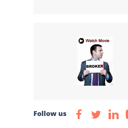
Follow us