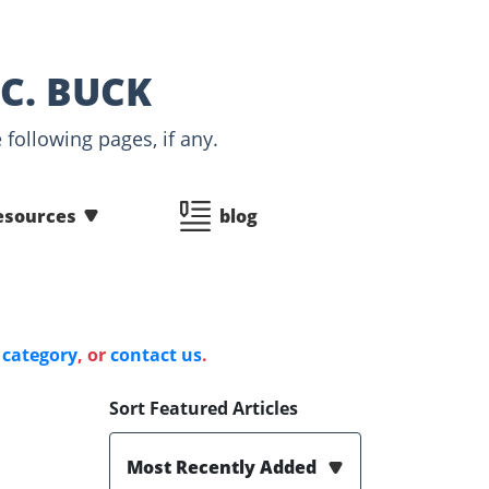
C. BUCK
following pages, if any.
esources
blog
 category
, or
contact us
.
Sort Featured Articles
Most Recently Added