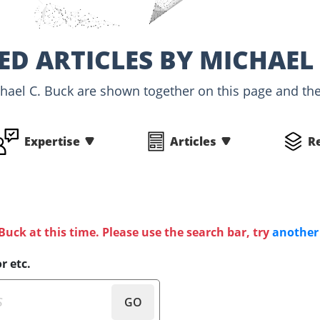
ED ARTICLES BY MICHAEL 
chael C. Buck are shown together on this page and the 
Expertise
Articles
R
 Buck at this time. Please use the search bar, try
another
r etc.
GO