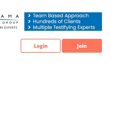
Login
Join