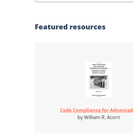
Featured
resources
Code Compliance for Advanced.
by William R. Acorn