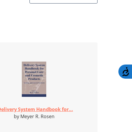
A
elivery System Handbook for...
by Meyer R. Rosen