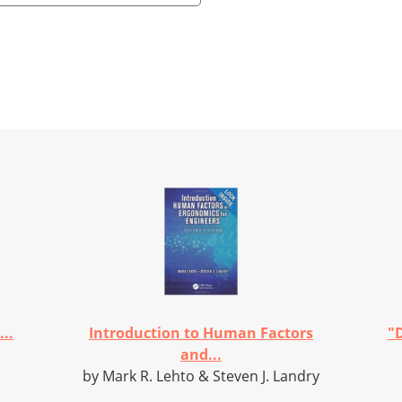
..
Introduction to Human Factors
"D
and...
by Mark R. Lehto & Steven J. Landry