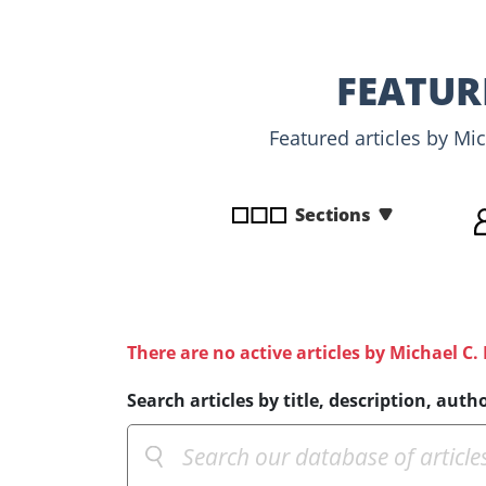
disabilities
who
are
FEATUR
using
a
Featured articles by Mi
screen
reader;
Press
Sections
Control-
F10
to
open
an
There are no active articles by Michael C.
accessibility
menu.
Search articles by title, description, autho