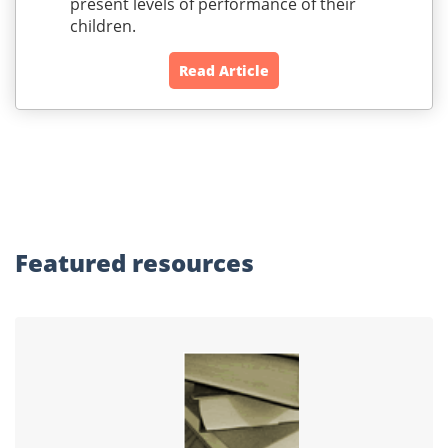
present levels of performance of their
children.
Read Article
Featured
resources