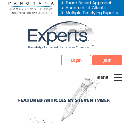
Please
note:
This
website
includes
an
accessibility
system.
Login
Join
FEATURED ARTICLES BY STEVEN IMBER