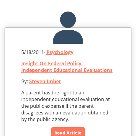
5/18/2011·
Psychology
Insight On Federal Policy:
Independent Educational Evaluations
By:
Steven Imber
A parent has the right to an
independent educational evaluation at
the public expense if the parent
disagrees with an evaluation obtained
by the public agency.
Read Article