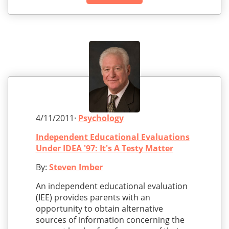
4/11/2011·
Psychology
Independent Educational Evaluations
Under IDEA '97: It's A Testy Matter
By:
Steven Imber
An independent educational evaluation
(IEE) provides parents with an
opportunity to obtain alternative
sources of information concerning the