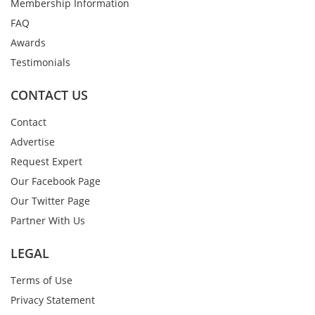
Membership Information
FAQ
Awards
Testimonials
CONTACT US
Contact
Advertise
Request Expert
Our Facebook Page
Our Twitter Page
Partner With Us
LEGAL
Terms of Use
Privacy Statement