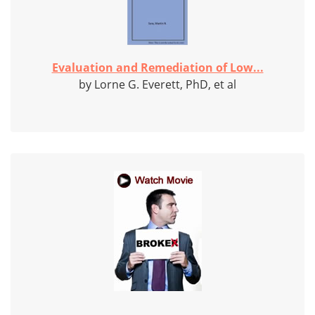
Evaluation and Remediation of Low...
by Lorne G. Everett, PhD, et al