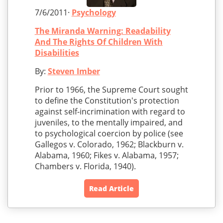
7/6/2011·
Psychology
The Miranda Warning: Readability
And The Rights Of Children With
Disabilities
By:
Steven Imber
Prior to 1966, the Supreme Court sought
to define the Constitution's protection
against self-incrimination with regard to
juveniles, to the mentally impaired, and
to psychological coercion by police (see
Gallegos v. Colorado, 1962; Blackburn v.
Alabama, 1960; Fikes v. Alabama, 1957;
Chambers v. Florida, 1940).
Read Article