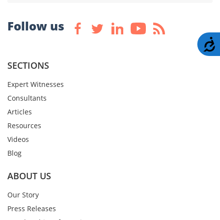
Follow us
A
SECTIONS
Expert Witnesses
Consultants
Articles
Resources
Videos
Blog
ABOUT US
Our Story
Press Releases