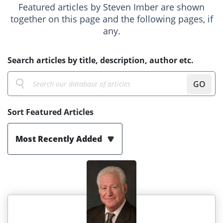
Featured articles by Steven Imber are shown
together on this page and the following pages, if
any.
Search articles by title, description, author etc.
GO
Sort Featured Articles
Most Recently Added