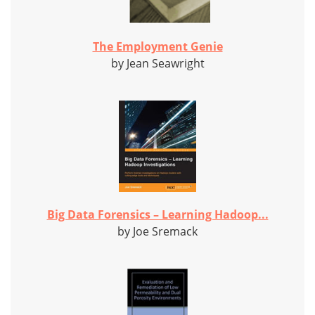
The Employment Genie
by Jean Seawright
Big Data Forensics – Learning Hadoop...
by Joe Sremack