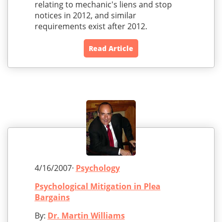
relating to mechanic's liens and stop
notices in 2012, and similar
requirements exist after 2012.
Read Article
4/16/2007·
Psychology
Psychological Mitigation in Plea
Bargains
By:
Dr. Martin Williams