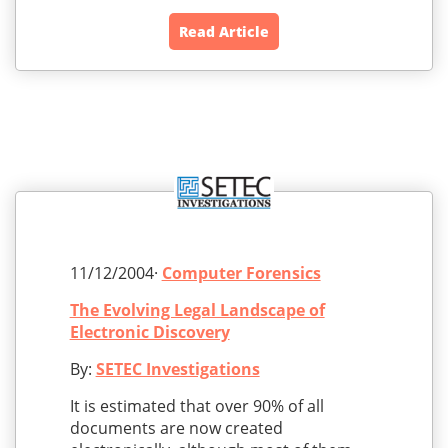
Read Article
11/12/2004·
Computer Forensics
The Evolving Legal Landscape of
Electronic Discovery
By:
SETEC Investigations
It is estimated that over 90% of all
documents are now created