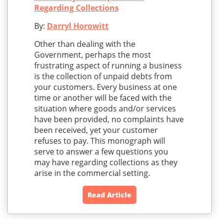
Regarding Collections
By:
Darryl Horowitt
Other than dealing with the
Government, perhaps the most
frustrating aspect of running a business
is the collection of unpaid debts from
your customers. Every business at one
time or another will be faced with the
situation where goods and/or services
have been provided, no complaints have
been received, yet your customer
refuses to pay. This monograph will
serve to answer a few questions you
may have regarding collections as they
arise in the commercial setting.
Read Article