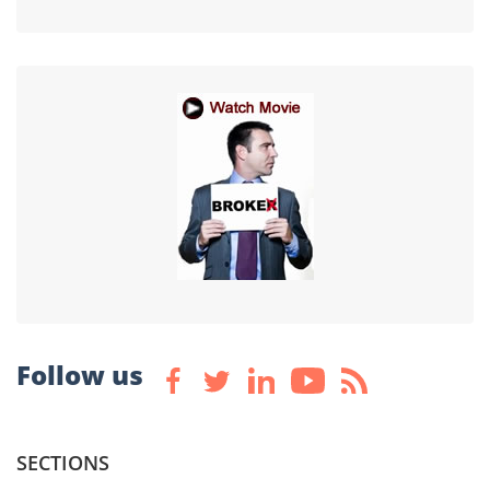
Follow us
SECTIONS