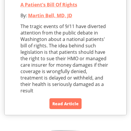
A Patient's Bill Of Rights
By:
Martin Bell, MD, JD
The tragic events of 9/11 have diverted
attention from the public debate in
Washington about a national patients'
bill of rights. The idea behind such
legislation is that patients should have
the right to sue their HMO or managed
care insurer for money damages if their
coverage is wrongfully denied,
treatment is delayed or withheld, and
their health is seriously damaged as a
result
Read Article