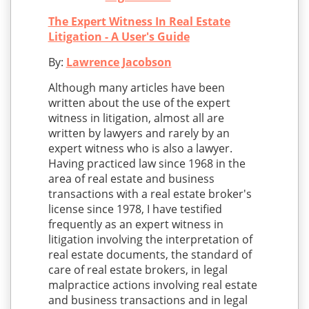
The Expert Witness In Real Estate
Litigation - A User's Guide
By:
Lawrence Jacobson
Although many articles have been
written about the use of the expert
witness in litigation, almost all are
written by lawyers and rarely by an
expert witness who is also a lawyer.
Having practiced law since 1968 in the
area of real estate and business
transactions with a real estate broker's
license since 1978, I have testified
frequently as an expert witness in
litigation involving the interpretation of
real estate documents, the standard of
care of real estate brokers, in legal
malpractice actions involving real estate
and business transactions and in legal