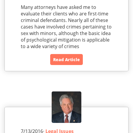
Many attorneys have asked me to
evaluate their clients who are first-time
criminal defendants. Nearly all of these
cases have involved crimes pertaining to
sex with minors, although the basic idea
of psychological mitigation is applicable
to a wide variety of crimes
Read Article
7/13/2016·
Legal Issues