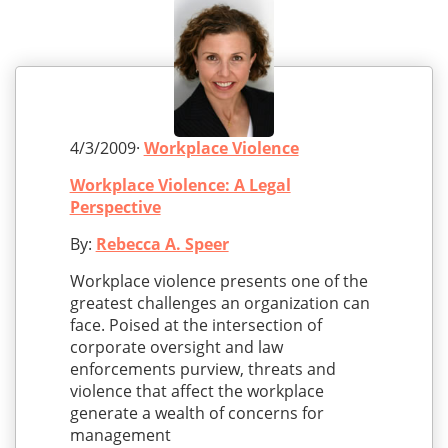
4/3/2009·
Workplace Violence
Workplace Violence: A Legal
Perspective
By:
Rebecca A. Speer
Workplace violence presents one of the
greatest challenges an organization can
face. Poised at the intersection of
corporate oversight and law
enforcements purview, threats and
violence that affect the workplace
generate a wealth of concerns for
management