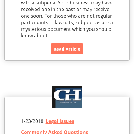
with a subpena. Your business may have
received one in the past or may receive
one soon. For those who are not regular
participants in lawsuits, subpoenas are a
mysterious document which you should
know about.
Read Article
1/23/2018·
Legal Issues
Commonly Asked Questions