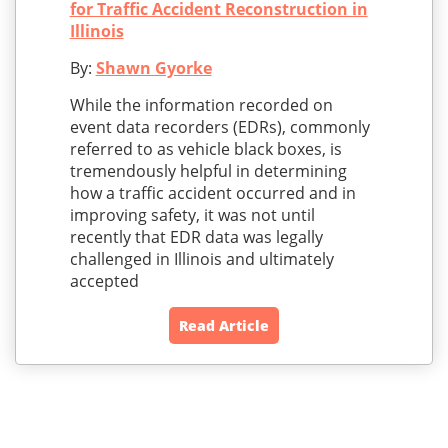
for Traffic Accident Reconstruction in
Illinois
By:
Shawn Gyorke
While the information recorded on
event data recorders (EDRs), commonly
referred to as vehicle black boxes, is
tremendously helpful in determining
how a traffic accident occurred and in
improving safety, it was not until
recently that EDR data was legally
challenged in Illinois and ultimately
accepted
Read Article