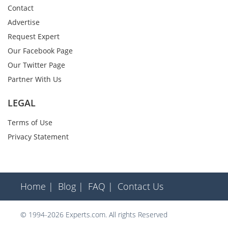
Contact
Advertise
Request Expert
Our Facebook Page
Our Twitter Page
Partner With Us
LEGAL
Terms of Use
Privacy Statement
Home |
Blog |
FAQ |
Contact Us
© 1994-2026 Experts.com. All rights Reserved