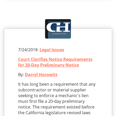
7/24/2018·
Legal Issues
Court Clarifies Notice Requirements
for 20-Day Preliminary Notice
By:
Darryl Horowitt
It has long been a requirement that any
subcontractor or material supplier
seeking to enforce a mechanic's lien
must first file a 20-day preliminary
notice. The requirement existed before
the California legislature revised laws