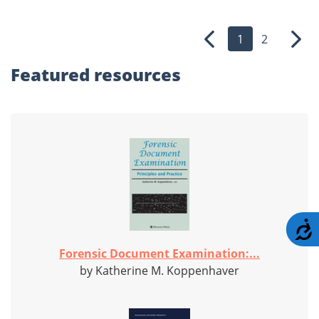
1
2
Previous
Nex
Featured
resources
A
Forensic Document Examination:...
by Katherine M. Koppenhaver