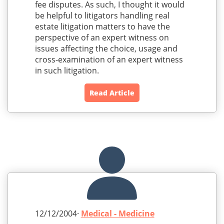
fee disputes. As such, I thought it would
be helpful to litigators handling real
estate litigation matters to have the
perspective of an expert witness on
issues affecting the choice, usage and
cross-examination of an expert witness
in such litigation.
Read Article
12/12/2004·
Medical - Medicine