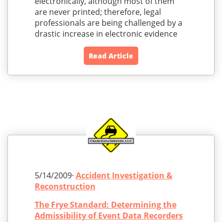
electronically, although most of them
are never printed; therefore, legal
professionals are being challenged by a
drastic increase in electronic evidence
Read Article
5/14/2009·
Accident Investigation &
Reconstruction
The Frye Standard: Determining the
Admissibility of Event Data Recorders