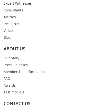
Expert Witnesses
Consultants
Articles
Resources
Videos
Blog
ABOUT US
Our Story
Press Releases
Membership Information
FAQ
Awards
Testimonials
CONTACT US