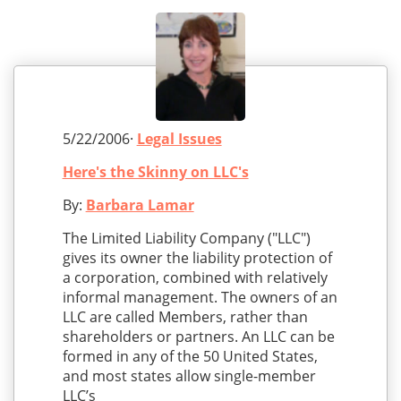
5/22/2006·
Legal Issues
Here's the Skinny on LLC's
By:
Barbara Lamar
The Limited Liability Company ("LLC")
gives its owner the liability protection of
a corporation, combined with relatively
informal management. The owners of an
LLC are called Members, rather than
shareholders or partners. An LLC can be
formed in any of the 50 United States,
and most states allow single-member
LLC’s