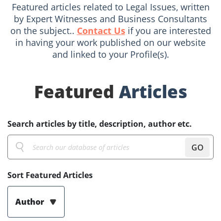
Featured articles related to Legal Issues, written
by Expert Witnesses and Business Consultants
on the subject..
Contact Us
if you are interested
in having your work published on our website
and linked to your Profile(s).
Featured
Articles
Search articles by title, description, author etc.
GO
Sort Featured Articles
Author