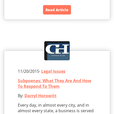
Read Article
11/20/2015·
Legal Issues
Subpoenas: What They Are And How
To Respond To Them
By:
Darryl Horowitt
Every day, in almost every city, and in
almost every state, a business is served