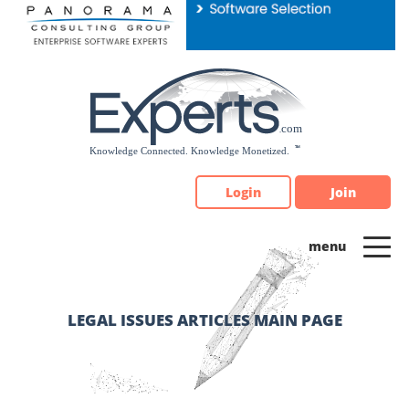
Please
note:
This
website
includes
an
accessibility
system.
Login
Join
LEGAL ISSUES ARTICLES MAIN PAGE