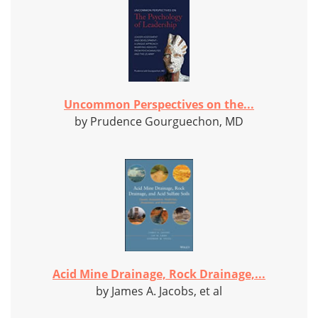
Uncommon Perspectives on the...
by Prudence Gourguechon, MD
Acid Mine Drainage, Rock Drainage,...
by James A. Jacobs, et al