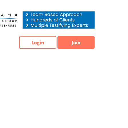
Login
Join