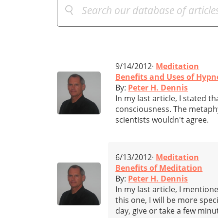
9/14/2012·
Meditation
Benefits and Uses of Hypn
By:
Peter H. Dennis
In my last article, I stated 
consciousness. The metaphys
scientists wouldn't agree.
6/13/2012·
Meditation
Benefits of Meditation
By:
Peter H. Dennis
In my last article, I mentio
this one, I will be more spe
day, give or take a few min