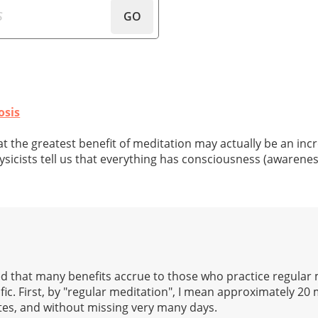
GO
osis
that the greatest benefit of meditation may actually be an inc
icists tell us that everything has consciousness (awarenes
ned that many benefits accrue to those who practice regular 
cific. First, by "regular meditation", I mean approximately 20
utes, and without missing very many days.