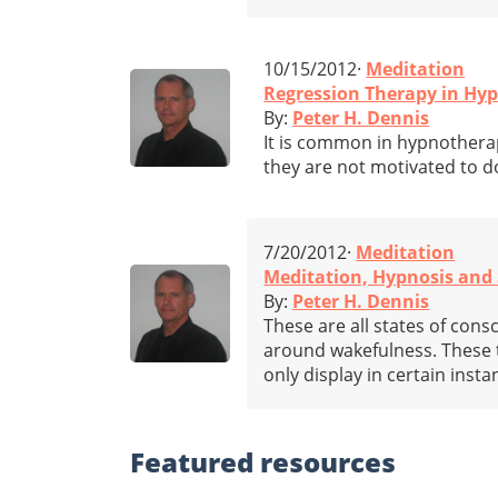
10/15/2012·
Meditation
Regression Therapy in Hy
By:
Peter H. Dennis
It is common in hypnotherapy
they are not motivated to do
7/20/2012·
Meditation
Meditation, Hypnosis and 
By:
Peter H. Dennis
These are all states of cons
around wakefulness. These t
only display in certain inst
Featured
resources