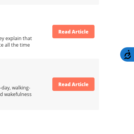
Read Article
ey explain that
e all the time
A
Read Article
-day, walking-
nd wakefulness