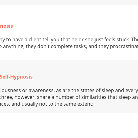
pnosis
 to have a client tell you that he or she just feels stuck. Th
 anything, they don't complete tasks, and they procrastinat
Self-Hypnosis
ciousness or awareness, as are the states of sleep and every
hree, however, share a number of similarities that sleep a
ances, and usually not to the same extent: