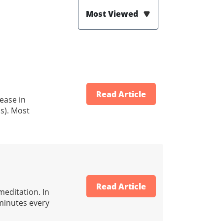
Most Viewed
Read Article
rease in
s). Most
Read Article
meditation. In
 minutes every