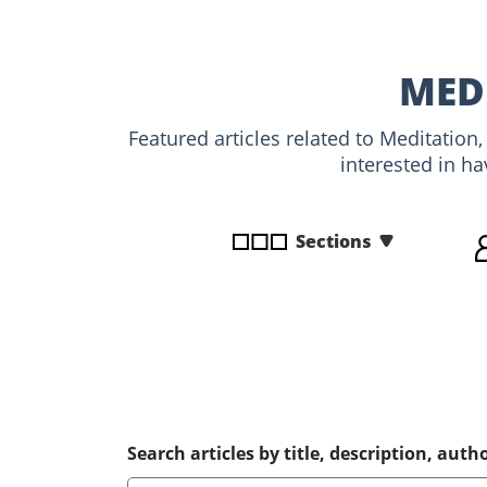
disabilities
who
are
MED
using
a
Featured articles related to Meditation
screen
interested in ha
reader;
Press
Control-
Sections
F10
to
open
an
accessibility
menu.
Search articles by title, description, autho