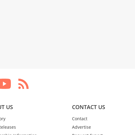
T US
CONTACT US
ory
Contact
Releases
Advertise