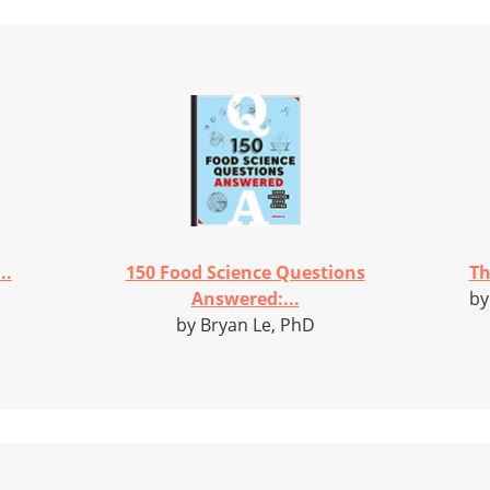
..
150 Food Science Questions
Th
Answered:...
by
by Bryan Le, PhD