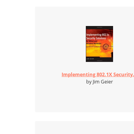
Implementing 802.1X Security.
by Jim Geier