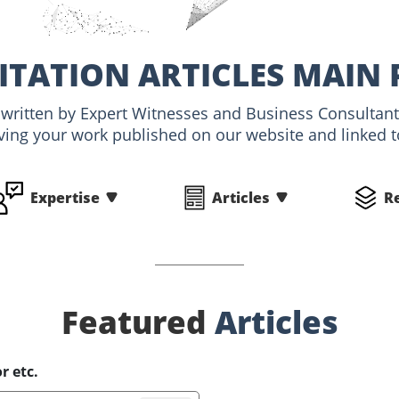
ITATION ARTICLES MAIN 
, written by Expert Witnesses and Business Consultant
ving your work published on our website and linked to
Expertise
Articles
R
Featured
Articles
r etc.