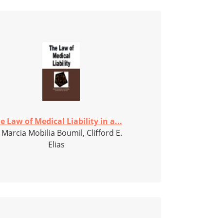
e Law of Medical Liability in a...
 Marcia Mobilia Boumil, Clifford E.
Elias