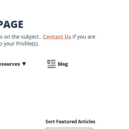
PAGE
s on the subject..
Contact Us
if you are
 your Profile(s).
esources
blog
Sort Featured Articles