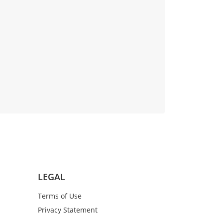
LEGAL
Terms of Use
Privacy Statement