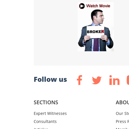
Follow us
SECTIONS
ABOU
Expert Witnesses
Our St
Consultants
Press 