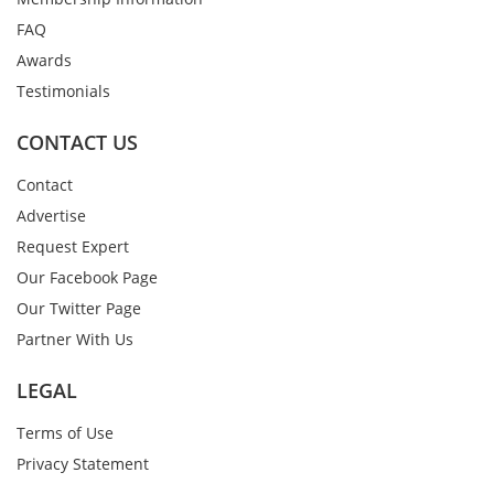
FAQ
Awards
Testimonials
CONTACT US
Contact
Advertise
Request Expert
Our Facebook Page
Our Twitter Page
Partner With Us
LEGAL
Terms of Use
Privacy Statement