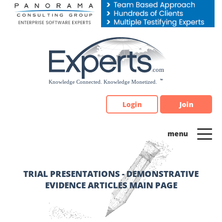
Please
note:
This
website
includes
an
accessibility
system.
Login
Join
TRIAL PRESENTATIONS - DEMONSTRATIVE
EVIDENCE ARTICLES MAIN PAGE