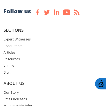
Follow us
SECTIONS
Expert Witnesses
Consultants
Articles
Resources
Videos
Blog
A
ABOUT US
Our Story
Press Releases
Membership Information