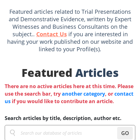
Featured articles related to Trial Presentations
and Demonstrative Evidence, written by Expert
Witnesses and Business Consultants on the
subject..
Contact Us
if you are interested in
having your work published on our website and
linked to your Profile(s).
Featured
Articles
There are no active articles here at this time. Please
use the search bar, try
another category
, or
contact
us
if you would like to contribute an article.
Search articles by title, description, author etc.
GO