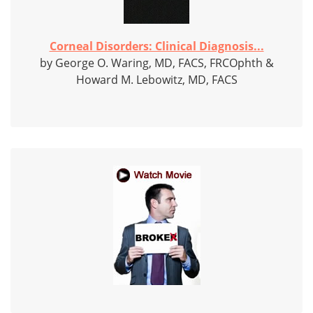
Corneal Disorders: Clinical Diagnosis...
by George O. Waring, MD, FACS, FRCOphth &
Howard M. Lebowitz, MD, FACS