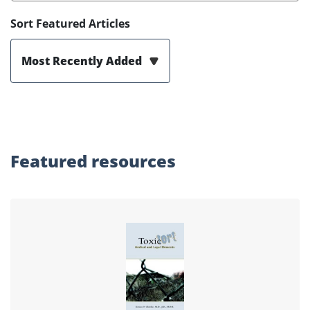
Sort Featured Articles
Most Recently Added
Featured
resources