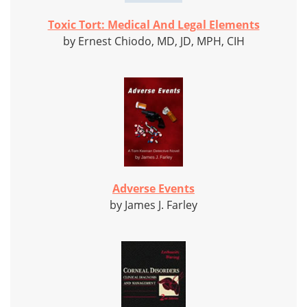
Toxic Tort: Medical And Legal Elements
by Ernest Chiodo, MD, JD, MPH, CIH
Adverse Events
by James J. Farley