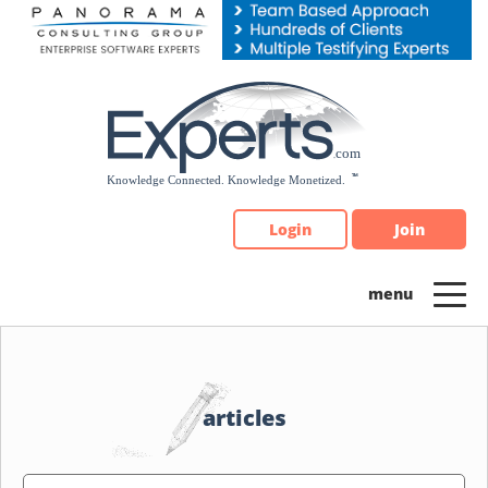
Please
note:
This
website
includes
an
accessibility
system.
Login
Join
articles