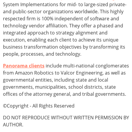
System Implementations for mid- to large-sized private-
and public-sector organizations worldwide. This highly
respected firm is 100% independent of software and
technology vendor affiliation. They offer a phased and
integrated approach to strategy alignment and
execution, enabling each client to achieve its unique
business transformation objectives by transforming its
people, processes, and technology.
Panorama clients
include multi-national conglomerates
from Amazon Robotics to Valcor Engineering, as well as
governmental entities, including state and local
governments, municipalities, school districts, state
offices of the attorney general, and tribal governments.
©Copyright - All Rights Reserved
DO NOT REPRODUCE WITHOUT WRITTEN PERMISSION BY
AUTHOR.