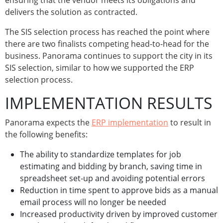
ensuring that the vendor meets its obligations and
delivers the solution as contracted.
The SIS selection process has reached the point where
there are two finalists competing head-to-head for the
business. Panorama continues to support the city in its
SIS selection, similar to how we supported the ERP
selection process.
IMPLEMENTATION RESULTS
Panorama expects the
ERP implementation
to result in
the following benefits:
The ability to standardize templates for job
estimating and bidding by branch, saving time in
spreadsheet set-up and avoiding potential errors
Reduction in time spent to approve bids as a manual
email process will no longer be needed
Increased productivity driven by improved customer