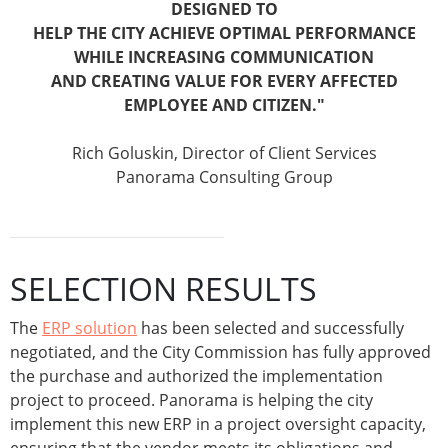
DESIGNED TO
HELP THE CITY ACHIEVE OPTIMAL PERFORMANCE
WHILE INCREASING COMMUNICATION
AND CREATING VALUE FOR EVERY AFFECTED
EMPLOYEE AND CITIZEN.
"
Rich Goluskin, Director of Client Services
Panorama Consulting Group
SELECTION RESULTS
The
ERP solution
has been selected and successfully
negotiated, and the City Commission has fully approved
the purchase and authorized the implementation
project to proceed. Panorama is helping the city
implement this new ERP in a project oversight capacity,