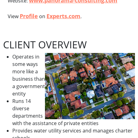
www.panorama-consulting.com
Website:
Profile
Experts.com
View
on
.
CLIENT OVERVIEW
Operates in
some ways
more like a
business than
a government
entity
Runs 14
diverse
departments
with the assistance of private entities
Provides water utility services and manages charter