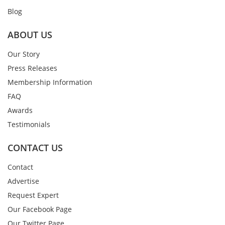
Blog
ABOUT US
Our Story
Press Releases
Membership Information
FAQ
Awards
Testimonials
CONTACT US
Contact
Advertise
Request Expert
Our Facebook Page
Our Twitter Page