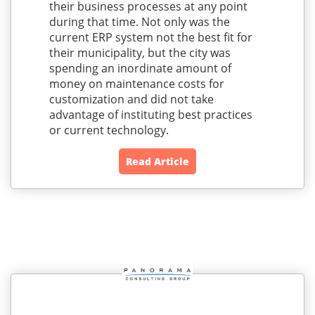
their business processes at any point
during that time. Not only was the
current ERP system not the best fit for
their municipality, but the city was
spending an inordinate amount of
money on maintenance costs for
customization and did not take
advantage of instituting best practices
or current technology.
Read Article