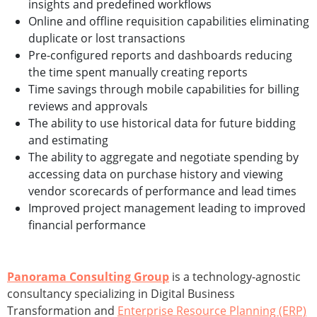
insights and predefined workflows
Online and offline requisition capabilities eliminating
duplicate or lost transactions
Pre-configured reports and dashboards reducing
the time spent manually creating reports
Time savings through mobile capabilities for billing
reviews and approvals
The ability to use historical data for future bidding
and estimating
The ability to aggregate and negotiate spending by
accessing data on purchase history and viewing
vendor scorecards of performance and lead times
Improved project management leading to improved
financial performance
Panorama Consulting Group
is a technology-agnostic
consultancy specializing in Digital Business
Transformation and
Enterprise Resource Planning (ERP)