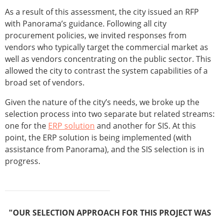
As a result of this assessment, the city issued an RFP
with Panorama’s guidance. Following all city
procurement policies, we invited responses from
vendors who typically target the commercial market as
well as vendors concentrating on the public sector. This
allowed the city to contrast the system capabilities of a
broad set of vendors.
Given the nature of the city’s needs, we broke up the
selection process into two separate but related streams:
one for the
ERP solution
and another for SIS. At this
point, the ERP solution is being implemented (with
assistance from Panorama), and the SIS selection is in
progress.
"OUR SELECTION APPROACH FOR THIS PROJECT WAS