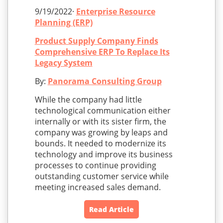
9/19/2022·
Enterprise Resource
Planning (ERP)
Product Supply Company Finds
Comprehensive ERP To Replace Its
Legacy System
By:
Panorama Consulting Group
While the company had little
technological communication either
internally or with its sister firm, the
company was growing by leaps and
bounds. It needed to modernize its
technology and improve its business
processes to continue providing
outstanding customer service while
meeting increased sales demand.
Read Article