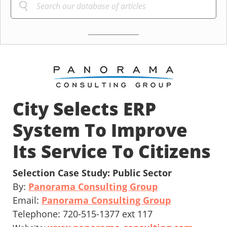
City Selects ERP
System To Improve
Its Service To Citizens
Selection Case Study: Public Sector
By:
Panorama Consulting Group
Email:
Panorama Consulting Group
Telephone: 720-515-1377 ext 117