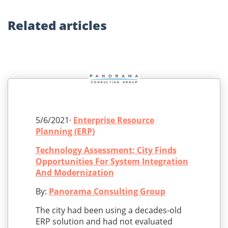
Related
articles
5/6/2021·
Enterprise Resource
Planning (ERP)
Technology Assessment: City Finds
Opportunities For System Integration
And Modernization
By:
Panorama Consulting Group
The city had been using a decades-old
ERP solution and had not evaluated