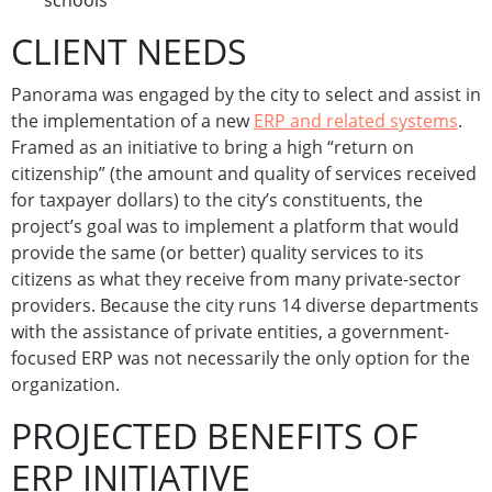
schools
CLIENT NEEDS
Panorama was engaged by the city to select and assist in
the implementation of a new
ERP and related systems
.
Framed as an initiative to bring a high “return on
citizenship” (the amount and quality of services received
for taxpayer dollars) to the city’s constituents, the
project’s goal was to implement a platform that would
provide the same (or better) quality services to its
citizens as what they receive from many private-sector
providers. Because the city runs 14 diverse departments
with the assistance of private entities, a government-
focused ERP was not necessarily the only option for the
organization.
PROJECTED BENEFITS OF
ERP INITIATIVE