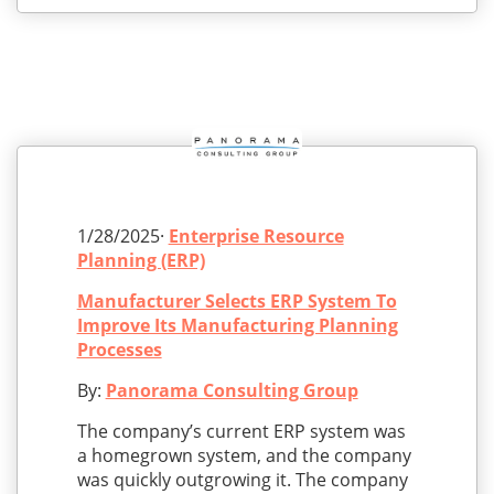
1/28/2025·
Enterprise Resource
Planning (ERP)
Manufacturer Selects ERP System To
Improve Its Manufacturing Planning
Processes
By:
Panorama Consulting Group
The company’s current ERP system was
a homegrown system, and the company
was quickly outgrowing it. The company