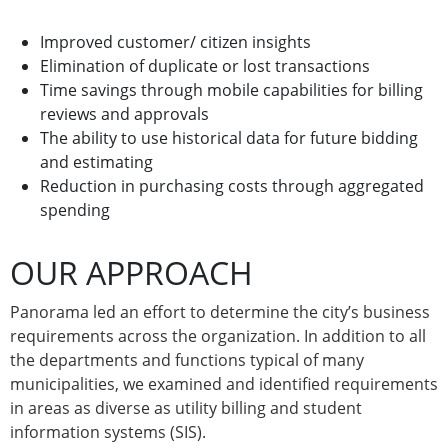
Improved customer/ citizen insights
Elimination of duplicate or lost transactions
Time savings through mobile capabilities for billing
reviews and approvals
The ability to use historical data for future bidding
and estimating
Reduction in purchasing costs through aggregated
spending
OUR APPROACH
Panorama led an effort to determine the city’s business
requirements across the organization. In addition to all
the departments and functions typical of many
municipalities, we examined and identified requirements
in areas as diverse as utility billing and student
information systems (SIS).