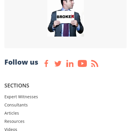
Follow us
SECTIONS
Expert Witnesses
Consultants
Articles
Resources
Videos