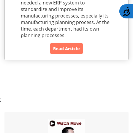
needed a new ERP system to
standardize and improve its
A
manufacturing processes, especially its
manufacturing planning process. At the
time, each department had its own
planning processes.
Read Article
;