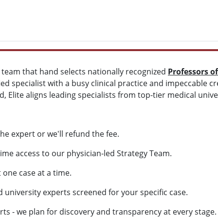
d team that hand selects nationally recognized
Professors o
ied specialist with a busy clinical practice and impeccable c
, Elite aligns leading specialists from top-tier medical univer
he expert or we'll refund the fee.
ime access to our physician-led Strategy Team.
one case at a time.
university experts screened for your specific case.
 - we plan for discovery and transparency at every stage.