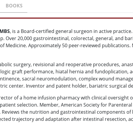
BOOKS
SMBS
, is a Board-certified general surgeon in active practic
ip. Over 20,000 gastrointestinal, colorectal, general, and bar
of Medicine. Approximately 50 peer-reviewed publications. M
abolic surgery, revisional and reoperative procedures, anasto
logic graft performance, hiatal hernia and fundoplication,
incontinence, sacral neuromodulation, complex wound manag
atric center. Inventor and patent holder, bariatric surgical d
ector of a home infusion pharmacy with clinical oversight 
 patient selection. Member, American Society for Parenteral
 Reviews the nutrition and gastrointestinal components of li
cted trajectory and adaptation after intestinal resection, 