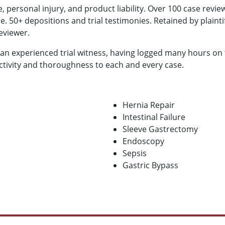
, personal injury, and product liability. Over 100 case revi
e. 50+ depositions and trial testimonies. Retained by plaint
reviewer.
 an experienced trial witness, having logged many hours on 
ctivity and thoroughness to each and every case.
Hernia Repair
Intestinal Failure
Sleeve Gastrectomy
Endoscopy
Sepsis
Gastric Bypass