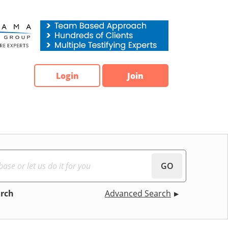
Login
Join
GO
arch
Advanced Search