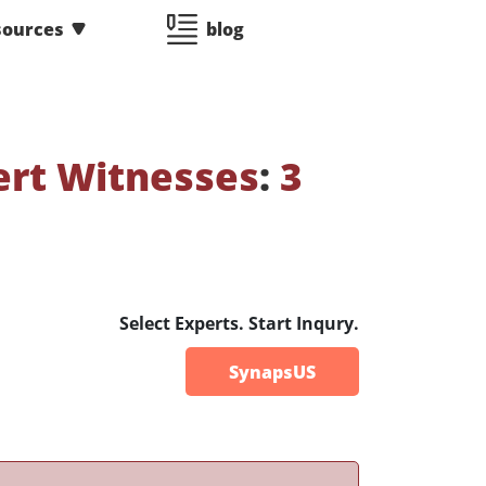
sources
blog
ert Witnesses
:
3
Select Experts. Start Inqury.
SynapsUS