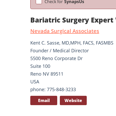
Check for
SynapsUs
Bariatric Surgery Expert
Nevada Surgical Associates
Kent C. Sasse, MD,MPH, FACS, FASMBS
Founder / Medical Director
5500 Reno Corporate Dr
Suite 100
Reno NV 89511
USA
phone: 775-848-3233
Email
Website