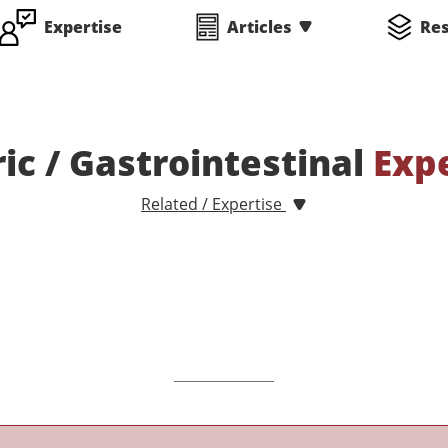
Expertise
Articles
Re
ric / Gastrointestinal
Exp
Related / Expertise