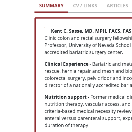
SUMMARY
CV / LINKS
ARTICLES
Kent C. Sasse, MD, MPH, FACS, FA
Clinic colon and rectal surgery fellowsh
Professor, University of Nevada School 
accredited bariatric surgery center.
Clinical Experience
- Bariatric and met
rescue, hernia repair and mesh and bio
colorectal surgery, pelvic floor and 
director of a nationally accredited bari
Nutrition support -
Former medical dir
nutrition therapy, vascular access, and
criteria-based medical necessity review.
enteral versus parenteral support, expe
duration of therapy