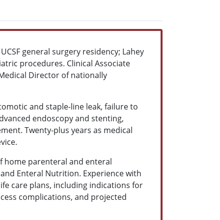
e. UCSF general surgery residency; Lahey
iatric procedures. Clinical Associate
edical Director of nationally
motic and staple-line leak, failure to
 advanced endoscopy and stenting,
ement. Twenty-plus years as medical
evice.
of home parenteral and enteral
 and Enteral Nutrition. Experience with
fe care plans, including indications for
access complications, and projected