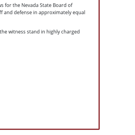
ews for the Nevada State Board of
iff and defense in approximately equal
the witness stand in highly charged