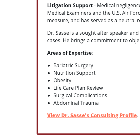
Litigation Support
- Medical negligence
Medical Examiners and the U.S. Air Forc
measure, and has served as a neutral 
Dr. Sasse is a sought after speaker and
cases. He brings a commitment to obje
Areas of Expertise
:
Bariatric Surgery
Nutrition Support
Obesity
Life Care Plan Review
Surgical Complications
Abdominal Trauma
View Dr. Sasse's Consulting Profile
.