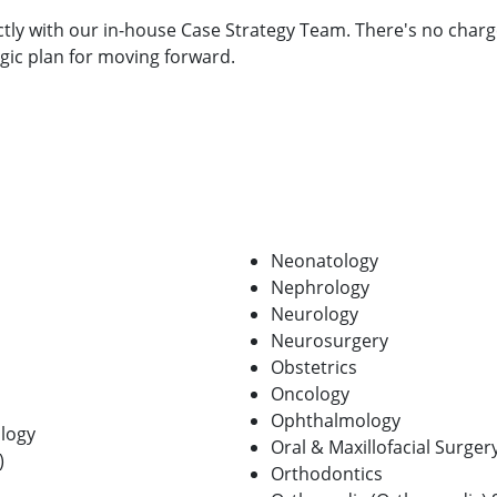
ctly with our in-house Case Strategy Team. There's no charg
egic plan for moving forward.
Neonatology
Nephrology
Neurology
Neurosurgery
Obstetrics
Oncology
Ophthalmology
logy
Oral & Maxillofacial Surger
)
Orthodontics