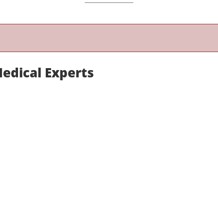
Medical Experts