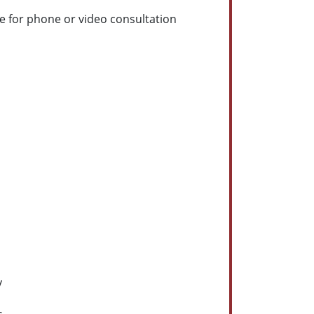
e for phone or video consultation
y