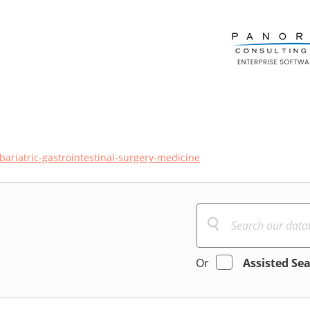
bariatric-gastrointestinal-surgery-medicine
Or
Assisted Se