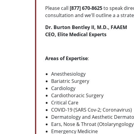
Please call
[877] 670-8625
to speak dire
consultation and we'll outline a a strat
Dr. Burton Bentley II, M.D., FAAEM
CEO, Elite Medical Experts
Areas of Expertise
:
Anesthesiology
Bariatric Surgery
Cardiology
Cardiothoracic Surgery
Critical Care
COVID-19 (SARS Cov-2; Coronavirus)
Dermatology and Aesthetic Dermato
Ears, Nose & Throat (Otolaryngology
Emergency Medicine