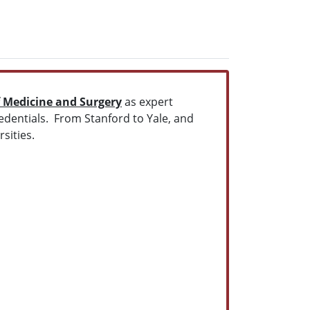
f Medicine and Surgery
as expert
redentials. From Stanford to Yale, and
sities.