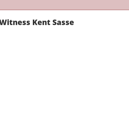
 Witness Kent Sasse