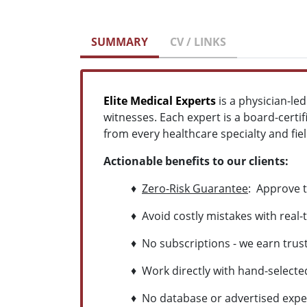
SUMMARY
CV / LINKS
Elite Medical Experts
is a physician-le
witnesses. Each expert is a board-certif
from every healthcare specialty and field
Actionable benefits to our clients:
♦
Zero-Risk Guarantee
: Approve t
♦ Avoid costly mistakes with real-t
♦ No subscriptions - we earn trust 
♦ Work directly with hand-selected 
♦ No database or advertised experts