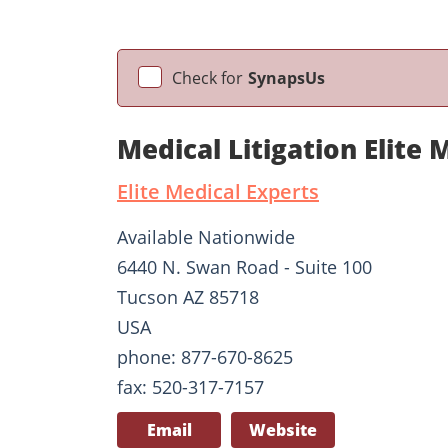
Check for
SynapsUs
Medical Litigation Elite 
Elite Medical Experts
Available Nationwide
6440 N. Swan Road - Suite 100
Tucson AZ 85718
USA
phone: 877-670-8625
fax: 520-317-7157
Email
Website