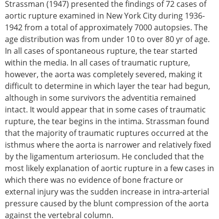
Strassman (1947) presented the findings of 72 cases of
aortic rupture examined in New York City during 1936-
1942 from a total of approximately 7000 autopsies. The
age distribution was from under 10 to over 80 yr of age.
In all cases of spontaneous rupture, the tear started
within the media. In all cases of traumatic rupture,
however, the aorta was completely severed, making it
difficult to determine in which layer the tear had begun,
although in some survivors the adventitia remained
intact. It would appear that in some cases of traumatic
rupture, the tear begins in the intima. Strassman found
that the majority of traumatic ruptures occurred at the
isthmus where the aorta is narrower and relatively fixed
by the ligamentum arteriosum. He concluded that the
most likely explanation of aortic rupture in a few cases in
which there was no evidence of bone fracture or
external injury was the sudden increase in intra-arterial
pressure caused by the blunt compression of the aorta
against the vertebral column.