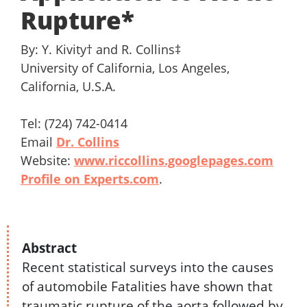
Rupture*
By: Y. Kivity† and R. Collins‡
University of California, Los Angeles,
California, U.S.A.
Tel: (724) 742-0414
Email
Dr. Collins
Website:
www.riccollins.googlepages.com
Profile on Experts.com
.
Abstract
Recent statistical surveys into the causes
of automobile Fatalities have shown that
traumatic rupture of the aorta followed by