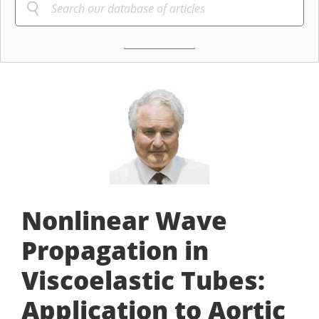
Nonlinear Wave
Propagation in
Viscoelastic Tubes:
Application to Aortic