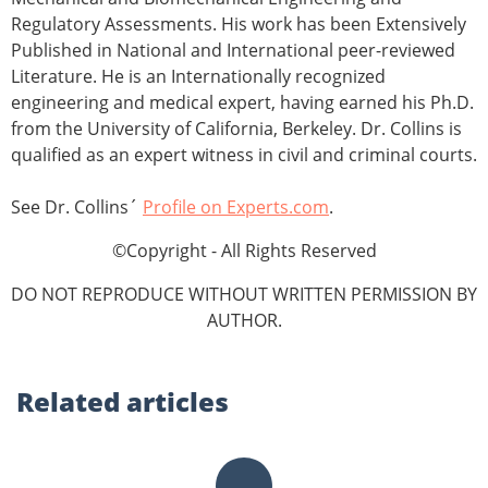
Regulatory Assessments. His work has been Extensively
Published in National and International peer-reviewed
Literature. He is an Internationally recognized
engineering and medical expert, having earned his Ph.D.
from the University of California, Berkeley. Dr. Collins is
qualified as an expert witness in civil and criminal courts.
See Dr. Collins´
Profile on Experts.com
.
©Copyright - All Rights Reserved
DO NOT REPRODUCE WITHOUT WRITTEN PERMISSION BY
AUTHOR.
Related
articles