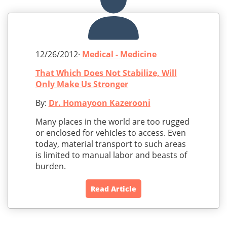
12/26/2012·
Medical - Medicine
That Which Does Not Stabilize, Will
Only Make Us Stronger
By:
Dr. Homayoon Kazerooni
Many places in the world are too rugged
or enclosed for vehicles to access. Even
today, material transport to such areas
is limited to manual labor and beasts of
burden.
Read Article