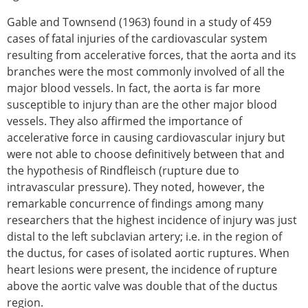
Gable and Townsend (1963) found in a study of 459
cases of fatal injuries of the cardiovascular system
resulting from accelerative forces, that the aorta and its
branches were the most commonly involved of all the
major blood vessels. In fact, the aorta is far more
susceptible to injury than are the other major blood
vessels. They also affirmed the importance of
accelerative force in causing cardiovascular injury but
were not able to choose definitively between that and
the hypothesis of Rindfleisch (rupture due to
intravascular pressure). They noted, however, the
remarkable concurrence of findings among many
researchers that the highest incidence of injury was just
distal to the left subclavian artery; i.e. in the region of
the ductus, for cases of isolated aortic ruptures. When
heart lesions were present, the incidence of rupture
above the aortic valve was double that of the ductus
region.