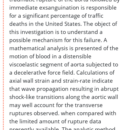
immediate exsanguination is responsible
for a significant percentage of traffic
deaths in the United States. The object of
this investigation is to understand a
possible mechanism for this failure. A
mathematical analysis is presented of the
motion of blood in a distensible
viscoelastic segment of aorta subjected to
a deceleratlve force field. Calculations of
axial wall strain and strain-rate indicate
that wave propagation resulting in abrupt
shock-like transitions along the aortic wall
may well account for the transverse
ruptures observed. when compared with
the limited amount of rupture data
presently available. The analytic method