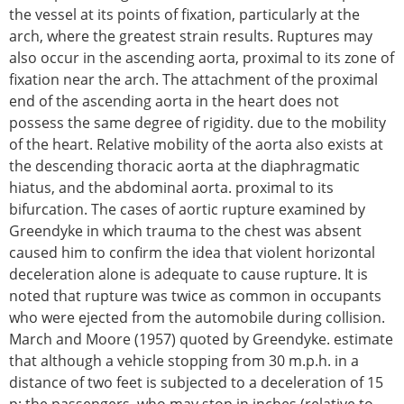
the vessel at its points of fixation, particularly at the
arch, where the greatest strain results. Ruptures may
also occur in the ascending aorta, proximal to its zone of
fixation near the arch. The attachment of the proximal
end of the ascending aorta in the heart does not
possess the same degree of rigidity. due to the mobility
of the heart. Relative mobility of the aorta also exists at
the descending thoracic aorta at the diaphragmatic
hiatus, and the abdominal aorta. proximal to its
bifurcation. The cases of aortic rupture examined by
Greendyke in which trauma to the chest was absent
caused him to confirm the idea that violent horizontal
deceleration alone is adequate to cause rupture. It is
noted that rupture was twice as common in occupants
who were ejected from the automobile during collision.
March and Moore (1957) quoted by Greendyke. estimate
that although a vehicle stopping from 30 m.p.h. in a
distance of two feet is subjected to a deceleration of 15
p; the passengers. who may stop in inches (relative to