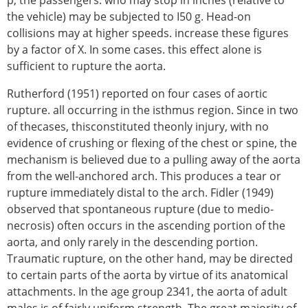
the vehicle) may be subjected to I50 g. Head-on
collisions may at higher speeds. increase these figures
by a factor of X. In some cases. this effect alone is
sufficient to rupture the aorta.
Rutherford (1951) reported on four cases of aortic
rupture. all occurring in the isthmus region. Since in two
of thecases, thisconstituted theonly injury, with no
evidence of crushing or flexing of the chest or spine, the
mechanism is believed due to a pulling away of the aorta
from the well-anchored arch. This produces a tear or
rupture immediately distal to the arch. Fidler (1949)
observed that spontaneous rupture (due to medio-
necrosis) often occurs in the ascending portion of the
aorta, and only rarely in the descending portion.
Traumatic rupture, on the other hand, may be directed
to certain parts of the aorta by virtue of its anatomical
attachments. In the age group 2341, the aorta of adult
males is of fairly uniform strength. The great majority of