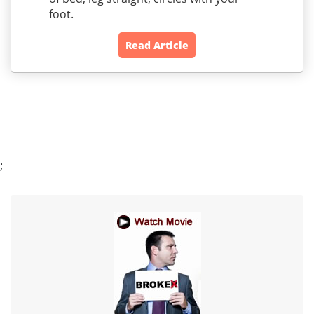
foot.
Read Article
;