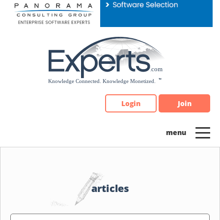
Please
note:
This
website
includes
an
accessibility
system.
Login
Join
articles