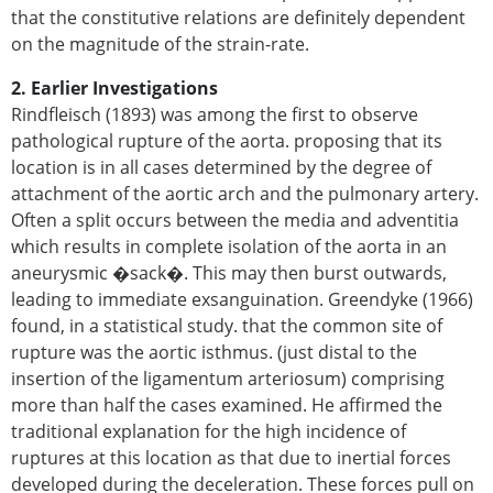
that the constitutive relations are definitely dependent
on the magnitude of the strain-rate.
2. Earlier Investigations
Rindfleisch (1893) was among the first to observe
pathological rupture of the aorta. proposing that its
location is in all cases determined by the degree of
attachment of the aortic arch and the pulmonary artery.
Often a split occurs between the media and adventitia
which results in complete isolation of the aorta in an
aneurysmic �sack�. This may then burst outwards,
leading to immediate exsanguination. Greendyke (1966)
found, in a statistical study. that the common site of
rupture was the aortic isthmus. (just distal to the
insertion of the ligamentum arteriosum) comprising
more than half the cases examined. He affirmed the
traditional explanation for the high incidence of
ruptures at this location as that due to inertial forces
developed during the deceleration. These forces pull on