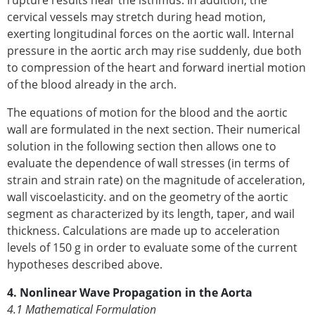
cervical vessels may stretch during head motion,
exerting longitudinal forces on the aortic wall. Internal
pressure in the aortic arch may rise suddenly, due both
to compression of the heart and forward inertial motion
of the blood already in the arch.
The equations of motion for the blood and the aortic
wall are formulated in the next section. Their numerical
solution in the following section then allows one to
evaluate the dependence of wall stresses (in terms of
strain and strain rate) on the magnitude of acceleration,
wall viscoelasticity. and on the geometry of the aortic
segment as characterized by its length, taper, and wail
thickness. Calculations are made up to acceleration
levels of 150 g in order to evaluate some of the current
hypotheses described above.
4. Nonlinear Wave Propagation in the Aorta
4.1 Mathematical Formulation