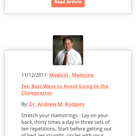
Read Article
11/12/2011·
Medical - Medicine
Ten Best Ways to Avoid Going to the
Chiropractor
By:
Dr. Andrew M. Rodgers
Stretch your Hamstrings - Lay on your
back, thirty times a day in three sets of
ten repetitions. Start before getting out
of bed, leg straight, circles with your