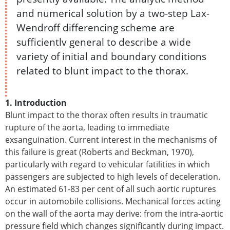
and numerical solution by a two-step Lax-
Wendroff differencing scheme are
sufficientlv general to describe a wide
variety of initial and boundary conditions
related to blunt impact to the thorax.
1. Introduction
Blunt impact to the thorax often results in traumatic
rupture of the aorta, leading to immediate
exsanguination. Current interest in the mechanisms of
this failure is great (Roberts and Beckman, 1970),
particularly with regard to vehicular fatilities in which
passengers are subjected to high levels of deceleration.
An estimated 61-83 per cent of all such aortic ruptures
occur in automobile collisions. Mechanical forces acting
on the wall of the aorta may derive: from the intra-aortic
pressure field which changes significantly during impact.