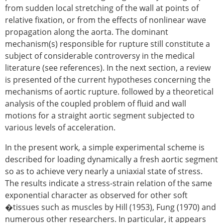
from sudden local stretching of the wall at points of
relative fixation, or from the effects of nonlinear wave
propagation along the aorta. The dominant
mechanism(s) responsible for rupture still constitute a
subject of considerable controversy in the medical
literature (see references). In the next section, a review
is presented of the current hypotheses concerning the
mechanisms of aortic rupture. followed by a theoretical
analysis of the coupled problem of fluid and wall
motions for a straight aortic segment subjected to
various levels of acceleration.
In the present work, a simple experimental scheme is
described for loading dynamically a fresh aortic segment
so as to achieve very nearly a uniaxial state of stress.
The results indicate a stress-strain relation of the same
exponential character as observed for other soft
�tissues such as muscles by Hill (1953), Fung (1970) and
numerous other researchers. In particular, it appears