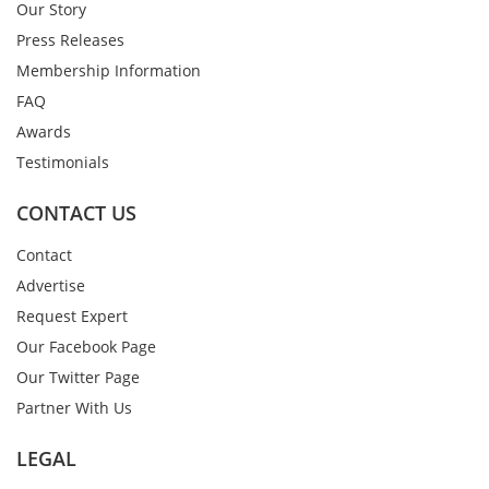
Our Story
Press Releases
Membership Information
FAQ
Awards
Testimonials
CONTACT US
Contact
Advertise
Request Expert
Our Facebook Page
Our Twitter Page
Partner With Us
LEGAL