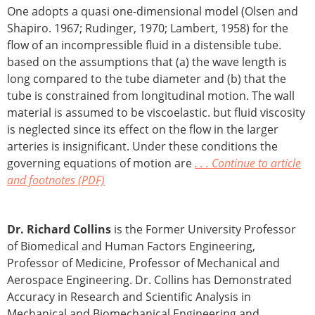
One adopts a quasi one-dimensional model (Olsen and
Shapiro. 1967; Rudinger, 1970; Lambert, 1958) for the
flow of an incompressible fluid in a distensible tube.
based on the assumptions that (a) the wave length is
long compared to the tube diameter and (b) that the
tube is constrained from longitudinal motion. The wall
material is assumed to be viscoelastic. but fluid viscosity
is neglected since its effect on the flow in the larger
arteries is insignificant. Under these conditions the
governing equations of motion are
. . . Continue to article
and footnotes (PDF)
Dr. Richard Collins
is the Former University Professor
of Biomedical and Human Factors Engineering,
Professor of Medicine, Professor of Mechanical and
Aerospace Engineering. Dr. Collins has Demonstrated
Accuracy in Research and Scientific Analysis in
Mechanical and Biomechanical Engineering and