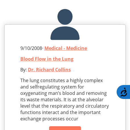
9/10/2008·
Medical - Medicine
Blood Flow in the Lung
By:
Dr. Richard Collins
The lung constitutes a highly complex
and selfregulating system for
A
oxygenating man’s blood and removing
its waste materials. It is at the alveolar
level that the respiratory and circulatory
functions interact and the important
exchange processes occur