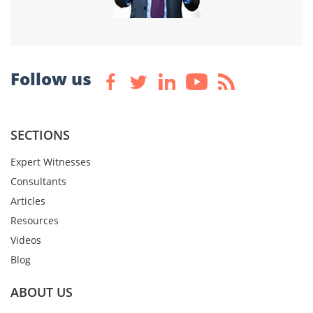
Follow us
SECTIONS
Expert Witnesses
Consultants
Articles
Resources
Videos
Blog
ABOUT US