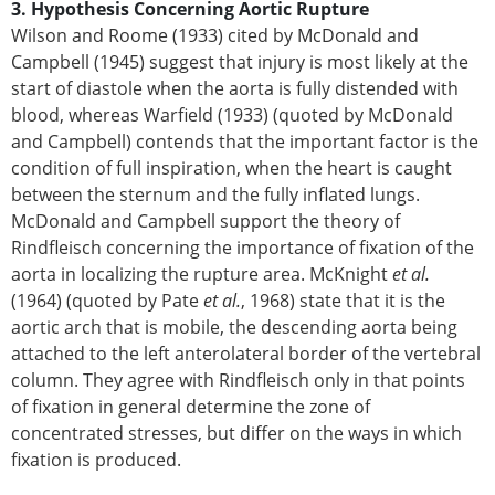
3. Hypothesis Concerning Aortic Rupture
Wilson and Roome (1933) cited by McDonald and
Campbell (1945) suggest that injury is most likely at the
start of diastole when the aorta is fully distended with
blood, whereas Warfield (1933) (quoted by McDonald
and Campbell) contends that the important factor is the
condition of full inspiration, when the heart is caught
between the sternum and the fully inflated lungs.
McDonald and Campbell support the theory of
Rindfleisch concerning the importance of fixation of the
aorta in localizing the rupture area. McKnight
et al.
(1964) (quoted by Pate
et al.
, 1968) state that it is the
aortic arch that is mobile, the descending aorta being
attached to the left anterolateral border of the vertebral
column. They agree with Rindfleisch only in that points
of fixation in general determine the zone of
concentrated stresses, but differ on the ways in which
fixation is produced.