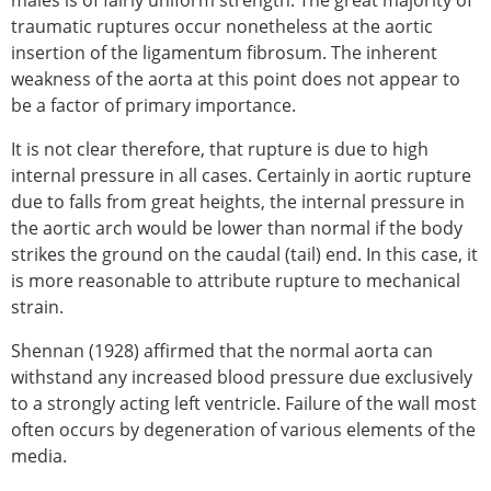
traumatic ruptures occur nonetheless at the aortic
insertion of the ligamentum fibrosum. The inherent
weakness of the aorta at this point does not appear to
be a factor of primary importance.
It is not clear therefore, that rupture is due to high
internal pressure in all cases. Certainly in aortic rupture
due to falls from great heights, the internal pressure in
the aortic arch would be lower than normal if the body
strikes the ground on the caudal (tail) end. In this case, it
is more reasonable to attribute rupture to mechanical
strain.
Shennan (1928) affirmed that the normal aorta can
withstand any increased blood pressure due exclusively
to a strongly acting left ventricle. Failure of the wall most
often occurs by degeneration of various elements of the
media.