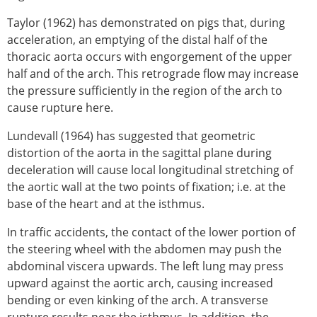
Taylor (1962) has demonstrated on pigs that, during
acceleration, an emptying of the distal half of the
thoracic aorta occurs with engorgement of the upper
half and of the arch. This retrograde flow may increase
the pressure sufficiently in the region of the arch to
cause rupture here.
Lundevall (1964) has suggested that geometric
distortion of the aorta in the sagittal plane during
deceleration will cause local longitudinal stretching of
the aortic wall at the two points of fixation; i.e. at the
base of the heart and at the isthmus.
In traffic accidents, the contact of the lower portion of
the steering wheel with the abdomen may push the
abdominal viscera upwards. The left lung may press
upward against the aortic arch, causing increased
bending or even kinking of the arch. A transverse
rupture results near the isthmus. In addition, the