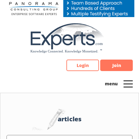
Please
note:
This
website
includes
an
accessibility
system.
Login
Join
articles