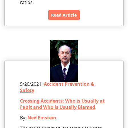
ratios.
Read Article
5/20/2021·
Accident Prevention &
Safety
Crossing Accidents: Who is Usually at
Fault and Who is Usually Blamed
By:
Ned Einstein