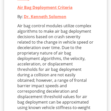
Air Bag Deployment Criteria
By:
Dr. Kenneth Solomon
Air bag control modules utilize complex
algorithms to make air bag deployment
decisions based on crash severity
related to the change in vehicle speed or
deceleration over time. Due to the
proprietary nature of air bag
deployment algorithms, the velocity,
acceleration, or displacement
thresholds for air bag deployment
during a collision are not easily
obtained; however, a range of frontal
barrier impact speeds and
corresponding deceleration and
displacement threshold values for air
bag deployment can be approximated
using known vehicle stiffness-to-weight