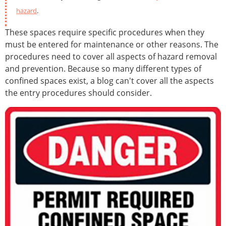
hazard
.
These spaces require specific procedures when they
must be entered for maintenance or other reasons. The
procedures need to cover all aspects of hazard removal
and prevention. Because so many different types of
confined spaces exist, a blog can't cover all the aspects
the entry procedures should consider.