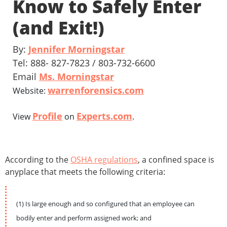
Know to Safely Enter
(and Exit!)
By:
Jennifer Morningstar
Tel: 888- 827-7823 / 803-732-6600
Email
Ms. Morningstar
warrenforensics.com
Website:
Profile
Experts.com
View
on
.
According to the
OSHA regulations
, a confined space is
anyplace that meets the following criteria:
(1) Is large enough and so configured that an employee can
bodily enter and perform assigned work; and