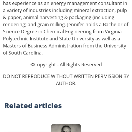
has experience as an energy management consultant in
a variety of industries including mineral extraction, pulp
& paper, animal harvesting & packaging (including
rendering) and grain milling. Jennifer holds a Bachelor of
Science Degree in Chemical Engineering from Virginia
Polytechnic Institute and State University as well as a
Masters of Business Administration from the University
of South Carolina.
©Copyright - All Rights Reserved
DO NOT REPRODUCE WITHOUT WRITTEN PERMISSION BY
AUTHOR.
Related
articles