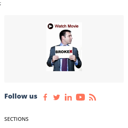
;
Follow us
SECTIONS