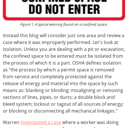
Figure 1: A typical warning found on a confined space.
Instead this blog will consider just one area and review a
case where it was improperly performed. Let's look at
isolation. Unless you are dealing with a pit or excavation,
the confined space to be entered must be isolated from
the process of which it is a part. OSHA defines isolation
as "the process by which a permit space is removed
from service and completely protected against the
release of energy and material into the space by such
means as: blanking or blinding; misaligning or removing
sections of lines, pipes, or ducts; a double block and
bleed system; lockout or tagout of all sources of energy;
or blocking or disconnecting all mechanical linkages."
Warren
investigated a case
where a worker was doing