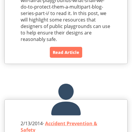
will-fall-at-playgrounds-what-shall-we-
do-to-protect-them-a-multipart-blog-
series-part-i/ to read it. In this post, we
will highlight some resources that
designers of public playgrounds can use
to help ensure their designs are
reasonably safe.
Read Article
2/13/2014·
Accident Prevention &
Safety