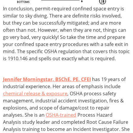
In conclusion, permit-required confined space entry is
similar to sky diving. There are definite risks involved,
but they can be successfully mitigated; and are more
often than not. However, when they are not, things can
go very bad, very quickly! So take the time and prepare
your confined space entry procedures with a safe exit in
mind. The specific OSHA regulation that covers this topic
is 1910.146 and spells out exactly what is required.
Jennifer Morningstar, BSChE, PE, CFEI
has 19 years of
industrial experience. Her areas of emphasis include
chemical release & exposure
, OSHA process safety
management, industrial accident investigation, fires &
explosions, and scope of damage/cost to repair
analyses. She is an
OSHA-trained
Process Hazard
Analysis study leader and completed Root Cause Failure
Analysis training to become an Incident Investigator. She