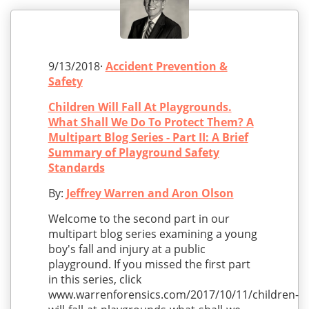
9/13/2018·
Accident Prevention &
Safety
Children Will Fall At Playgrounds.
What Shall We Do To Protect Them? A
Multipart Blog Series - Part II: A Brief
Summary of Playground Safety
Standards
By:
Jeffrey Warren and Aron Olson
Welcome to the second part in our
multipart blog series examining a young
boy's fall and injury at a public
playground. If you missed the first part
in this series, click
www.warrenforensics.com/2017/10/11/children-