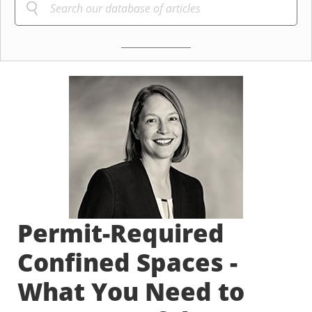
Permit-Required
Confined Spaces -
What You Need to