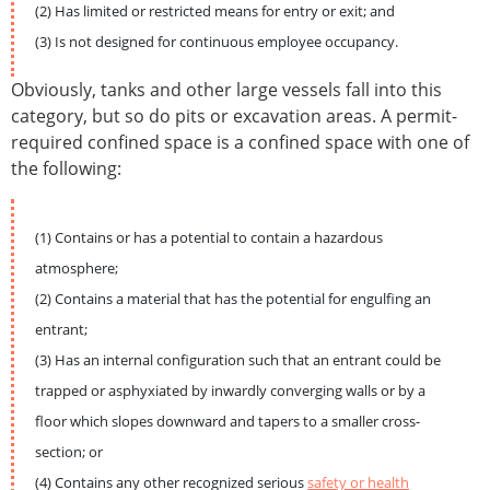
(2) Has limited or restricted means for entry or exit; and
(3) Is not designed for continuous employee occupancy.
Obviously, tanks and other large vessels fall into this
category, but so do pits or excavation areas. A permit-
required confined space is a confined space with one of
the following:
(1) Contains or has a potential to contain a hazardous
atmosphere;
(2) Contains a material that has the potential for engulfing an
entrant;
(3) Has an internal configuration such that an entrant could be
trapped or asphyxiated by inwardly converging walls or by a
floor which slopes downward and tapers to a smaller cross-
section; or
(4) Contains any other recognized serious
safety or health