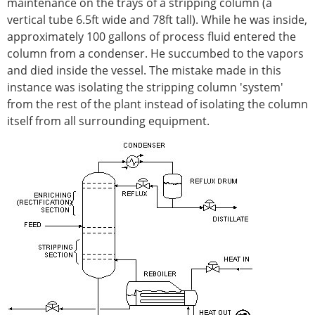
maintenance on the trays of a stripping column (a
vertical tube 6.5ft wide and 78ft tall). While he was inside,
approximately 100 gallons of process fluid entered the
column from a condenser. He succumbed to the vapors
and died inside the vessel. The mistake made in this
instance was isolating the stripping column 'system'
from the rest of the plant instead of isolating the column
itself from all surrounding equipment.