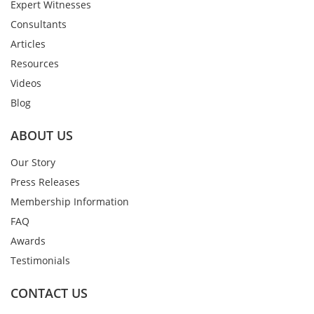
Expert Witnesses
Consultants
Articles
Resources
Videos
Blog
ABOUT US
Our Story
Press Releases
Membership Information
FAQ
Awards
Testimonials
CONTACT US