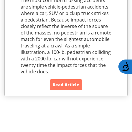
The most common crossing accidents
are simple vehicle-pedestrian accidents
where a car, SUV or pickup truck strikes
a pedestrian. Because impact forces
closely reflect the inverse of the square
of the masses, no pedestrian is a remote
match for even the slightest automobile
traveling at a crawl. As a simple
illustration, a 100-lb. pedestrian colliding
with a 2000-lb. car will not experience
twenty time the impact forces that the
A
vehicle does.
Read Article