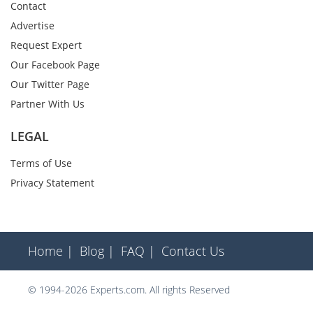
Contact
Advertise
Request Expert
Our Facebook Page
Our Twitter Page
Partner With Us
LEGAL
Terms of Use
Privacy Statement
Home |
Blog |
FAQ |
Contact Us
© 1994-2026 Experts.com. All rights Reserved