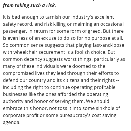
from taking such a risk.
It is bad enough to tarnish our industry's excellent
safety record, and risk killing or maiming an occasional
passenger, in return for some form of greed. But there
is even less of an excuse to do so for no purpose at all.
So common sense suggests that playing fast-and-loose
with wheelchair securement is a foolish choice. But
common decency suggests worst things, particularly as
many of these individuals were doomed to the
compromised lives they lead through their efforts to
defend our country and its citizens and their rights --
including the right to continue operating profitable
businesses like the ones afforded the operating
authority and honor of serving them. We should
embrace this honor, not toss it into some sinkhole of
corporate profit or some bureaucracy's cost saving
agenda.