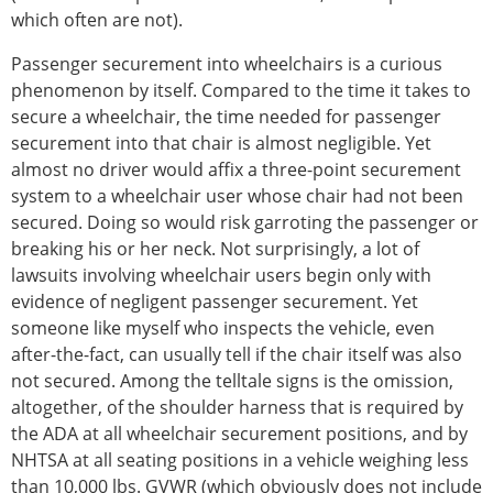
which often are not).
Passenger securement into wheelchairs is a curious
phenomenon by itself. Compared to the time it takes to
secure a wheelchair, the time needed for passenger
securement into that chair is almost negligible. Yet
almost no driver would affix a three-point securement
system to a wheelchair user whose chair had not been
secured. Doing so would risk garroting the passenger or
breaking his or her neck. Not surprisingly, a lot of
lawsuits involving wheelchair users begin only with
evidence of negligent passenger securement. Yet
someone like myself who inspects the vehicle, even
after-the-fact, can usually tell if the chair itself was also
not secured. Among the telltale signs is the omission,
altogether, of the shoulder harness that is required by
the ADA at all wheelchair securement positions, and by
NHTSA at all seating positions in a vehicle weighing less
than 10,000 lbs. GVWR (which obviously does not include