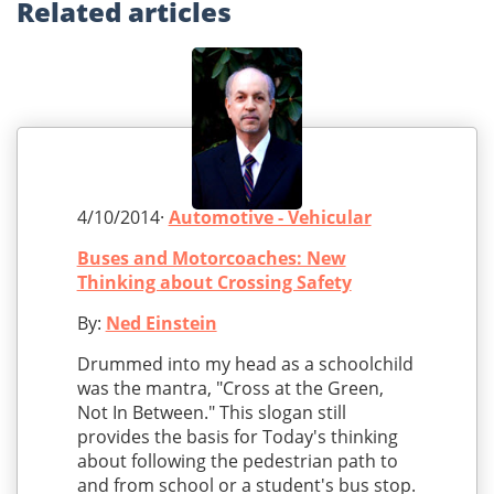
Related
articles
4/10/2014·
Automotive - Vehicular
Buses and Motorcoaches: New
Thinking about Crossing Safety
By:
Ned Einstein
Drummed into my head as a schoolchild
was the mantra, "Cross at the Green,
Not In Between." This slogan still
provides the basis for Today's thinking
about following the pedestrian path to
and from school or a student's bus stop.