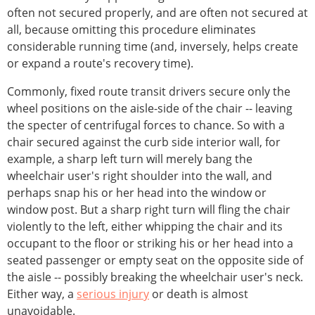
often not secured properly, and are often not secured at
all, because omitting this procedure eliminates
considerable running time (and, inversely, helps create
or expand a route's recovery time).
Commonly, fixed route transit drivers secure only the
wheel positions on the aisle-side of the chair -- leaving
the specter of centrifugal forces to chance. So with a
chair secured against the curb side interior wall, for
example, a sharp left turn will merely bang the
wheelchair user's right shoulder into the wall, and
perhaps snap his or her head into the window or
window post. But a sharp right turn will fling the chair
violently to the left, either whipping the chair and its
occupant to the floor or striking his or her head into a
seated passenger or empty seat on the opposite side of
the aisle -- possibly breaking the wheelchair user's neck.
Either way, a
serious injury
or death is almost
unavoidable.