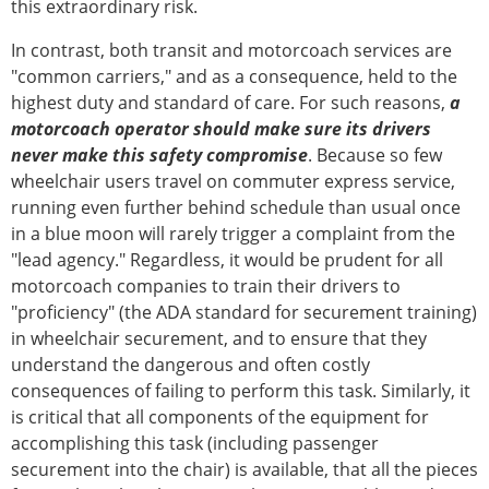
this extraordinary risk.
In contrast, both transit and motorcoach services are
"common carriers," and as a consequence, held to the
highest duty and standard of care. For such reasons,
a
motorcoach operator should make sure its drivers
never make this safety compromise
. Because so few
wheelchair users travel on commuter express service,
running even further behind schedule than usual once
in a blue moon will rarely trigger a complaint from the
"lead agency." Regardless, it would be prudent for all
motorcoach companies to train their drivers to
"proficiency" (the ADA standard for securement training)
in wheelchair securement, and to ensure that they
understand the dangerous and often costly
consequences of failing to perform this task. Similarly, it
is critical that all components of the equipment for
accomplishing this task (including passenger
securement into the chair) is available, that all the pieces