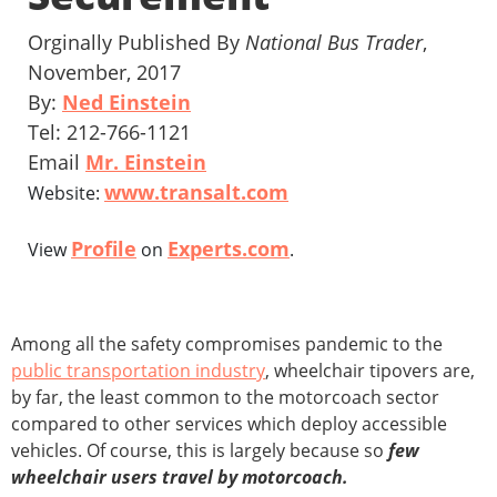
Orginally Published By
National Bus Trader
,
November, 2017
By:
Ned Einstein
Tel: 212-766-1121
Email
Mr. Einstein
www.transalt.com
Website:
Profile
Experts.com
View
on
.
Among all the safety compromises pandemic to the
public transportation industry
, wheelchair tipovers are,
by far, the least common to the motorcoach sector
compared to other services which deploy accessible
vehicles. Of course, this is largely because so
few
wheelchair users travel by motorcoach.