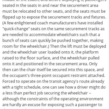
seated in the seats in and near the securement area
must be relocated to other seats, and the seats must be
flipped up to expose the securement tracks and fixtures.
(A few enlightened coach manufacturers have installed
"quick-change" seats on the same securement tracks as
are needed to accommodate wheelchairs such that a
bunch of seats can quickly be pushed together, making
room for the wheelchair.) Then the lift must be deployed
and the wheelchair user loaded onto it, the platform
raised to the floor surface, and the wheelchair pulled
onto it and positioned in the securement area. Only
then can the chair itself be secured into this space, and
the occupant's three-point occupant restraint attached.
Forced to operate on the transit agency's route already
with a tight schedule, one can see how a driver might do
a less than perfect job securing the wheelchair --
although the constraints of the operating environment
are hardly an excuse for exposing such a passenger to