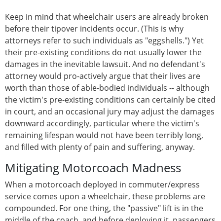
Keep in mind that wheelchair users are already broken
before their tipover incidents occur. (This is why
attorneys refer to such individuals as "eggshells.") Yet
their pre-existing conditions do not usually lower the
damages in the inevitable lawsuit. And no defendant's
attorney would pro-actively argue that their lives are
worth than those of able-bodied individuals -- although
the victim's pre-existing conditions can certainly be cited
in court, and an occasional jury may adjust the damages
downward accordingly, particular where the victim's
remaining lifespan would not have been terribly long,
and filled with plenty of pain and suffering, anyway.
Mitigating Motorcoach Madness
When a motorcoach deployed in commuter/express
service comes upon a wheelchair, these problems are
compounded. For one thing, the "passive" lift is in the
middle of the coach, and before deploying it, passengers