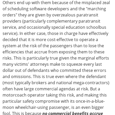
Others end up with them because of the misplaced zeal
of scheduling software developers and the "marching
orders" they are given by overzealous paratransit
providers (particularly complementary paratransit
service, and occasionally special education schoolbus
service). In either case, those in charge have effectively
decided that it is more cost-effective to operate a
system at the risk of the passengers than to lose the
efficiencies that accrue from exposing them to these
risks. This is particularly true given the marginal efforts
many victims' attorneys make to squeeze every last
dollar out of defendants who committed these errors
and omissions. This is true even where the defendant
(most typically brokers and national mega-contractors)
often have large commercial agendas at risk. But a
motorcoach operator taking this risk, and making this
particular safety compromise with its once-in-a-blue-
moon wheelchair-using passenger, is an even bigger
fool. This is because
no commercial benefits accrue