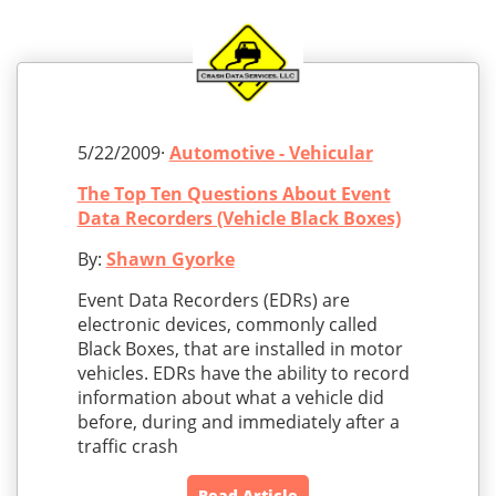
5/22/2009·
Automotive - Vehicular
The Top Ten Questions About Event
Data Recorders (Vehicle Black Boxes)
By:
Shawn Gyorke
Event Data Recorders (EDRs) are
electronic devices, commonly called
Black Boxes, that are installed in motor
vehicles. EDRs have the ability to record
information about what a vehicle did
before, during and immediately after a
traffic crash
Read Article