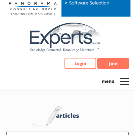
Please
note:
This
website
includes
an
accessibility
system.
Login
Join
articles