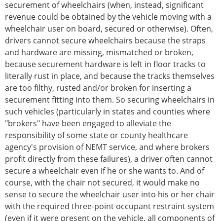
securement of wheelchairs (when, instead, significant
revenue could be obtained by the vehicle moving with a
wheelchair user on board, secured or otherwise). Often,
drivers cannot secure wheelchairs because the straps
and hardware are missing, mismatched or broken,
because securement hardware is left in floor tracks to
literally rust in place, and because the tracks themselves
are too filthy, rusted and/or broken for inserting a
securement fitting into them. So securing wheelchairs in
such vehicles (particularly in states and counties where
"brokers" have been engaged to alleviate the
responsibility of some state or county healthcare
agency's provision of NEMT service, and where brokers
profit directly from these failures), a driver often cannot
secure a wheelchair even if he or she wants to. And of
course, with the chair not secured, it would make no
sense to secure the wheelchair user into his or her chair
with the required three-point occupant restraint system
(even if it were present on the vehicle, all components of