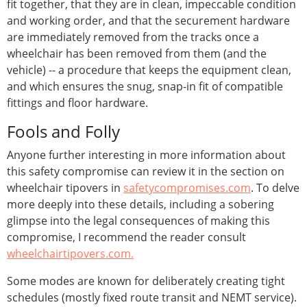
fit together, that they are in clean, impeccable condition
and working order, and that the securement hardware
are immediately removed from the tracks once a
wheelchair has been removed from them (and the
vehicle) -- a procedure that keeps the equipment clean,
and which ensures the snug, snap-in fit of compatible
fittings and floor hardware.
Fools and Folly
Anyone further interesting in more information about
this safety compromise can review it in the section on
wheelchair tipovers in
safetycompromises.com
. To delve
more deeply into these details, including a sobering
glimpse into the legal consequences of making this
compromise, I recommend the reader consult
wheelchairtipovers.com.
Some modes are known for deliberately creating tight
schedules (mostly fixed route transit and NEMT service).