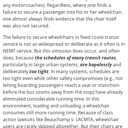
any motorcoaches). Regardless, where one finds a
failure to secure a passenger into his or her wheelchair,
one almost always finds evidence that the chair itself
was also not secured.
The failure to secure wheelchairs in fixed route transit
service is not as widespread or deliberate as it often is in
NEMT service. But this omission does occur, and often
does, because
the schedules of many transit routes
,
particularly in large urban systems,
are hopelessly
and
deliberately
too tight
. In many systems, schedules are
too tight even while other safety compromises (e.g., not
letting boarding passengers reach a seat or stanchion
before the bus zooms away from the stop) have already
eliminated considerable running time. In this
environment, loading and unloading a wheelchair
consumes still more running time. Because of class
action lawsuits like Beauchamp v. LACMTA, wheelchair
users are rarely skipped altogether. But their chairs are