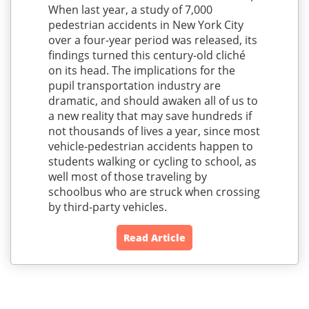
When last year, a study of 7,000
pedestrian accidents in New York City
over a four-year period was released, its
findings turned this century-old cliché
on its head. The implications for the
pupil transportation industry are
dramatic, and should awaken all of us to
a new reality that may save hundreds if
not thousands of lives a year, since most
vehicle-pedestrian accidents happen to
students walking or cycling to school, as
well most of those traveling by
schoolbus who are struck when crossing
by third-party vehicles.
Read Article