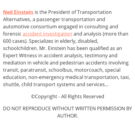
Ned Einstein
is the President of Transportation
Alternatives, a passenger transportation and
automotive consortium engaged in consulting and
forensic
accident investigation
and analysis (more than
600 cases). Specializes in elderly, disabled,
schoolchildren. Mr. Einstein has been qualified as an
Expert Witness in accident analysis, testimony and
mediation in vehicle and pedestrian accidents involving
transit, paratransit, schoolbus, motorcoach, special
education, non-emergency medical transportation, taxi,
shuttle, child transport systems and services...
©Copyright - All Rights Reserved
DO NOT REPRODUCE WITHOUT WRITTEN PERMISSION BY
AUTHOR.