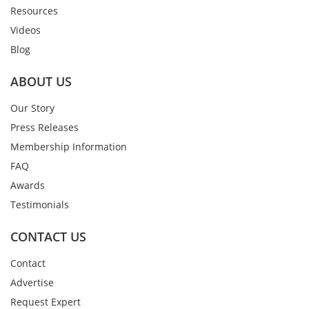
Resources
Videos
Blog
ABOUT US
Our Story
Press Releases
Membership Information
FAQ
Awards
Testimonials
CONTACT US
Contact
Advertise
Request Expert