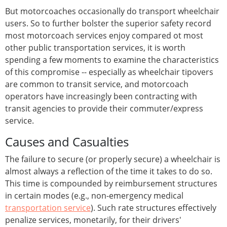
But motorcoaches occasionally do transport wheelchair
users. So to further bolster the superior safety record
most motorcoach services enjoy compared ot most
other public transportation services, it is worth
spending a few moments to examine the characteristics
of this compromise -- especially as wheelchair tipovers
are common to transit service, and motorcoach
operators have increasingly been contracting with
transit agencies to provide their commuter/express
service.
Causes and Casualties
The failure to secure (or properly secure) a wheelchair is
almost always a reflection of the time it takes to do so.
This time is compounded by reimbursement structures
in certain modes (e.g., non-emergency medical
transportation service
). Such rate structures effectively
penalize services, monetarily, for their drivers'