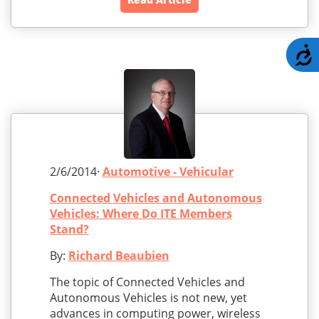
A
2/6/2014·
Automotive - Vehicular
Connected Vehicles and Autonomous
Vehicles: Where Do ITE Members
Stand?
By:
Richard Beaubien
The topic of Connected Vehicles and
Autonomous Vehicles is not new, yet
advances in computing power, wireless