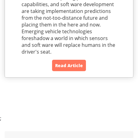
capabilities, and soft ware development
are taking implementation predictions
from the not-too-distance future and
placing them in the here and now.
Emerging vehicle technologies
foreshadow a world in which sensors
and soft ware will replace humans in the
driver's seat.
Read Article
;