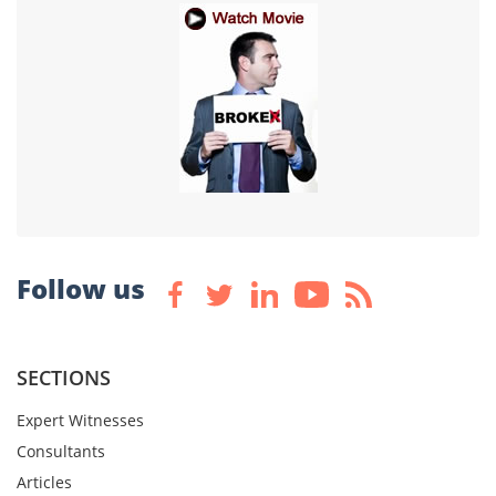
Follow us
SECTIONS
Expert Witnesses
Consultants
Articles