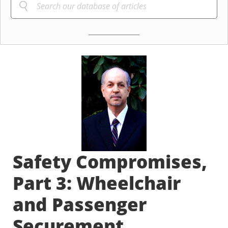
Safety Compromises,
Part 3: Wheelchair
and Passenger
Securement