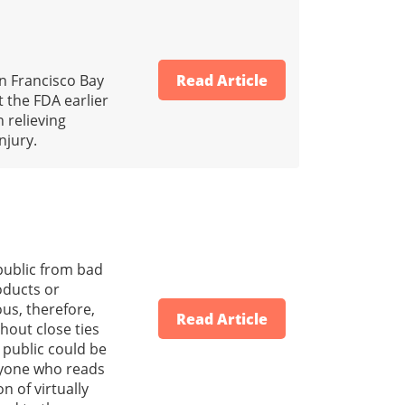
an Francisco Bay
Read Article
 the FDA earlier
 relieving
njury.
 public from bad
oducts or
us, therefore,
Read Article
hout close ties
 public could be
anyone who reads
n of virtually