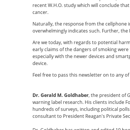
recent W.H.O. study which will conclude that
cancer.
Naturally, the response from the cellphone i
overwhelmingly indicates such. Further, the 
Are we today, with regards to potential harm
early claims of the dangers of smoking were f
especially with the newer devices and smart
device.
Feel free to pass this newsletter on to any of
Dr. Gerald M. Goldhaber
, the president of 
warning label research. His clients include
hundreds of surveys, including political pol
consultant to President Reagan's Private Sec
Dr. Goldhaber has written and edited 10 boo