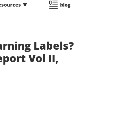
esources
blog
rning Labels?
ort Vol II,