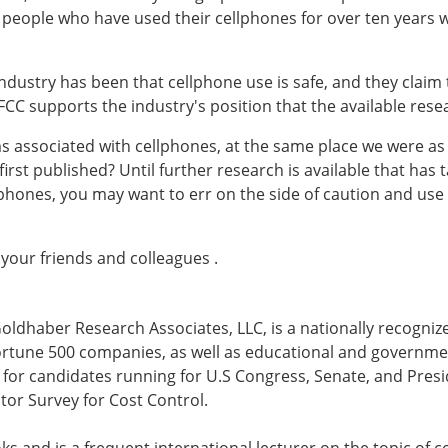
 people who have used their cellphones for over ten years w
ndustry has been that cellphone use is safe, and they claim 
FCC supports the industry's position that the available rese
s associated with cellphones, at the same place we were as 
irst published? Until further research is available that has
phones, you may want to err on the side of caution and use 
 your friends and colleagues .
Goldhaber Research Associates, LLC, is a nationally recognized
 Fortune 500 companies, as well as educational and governm
ls for candidates running for U.S Congress, Senate, and Pres
tor Survey for Cost Control.
ks and is a frequent international lecturer on the topic of