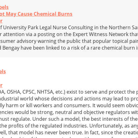
bels
ot May Cause Chemical Burns
r
f University Park Legal Nurse Consulting in the Northern S
r attention via a posting on the Expert Witness Network that
sumer advisory warning the public that popular topical pain
 Bengay have been linked to a risk of a rare chemical burn i
els
r
DA, OSHA, CPSC, NHTSA, etc.) exist to serve and protect the
industrial world whose decisions and actions may lead to pr
ally harm or kill workers and consumers. It would seem obvio
encies would be strong, neutral and objective regulators wit
must regulate. Under such a model, the best interests of the
the profits of the regulated industries. Unfortunately, as 
, that model has never been true. In fact, since the creatio