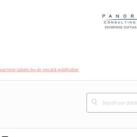
warning-labels-by-dr-gerald-goldhaber