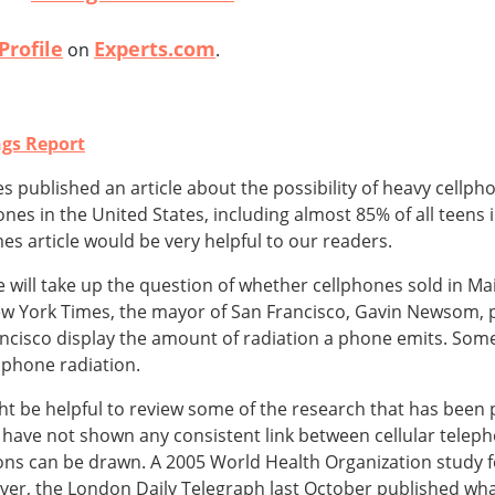
Profile
Experts.com
on
.
ngs Report
s published an article about the possibility of heavy cellph
ones in the United States, including almost 85% of all teen
s article would be very helpful to our readers.
will take up the question of whether cellphones sold in Ma
ew York Times, the mayor of San Francisco, Gavin Newsom, 
ncisco display the amount of radiation a phone emits. Some
lphone radiation.
ight be helpful to review some of the research that has been 
es have not shown any consistent link between cellular tele
ons can be drawn. A 2005 World Health Organization study 
ver, the London Daily Telegraph last October published wha