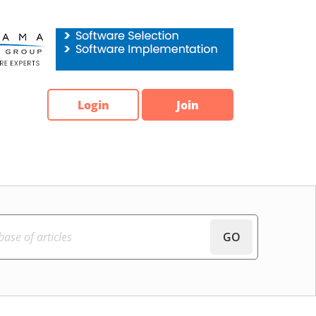
Login
Join
GO