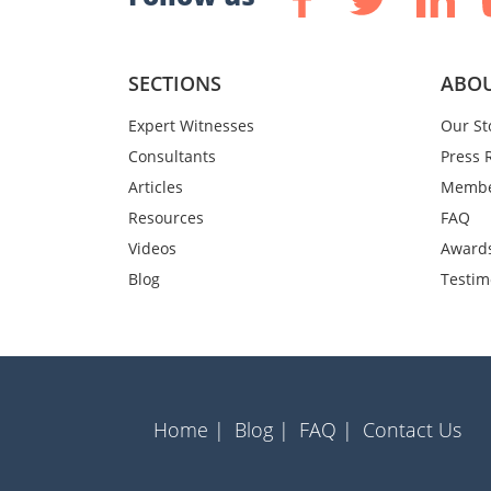
SECTIONS
ABOU
Expert Witnesses
Our St
Consultants
Press 
Articles
Membe
Resources
FAQ
Videos
Award
Blog
Testim
Home |
Blog |
FAQ |
Contact Us