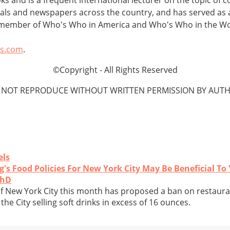
urnals and newspapers across the country, and has served as 
a member of Who's Who in America and Who's Who in the Wo
ts.com
.
©Copyright - All Rights Reserved
 NOT REPRODUCE WITHOUT WRITTEN PERMISSION BY AUTH
els
s Food Policies For New York City May Be Beneficial To
PhD
 New York City this month has proposed a ban on restaura
the City selling soft drinks in excess of 16 ounces.