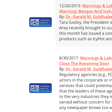
12/26/2013·
Warnings & La
Warning: Bengay And Icyh
By:
Dr. Gerald M. Goldhabe
Tara Godoy, the President o
Area recently brought to ou
this month has issued a con
products such as IcyHot and
8/30/2017·
Warnings & Lab
Close The Revolving Door
By:
Dr. Gerald M. Goldhabe
Regulatory agencies (e.g., F
actors in the corporate or 
services that could potenti
that the leaders of these ag
to the very industries they 
served without concern for 
any newspaper knows too well