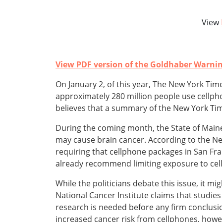
View
View PDF version of the Goldhaber Warni
On January 2, of this year, The New York Time
approximately 280 million people use cellph
believes that a summary of the New York Time
During the coming month, the State of Maine 
may cause brain cancer. According to the N
requiring that cellphone packages in San Fra
already recommend limiting exposure to cel
While the politicians debate this issue, it m
National Cancer Institute claims that studi
research is needed before any firm conclusi
increased cancer risk from cellphones, howe