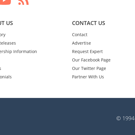
T US
CONTACT US
ory
Contact
Releases
Advertise
rship Information
Request Expert
Our Facebook Page
s
Our Twitter Page
onials
Partner With Us
© 1994-