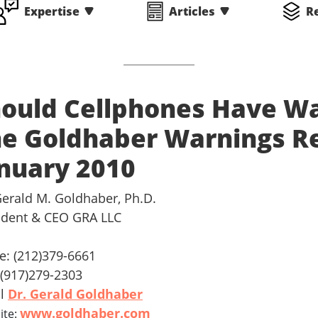
Expertise
Articles
R
ould Cellphones Have Wa
e Goldhaber Warnings Rep
nuary 2010
Gerald M. Goldhaber, Ph.D.
ident & CEO GRA LLC
ce: (212)379-6661
: (917)279-2303
il
Dr. Gerald Goldhaber
www.goldhaber.com
ite: