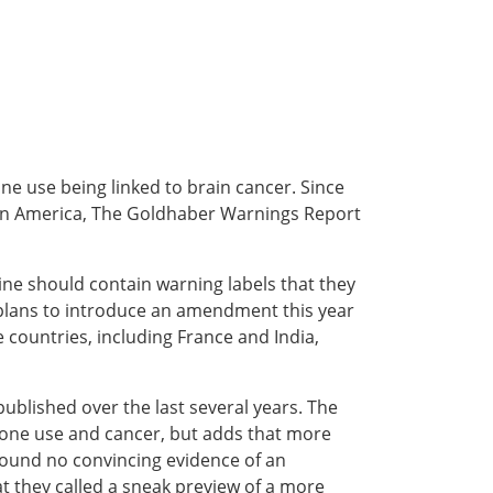
one use being linked to brain cancer. Since
s in America, The Goldhaber Warnings Report
ine should contain warning labels that they
plans to introduce an amendment this year
 countries, including France and India,
published over the last several years. The
phone use and cancer, but adds that more
found no convincing evidence of an
t they called a sneak preview of a more