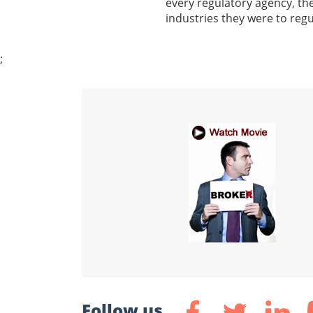
every regulatory agency, th
industries they were to regu
;
Follow us