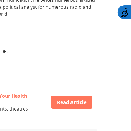
a political analyst for numerous radio and
A
rld.
OR.
 Your Health
Read Article
nts, theatres