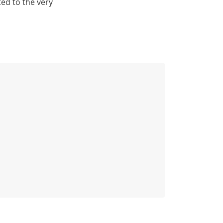
ted to the very