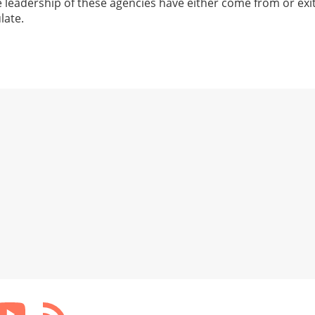
e leadership of these agencies have either come from or exi
late.