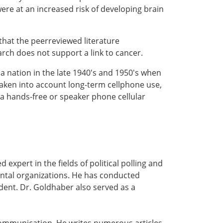
ere at an increased risk of developing brain
that the peerreviewed literature
arch does not support a link to cancer.
a nation in the late 1940's and 1950's when
 taken into account long-term cellphone use,
a hands-free or speaker phone cellular
 expert in the fields of political polling and
ental organizations. He has conducted
ident. Dr. Goldhaber also served as a
 communication. He writes numerous articles