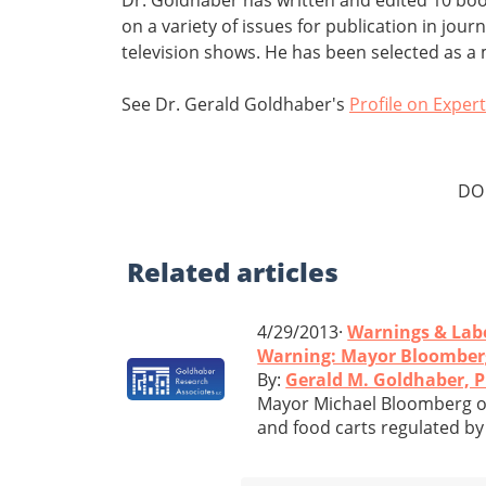
on a variety of issues for publication in jo
television shows. He has been selected as 
See Dr. Gerald Goldhaber's
Profile on Exper
DO
Related
articles
4/29/2013·
Warnings & Lab
Warning: Mayor Bloomberg'
By:
Gerald M. Goldhaber, 
Mayor Michael Bloomberg of
and food carts regulated by 