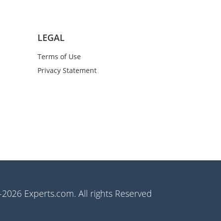
LEGAL
Terms of Use
Privacy Statement
2026 Experts.com. All rights Reserved