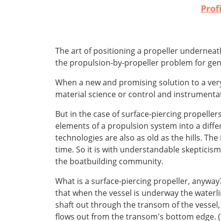
Prof
The art of positioning a propeller underneat
the propulsion-by-propeller problem for gene
When a new and promising solution to a very
material science or control and instrumentat
But in the case of surface-piercing propellers
elements of a propulsion system into a diffe
technologies are also as old as the hills. Th
time. So it is with understandable skepticism
the boatbuilding community.
What is a surface-piercing propeller, anyway?
that when the vessel is underway the waterli
shaft out through the transom of the vessel, 
flows out from the transom's bottom edge. (