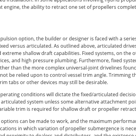
t engine, the ability to retract one set of propellers comple
pulsion option, the builder or designer is faced with a serie
 fixed versus articulated. As outlined above, articulated dri
extreme shallow draft capabilities. Fixed systems, on the o
ices, and high pressure plumbing. Furthermore, fixed syste
ther than the more complex universal-joint drivelines found 
 not be relied upon to control vessel trim angle. Trimming t
rim tabs or other devices may still be desirable.
operating conditions will dictate the fixed/articulated decis
 articulated system unless some alternative attachment poin
iable trim is required for shallow draft or propeller retracti
ted options can be made to work, and the maximum performa
ations in which variation of propeller submergence is neces
nd proximity to dealers and distributors, and the existence 