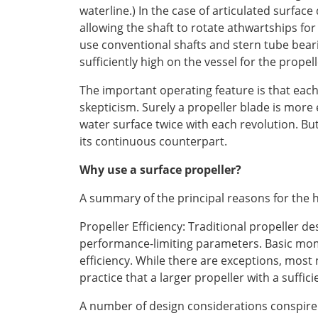
waterline.) In the case of articulated surface 
allowing the shaft to rotate athwartships fo
use conventional shafts and stern tube bear
sufficiently high on the vessel for the prope
The important operating feature is that each 
skepticism. Surely a propeller blade is more 
water surface twice with each revolution. Bu
its continuous counterpart.
Why use a surface propeller?
A summary of the principal reasons for the h
Propeller Efficiency: Traditional propeller d
performance-limiting parameters. Basic momen
efficiency. While there are exceptions, most n
practice that a larger propeller with a suffic
A number of design considerations conspire 