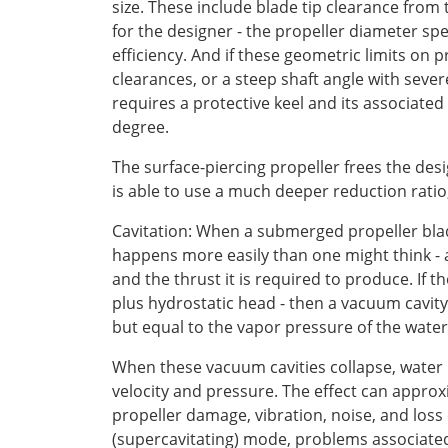
size. These include blade tip clearance from 
for the designer - the propeller diameter spec
efficiency. And if these geometric limits on
clearances, or a steep shaft angle with severe
requires a protective keel and its associated
degree.
The surface-piercing propeller frees the desig
is able to use a much deeper reduction ratio,
Cavitation: When a submerged propeller blad
happens more easily than one might think - a
and the thrust it is required to produce. If
plus hydrostatic head - then a vacuum cavity 
but equal to the vapor pressure of the water
When these vacuum cavities collapse, water imp
velocity and pressure. The effect can approx
propeller damage, vibration, noise, and loss
(supercavitating) mode, problems associated w