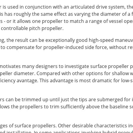
is used in conjunction with an articulated drive system, the
 has roughly the same effect as varying the diameter of a f
 - or it allows one propeller to match a range of vessel oper
controllable pitch propeller.
ing, the result can be exceptionally good high-speed maneuve
d to compensate for propeller-induced side force, without re
 motivates many designers to investigate surface propeller pr
ropeller diameter. Compared with other options for shallow w
fficiency avantage. This advantage is most dramatic for low-sp
lers can be trimmed up until just the tips are submerged for
ws the propellers to trim sufficiently above the baseline so
es of surface propellers. Other desirable characteristics in
ed installation. In some applications involving hybrid prop