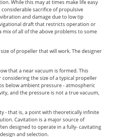
tion. While this may at times make life easy
a considerable sacrifice of propulsive
e vibration and damage due to low tip
vigational draft that restricts operation or
h a mix of all of the above problems to some
 size of propeller that will work. The designer
low that a near vacuum is formed. This
considering the size of a typical propeller
 dips below ambient pressure - atmospheric
avity, and the pressure is not a true vacuum,
 that is, a point with theoretically infinite
tion. Cavitation is a major source of
en designed to operate in a fully- cavitating
 design and selection.