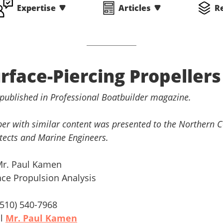
Expertise
Articles
R
rface-Piercing Propellers
 published in Professional Boatbuilder magazine.
er with similar content was presented to the Northern Ca
tects and Marine Engineers.
Mr. Paul Kamen
ace Propulsion Analysis
 (510) 540-7968
il
Mr. Paul Kamen