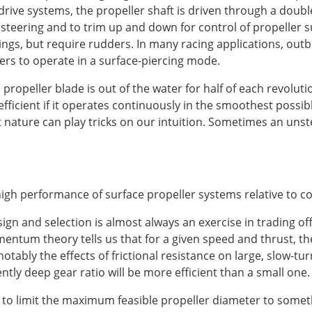
drive systems, the propeller shaft is driven through a double u
r steering and to trim up and down for control of propeller 
ings, but require rudders. In many racing applications, out
llers to operate in a surface-piercing mode.
propeller blade is out of the water for half of each revolut
efficient if it operates continuously in the smoothest possi
t nature can play tricks on our intuition. Sometimes an unst
igh performance of surface propeller systems relative to con
esign and selection is almost always an exercise in trading o
tum theory tells us that for a given speed and thrust, the 
otably the effects of frictional resistance on large, slow-tur
iently deep gear ratio will be more efficient than a small one.
to limit the maximum feasible propeller diameter to somet