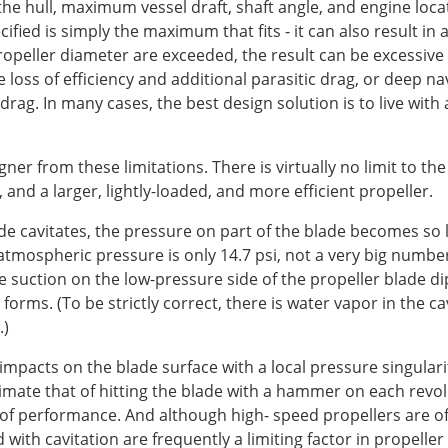
the hull, maximum vessel draft, shaft angle, and engine loca
ified is simply the maximum that fits - it can also result in 
 propeller diameter are exceeded, the result can be excessiv
 loss of efficiency and additional parasitic drag, or deep na
 drag. In many cases, the best design solution is to live wit
ner from these limitations. There is virtually no limit to the
 and a larger, lightly-loaded, and more efficient propeller.
e cavitates, the pressure on part of the blade becomes so 
tmospheric pressure is only 14.7 psi, not a very big number 
 the suction on the low-pressure side of the propeller blade
forms. (To be strictly correct, there is water vapor in the c
.)
acts on the blade surface with a local pressure singularity -
imate that of hitting the blade with a hammer on each revolu
 of performance. And although high- speed propellers are oft
ith cavitation are frequently a limiting factor in propeller