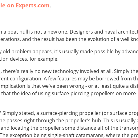
ile on Experts.com
.
h a boat hull is not a new one. Designers and naval architec
rations, and the result has been the evolution of a well kno
 old problem appears, it's usually made possible by advan
ion devices, for example.
, there's really no new technology involved at all. Simply th
rent configuration. A few features may be borrowed from the 
e implication is that we've been wrong - or at least quite a 
 that the idea of using surface-piercing propellers on more-
 Simply stated, a surface-piercing propeller (or surface prope
ne passes right through the propeller's hub. This is usuall
and locating the propeller some distance aft of the transom i
The exception being single-shaft catamarans, where the pro