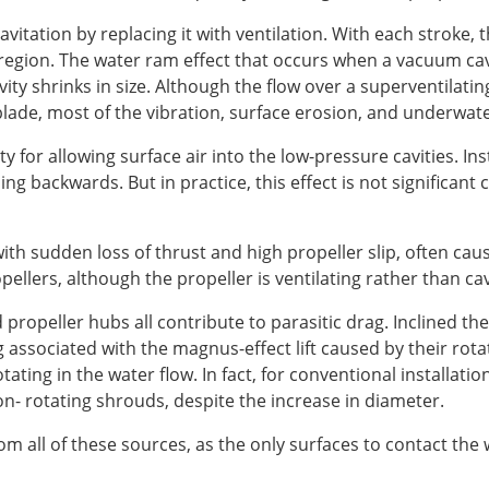
avitation by replacing it with ventilation. With each stroke, 
egion. The water ram effect that occurs when a vacuum cavi
ity shrinks in size. Although the flow over a superventilatin
lade, most of the vibration, surface erosion, and underwate
ty for allowing surface air into the low-pressure cavities. I
ing backwards. But in practice, this effect is not significant
with sudden loss of thrust and high propeller slip, often c
opellers, although the propeller is ventilating rather than ca
propeller hubs all contribute to parasitic drag. Inclined t
ag associated with the magnus-effect lift caused by their rot
rotating in the water flow. In fact, for conventional installa
n- rotating shrouds, despite the increase in diameter.
rom all of these sources, as the only surfaces to contact the