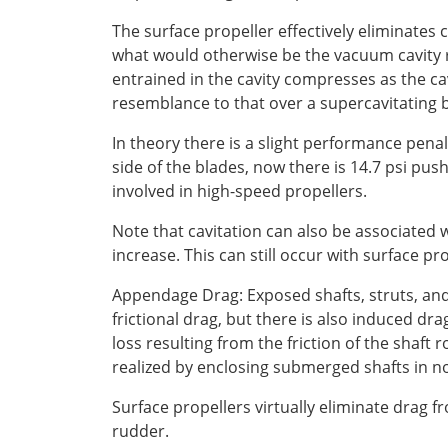
The surface propeller effectively eliminates c
what would otherwise be the vacuum cavity r
entrained in the cavity compresses as the cav
resemblance to that over a supercavitating b
In theory there is a slight performance penal
side of the blades, now there is 14.7 psi push
involved in high-speed propellers.
Note that cavitation can also be associated 
increase. This can still occur with surface pr
Appendage Drag: Exposed shafts, struts, and 
frictional drag, but there is also induced dr
loss resulting from the friction of the shaft 
realized by enclosing submerged shafts in no
Surface propellers virtually eliminate drag f
rudder.