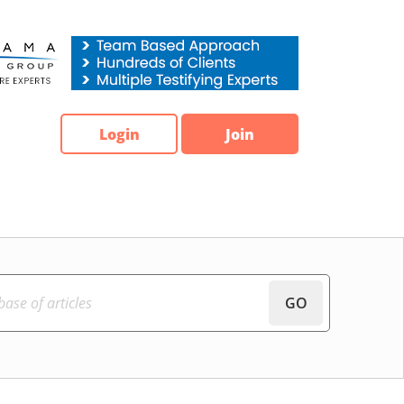
Login
Join
GO