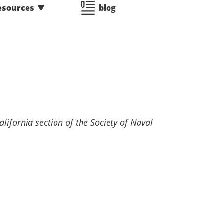
esources
blog
lifornia section of the Society of Naval