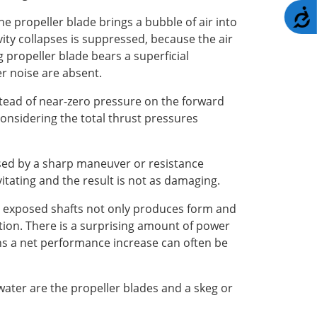
A
the propeller blade brings a bubble of air into
ty collapses is suppressed, because the air
g propeller blade bears a superficial
r noise are absent.
nstead of near-zero pressure on the forward
 considering the total thrust pressures
aused by a sharp maneuver or resistance
vitating and the result is not as damaging.
he exposed shafts not only produces form and
ation. There is a surprising amount of power
tions a net performance increase can often be
 water are the propeller blades and a skeg or