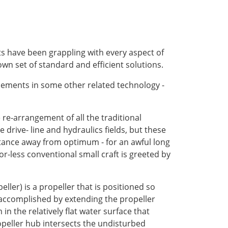
ts have been grappling with every aspect of
wn set of standard and efficient solutions.
cements in some other related technology -
e re-arrangement of all the traditional
drive- line and hydraulics fields, but these
distance away from optimum - for an awful long
or-less conventional small craft is greeted by
ller) is a propeller that is positioned so
y accomplished by extending the propeller
n the relatively flat water surface that
peller hub intersects the undisturbed