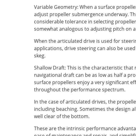
Variable Geometry: When a surface propeller 
adjust propeller submergence underway. This
considerable tolerance in selecting propellers
somewhat analogous to adjusting pitch on a 
When the articulated drive is used for steer
applications, drive steering can also be use
skeg.
Shallow Draft: This is the characteristic that
navigational draft can be as low as half a p
surface propellers enjoy a very significant e
throughout the performance spectrum.
In the case of articulated drives, the propel
including beaching. Sometimes the design allo
well clear of the bottom.
These are the intrinsic performance advantag
ease of maintenance and repair, and simplifi