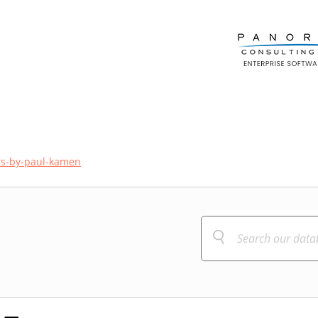
rs-by-paul-kamen