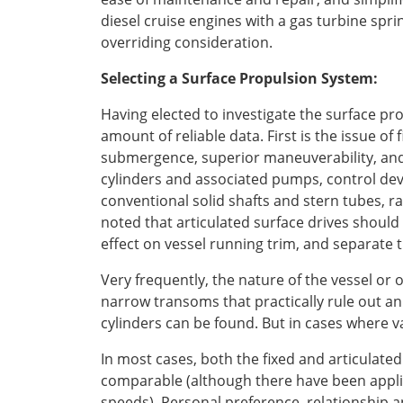
diesel cruise engines with a gas turbine sprin
overriding consideration.
Selecting a Surface Propulsion System:
Having elected to investigate the surface pro
amount of reliable data. First is the issue of
submergence, superior maneuverability, and 
cylinders and associated pumps, control dev
conventional solid shafts and stern tubes, ra
noted that articulated surface drives should
effect on vessel running trim, and separate t
Very frequently, the nature of the vessel or 
narrow transoms that practically rule out an
cylinders can be found. But in cases where var
In most cases, both the fixed and articula
comparable (although there have been applic
speeds). Personal preference, relationship a