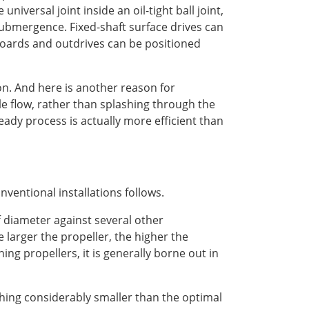
niversal joint inside an oil-tight ball joint,
submergence. Fixed-shaft surface drives can
boards and outdrives can be positioned
ion. And here is another reason for
ble flow, rather than splashing through the
eady process is actually more efficient than
ventional installations follows.
ff diameter against several other
larger the propeller, the higher the
ning propellers, it is generally borne out in
hing considerably smaller than the optimal