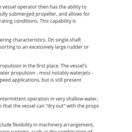
 vessel operator then has the ability to
ully submerged propeller, and allows for
ating conditions. This capability is
ring characteristics. On single-shaft
sorting to an excessively large rudder or
opulsion in the first place. The vessel's
ater propulsion - most notably waterjets -
eed applications, but is still present
 intermittent operation in very shallow water,
 that the vessel can "dry out" with the props
clude flexibility in machinery arrangement,
ulsion systems, such as the combination of