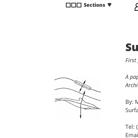
Sections
disabilities
who
are
using
a
Su
screen
reader;
Press
First
Control-
F10
A pap
to
Archi
open
an
By: 
accessibility
Surf
menu.
Tel:
Ema