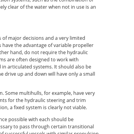
tely clear of the water when not in use is an
s of major decisions and a very limited
ves have the advantage of variable propeller
ther hand, do not require the hydraulic
ms are often designed to work with
in articulated systems. It should also be
he drive up and down will have only a small
ion. Some multihulls, for example, have very
ts for the hydraulic steering and trim
on, a fixed system is clearly not viable.
nce possible with each should be
sary to pass through certain transitional
of successful vessels with similar propulsion