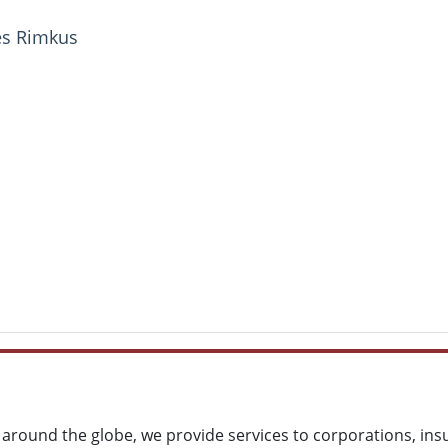
ces Rimkus
around the globe, we provide services to corporations, ins