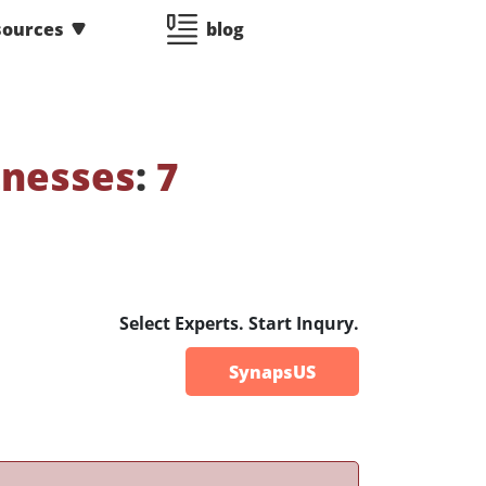
sources
blog
tnesses
:
7
Select Experts. Start Inqury.
SynapsUS