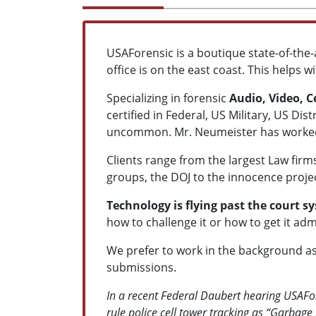
USAForensic is a boutique state-of-the-
office is on the east coast. This helps 
Specializing in forensic
Audio, Video, 
certified in Federal, US Military, US Di
uncommon. Mr. Neumeister has worked i
Clients range from the largest Law fir
groups, the DOJ to the innocence projec
Technology is flying past the court s
how to challenge it or how to get it adm
We prefer to work in the background as
submissions.
In a recent Federal Daubert hearing USAFor
rule police cell tower tracking as “Garbage