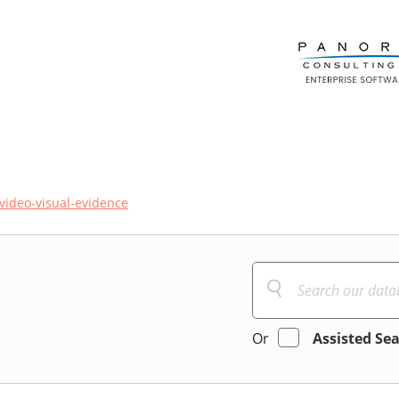
video-visual-evidence
Or
Assisted Se