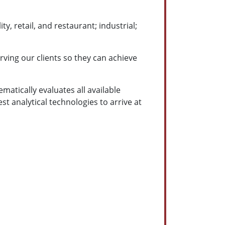
y, retail, and restaurant; industrial;
ving our clients so they can achieve
ematically evaluates all available
st analytical technologies to arrive at