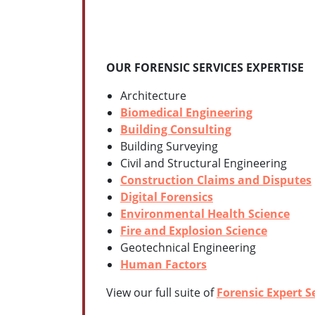
OUR FORENSIC SERVICES EXPERTISE
Architecture
Biomedical Engineering
Building Consulting
Building Surveying
Civil and Structural Engineering
Construction Claims and Disputes
Digital Forensics
Environmental Health Science
Fire and Explosion Science
Geotechnical Engineering
Human Factors
View our full suite of
Forensic Expert S