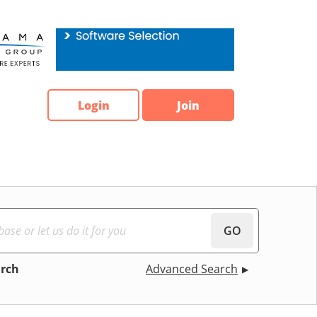
Login
Join
GO
arch
Advanced Search