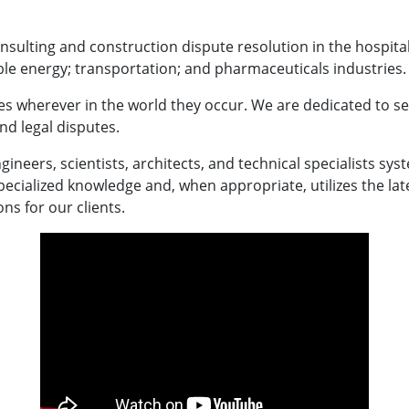
nsulting and construction dispute resolution in the hospitalit
le energy; transportation; and pharmaceuticals industries.
s wherever in the world they occur. We are dedicated to ser
and legal disputes.
gineers, scientists, architects, and technical specialists syst
specialized knowledge and, when appropriate, utilizes the late
ns for our clients.