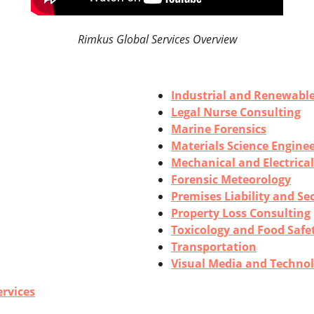
Rimkus Global Services Overview
Industrial and Renewabl
Legal Nurse Consulting
Marine Forensics
Materials Science Engine
Mechanical and Electrica
Forensic Meteorology
Premises Liability and Se
Property Loss Consulting
Toxicology and Food Safe
Transportation
Visual Media and Technol
ervices