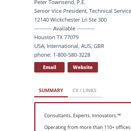
Peter Townsend, P.E.
Senior Vice President, Technical Servi
12140 Wickchester Ln Ste 300
---------- Available ----------
Houston TX 77079
USA, International, AUS, GBR
phone: 1-800-580-3228
Email
Website
SUMMARY
CV / LINKS
Consultants. Experts. Innovators.™
Operating from more than 110+ offices 