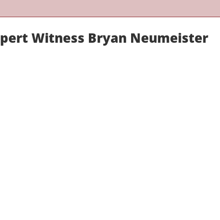
xpert Witness Bryan Neumeister