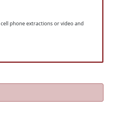
 cell phone extractions or video and