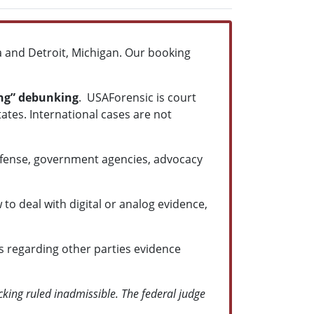
na and Detroit, Michigan. Our booking
ing” debunking
. USAForensic is court
tates. International cases are not
Defense, government agencies, advocacy
to deal with digital or analog evidence,
s regarding other parties evidence
cking ruled inadmissible. The federal judge