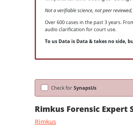
Not a verifiable science, not peer reviewed,
Over 600 cases in the past 3 years. Fro
audio clarification for court use.
To us Data is Data & takes no side, but
Check for
SynapsUs
Rimkus Forensic Expert 
Rimkus