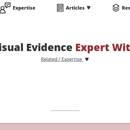
Expertise
Articles
Re
Visual Evidence
Expert Wi
Related / Expertise