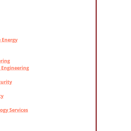
e Energy
ering
l Engineering
curity
ty
ogy Services