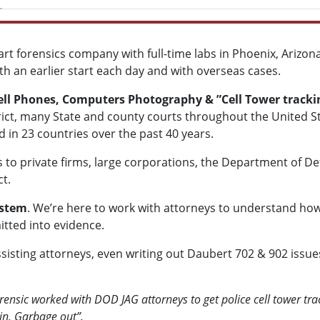
art forensics company with full-time labs in Phoenix, Arizo
with an earlier start each day and with overseas cases.
Cell Phones, Computers Photography & ”Cell Tower track
strict, many State and county courts throughout the United S
n 23 countries over the past 40 years.
ms to private firms, large corporations, the Department of 
t.
ystem
. We’re here to work with attorneys to understand how 
itted into evidence.
sisting attorneys, even writing out Daubert 702 & 902 issue
ensic worked with DOD JAG attorneys to get police cell tower tra
 in, Garbage out”.