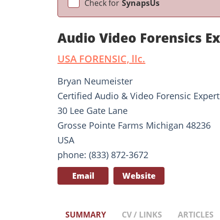
Check for
SynapsUs
Audio Video Forensics E
USA FORENSIC, llc.
Bryan Neumeister
Certified Audio & Video Forensic Expert
30 Lee Gate Lane
Grosse Pointe Farms Michigan 48236
USA
phone: (833) 872-3672
Email
Website
SUMMARY
CV / LINKS
ARTICLES