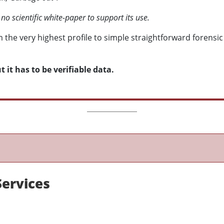
 no scientific white-paper to support its use.
m the very highest profile to simple straightforward forensic
 it has to be verifiable data.
Services