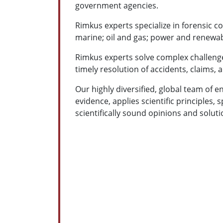
government agencies.
Rimkus experts specialize in forensic co
marine; oil and gas; power and renewab
Rimkus experts solve complex challenge
timely resolution of accidents, claims, 
Our highly diversified, global team of en
evidence, applies scientific principles, 
scientifically sound opinions and solutio