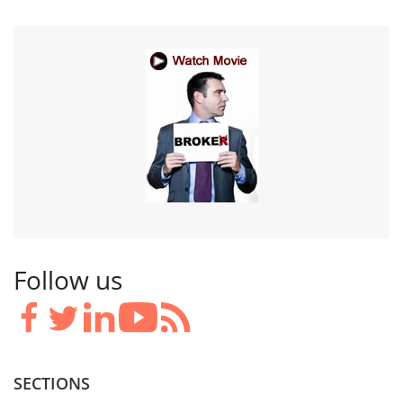
Follow us
SECTIONS