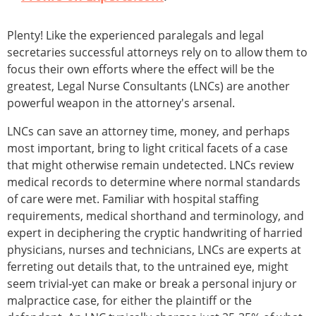
Plenty! Like the experienced paralegals and legal
secretaries successful attorneys rely on to allow them to
focus their own efforts where the effect will be the
greatest, Legal Nurse Consultants (LNCs) are another
powerful weapon in the attorney's arsenal.
LNCs can save an attorney time, money, and perhaps
most important, bring to light critical facets of a case
that might otherwise remain undetected. LNCs review
medical records to determine where normal standards
of care were met. Familiar with hospital staffing
requirements, medical shorthand and terminology, and
expert in deciphering the cryptic handwriting of harried
physicians, nurses and technicians, LNCs are experts at
ferreting out details that, to the untrained eye, might
seem trivial-yet can make or break a personal injury or
malpractice case, for either the plaintiff or the