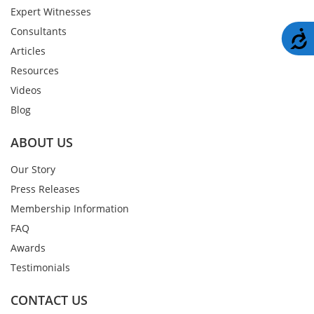
Expert Witnesses
Consultants
A
Articles
Resources
Videos
Blog
ABOUT US
Our Story
Press Releases
Membership Information
FAQ
Awards
Testimonials
CONTACT US