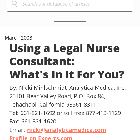
March 2003
Using a Legal Nurse
Consultant:
What's In It For You?
By: Nicki Minlschmidt, Analytica Medica, Inc.
25101 Bear Valley Road, P.O. Box 84,
Tehachapi, California 93561-8311
Tel: 661-821-1692 or toll free 877-413-1129
Fax: 661-821-1620
Email:
nicki@analyticamedica.com
Profile on Experts.com
.