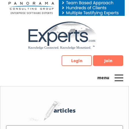
Please
note:
This
website
includes
an
accessibility
system.
Login
Join
articles