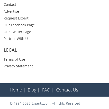
Contact
Advertise
Request Expert
Our Facebook Page
Our Twitter Page
Partner With Us
LEGAL
Terms of Use
Privacy Statement
Home |
Blog |
FAQ |
Contact Us
© 1994-2026 Experts.com. All rights Reserved