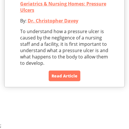
Geriatrics & Nursing Homes: Pressure
Ulcers
By:
Dr. Christopher Davey
To understand how a pressure ulcer is
caused by the negligence of a nursing
staff and a facility, it is first important to
understand what a pressure ulcer is and
what happens to the body to allow them
to develop.
Read Article
;