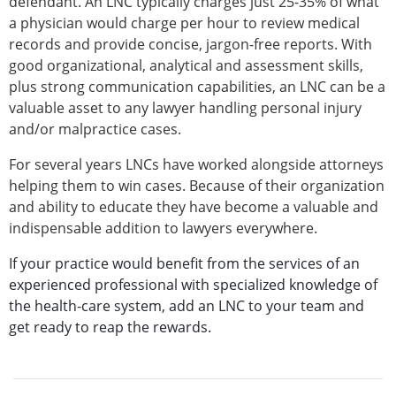
defendant. An LNC typically charges just 25-35% of what
a physician would charge per hour to review medical
records and provide concise, jargon-free reports. With
good organizational, analytical and assessment skills,
plus strong communication capabilities, an LNC can be a
valuable asset to any lawyer handling personal injury
and/or malpractice cases.
For several years LNCs have worked alongside attorneys
helping them to win cases. Because of their organization
and ability to educate they have become a valuable and
indispensable addition to lawyers everywhere.
If your practice would benefit from the services of an
experienced professional with specialized knowledge of
the health-care system, add an LNC to your team and
get ready to reap the rewards.