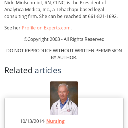
Nicki Minlschmidt, RN, CLNC, is the President of
Analytica Medica, Inc., a Tehachapi-based legal
consulting firm. She can be reached at 661-821-1692.
See her
Profile on Experts.com
.
©Copyright 2003 - All Rights Reserved
DO NOT REPRODUCE WITHOUT WRITTEN PERMISSION
BY AUTHOR.
Related
articles
10/13/2014·
Nursing