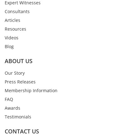
Expert Witnesses
Consultants
Articles
Resources
Videos
Blog
ABOUT US
Our Story
Press Releases
Membership Information
FAQ
Awards
Testimonials
CONTACT US