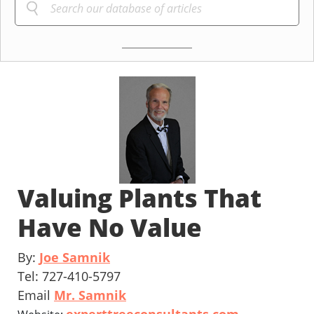
Valuing Plants That
Have No Value
By:
Joe Samnik
Tel: 727-410-5797
Email
Mr. Samnik