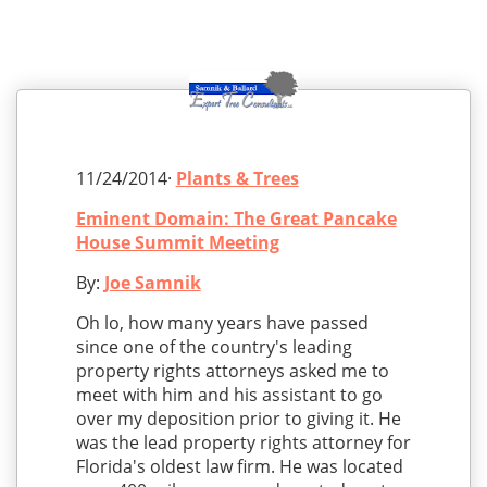
11/24/2014·
Plants & Trees
Eminent Domain: The Great Pancake
House Summit Meeting
By:
Joe Samnik
Oh lo, how many years have passed
since one of the country's leading
property rights attorneys asked me to
meet with him and his assistant to go
over my deposition prior to giving it. He
was the lead property rights attorney for
Florida's oldest law firm. He was located