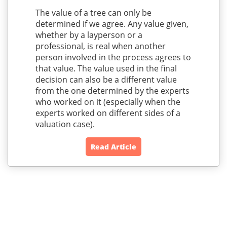
The value of a tree can only be
determined if we agree. Any value given,
whether by a layperson or a
professional, is real when another
person involved in the process agrees to
that value. The value used in the final
decision can also be a different value
from the one determined by the experts
who worked on it (especially when the
experts worked on different sides of a
valuation case).
Read Article