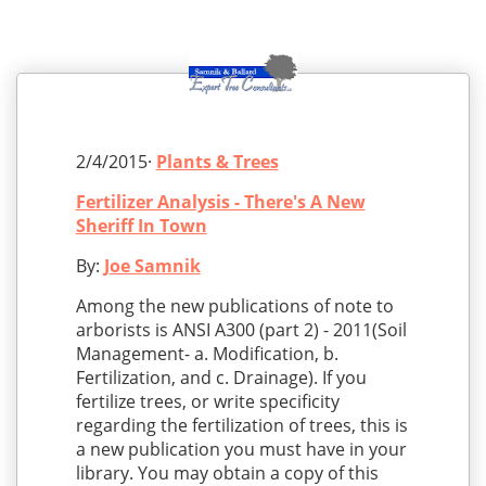
2/4/2015·
Plants & Trees
Fertilizer Analysis - There's A New
Sheriff In Town
By:
Joe Samnik
Among the new publications of note to
arborists is ANSI A300 (part 2) - 2011(Soil
Management- a. Modification, b.
Fertilization, and c. Drainage). If you
fertilize trees, or write specificity
regarding the fertilization of trees, this is
a new publication you must have in your
library. You may obtain a copy of this