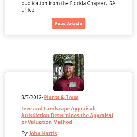
publication from the Florida Chapter, ISA
office.
Read Article
3/7/2012·
Plants & Trees
Tree and Landscape Appraisal:
Jurisdiction Determines the Appraisal
or Valuation Method
By:
John Harris