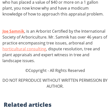
who has placed a value of $40 or more on a 1 gallon
plant, you now know why and have a modicum
knowledge of how to approach this appraisal problem.
Joe Samnik
, is an Arborist Certified by the International
Society of Arboriculture. Mr. Samnik has over 46 years of
practice encompassing tree issues, arboreal and
horticultural consulting
, dispute resolution, tree and
plant appraisals and expert witness in tree and
landscape issues.
©Copyright - All Rights Reserved
DO NOT REPRODUCE WITHOUT WRITTEN PERMISSION BY
AUTHOR.
Related
articles