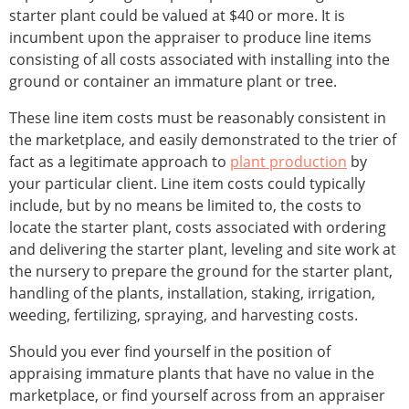
starter plant could be valued at $40 or more. It is
incumbent upon the appraiser to produce line items
consisting of all costs associated with installing into the
ground or container an immature plant or tree.
These line item costs must be reasonably consistent in
the marketplace, and easily demonstrated to the trier of
fact as a legitimate approach to
plant production
by
your particular client. Line item costs could typically
include, but by no means be limited to, the costs to
locate the starter plant, costs associated with ordering
and delivering the starter plant, leveling and site work at
the nursery to prepare the ground for the starter plant,
handling of the plants, installation, staking, irrigation,
weeding, fertilizing, spraying, and harvesting costs.
Should you ever find yourself in the position of
appraising immature plants that have no value in the
marketplace, or find yourself across from an appraiser