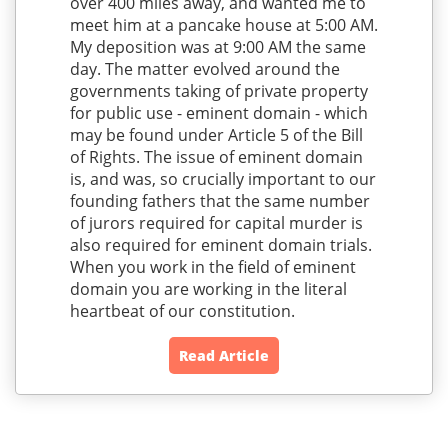
over 400 miles away, and wanted me to
meet him at a pancake house at 5:00 AM.
My deposition was at 9:00 AM the same
day. The matter evolved around the
governments taking of private property
for public use - eminent domain - which
may be found under Article 5 of the Bill
of Rights. The issue of eminent domain
is, and was, so crucially important to our
founding fathers that the same number
of jurors required for capital murder is
also required for eminent domain trials.
When you work in the field of eminent
domain you are working in the literal
heartbeat of our constitution.
Read Article