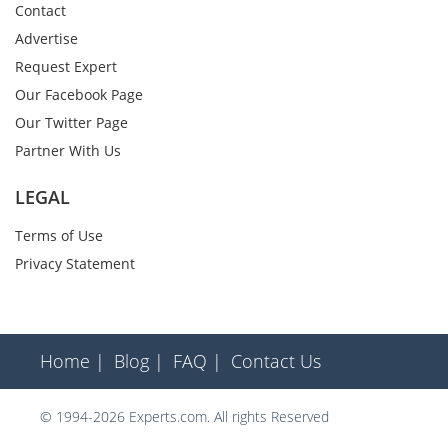
Contact
Advertise
Request Expert
Our Facebook Page
Our Twitter Page
Partner With Us
LEGAL
Terms of Use
Privacy Statement
Home |
Blog |
FAQ |
Contact Us
© 1994-2026 Experts.com. All rights Reserved