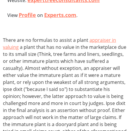
experttreeconsultants.com
Website:
Profile
Experts.com
View
on
.
There are no formulas to assist a plant
appraiser in
valuing
a plant that has no value in the marketplace due
to its small size (Think, tree farms and liners, seedlings,
or other immature plants which have suffered a
casualty). Almost without exception, an appraiser will
either value the immature plant as if it were a mature
plant, or rely upon the weakest of all strong arguments,
ipse dixit ("because I said so") to substantiate his
opinion; however, the latter approach to value is being
challenged more and more in court by judges. Ipse dixit
in the final analysis is an assertion without proof. Either
approach will not work in the matter of large claims. If
the immature plant is a dooryard plant and is being