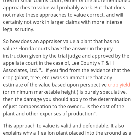
tried in small claims court, either of the aforementioned
approaches to value will probably work. But that does
not make these approaches to value correct, and will
certainly not work in larger claims with more intense
legal scrutiny.
So how does an appraiser value a plant that has no
value? Florida courts have the answer in the jury
instruction given by the trial judge and approved by the
appellate court in the case of, Lee County v.T & H
Associates, Ltd. "... if you find from the evidence that the
crop (plant, tree, etc.) was so immature that any
estimate of the value based upon perspective
crop yield
(or minimum marketable height ) is purely speculative,
then the damage you should apply to the determination
of just compensation to the owner... is the cost of the
plant and other expenses of production".
This approach to value is valid and defendable. It also
explains why a 1 gallon plant placed into the ground as a