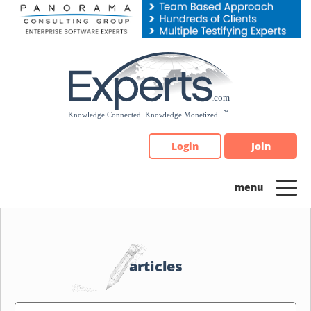
Please
note:
This
website
includes
an
accessibility
system.
Login
Join
articles