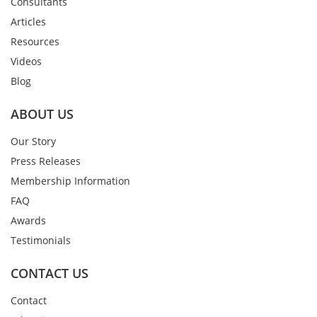
Consultants
Articles
Resources
Videos
Blog
ABOUT US
Our Story
Press Releases
Membership Information
FAQ
Awards
Testimonials
CONTACT US
Contact