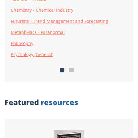
Chemistry - Chemical Industry
Futurists - Trend Management and Forecasting
Metaphysics - Paranormal
Philosophy
Psychology (General)
Featured
resources