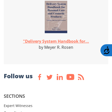
"Delivery System Handbook for...
by Meyer R. Rosen
A
Follow us
SECTIONS
Expert Witnesses