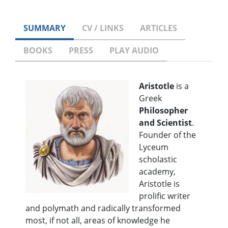
SUMMARY
CV / LINKS
ARTICLES
BOOKS
PRESS
PLAY AUDIO
Aristotle
is a
Greek
Philosopher
and Scientist
.
Founder of the
Lyceum
scholastic
academy,
Aristotle is
prolific writer
and polymath and radically transformed
most, if not all, areas of knowledge he