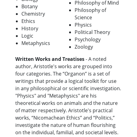
Philosophy of Mind
Botany
Philosophy of
Chemistry
Science
Ethics
Physics
History
Political Theory
Logic
Psychology
Metaphysics
Zoology
Written Works and Treatises
- A noted
author, Aristotle's works are grouped into
four categories. The “Organon” is a set of
writings that provide a logical toolkit for use
in any philosophical or scientific investigation.
"Physics" and "Metaphysics" are his
theoretical works on animals and the nature
of matter respectively. Aristotle's practical
works, “Nicomachean Ethics” and “Politics,”
investigate the nature of human flourishing
on the individual, familial, and societal levels.