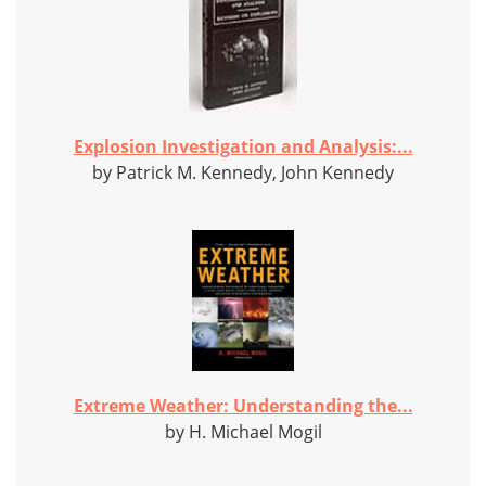
Explosion Investigation and Analysis:...
by Patrick M. Kennedy, John Kennedy
Extreme Weather: Understanding the...
by H. Michael Mogil