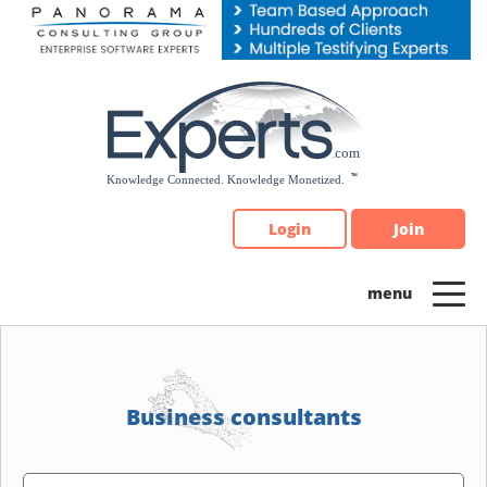
Please
note:
This
website
includes
an
accessibility
system.
Login
Join
Business consultants