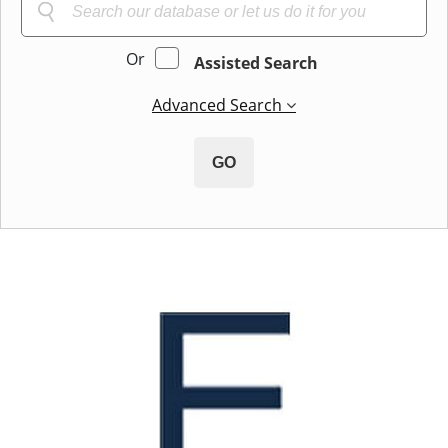
Or
Assisted Search
Advanced Search
GO