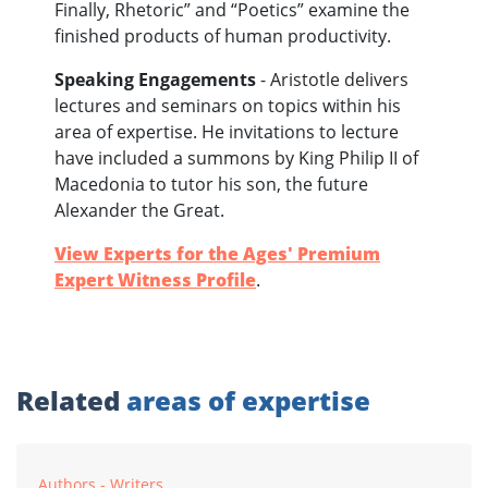
Finally, Rhetoric” and “Poetics” examine the
finished products of human productivity.
Speaking Engagements
- Aristotle delivers
lectures and seminars on topics within his
area of expertise. He invitations to lecture
have included a summons by King Philip II of
Macedonia to tutor his son, the future
Alexander the Great.
View Experts for the Ages' Premium
Expert Witness Profile
.
Related
areas of expertise
Authors - Writers