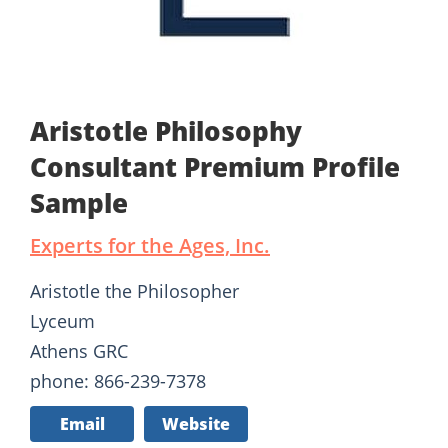
Aristotle Philosophy
Consultant Premium Profile
Sample
Experts for the Ages, Inc.
Aristotle the Philosopher
Lyceum
Athens GRC
phone: 866-239-7378
Email
Website