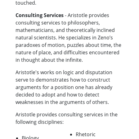
touched.
Consulting Services
- Aristotle provides
consulting services to philosophers,
mathematicians, and theoretically inclined
natural scientists. He specializes in Zeno’s
paradoxes of motion, puzzles about time, the
nature of place, and difficulties encountered
in thought about the infinite.
Aristotle's works on logic and disputation
serve to demonstrates how to construct
arguments for a position one has already
decided to adopt and how to detect
weaknesses in the arguments of others.
Aristotle provides consulting services in the
following disciplines:
Rhetoric
Biology