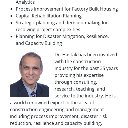
Analytics
Process Improvement for Factory Built Housing
Capital Rehabilitation Planning
Strategic planning and decision-making for
resolving project complexities
Planning for Disaster Mitigation, Resilience,
and Capacity Building
Dr. Hastak has been involved
with the construction
industry for the past 35 years
providing his expertise
through consulting,
research, teaching, and
service to the industry. He is
a world renowned expert in the area of
construction engineering and management
including process improvement, disaster risk
reduction, resilience and capacity building,