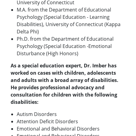
University of Connecticut
M.A. from the Department of Educational
Psychology (Special Education - Learning
Disabilities), University of Connecticut (Kappa
Delta Phi)
Ph.D. from the Department of Educational
Psychology (Special Education -Emotional
Disturbance (High Honors)
As a special education expert, Dr. Imber has
worked on cases with children, adolescents
and adults with a broad array of disabilities.
He provides professional advocacy and
consultation for children with the following
disabilities:
Autism Disorders
Attention Deficit Disorders
Emotional and Behavioral Disorders