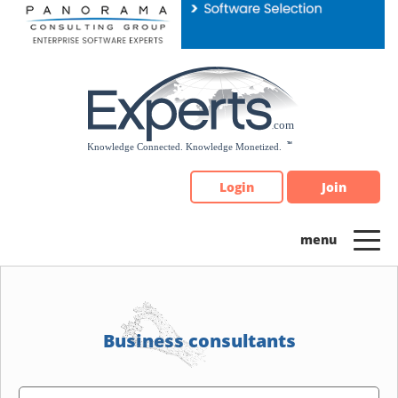
Please
note:
This
website
includes
an
accessibility
system.
Login
Join
Business consultants