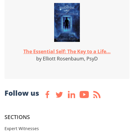
The Essential Self: The Key to a Life...
by Elliott Rosenbaum, PsyD
Follow us
SECTIONS
Expert Witnesses