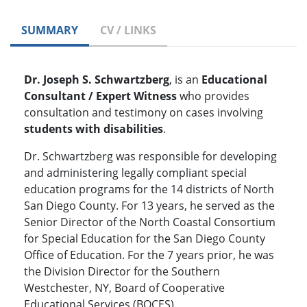
SUMMARY
CV / LINKS
Dr. Joseph S. Schwartzberg
, is an
Educational
Consultant / Expert Witness
who provides
consultation and testimony on cases involving
students with disabilities
.
Dr. Schwartzberg was responsible for developing
and administering legally compliant special
education programs for the 14 districts of North
San Diego County. For 13 years, he served as the
Senior Director of the North Coastal Consortium
for Special Education for the San Diego County
Office of Education. For the 7 years prior, he was
the Division Director for the Southern
Westchester, NY, Board of Cooperative
Educational Services (BOCES).