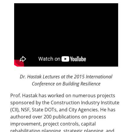
Dr. Hastak Lectures at the 2015 International
Conference on Building Resilience
Prof. Hastak has worked on numerous projects
sponsored by the Construction Industry Institute
(CII), NSF, State DOTs, and City Agencies. He has
authored over 200 publications on process
improvement, project controls, capital
rehabilitation planning, strategic planning, and