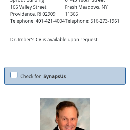
Sprout Building
61-43 186th Street
166 Valley Street
Fresh Meadows, NY
Providence, RI 02909
11365
Telephone: 401-421-4004
Telephone: 516-273-1961
Dr. Imber's CV is available upon request.
Check for
SynapsUs