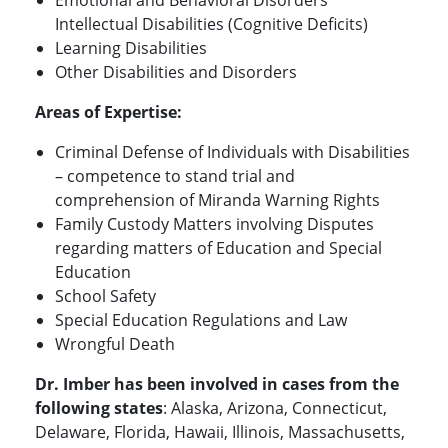
Emotional and Behavioral Disorders
Intellectual Disabilities (Cognitive Deficits)
Learning Disabilities
Other Disabilities and Disorders
Areas of Expertise:
Criminal Defense of Individuals with Disabilities
– competence to stand trial and
comprehension of Miranda Warning Rights
Family Custody Matters involving Disputes
regarding matters of Education and Special
Education
School Safety
Special Education Regulations and Law
Wrongful Death
Dr. Imber has been involved in cases from the
following states
: Alaska, Arizona, Connecticut,
Delaware, Florida, Hawaii, Illinois, Massachusetts,