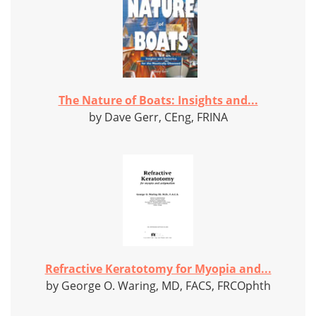
The Nature of Boats: Insights and...
by Dave Gerr, CEng, FRINA
Refractive Keratotomy for Myopia and...
by George O. Waring, MD, FACS, FRCOphth