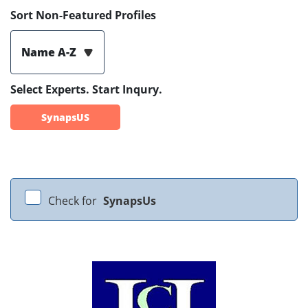
Sort Non-Featured Profiles
Name A-Z
Select Experts. Start Inqury.
SynapsUS
Check for
SynapsUs