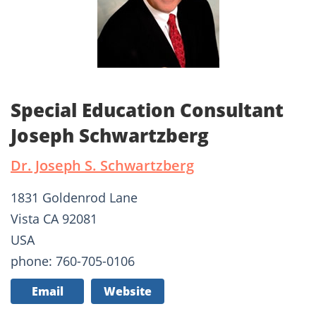
Special Education Consultant
Joseph Schwartzberg
Dr. Joseph S. Schwartzberg
1831 Goldenrod Lane
Vista CA 92081
USA
phone: 760-705-0106
Email
Website