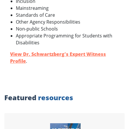
Inclusion
Mainstreaming
Standards of Care
Other Agency Responsibilities
Non-public Schools
Appropriate Programming for Students with
Disabilities
View Dr. Schwartzberg's Expert Witness
Profile
.
Featured
resources