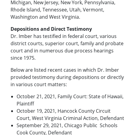
Michigan, New Jersey, New York, Pennsylvania,
Rhode Island, Tennessee, Utah, Vermont,
Washington and West Virginia.
Depositions and Direct Testimony
Dr. Imber has testified in federal court, various
district courts, superior court, family and probate
court and in numerous due process hearings
since 1975.
Below are listed recent cases in which Dr. Imber
provided testimony during depositions or directly
in various court matters:
October 21, 2021, Family Court: State of Hawaii,
Plaintiff
October 19, 2021, Hancock County Circuit
Court, West Virginia Criminal Action, Defendant
September 29, 2021, Chicago Public Schools
Cook County, Defendant