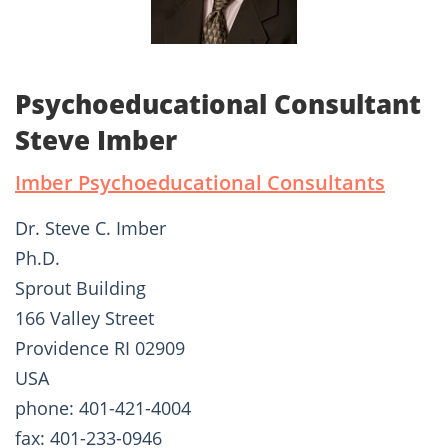
Psychoeducational Consultant
Steve Imber
Imber Psychoeducational Consultants
Dr. Steve C. Imber
Ph.D.
Sprout Building
166 Valley Street
Providence RI 02909
USA
phone: 401-421-4004
fax: 401-233-0946