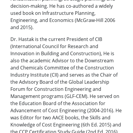
decision-making. He has co-authored a widely
used book on Infrastructure Planning,
Engineering, and Economics (McGraw-Hill 2006
and 2015).
Dr. Hastak is the current President of CIB
(International Council for Research and
Innovation in Building and Construction), He is
also the academic Advisor to the Downstream
and Chemicals Committee of the Construction
Industry Institute (CII) and serves as the Chair of
the Advisory Board of the Global Leadership
Forum for Construction Engineering and
Management programs (GLF-CEM). He served on
the Education Board of the Association for
Advancement of Cost Engineering (2004-2016). He
was Editor for two AACE books, the Skills and
Knowledge of Cost Engineering (6th Ed. 2015) and
the CCP Certification Study Guide (2nd Ed. 2016).