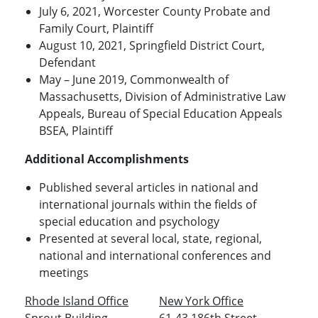
July 6, 2021, Worcester County Probate and
Family Court, Plaintiff
August 10, 2021, Springfield District Court,
Defendant
May – June 2019, Commonwealth of
Massachusetts, Division of Administrative Law
Appeals, Bureau of Special Education Appeals
BSEA, Plaintiff
Additional Accomplishments
Published several articles in national and
international journals within the fields of
special education and psychology
Presented at several local, state, regional,
national and international conferences and
meetings
Rhode Island Office
New York Office