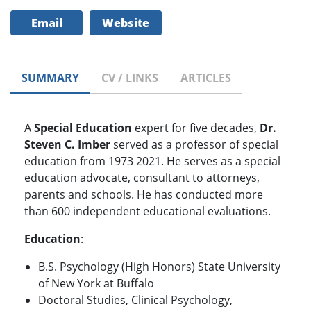
Email
Website
SUMMARY
CV / LINKS
ARTICLES
A
Special Education
expert for five decades,
Dr.
Steven C. Imber
served as a professor of special
education from 1973 2021. He serves as a special
education advocate, consultant to attorneys,
parents and schools. He has conducted more
than 600 independent educational evaluations.
Education
:
B.S. Psychology (High Honors) State University
of New York at Buffalo
Doctoral Studies, Clinical Psychology,