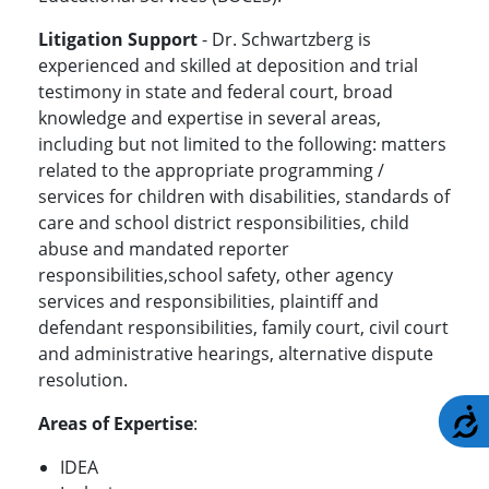
Litigation Support
- Dr. Schwartzberg is
experienced and skilled at deposition and trial
testimony in state and federal court, broad
knowledge and expertise in several areas,
including but not limited to the following: matters
related to the appropriate programming /
services for children with disabilities, standards of
care and school district responsibilities, child
abuse and mandated reporter
responsibilities,school safety, other agency
services and responsibilities, plaintiff and
defendant responsibilities, family court, civil court
and administrative hearings, alternative dispute
resolution.
A
Areas of Expertise
:
IDEA