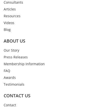
Consultants
Articles
Resources
Videos
Blog
ABOUT US
Our Story
Press Releases
Membership Information
FAQ
Awards
Testimonials
CONTACT US
Contact