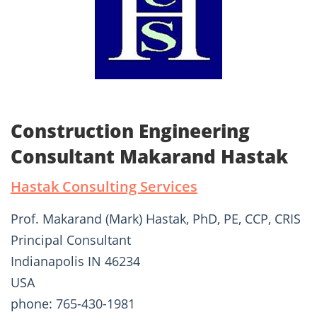
Construction Engineering
Consultant Makarand Hastak
Hastak Consulting Services
Prof. Makarand (Mark) Hastak, PhD, PE, CCP, CRIS
Principal Consultant
Indianapolis IN 46234
USA
phone: 765-430-1981