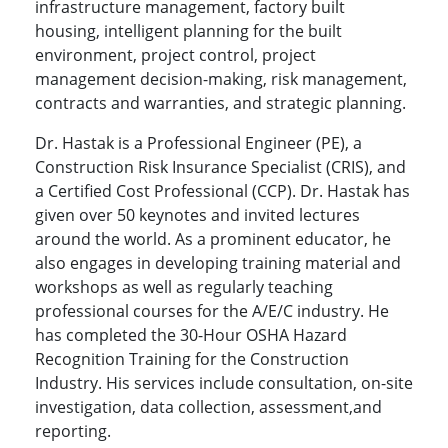
infrastructure management, factory built
housing, intelligent planning for the built
environment, project control, project
management decision-making, risk management,
contracts and warranties, and strategic planning.
Dr. Hastak is a Professional Engineer (PE), a
Construction Risk Insurance Specialist (CRIS), and
a Certified Cost Professional (CCP). Dr. Hastak has
given over 50 keynotes and invited lectures
around the world. As a prominent educator, he
also engages in developing training material and
workshops as well as regularly teaching
professional courses for the A/E/C industry. He
has completed the 30-Hour OSHA Hazard
Recognition Training for the Construction
Industry. His services include consultation, on-site
investigation, data collection, assessment,and
reporting.