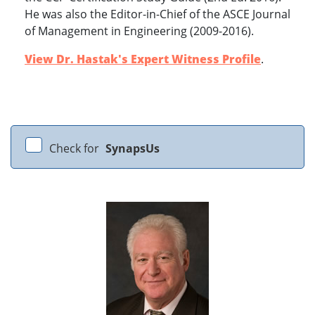
He was also the Editor-in-Chief of the ASCE Journal
of Management in Engineering (2009-2016).
View Dr. Hastak's Expert Witness Profile
.
Check for
SynapsUs