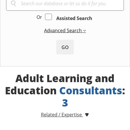
Or
Assisted Search
Advanced Search
GO
Adult Learning and
Education
Consultants
:
3
Related / Expertise