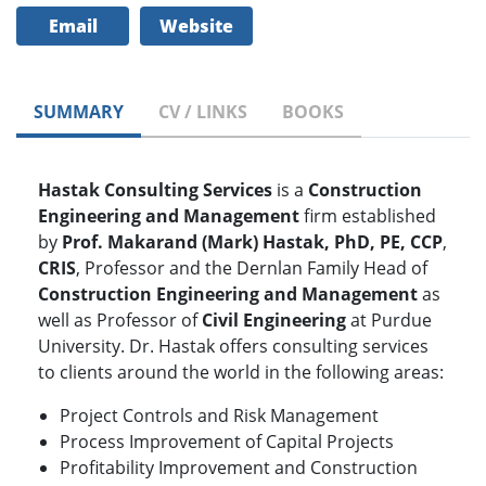
Email
Website
SUMMARY
CV / LINKS
BOOKS
Hastak Consulting Services
is a
Construction
Engineering and Management
firm established
by
Prof. Makarand (Mark) Hastak, PhD, PE, CCP
,
CRIS
, Professor and the Dernlan Family Head of
Construction Engineering and Management
as
well as Professor of
Civil Engineering
at Purdue
University. Dr. Hastak offers consulting services
to clients around the world in the following areas:
Project Controls and Risk Management
Process Improvement of Capital Projects
Profitability Improvement and Construction