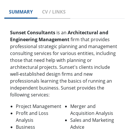
SUMMARY
CV / LINKS
Sunset Consultants
is an
Architectural and
Engineering Management
firm that provides
professional strategic planning and management
consulting services for various entities, including
those that need help with planning or
architectural projects. Sunset's clients include
well-established design firms and new
professionals learning the basics of running an
independent business. Sunset provides the
following services:
Project Management
Merger and
Profit and Loss
Acquisition Analysis
Analysis
Sales and Marketing
Business
Advice