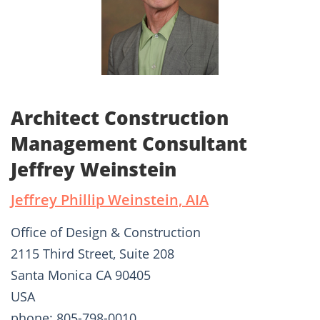
Architect Construction
Management Consultant
Jeffrey Weinstein
Jeffrey Phillip Weinstein, AIA
Office of Design & Construction
2115 Third Street, Suite 208
Santa Monica CA 90405
USA
phone: 805-798-0010