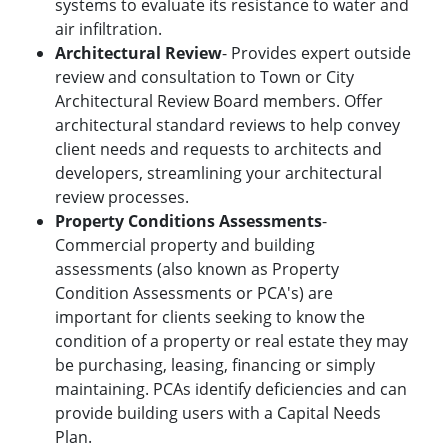
systems to evaluate its resistance to water and
air infiltration.
Architectural Review
- Provides expert outside
review and consultation to Town or City
Architectural Review Board members. Offer
architectural standard reviews to help convey
client needs and requests to architects and
developers, streamlining your architectural
review processes.
Property Conditions Assessments
-
Commercial property and building
assessments (also known as Property
Condition Assessments or PCA's) are
important for clients seeking to know the
condition of a property or real estate they may
be purchasing, leasing, financing or simply
maintaining. PCAs identify deficiencies and can
provide building users with a Capital Needs
Plan.