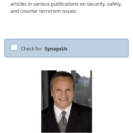
articles in various publications on security, safety,
and counter terrorism issues.
Check for
SynapsUs