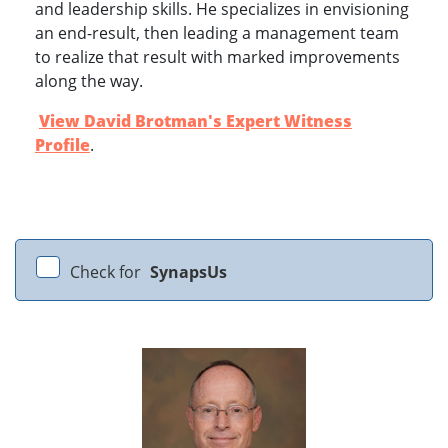
and leadership skills. He specializes in envisioning
an end-result, then leading a management team
to realize that result with marked improvements
along the way.
View David Brotman's Expert Witness
Profile
.
Check for
SynapsUs