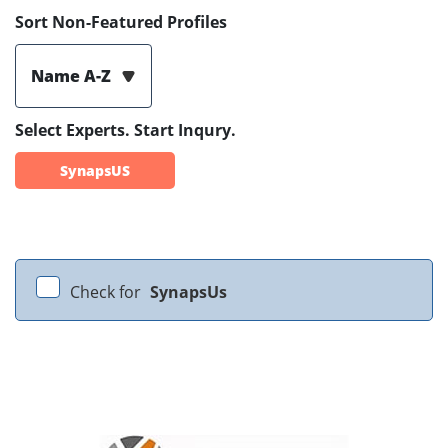
Sort Non-Featured Profiles
Name A-Z
Select Experts. Start Inqury.
SynapsUS
Check for
SynapsUs