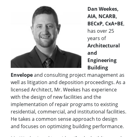
Dan Weekes,
AIA, NCARB,
BECxP, CxA+BE
,
has over 25
years of
Architectural
and
Engineering
Building
Envelope
and consulting project management as
well as litigation and deposition proceedings. As a
licensed Architect, Mr. Weekes has experience
with the design of new facilities and the
implementation of repair programs to existing
residential, commercial, and institutional facilities.
He takes a common sense approach to design
and focuses on optimizing building performance.