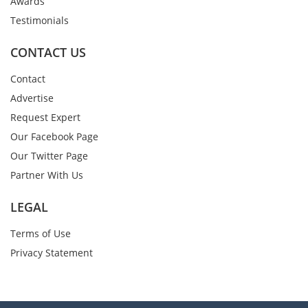
Awards
Testimonials
CONTACT US
Contact
Advertise
Request Expert
Our Facebook Page
Our Twitter Page
Partner With Us
LEGAL
Terms of Use
Privacy Statement