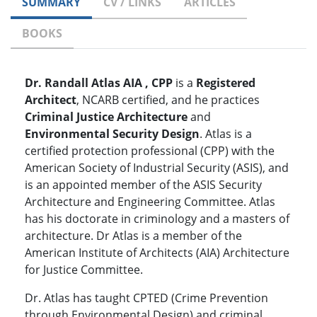
SUMMARY
CV / LINKS
ARTICLES
BOOKS
Dr. Randall Atlas AIA , CPP
is a
Registered
Architect
, NCARB certified, and he practices
Criminal Justice Architecture
and
Environmental Security Design
. Atlas is a
certified protection professional (CPP) with the
American Society of Industrial Security (ASIS), and
is an appointed member of the ASIS Security
Architecture and Engineering Committee. Atlas
has his doctorate in criminology and a masters of
architecture. Dr Atlas is a member of the
American Institute of Architects (AIA) Architecture
for Justice Committee.
Dr. Atlas has taught CPTED (Crime Prevention
through Environmental Design) and criminal