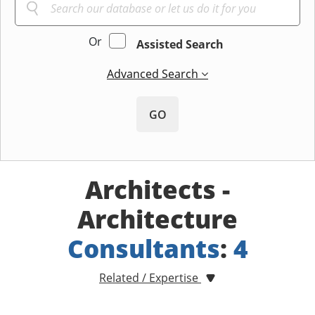
Or
Assisted Search
Advanced Search
GO
Architects -
Architecture
Consultants
:
4
Related / Expertise