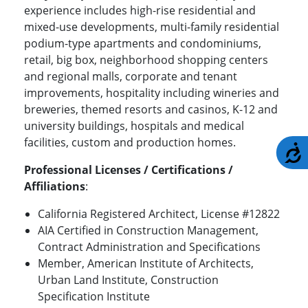
experience includes high-rise residential and
mixed-use developments, multi-family residential
podium-type apartments and condominiums,
retail, big box, neighborhood shopping centers
and regional malls, corporate and tenant
improvements, hospitality including wineries and
breweries, themed resorts and casinos, K-12 and
university buildings, hospitals and medical
facilities, custom and production homes.
A
Professional Licenses / Certifications /
Affiliations
:
California Registered Architect, License #12822
AIA Certified in Construction Management,
Contract Administration and Specifications
Member, American Institute of Architects,
Urban Land Institute, Construction
Specification Institute