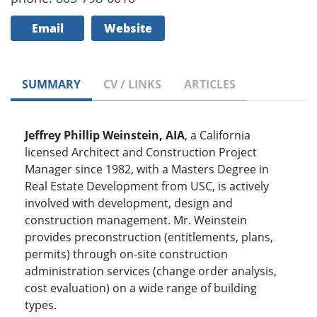
Email
Website
SUMMARY
CV / LINKS
ARTICLES
Jeffrey Phillip Weinstein, AIA
, a California
licensed Architect and Construction Project
Manager since 1982, with a Masters Degree in
Real Estate Development from USC, is actively
involved with development, design and
construction management. Mr. Weinstein
provides preconstruction (entitlements, plans,
permits) through on-site construction
administration services (change order analysis,
cost evaluation) on a wide range of building
types.