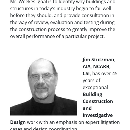
Mr. Weekes' goal is to
Identify why buildings and
structures in today's industry begin to fail well
before they should, and provide consultation in
the way of review, evaluation and testing during
the construction process to greatly improve the
overall performance of a particular project.
Jim Stutzman,
AIA, NCARB,
CSI,
has over 45
years of
exceptional
Building
Construction
and
Investigative
Design
work with an emphasis on expert litigation
cases and design coordination.