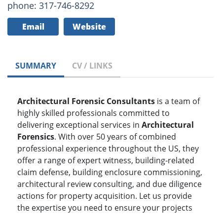
phone: 317-746-8292
Email
Website
SUMMARY
CV / LINKS
Architectural Forensic Consultants
is a team of
highly skilled professionals committed to
delivering exceptional services in
Architectural
Forensics
. With over 50 years of combined
professional experience throughout the US, they
offer a range of expert witness, building-related
claim defense, building enclosure commissioning,
architectural review consulting, and due diligence
actions for property acquisition. Let us provide
the expertise you need to ensure your projects