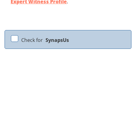
Expert Witness Profile
.
Check for
SynapsUs