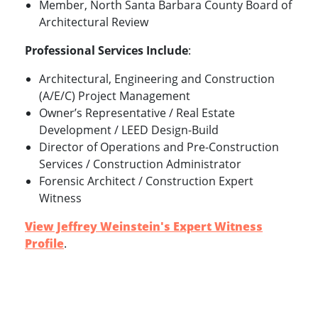
Member, North Santa Barbara County Board of
Architectural Review
Professional Services Include
:
Architectural, Engineering and Construction
(A/E/C) Project Management
Owner’s Representative / Real Estate
Development / LEED Design-Build
Director of Operations and Pre-Construction
Services / Construction Administrator
Forensic Architect / Construction Expert
Witness
View Jeffrey Weinstein's Expert Witness
Profile
.