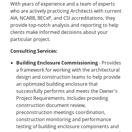
With years of experience and a team of experts
who are actively practicing Architects with current
AIA, NCARB, BECxP, and CSI accreditations, they
provide top-notch analysis and reporting to help
clients make informed decisions about your
particular project.
Consulting Services:
Building Enclosure Commissioning
- Provides
a framework for working with the architectural
design and construction teams to help provide
an optimized building enclosure that
successfully performs and meets the Owner's
Project Requirements. Includes providing
construction document review,
preconstruction meetings coordination,
construction monitoring and performance
testing of building enclosure components and