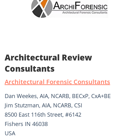
Architectural Review
Consultants
Architectural Forensic Consultants
Dan Weekes, AIA, NCARB, BECxP, CxA+BE
Jim Stutzman, AIA, NCARB, CSI
8500 East 116th Street, #6142
Fishers IN 46038
USA