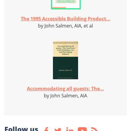
The 1995 Accessible Building Product...
by John Salmen, AIA, et al
Accommodating all guests: The...
by John Salmen, AIA
Follow us