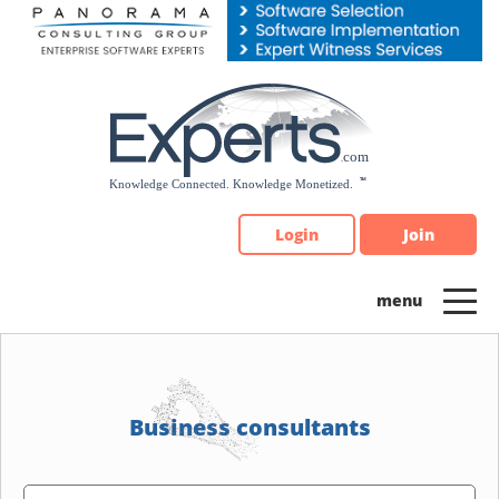
Please
note:
This
website
includes
an
accessibility
system.
Login
Join
Business consultants