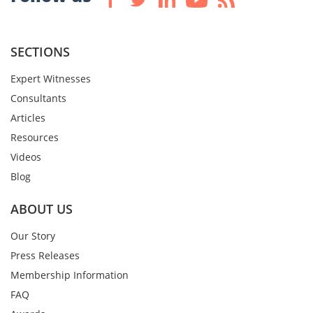
SECTIONS
Expert Witnesses
Consultants
Articles
Resources
Videos
Blog
ABOUT US
Our Story
Press Releases
Membership Information
FAQ