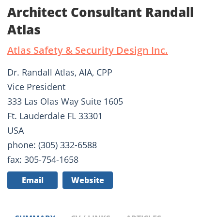
Architect Consultant Randall
Atlas
Atlas Safety & Security Design Inc.
Dr. Randall Atlas, AIA, CPP
Vice President
333 Las Olas Way Suite 1605
Ft. Lauderdale FL 33301
USA
phone: (305) 332-6588
fax: 305-754-1658
Email
Website