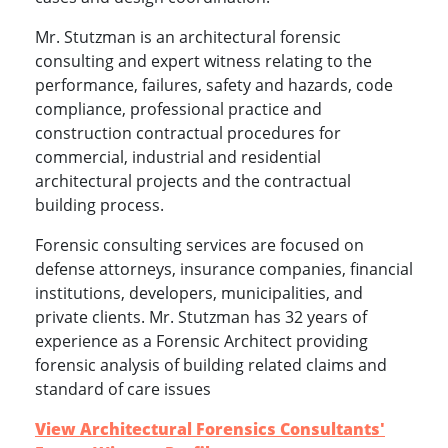
Mr. Stutzman is an architectural forensic
consulting and expert witness relating to the
performance, failures, safety and hazards, code
compliance, professional practice and
construction contractual procedures for
commercial, industrial and residential
architectural projects and the contractual
building process.
Forensic consulting services are focused on
defense attorneys, insurance companies, financial
institutions, developers, municipalities, and
private clients. Mr. Stutzman has 32 years of
experience as a Forensic Architect providing
forensic analysis of building related claims and
standard of care issues
View Architectural Forensics Consultants'