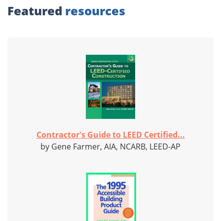
Featured
resources
Contractor's Guide to LEED Certified...
by Gene Farmer, AIA, NCARB, LEED-AP