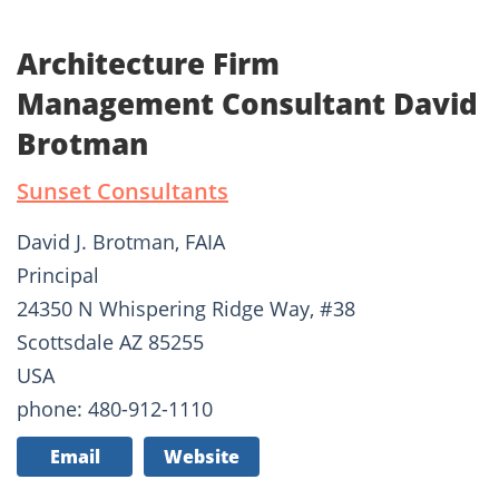
Architecture Firm
Management Consultant David
Brotman
Sunset Consultants
David J. Brotman, FAIA
Principal
24350 N Whispering Ridge Way, #38
Scottsdale AZ 85255
USA
phone: 480-912-1110
Email
Website