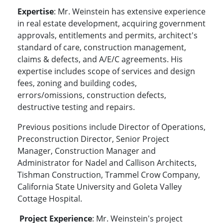
Expertise
: Mr. Weinstein has extensive experience
in real estate development, acquiring government
approvals, entitlements and permits, architect's
standard of care, construction management,
claims & defects, and A/E/C agreements. His
expertise includes scope of services and design
fees, zoning and building codes,
errors/omissions, construction defects,
destructive testing and repairs.
Previous positions include Director of Operations,
Preconstruction Director, Senior Project
Manager, Construction Manager and
Administrator for Nadel and Callison Architects,
Tishman Construction, Trammel Crow Company,
California State University and Goleta Valley
Cottage Hospital.
Project Experience
: Mr. Weinstein's project