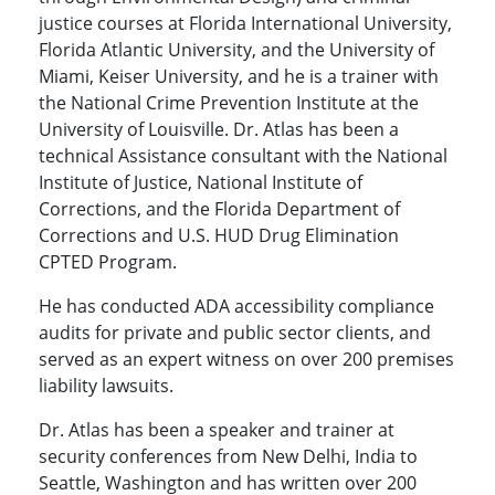
justice courses at Florida International University,
Florida Atlantic University, and the University of
Miami, Keiser University, and he is a trainer with
the National Crime Prevention Institute at the
University of Louisville. Dr. Atlas has been a
technical Assistance consultant with the National
Institute of Justice, National Institute of
Corrections, and the Florida Department of
Corrections and U.S. HUD Drug Elimination
CPTED Program.
He has conducted ADA accessibility compliance
audits for private and public sector clients, and
served as an expert witness on over 200 premises
liability lawsuits.
Dr. Atlas has been a speaker and trainer at
security conferences from New Delhi, India to
Seattle, Washington and has written over 200