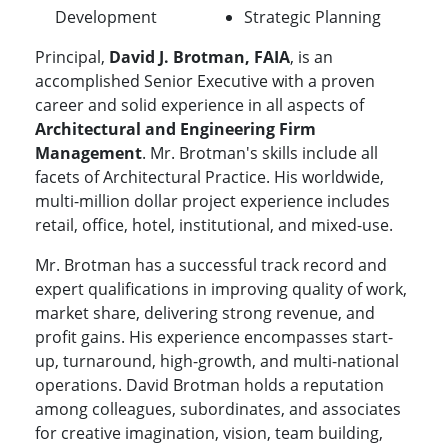
Development
Strategic Planning
Principal,
David J. Brotman, FAIA
, is an
accomplished Senior Executive with a proven
career and solid experience in all aspects of
Architectural and Engineering Firm
Management
. Mr. Brotman's skills include all
facets of Architectural Practice. His worldwide,
multi-million dollar project experience includes
retail, office, hotel, institutional, and mixed-use.
Mr. Brotman has a successful track record and
expert qualifications in improving quality of work,
market share, delivering strong revenue, and
profit gains. His experience encompasses start-
up, turnaround, high-growth, and multi-national
operations. David Brotman holds a reputation
among colleagues, subordinates, and associates
for creative imagination, vision, team building,