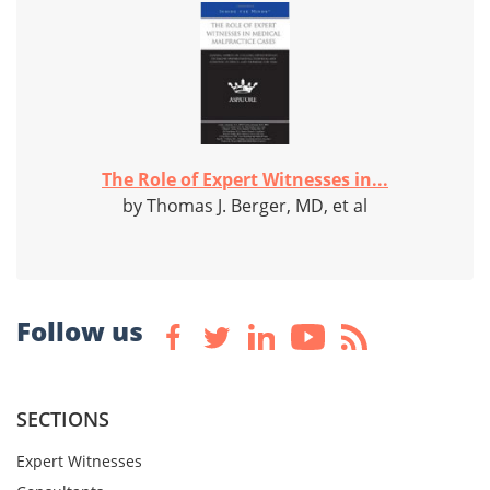
The Role of Expert Witnesses in...
by Thomas J. Berger, MD, et al
Follow us
SECTIONS
Expert Witnesses