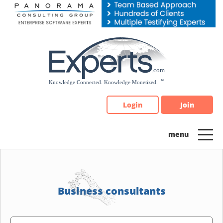
Please
note:
This
website
includes
an
accessibility
system.
Login
Join
Business consultants