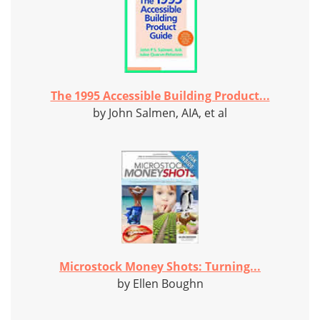
The 1995 Accessible Building Product...
by John Salmen, AIA, et al
Microstock Money Shots: Turning...
by Ellen Boughn