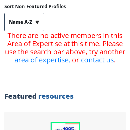
Sort Non-Featured Profiles
Name A-Z
There are no active members in this
Area of Expertise at this time. Please
use the search bar above, try another
area of expertise,
or
contact us
.
Featured
resources