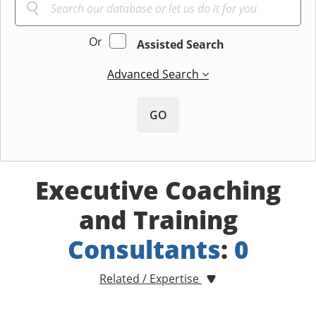
Or
Assisted Search
Advanced Search
GO
Executive Coaching
and Training
Consultants
:
0
Related / Expertise