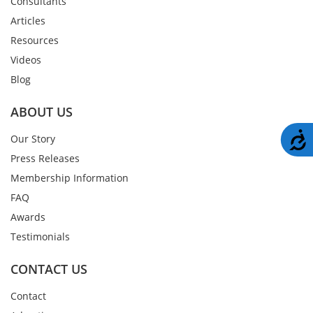
Consultants
Articles
Resources
Videos
Blog
ABOUT US
A
Our Story
Press Releases
Membership Information
FAQ
Awards
Testimonials
CONTACT US
Contact