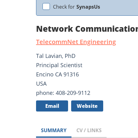
Check for
SynapsUs
Network Communications
TelecommNet Engineering
Tal Lavian, PhD
Principal Scientist
Encino CA 91316
USA
phone: 408-209-9112
Email
Website
SUMMARY
CV / LINKS