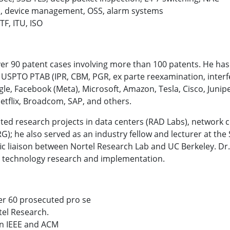
 device management, OSS, alarm systems
TF, ITU, ISO
ver 90 patent cases involving more than 100 patents. He has
he USPTO PTAB (IPR, CBM, PGR, ex parte reexamination, interf
le, Facebook (Meta), Microsoft, Amazon, Tesla, Cisco, Junip
etflix, Broadcom, SAP, and others.
cted research projects in data centers (RAD Labs), network
); he also served as an industry fellow and lecturer at the
fic liaison between Nortel Research Lab and UC Berkeley.
Dr.
 technology research and implementation.
ver 60 prosecuted pro se
tel Research.
in IEEE and ACM