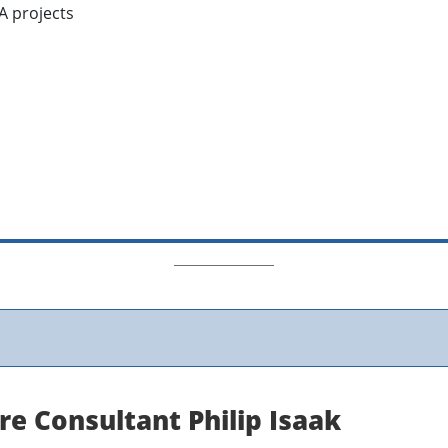
A projects
re Consultant Philip Isaak