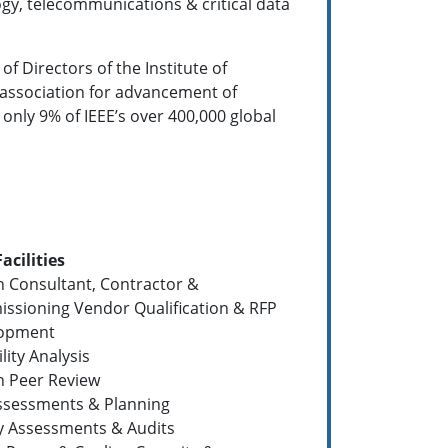
ogy, telecommunications & critical data
of Directors of the Institute of
al association for advancement of
 only 9% of IEEE’s over 400,000 global
Facilities
n Consultant, Contractor &
ssioning Vendor Qualification & RFP
opment
ility Analysis
n Peer Review
Assessments & Planning
ty Assessments & Audits