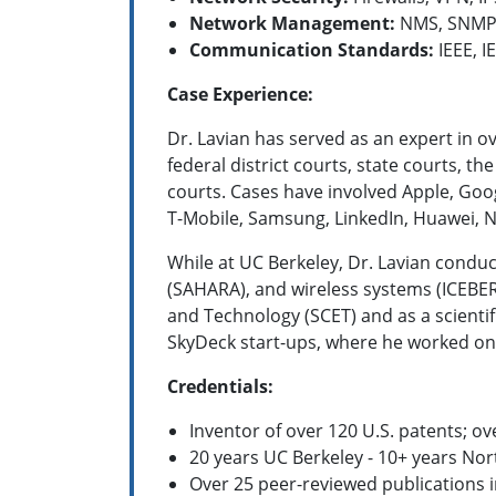
Network Management:
NMS, SNMP,
Communication Standards:
IEEE, IE
Case Experience:
Dr. Lavian has served as an expert in o
federal district courts, state courts, t
courts. Cases have involved Apple, Goog
T-Mobile, Samsung, LinkedIn, Huawei, N
While at UC Berkeley, Dr. Lavian condu
(SAHARA), and wireless systems (ICEBERG
and Technology (SCET) and as a scienti
SkyDeck start-ups, where he worked on
Credentials:
Inventor of over 120 U.S. patents; o
20 years UC Berkeley -
10+ years Nor
Over 25 peer-reviewed publications 