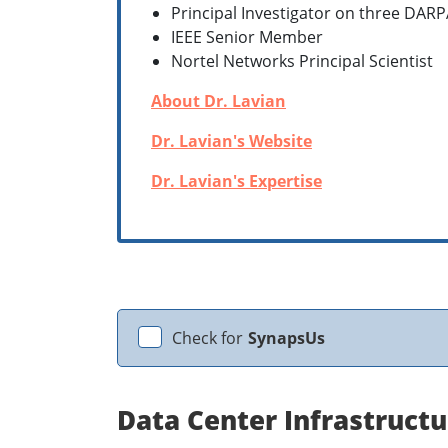
Principal Investigator on three DARP
IEEE Senior Member
Nortel Networks Principal Scientist
About Dr. Lavian
Dr. Lavian's Website
Dr. Lavian's Expertise
Check for
SynapsUs
Data Center Infrastructu