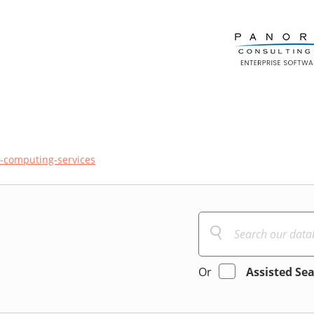
-computing-services
Or
Assisted Se