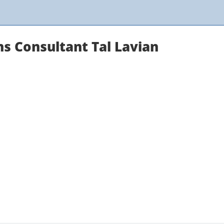
 Consultant Tal Lavian