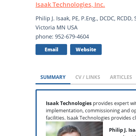
Isaak Technologies, Inc.
Philip J. Isaak, PE, P.Eng., DCDC, RCDD,
Victoria MN USA
phone: 952-679-4604
Email
Website
SUMMARY
CV / LINKS
ARTICLES
Isaak Technologies
provides expert wit
implementation, commissioning and ope
facilities. Isaak Technologies provides 
Philip J. I