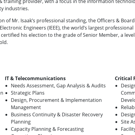
& training provider, with a focus in the information technol
ity industries.
on of Mr. Isaak’s professional standing, the Officers & Board 
 Electronic Engineers (IEEE), the world’s largest profession
certified his election to the grade of Senior Member, a level
old.
IT & Telecommunications
Critical 
Needs Assessment, Gap Analysis & Audits
Desig
on
Strategic Plans
Commi
Design, Procurement & Implementation
Devel
Management
Reliab
Business Continuity & Disaster Recovery
Desig
Planning
Site 
Capacity Planning & Forecasting
Facili