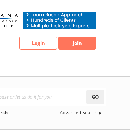
Login
Join
GO
arch
Advanced Search