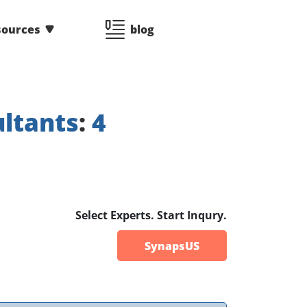
sources
blog
ltants
:
4
Select Experts. Start Inqury.
SynapsUS