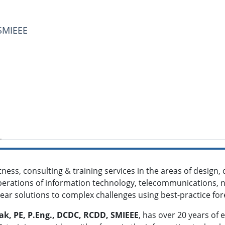
 SMIEEE
ness, consulting & training services in the areas of design
rations of information technology, telecommunications, ne
clear solutions to complex challenges using best-practice for
saak, PE, P.Eng., DCDC, RCDD, SMIEEE
, has over 20 years of