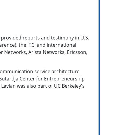
 provided reports and testimony in U.S.
erence), the ITC, and international
er Networks, Arista Networks, Ericsson,
 communication service architecture
 Sutardja Center for Entrepreneurship
 Lavian was also part of UC Berkeley's