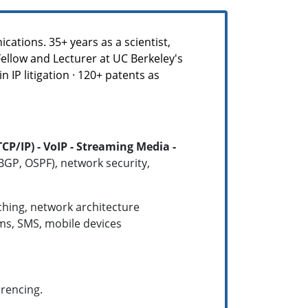
ations. 35+ years as a scientist,
Fellow and Lecturer at UC Berkeley's
 IP litigation · 120+ patents as
/IP) - VoIP - Streaming Media -
 BGP, OSPF), network security,
tching, network architecture
ems, SMS, mobile devices
erencing.