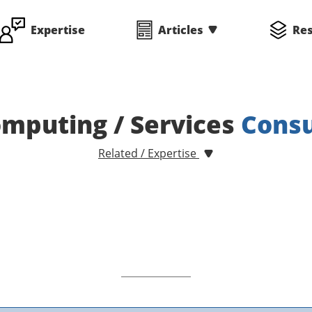
Expertise
Articles
Re
mputing / Services
Consu
Related / Expertise