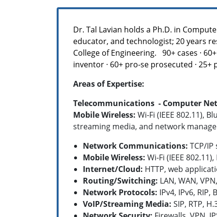
Dr. Tal Lavian holds a Ph.D. in Compute
educator, and technologist; 20 years re
College of Engineering. 90+ cases · 60+ 
inventor · 60+ pro-se prosecuted · 25+
Areas of Expertise:
Telecommunications - Computer Netwo
Mobile Wireless:
Wi-Fi (IEEE 802.11), B
streaming media, and network manage
Network Communications:
TCP/IP s
Mobile Wireless:
Wi-Fi (IEEE 802.11)
Internet/Cloud:
HTTP, web applicati
Routing/Switching:
LAN, WAN, VPN, 
Network Protocols:
IPv4, IPv6, RIP,
B
VoIP/Streaming Media:
SIP, RTP, H.
Network Security:
Firewalls, VPN, I