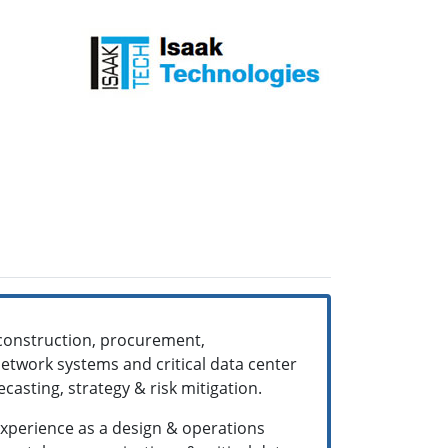
, construction, procurement,
twork systems and critical data center
ecasting, strategy & risk mitigation.
 experience as a design & operations