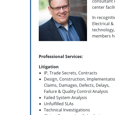
consultant 
center facil
In recogniti
Electrical &
technology, 
members h
Professional Services:
Litigation
IP, Trade Secrets, Contracts
Design, Construction, Implementati
Claims, Damages, Defects, Delays,
Failure & Quality Control Analysis
Failed System Analysis
Unfulfilled SLAs
Technical Investigations