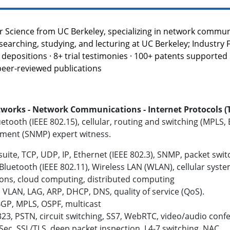
r Science from UC Berkeley, specializing in network communic
searching, studying, and lecturing at UC Berkeley; Industry 
depositions · 8+ trial testimonies · 100+ patents supported in
 peer-reviewed publications
rks - Network Communications - Internet Protocols (TCP
luetooth (IEEE 802.15), cellular, routing and switching (MPLS,
ment (SNMP) expert witness.
uite, TCP, UDP, IP, Ethernet (IEEE 802.3), SNMP, packet swi
, Bluetooth
(IEEE 802.11)
, Wireless LAN (WLAN), cellular syst
ons, cloud computing, distributed computing
VLAN, LAG, ARP, DHCP, DNS, quality of service (QoS).
GP, MPLS, OSPF, multicast
323, PSTN, circuit switching, SS7, WebRTC, video/audio conf
PSec, SSL/TLS, deep packet inspection, L4-7 switching, NAC