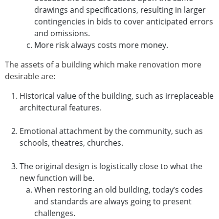
drawings and specifications, resulting in larger
contingencies in bids to cover anticipated errors
and omissions.
More risk always costs more money.
The assets of a building which make renovation more
desirable are:
Historical value of the building, such as irreplaceable
architectural features.
Emotional attachment by the community, such as
schools, theatres, churches.
The original design is logistically close to what the
new function will be.
When restoring an old building, today’s codes
and standards are always going to present
challenges.