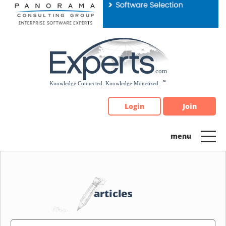
Please
note:
This
website
includes
an
accessibility
system.
Login
Join
articles