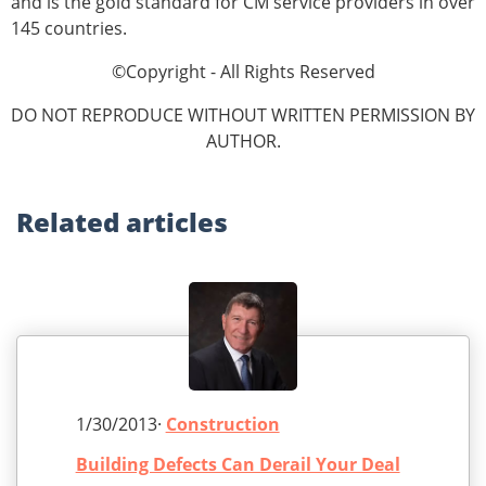
and is the gold standard for CM service providers in over
145 countries.
©Copyright - All Rights Reserved
DO NOT REPRODUCE WITHOUT WRITTEN PERMISSION BY
AUTHOR.
Related
articles
1/30/2013·
Construction
Building Defects Can Derail Your Deal