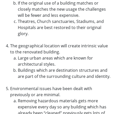
If the original use of a building matches or
closely matches the new usage the challenges
will be fewer and less expensive.
Theatres, Church sanctuaries, Stadiums, and
Hospitals are best restored to their original
glory.
The geographical location will create intrinsic value
to the renovated building.
Large urban areas which are known for
architectural styles.
Buildings which are destination structures and
are part of the surrounding culture and identity.
Environmental issues have been dealt with
previously or are minimal.
Removing hazardous materials gets more
expensive every day so any building which has
already been “cleaned” previously gets lots of