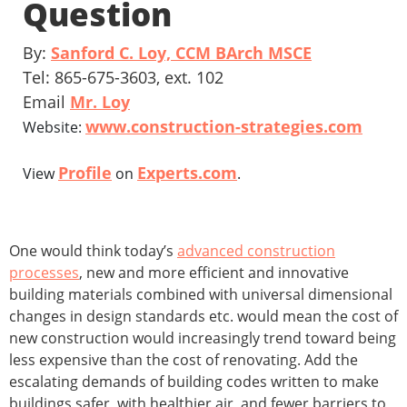
Question
By:
Sanford C. Loy, CCM BArch MSCE
Tel: 865-675-3603, ext. 102
Email
Mr. Loy
www.construction-strategies.com
Website:
Profile
Experts.com
View
on
.
One would think today’s
advanced construction
processes
, new and more efficient and innovative
building materials combined with universal dimensional
changes in design standards etc. would mean the cost of
new construction would increasingly trend toward being
less expensive than the cost of renovating. Add the
escalating demands of building codes written to make
buildings safer, with healthier air, and fewer barriers to