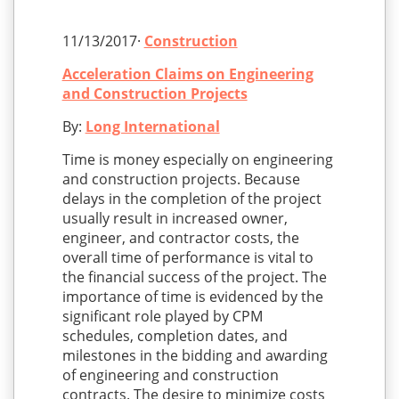
11/13/2017·
Construction
Acceleration Claims on Engineering
and Construction Projects
By:
Long International
Time is money especially on engineering
and construction projects. Because
delays in the completion of the project
usually result in increased owner,
engineer, and contractor costs, the
overall time of performance is vital to
the financial success of the project. The
importance of time is evidenced by the
significant role played by CPM
schedules, completion dates, and
milestones in the bidding and awarding
of engineering and construction
contracts. The desire to minimize costs