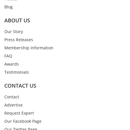
Blog
ABOUT US
Our Story
Press Releases
Membership Information
FAQ
Awards
Testimonials
CONTACT US
Contact
Advertise
Request Expert
Our Facebook Page
Our Twitter Page