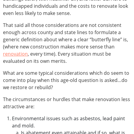
handicapped individuals and the costs to renovate look
even less likely to make sense.
That said all those considerations are not consistent
enough across county and state lines to formulate a
generic definition about where a clear “butterfly line” is,
(where new construction makes more sense than
renovation
, every time). Every situation must be
evaluated on its own merits.
What are some typical considerations which do seem to
come into play when this age-old question is asked…do
we restore or rebuild?
The circumstances or hurdles that make renovation less
attractive are:
Environmental issues such as asbestos, lead paint
and mold.
Is abatement even attainable and if so, what is