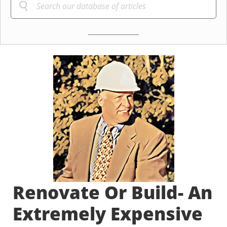
Renovate Or Build- An
Extremely Expensive