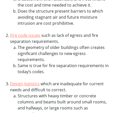
the cost and time needed to achieve it.
Does the structure present barriers to which
avoiding stagnant air and future moisture
intrusion are cost prohibitive.
Fire code issues
such as lack of egress and fire
separation requirements.
The geometry of older buildings often creates
significant challenges to new egress
requirements.
Same is true for fire separation requirements in
today’s codes.
Design logistics
which are inadequate for current
needs and difficult to correct.
Structures with heavy timber or concrete
columns and beams built around small rooms,
and hallways, or large rooms such as