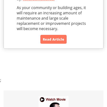
As your community or building ages, it
will require an increasing amount of
maintenance and large scale
replacement or improvement projects
will become necessary.
Read Article
;