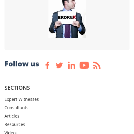
Follow us
SECTIONS
Expert Witnesses
Consultants
Articles
Resources
Videos