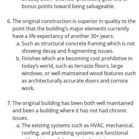
bonus points toward being salvageable.
The original construction is superior in quality to the
point that the building’s major elements currently
have a life expectancy of another 30+ years.
Such as structural concrete framing which is not
showing decay and fragmenting issues.
Finishes which are becoming cost prohibitive in
today’s world, such as terrazzo floors, large
windows, or well-maintained wood features such
as architecturally accurate doors and cornice
work.
The original building has been both well maintained
and been a building where it has not had chronic
issues.
The existing systems such as HVAC, mechanical,
roofing, and plumbing systems are functional