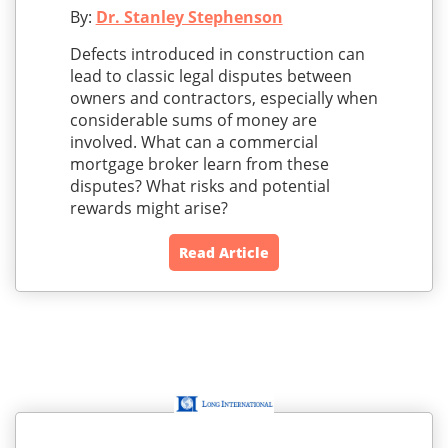
By:
Dr. Stanley Stephenson
Defects introduced in construction can
lead to classic legal disputes between
owners and contractors, especially when
considerable sums of money are
involved. What can a commercial
mortgage broker learn from these
disputes? What risks and potential
rewards might arise?
Read Article