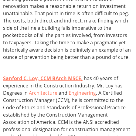
renovation makes a reasonable return on investment
unattainable. That point in time is often difficult to peg.
The costs, both direct and indirect, make finding which
side of the line a building falls imperative to the
pocketbooks of all the parties involved, from investors
to taxpayers. Taking the time to make a pragmatic yet
historically aware decision is definitely an example of an
ounce of prevention being better than a pound of cure.
Sanford C. Loy, CCM BArch MSCE,
has 40 years of
experience in the Construction Industry. Mr. Loy has
Degrees in
Architecture
and
Engineering
. A Certified
Construction Manager (CCM), he is committed to the
Code of Ethics and Standards of Professional Practice
established by the Construction Management
Association of America. CCM is the ANSI accredited
professional designation for construction management