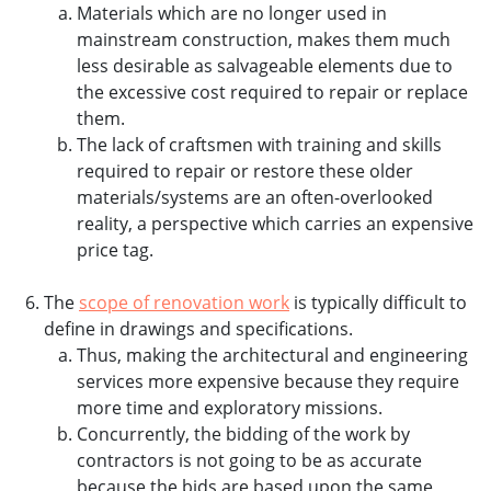
Materials which are no longer used in
mainstream construction, makes them much
less desirable as salvageable elements due to
the excessive cost required to repair or replace
them.
The lack of craftsmen with training and skills
required to repair or restore these older
materials/systems are an often-overlooked
reality, a perspective which carries an expensive
price tag.
The
scope of renovation work
is typically difficult to
define in drawings and specifications.
Thus, making the architectural and engineering
services more expensive because they require
more time and exploratory missions.
Concurrently, the bidding of the work by
contractors is not going to be as accurate
because the bids are based upon the same