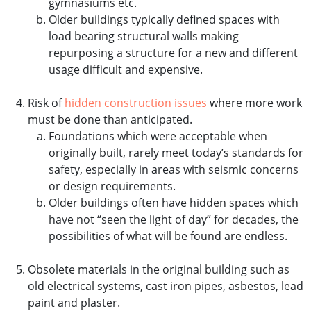
gymnasiums etc.
Older buildings typically defined spaces with
load bearing structural walls making
repurposing a structure for a new and different
usage difficult and expensive.
Risk of
hidden construction issues
where more work
must be done than anticipated.
Foundations which were acceptable when
originally built, rarely meet today’s standards for
safety, especially in areas with seismic concerns
or design requirements.
Older buildings often have hidden spaces which
have not “seen the light of day” for decades, the
possibilities of what will be found are endless.
Obsolete materials in the original building such as
old electrical systems, cast iron pipes, asbestos, lead
paint and plaster.