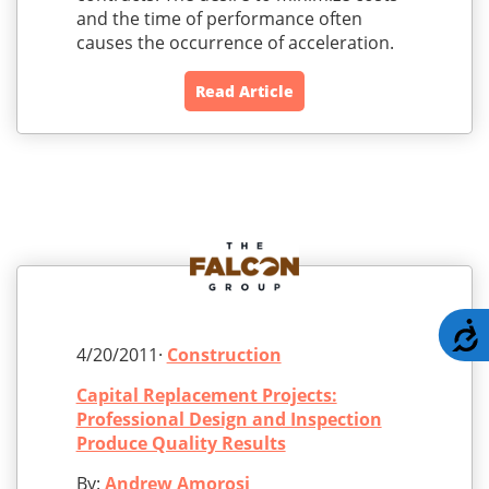
and the time of performance often
causes the occurrence of acceleration.
Read Article
A
4/20/2011·
Construction
Capital Replacement Projects:
Professional Design and Inspection
Produce Quality Results
By:
Andrew Amorosi