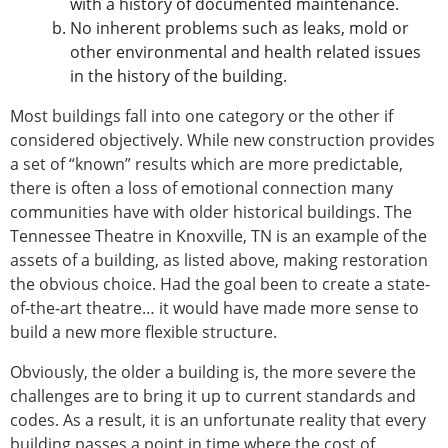
with a history of documented maintenance.
No inherent problems such as leaks, mold or
other environmental and health related issues
in the history of the building.
Most buildings fall into one category or the other if
considered objectively. While new construction provides
a set of “known” results which are more predictable,
there is often a loss of emotional connection many
communities have with older historical buildings. The
Tennessee Theatre in Knoxville, TN is an example of the
assets of a building, as listed above, making restoration
the obvious choice. Had the goal been to create a state-
of-the-art theatre… it would have made more sense to
build a new more flexible structure.
Obviously, the older a building is, the more severe the
challenges are to bring it up to current standards and
codes. As a result, it is an unfortunate reality that every
building passes a point in time where the cost of