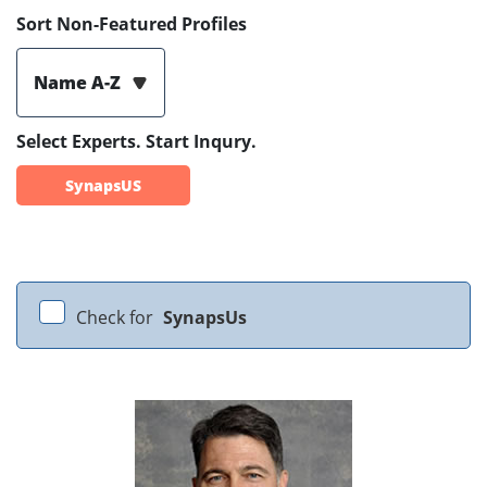
Sort Non-Featured Profiles
Name A-Z
Select Experts. Start Inqury.
SynapsUS
Check for
SynapsUs