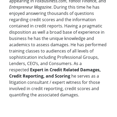
appearing in
FoxBusiness.com
,
Yahoo! Financ
e, and
Entrepreneur Magazine
. During this time he has
enjoyed answering thousands of questions
regarding credit scores and the information
contained in credit reports. Having a pragmatic
disposition as well a broad base of experience in
business he has the unique knowledge and
academics to assess damages. He has performed
training classes to audiences of all levels of
sophistication including Professional Groups,
Lenders, CEO’s, and Consumers. As a
respected
Expert in Credit Related Damages,
Credit Reporting, and Scoring
he serves as a
litigation consultant / expert witness for those
involved in credit reporting, credit scores and
quantifing the associated damages.