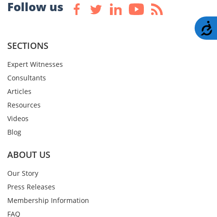
Follow us
A
SECTIONS
Expert Witnesses
Consultants
Articles
Resources
Videos
Blog
ABOUT US
Our Story
Press Releases
Membership Information
FAQ