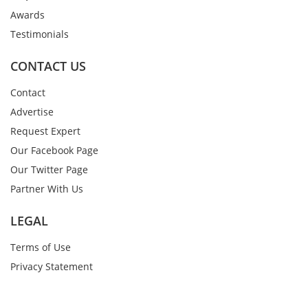
Awards
Testimonials
CONTACT US
Contact
Advertise
Request Expert
Our Facebook Page
Our Twitter Page
Partner With Us
LEGAL
Terms of Use
Privacy Statement