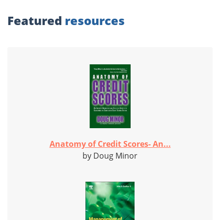
Featured
resources
Anatomy of Credit Scores- An...
by Doug Minor