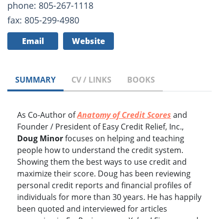
phone: 805-267-1118
fax: 805-299-4980
Email
Website
SUMMARY
CV / LINKS
BOOKS
As Co-Author of
Anatomy of Credit Scores
and
Founder / President of Easy Credit Relief, Inc.,
Doug Minor
focuses on helping and teaching
people how to understand the credit system.
Showing them the best ways to use credit and
maximize their score. Doug has been reviewing
personal credit reports and financial profiles of
individuals for more than 30 years. He has happily
been quoted and interviewed for articles