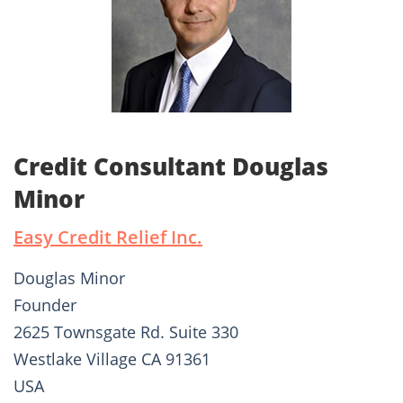
Credit Consultant Douglas
Minor
Easy Credit Relief Inc.
Douglas Minor
Founder
2625 Townsgate Rd. Suite 330
Westlake Village CA 91361
USA