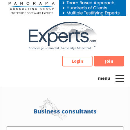
Please
note:
This
website
includes
an
accessibility
system.
Login
Join
Business consultants