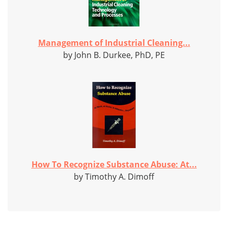
Management of Industrial Cleaning...
by John B. Durkee, PhD, PE
How To Recognize Substance Abuse: At...
by Timothy A. Dimoff