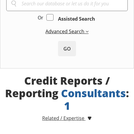
Or
Assisted Search
Advanced Search
GO
Credit Reports /
Reporting
Consultants
:
1
Related / Expertise