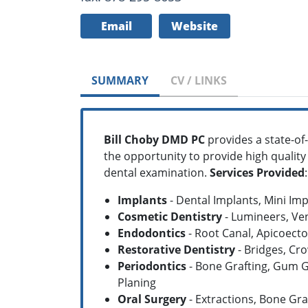
Email
Website
SUMMARY
CV / LINKS
Bill Choby DMD PC
provides a state-of-t
the opportunity to provide high quality
dental examination.
Services Provided
:
Implants
- Dental Implants, Mini Im
Cosmetic Dentistry
- Lumineers, Ve
Endodontics
- Root Canal, Apicoect
Restorative Dentistry
- Bridges, Cr
Periodontics
- Bone Grafting, Gum G
Planing
Oral Surgery
- Extractions, Bone Gra