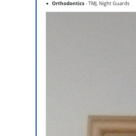
Orthodontics
- TMJ, Night Guards