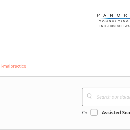
l-malpractice
Or
Assisted Se