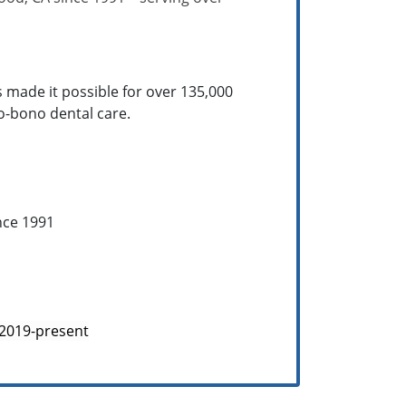
s made it possible for over 135,000
ro-bono dental care.
nce 1991
 2019-present