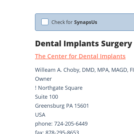
Check for
SynapsUs
Dental Implants Surgery
The Center for Dental Implants
Willeam A. Choby, DMD, MPA, MAGD, F
Owner
! Northgate Square
Suite 100
Greensburg PA 15601
USA
phone: 724-205-6449
fax: 878-295-8653