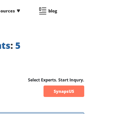
sources
blog
nts
:
5
Select Experts. Start Inqury.
SynapsUS