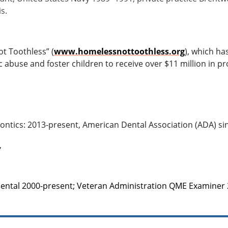
s.
t Toothless” (
www.homelessnottoothless.org
), which ha
buse and foster children to receive over $11 million in p
tics: 2013-present, American Dental Association (ADA) si
,
Dental 2000-present; Veteran Administration QME Examiner