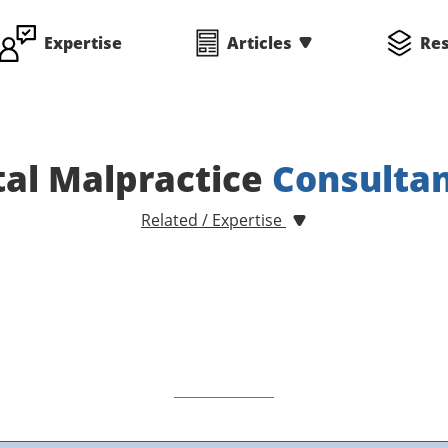
Expertise
Articles
Re
al Malpractice
Consulta
Related / Expertise