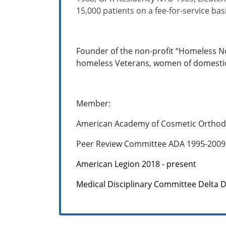
15,000 patients on a fee-for-service basi
Founder of the non-profit “Homeless No
homeless Veterans, women of domestic a
Member:
American Academy of Cosmetic Orthodon
Peer Review Committee ADA 1995-2009
American Legion 2018 - present
Medical Disciplinary Committee Delta 