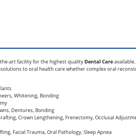
he-art facility for the highest quality
Dental Care
available
 solutions to oral health care whether complex oral reconst
plants
neers, Whitening, Bonding
omy
owns, Dentures, Bonding
rafting, Crown Lengthening, Frenectomy, Occlusal Adjustmen
fting, Facial Trauma, Oral Pathology, Sleep Apnea