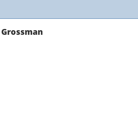
y Grossman