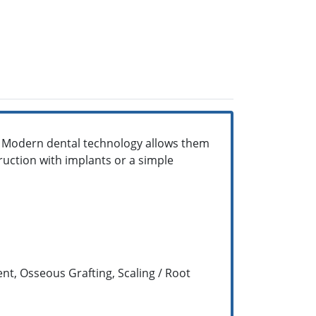
. Modern dental technology allows them
ruction with implants or a simple
t, Osseous Grafting, Scaling / Root