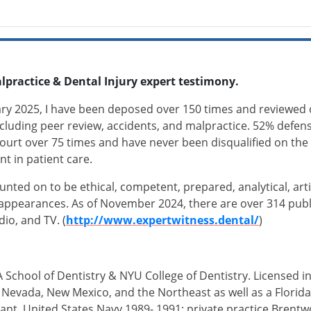
lpractice & Dental Injury expert testimony.
ary 2025, I have been deposed over 150 times and reviewed 
including peer review, accidents, and malpractice. 52% defense 
ourt over 75 times and have never been disqualified on the s
nt in patient care.
ounted on to be ethical, competent, prepared, analytical, art
appearances. As of November 2024, there are over 314 publis
adio, and TV. (
http://www.expertwitness.dental/
)
 School of Dentistry & NYU College of Dentistry. Licensed in
ia, Nevada, New Mexico, and the Northeast as well as a Flori
nt, United States Navy 1989- 1991; private practice Brentw