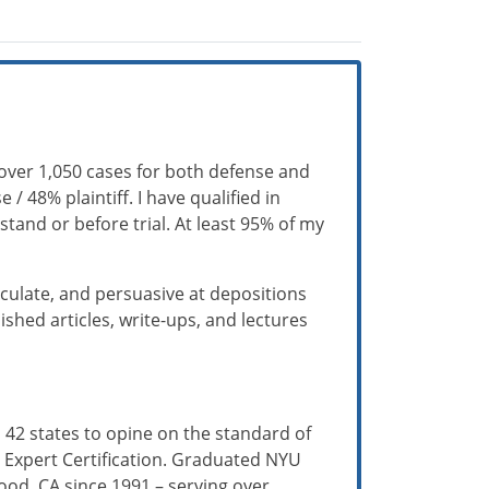
over 1,050 cases for both defense and
/ 48% plaintiff. I have qualified in
tand or before trial. At least 95% of my
iculate, and persuasive at depositions
hed articles, write-ups, and lectures
 42 states to opine on the standard of
da Expert Certification. Graduated NYU
ood, CA since 1991 – serving over