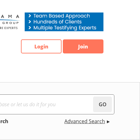
Login
Join
GO
arch
Advanced Search