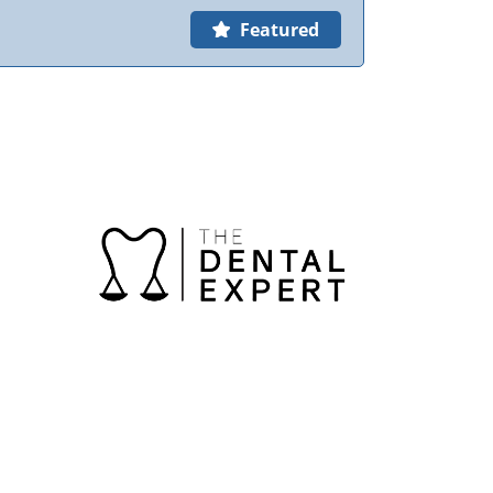
Featured