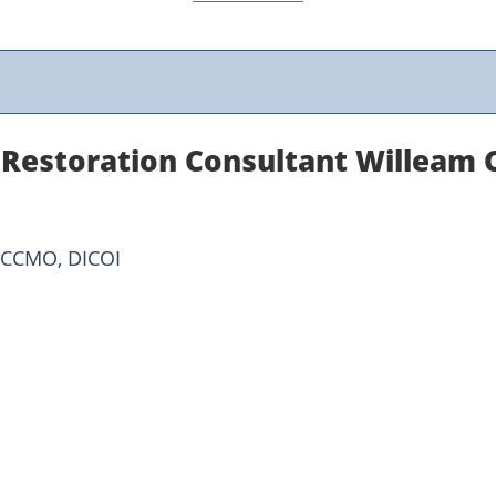
 Restoration Consultant Willeam
ICCMO, DICOI