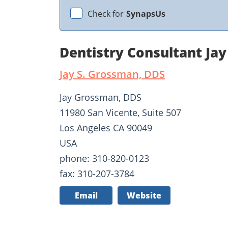
Check for
SynapsUs
Dentistry Consultant Ja
Jay S. Grossman, DDS
Jay Grossman, DDS
11980 San Vicente, Suite 507
Los Angeles CA 90049
USA
phone: 310-820-0123
fax: 310-207-3784
Email
Website