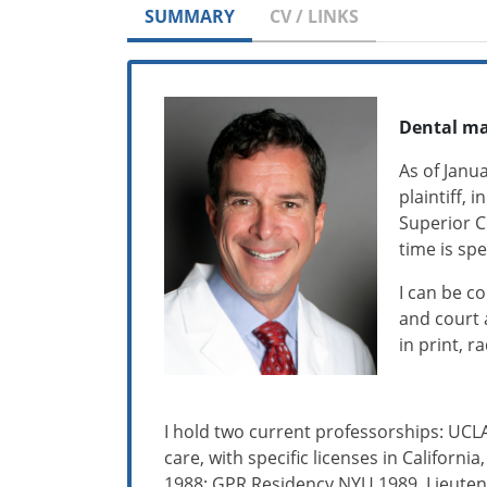
SUMMARY
CV / LINKS
Dental ma
As of Janu
plaintiff, 
Superior C
time is spe
I can be c
and court 
in print, r
I hold two current professorships: UCLA
care, with specific licenses in Californ
1988; GPR Residency NYU 1989, Lieutena