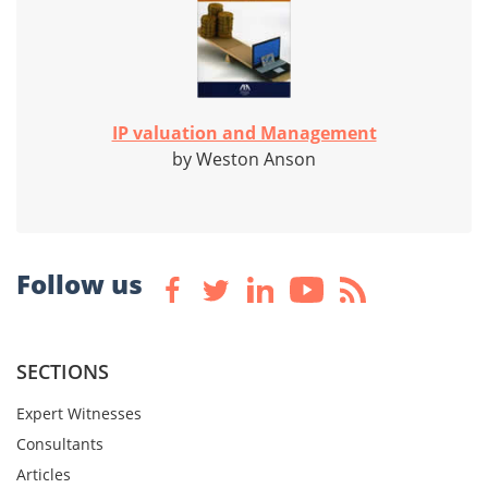
IP valuation and Management
by Weston Anson
Follow us
SECTIONS
Expert Witnesses
Consultants
Articles