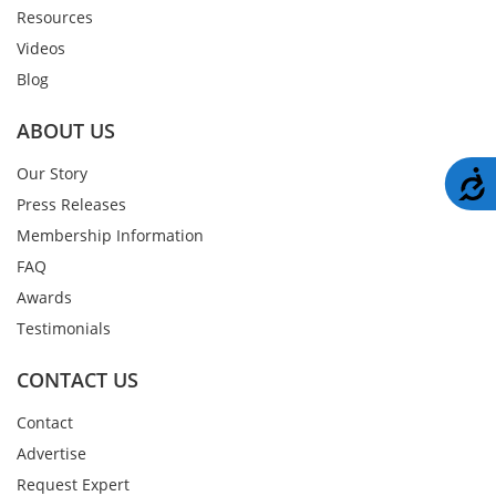
Resources
Videos
Blog
ABOUT US
Our Story
A
Press Releases
Membership Information
FAQ
Awards
Testimonials
CONTACT US
Contact
Advertise
Request Expert