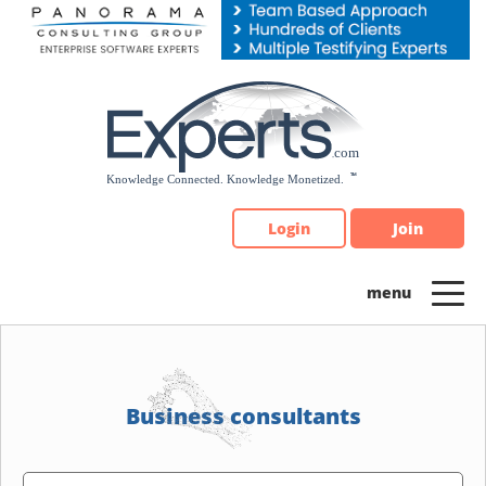
Please
note:
This
website
includes
an
accessibility
system.
Login
Join
Business consultants