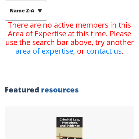
Name Z-A
There are no active members in this
Area of Expertise at this time. Please
use the search bar above, try another
area of expertise,
or
contact us
.
Featured
resources