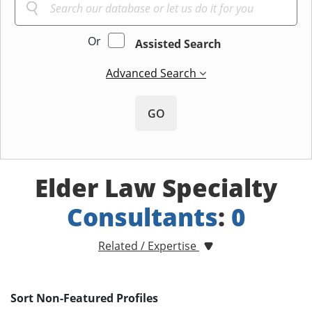
Or
Assisted Search
Advanced Search
GO
Elder Law Specialty
Consultants
:
0
Related / Expertise
Sort Non-Featured Profiles