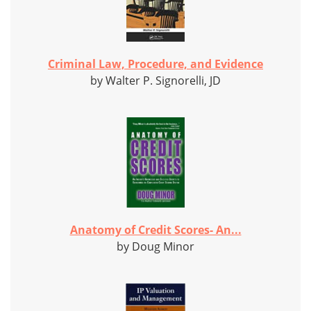
Criminal Law, Procedure, and Evidence
by Walter P. Signorelli, JD
Anatomy of Credit Scores- An...
by Doug Minor