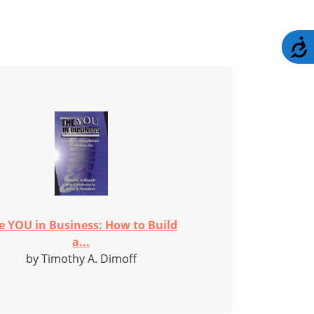
A
e YOU in Business: How to Build
a...
by Timothy A. Dimoff