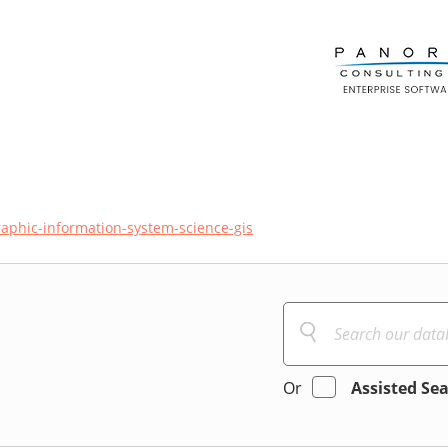
aphic-information-system-science-gis
Or
Assisted Se