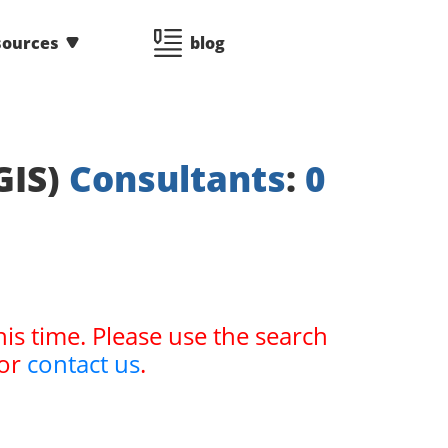
sources
blog
GIS)
Consultants
:
0
his time. Please use the search
or
contact us
.