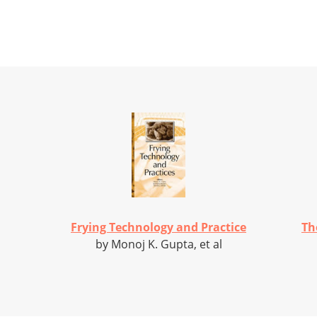
Frying Technology and Practice
Th
by Monoj K. Gupta, et al