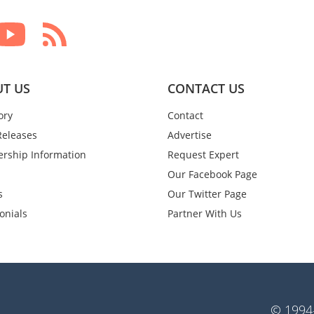
T US
CONTACT US
ory
Contact
Releases
Advertise
rship Information
Request Expert
Our Facebook Page
s
Our Twitter Page
onials
Partner With Us
© 1994-