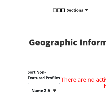
disabilities
Sections
who
are
using
a
screen
reader;
Geographic Inform
Press
Control-
F10
to
open
Sort Non-
an
Featured Profiles
There are no acti
accessibility
menu.
Name Z-A