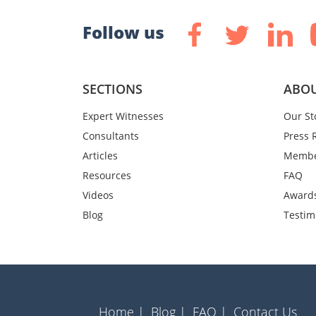
Follow us
SECTIONS
ABOU
Expert Witnesses
Our St
Consultants
Press 
Articles
Membe
Resources
FAQ
Videos
Award
Blog
Testim
Home |
Blog |
FAQ |
Contact Us