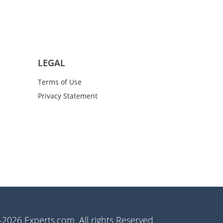
LEGAL
Terms of Use
Privacy Statement
2026 Experts.com. All rights Reserved