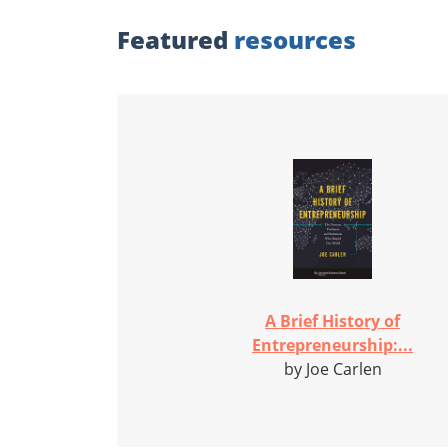
Featured
resources
A Brief History of
Entrepreneurship:...
by Joe Carlen