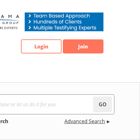
Login
Join
GO
arch
Advanced Search