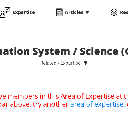
Expertise
Articles
Re
ation System / Science (
Related / Expertise
ve members in this Area of Expertise at t
bar above, try another
area of expertise,