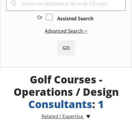
Or
Assisted Search
Advanced Search
GO
Golf Courses -
Operations / Design
Consultants
:
1
Related / Expertise