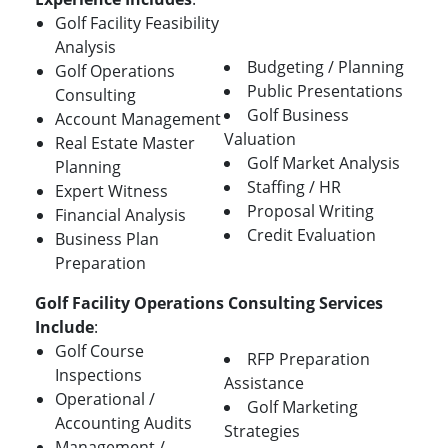
Golf Facility Feasibility
Analysis
Budgeting / Planning
Golf Operations
Public Presentations
Consulting
Golf Business
Account Management
Valuation
Real Estate Master
Golf Market Analysis
Planning
Staffing / HR
Expert Witness
Proposal Writing
Financial Analysis
Credit Evaluation
Business Plan
Preparation
Golf Facility Operations Consulting Services
Include
:
Golf Course
RFP Preparation
Inspections
Assistance
Operational /
Golf Marketing
Accounting Audits
Strategies
Management /