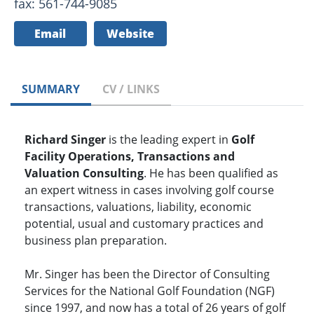
fax: 561-744-9085
Email
Website
SUMMARY
CV / LINKS
Richard Singer
is the leading expert in
Golf
Facility Operations, Transactions and
Valuation Consulting
. He has been qualified as
an expert witness in cases involving golf course
transactions, valuations, liability, economic
potential, usual and customary practices and
business plan preparation.
Mr. Singer has been the Director of Consulting
Services for the National Golf Foundation (NGF)
since 1997, and now has a total of 26 years of golf