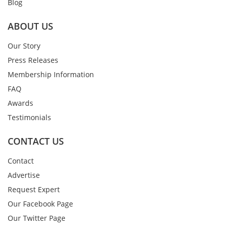
Blog
ABOUT US
Our Story
Press Releases
Membership Information
FAQ
Awards
Testimonials
CONTACT US
Contact
Advertise
Request Expert
Our Facebook Page
Our Twitter Page