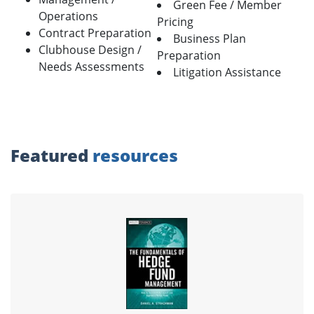
Green Fee / Member
Operations
Pricing
Contract Preparation
Business Plan
Clubhouse Design /
Preparation
Needs Assessments
Litigation Assistance
Featured
resources