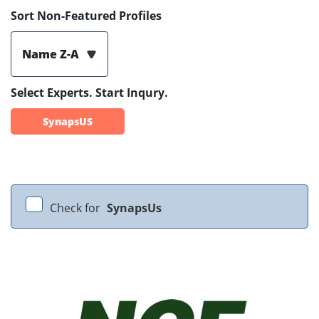
Sort Non-Featured Profiles
Name Z-A
Select Experts. Start Inqury.
SynapsUS
Check for
SynapsUs