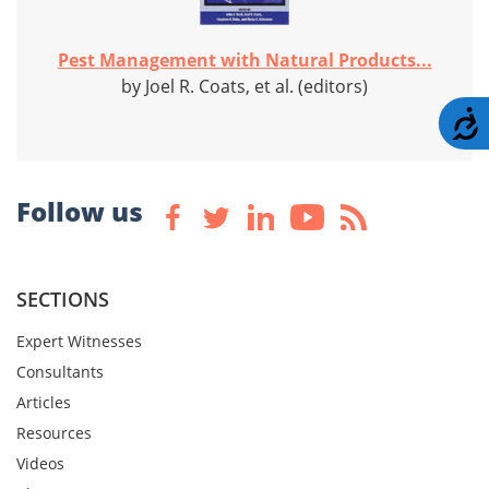
Pest Management with Natural Products...
by Joel R. Coats, et al. (editors)
A
Follow us
SECTIONS
Expert Witnesses
Consultants
Articles
Resources
Videos