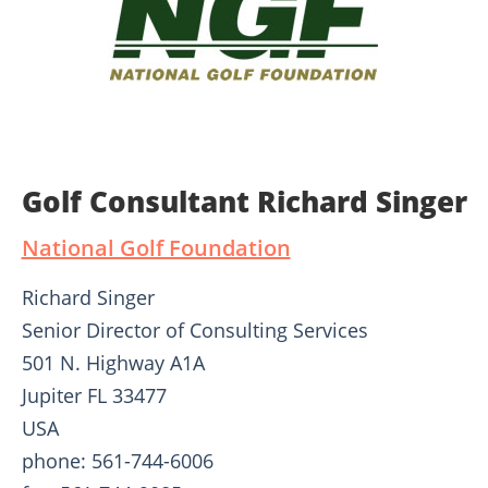
Golf Consultant Richard Singer
National Golf Foundation
Richard Singer
Senior Director of Consulting Services
501 N. Highway A1A
Jupiter FL 33477
USA
phone: 561-744-6006