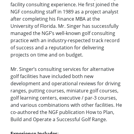
facility consulting experience. He first joined the
NGF consulting staff in 1989 as a project analyst
after completing his Finance MBA at the
University of Florida. Mr. Singer has successfully
managed the NGF’s well-known golf consulting
practice with an industry-respected track record
of success and a reputation for delivering
projects on time and on budget.
Mr. Singer’s consulting services for alternative
golf facilities have included both new
development and operational reviews for driving
ranges, putting courses, miniature golf courses,
golf learning centers, executive / par-3 courses,
and various combinations with other facilities. He
co-authored the NGF publication How to Plan,
Build and Operate a Successful Golf Range.
Experience Includes
: