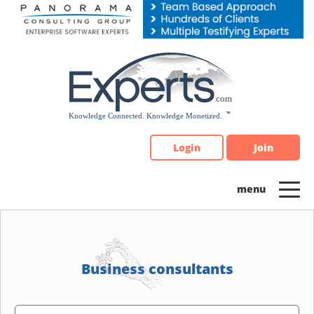
Please
note:
This
website
includes
an
accessibility
system.
Login
Join
Business consultants