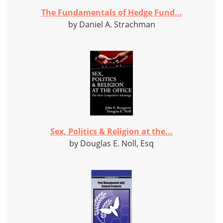
The Fundamentals of Hedge Fund...
by Daniel A. Strachman
Sex, Politics & Religion at the...
by Douglas E. Noll, Esq