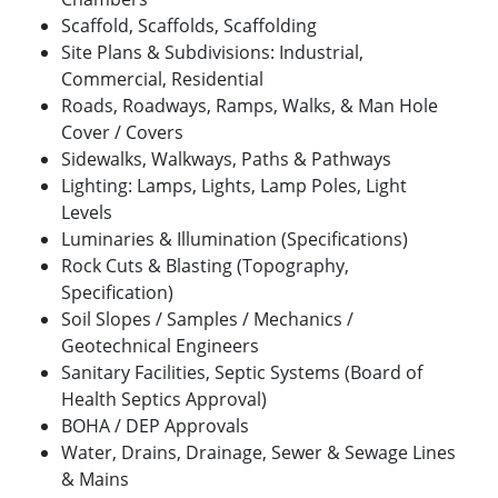
Scaffold, Scaffolds, Scaffolding
Site Plans & Subdivisions: Industrial,
Commercial, Residential
Roads, Roadways, Ramps, Walks, & Man Hole
Cover / Covers
Sidewalks, Walkways, Paths & Pathways
Lighting: Lamps, Lights, Lamp Poles, Light
Levels
Luminaries & Illumination (Specifications)
Rock Cuts & Blasting (Topography,
Specification)
Soil Slopes / Samples / Mechanics /
Geotechnical Engineers
Sanitary Facilities, Septic Systems (Board of
Health Septics Approval)
BOHA / DEP Approvals
Water, Drains, Drainage, Sewer & Sewage Lines
& Mains