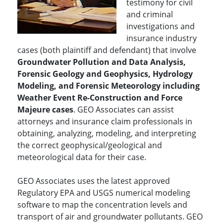
testimony for civil
and criminal
investigations and
insurance industry
cases (both plaintiff and defendant) that involve
Groundwater Pollution and Data Analysis,
Forensic Geology and Geophysics, Hydrology
Modeling, and Forensic Meteorology including
Weather Event Re-Construction and Force
Majeure cases
. GEO Associates can assist
attorneys and insurance claim professionals in
obtaining, analyzing, modeling, and interpreting
the correct geophysical/geological and
meteorological data for their case.
GEO Associates uses the latest approved
Regulatory EPA and USGS numerical modeling
software to map the concentration levels and
transport of air and groundwater pollutants. GEO