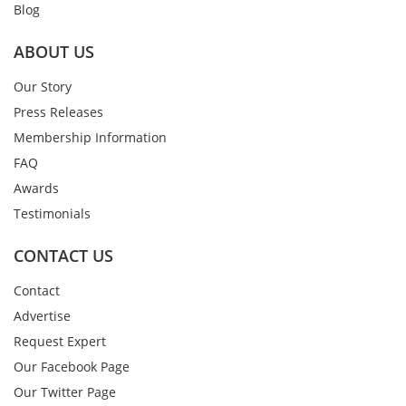
Blog
ABOUT US
Our Story
Press Releases
Membership Information
FAQ
Awards
Testimonials
CONTACT US
Contact
Advertise
Request Expert
Our Facebook Page
Our Twitter Page