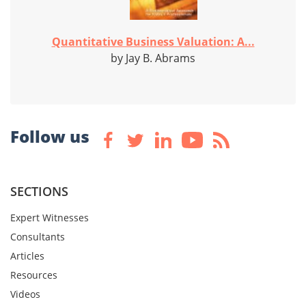
Quantitative Business Valuation: A...
by Jay B. Abrams
Follow us
SECTIONS
Expert Witnesses
Consultants
Articles
Resources
Videos