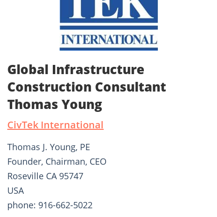
Global Infrastructure
Construction Consultant
Thomas Young
CivTek International
Thomas J. Young, PE
Founder, Chairman, CEO
Roseville CA 95747
USA
phone: 916-662-5022