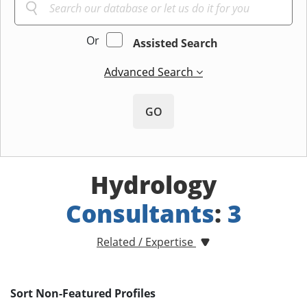
Or
Assisted Search
Advanced Search
GO
Hydrology
Consultants
:
3
Related / Expertise
Sort Non-Featured Profiles