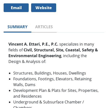
Email
Website
SUMMARY
ARTICLES
Vincent A. Ettari, P.E., P.C.
specializes in many
fields of
Civil, Structural, Site, Coastal, Safety &
Environmental Engineering
, including the
Design & Analysis of:
Structures, Buildings, Houses, Dwellings
Foundations, Footings, Elevators, Retaining
Walls, Dams
Development Plan & Plats for Sites, Properties,
and Residences
Underground & Subsurface Chamber /
Chambers