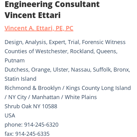
Engineering Consultant
Vincent Ettari
Vincent A. Ettari, PE, PC
Design, Analysis, Expert, Trial, Forensic Witness
Counties of Westchester, Rockland, Queens,
Putnam
Dutchess, Orange, Ulster, Nassau, Suffolk, Bronx,
Statin Island
Richmond & Brooklyn / Kings County Long Island
/ NY City / Manhattan / White Plains
Shrub Oak NY 10588
USA
phone: 914-245-6320
fax: 914-245-6335