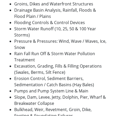
Groins, Dikes and Waterfront Structures
Drainage Basin Analysis, Rainfall, Floods &
Flood Plain / Plains
Flooding Controls & Control Devices
Storm Water Runoff (10, 25, 50 & 100 Year
Storms)
Pressure & Pressures: Wind, Wave / Waves, Ice,
Snow
Rain Fall Run Off & Storm Water Pollution
Treatment
Excavation, Grading, Fills & Filling Operations
(Swales, Berms, Silt Fence)
Erosion Control, Sediment Barriers,
Sedimentation / Catch Basins (Hay Bales)
Pumps and Pump System Line & Main
Slope, Dam, Levee, Jetty, Dolphin, Pier, Wharf &
Breakwater Collapse
Bulkhead, Weir, Revetment, Groin, Dike,
Footing & Foundation Failures