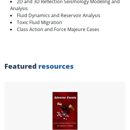
2D and 3D Reflection Seismology Modeling and
Analysis
Fluid Dynamics and Reservoir Analysis
Toxic Fluid Migration
Class Action and Force Majeure Cases
Featured
resources