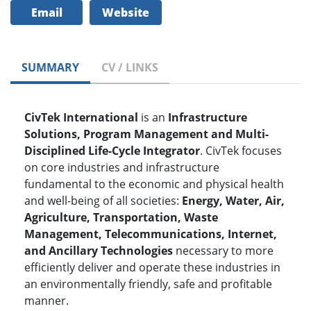
Email
Website
SUMMARY
CV / LINKS
CivTek International
is an
Infrastructure
Solutions, Program Management and Multi-
Disciplined Life-Cycle Integrator
. CivTek focuses
on core industries and infrastructure
fundamental to the economic and physical health
and well-being of all societies:
Energy, Water, Air,
Agriculture, Transportation, Waste
Management, Telecommunications, Internet,
and Ancillary Technologies
necessary to more
efficiently deliver and operate these industries in
an environmentally friendly, safe and profitable
manner.