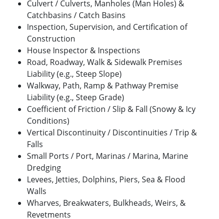
Culvert / Culverts, Manholes (Man Holes) &
Catchbasins / Catch Basins
Inspection, Supervision, and Certification of
Construction
House Inspector & Inspections
Road, Roadway, Walk & Sidewalk Premises
Liability (e.g., Steep Slope)
Walkway, Path, Ramp & Pathway Premise
Liability (e.g., Steep Grade)
Coefficient of Friction / Slip & Fall (Snowy & Icy
Conditions)
Vertical Discontinuity / Discontinuities / Trip &
Falls
Small Ports / Port, Marinas / Marina, Marine
Dredging
Levees, Jetties, Dolphins, Piers, Sea & Flood
Walls
Wharves, Breakwaters, Bulkheads, Weirs, &
Revetments