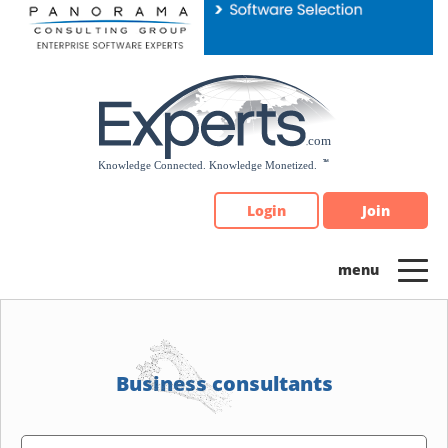
Please
note:
This
website
includes
an
accessibility
system.
Login
Join
Business consultants