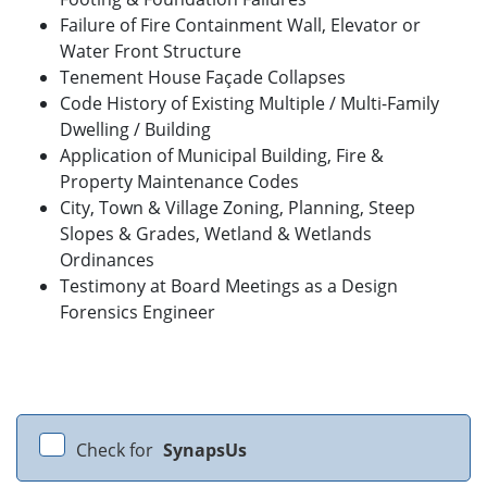
Failure of Fire Containment Wall, Elevator or
Water Front Structure
Tenement House Façade Collapses
Code History of Existing Multiple / Multi-Family
Dwelling / Building
Application of Municipal Building, Fire &
Property Maintenance Codes
City, Town & Village Zoning, Planning, Steep
Slopes & Grades, Wetland & Wetlands
Ordinances
Testimony at Board Meetings as a Design
Forensics Engineer
Check for
SynapsUs