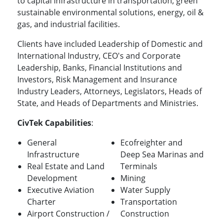
to capital infrastructure in transportation, green
sustainable environmental solutions, energy, oil &
gas, and industrial facilities.
Clients have included Leadership of Domestic and
International Industry, CEO's and Corporate
Leadership, Banks, Financial Institutions and
Investors, Risk Management and Insurance
Industry Leaders, Attorneys, Legislators, Heads of
State, and Heads of Departments and Ministries.
CivTek Capabilities
:
General
Ecofreighter and
Infrastructure
Deep Sea Marinas and
Real Estate and Land
Terminals
Development
Mining
Executive Aviation
Water Supply
Charter
Transportation
Airport Construction /
Construction