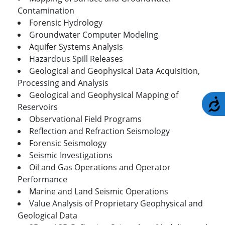
Contamination
Forensic Hydrology
Groundwater Computer Modeling
Aquifer Systems Analysis
Hazardous Spill Releases
Geological and Geophysical Data Acquisition,
Processing and Analysis
Geological and Geophysical Mapping of
A
Reservoirs
Observational Field Programs
Reflection and Refraction Seismology
Forensic Seismology
Seismic Investigations
Oil and Gas Operations and Operator
Performance
Marine and Land Seismic Operations
Value Analysis of Proprietary Geophysical and
Geological Data