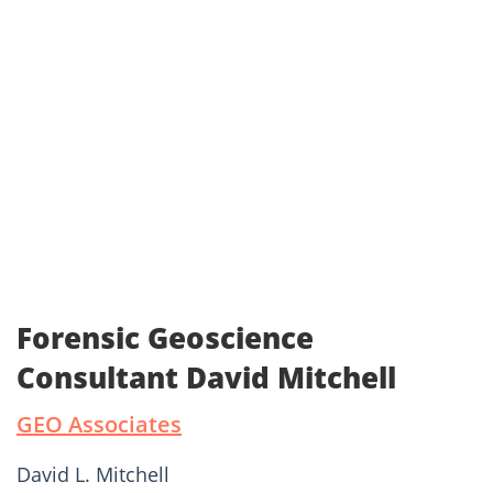
Forensic Geoscience
Consultant David Mitchell
GEO Associates
David L. Mitchell