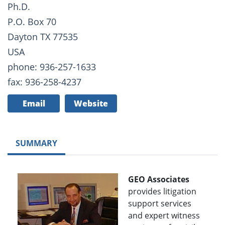
Ph.D.
P.O. Box 70
Dayton TX 77535
USA
phone: 936-257-1633
fax: 936-258-4237
Email
Website
SUMMARY
GEO Associates
provides litigation
support services
and expert witness