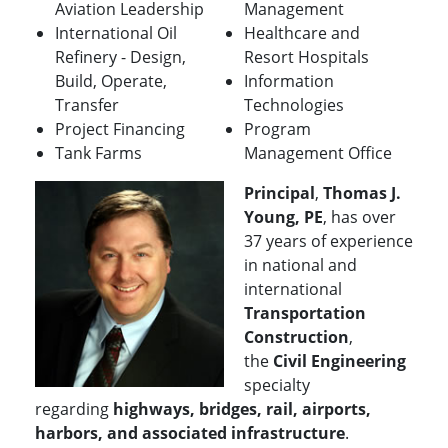
Aviation Leadership
Management
International Oil
Healthcare and
Refinery - Design,
Resort Hospitals
Build, Operate,
Information
Transfer
Technologies
Project Financing
Program
Tank Farms
Management Office
Principal
,
Thomas J.
Young, PE
, has over
37 years of experience
in national and
international
Transportation
Construction
,
the
Civil Engineering
specialty
regarding
highways, bridges, rail, airports,
harbors, and associated infrastructure
.