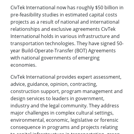
CivTek International now has roughly $50 billion in
pre-feasibility studies in estimated capital costs
projects as a result of national and international
relationships and exclusive agreements CivTek
International holds in various infrastructure and
transportation technologies. They have signed 50-
year Build-Operate-Transfer (BOT) Agreements
with national governments of emerging
economies.
CivTek International provides expert assessment,
advice, guidance, opinion, contracting,
construction support, program management and
design services to leaders in government,
industry and the legal community. They address
major challenges in complex cultural settings,
environmental, economic, legislative or forensic
consequence in programs and projects relating