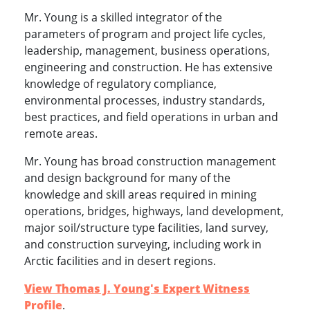
Mr. Young is a skilled integrator of the
parameters of program and project life cycles,
leadership, management, business operations,
engineering and construction. He has extensive
knowledge of regulatory compliance,
environmental processes, industry standards,
best practices, and field operations in urban and
remote areas.
Mr. Young has broad construction management
and design background for many of the
knowledge and skill areas required in mining
operations, bridges, highways, land development,
major soil/structure type facilities, land survey,
and construction surveying, including work in
Arctic facilities and in desert regions.
View Thomas J. Young's Expert Witness
Profile
.