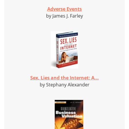
Adverse Events
by James J. Farley
Sex, Lies and the Internet: A...
by Stephany Alexander