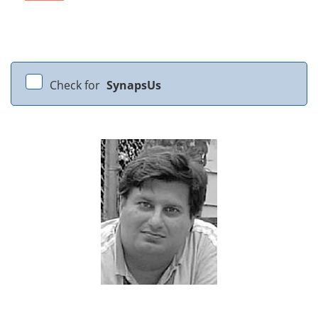
Check for
SynapsUs