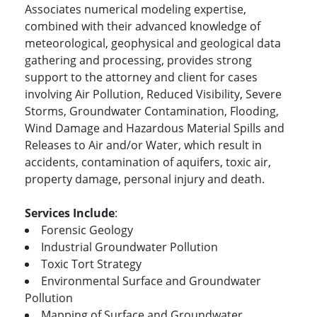
Associates numerical modeling expertise,
combined with their advanced knowledge of
meteorological, geophysical and geological data
gathering and processing, provides strong
support to the attorney and client for cases
involving Air Pollution, Reduced Visibility, Severe
Storms, Groundwater Contamination, Flooding,
Wind Damage and Hazardous Material Spills and
Releases to Air and/or Water, which result in
accidents, contamination of aquifers, toxic air,
property damage, personal injury and death.
Services Include
:
Forensic Geology
Industrial Groundwater Pollution
Toxic Tort Strategy
Environmental Surface and Groundwater
Pollution
Mapping of Surface and Groundwater