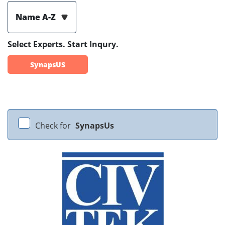
Name A-Z
Select Experts. Start Inqury.
SynapsUS
Check for
SynapsUs