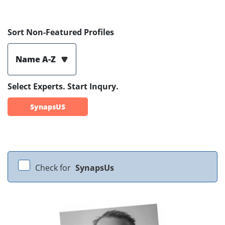
Sort Non-Featured Profiles
Name A-Z
Select Experts. Start Inqury.
SynapsUS
Check for
SynapsUs