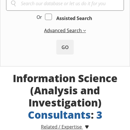
Or
Assisted Search
Advanced Search
GO
Information Science
(Analysis and
Investigation)
Consultants
:
3
Related / Expertise