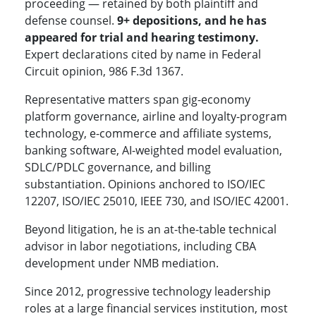
proceeding — retained by both plaintiff and
defense counsel.
9+ depositions, and he has
appeared for trial and hearing testimony.
Expert declarations cited by name in Federal
Circuit opinion, 986 F.3d 1367.
Representative matters span gig-economy
platform governance, airline and loyalty-program
technology, e-commerce and affiliate systems,
banking software, AI-weighted model evaluation,
SDLC/PDLC governance, and billing
substantiation. Opinions anchored to ISO/IEC
12207, ISO/IEC 25010, IEEE 730, and ISO/IEC 42001.
Beyond litigation, he is an at-the-table technical
advisor in labor negotiations, including CBA
development under NMB mediation.
Since 2012, progressive technology leadership
roles at a large financial services institution, most