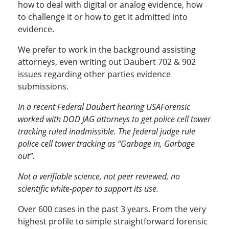
how to deal with digital or analog evidence, how
to challenge it or how to get it admitted into
evidence.
We prefer to work in the background assisting
attorneys, even writing out Daubert 702 & 902
issues regarding other parties evidence
submissions.
In a recent Federal Daubert hearing USAForensic
worked with DOD JAG attorneys to get police cell tower
tracking ruled inadmissible. The federal judge rule
police cell tower tracking as “Garbage in, Garbage
out”.
Not a verifiable science, not peer reviewed, no
scientific white-paper to support its use.
Over 600 cases in the past 3 years. From the very
highest profile to simple straightforward forensic