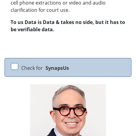
cell phone extractions or video and audio
clarification for court use.
To us Data is Data & takes no side, but it has to
be verifiable data.
Check for
SynapsUs