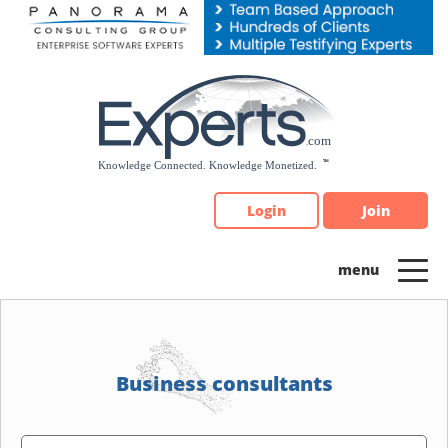
Please
note:
This
website
includes
an
accessibility
system.
Login
Join
Business consultants