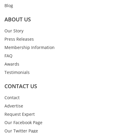
Blog
ABOUT US
Our Story
Press Releases
Membership Information
FAQ
Awards
Testimonials
CONTACT US
Contact
Advertise
Request Expert
Our Facebook Page
Our Twitter Page