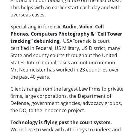
Arizona and our booking office on the east coast.
This helps with an earlier start each day and with
overseas cases.
Specializing in forensic
Audio, Video, Cell
Phones, Computers Photography & ”Cell Tower
tracking” debunking
. USAForensic is court
certified in Federal, US Military, US District, many
State and county courts throughout the United
States. International cases are not uncommon.
Mr. Neumeister has worked in 23 countries over
the past 40 years.
Clients range from the largest Law firms to private
firms, large corporations, the Department of
Defense, government agencies, advocacy groups,
the DOJ to the innocence project.
Technology is flying past the court system
.
We’re here to work with attorneys to understand