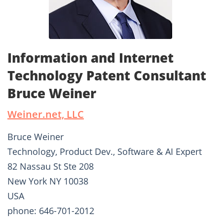
Information and Internet
Technology Patent Consultant
Bruce Weiner
Weiner.net, LLC
Bruce Weiner
Technology, Product Dev., Software & AI Expert
82 Nassau St Ste 208
New York NY 10038
USA
phone: 646-701-2012