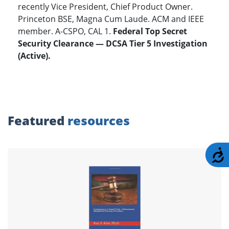
recently Vice President, Chief Product Owner.
Princeton BSE, Magna Cum Laude. ACM and IEEE
member. A-CSPO, CAL 1.
Federal Top Secret
Security Clearance — DCSA Tier 5 Investigation
(Active).
Featured
resources
A