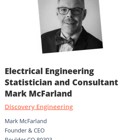
Electrical Engineering
Statistician and Consultant
Mark McFarland
Discovery Engineering
Mark McFarland
Founder & CEO
Boulder CO 80303