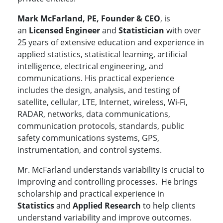
Mark McFarland, PE, Founder & CEO
, is
an
Licensed Engineer
and
Statistician
with over
25 years of extensive education and experience in
applied statistics, statistical learning, artificial
intelligence, electrical engineering, and
communications. His practical experience
includes the design, analysis, and testing of
satellite, cellular, LTE, Internet, wireless, Wi-Fi,
RADAR, networks, data communications,
communication protocols, standards, public
safety communications systems, GPS,
instrumentation, and control systems.
Mr. McFarland understands variability is crucial to
improving and controlling processes. He brings
scholarship and practical experience in
Statistics
and
Applied Research
to help clients
understand variability and improve outcomes.