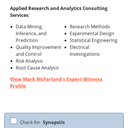
Applied Research and Analytics Consulting
Services
:
Data Mining,
Research Methods
Inference, and
Experimental Design
Prediction
Statistical Engineering
Quality Improvement
Electrical
and Control
Investigations
Risk Analysis
Root Cause Analysis
View Mark McFarland's Expert Witness
Profile
.
Check for
SynapsUs