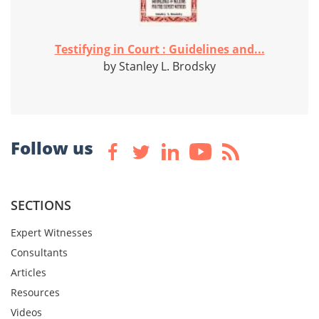
Testifying in Court : Guidelines and...
by Stanley L. Brodsky
Follow us
SECTIONS
Expert Witnesses
Consultants
Articles
Resources
Videos