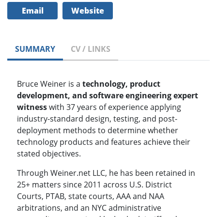
Email
Website
SUMMARY
CV / LINKS
Bruce Weiner is a
technology, product
development, and software engineering expert
witness
with 37 years of experience applying
industry-standard design, testing, and post-
deployment methods to determine whether
technology products and features achieve their
stated objectives.
Through Weiner.net LLC, he has been retained in
25+ matters since 2011 across U.S. District
Courts, PTAB, state courts, AAA and NAA
arbitrations, and an NYC administrative