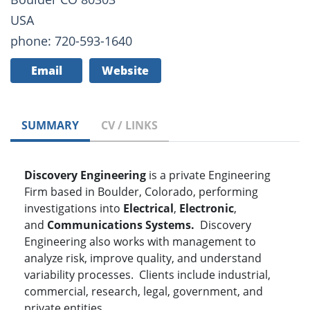
USA
phone: 720-593-1640
Email
Website
SUMMARY
CV / LINKS
Discovery Engineering
is a private Engineering
Firm based in Boulder, Colorado, performing
investigations into
Electrical
,
Electronic
,
and
Communications Systems.
Discovery
Engineering also works with management to
analyze risk, improve quality, and understand
variability processes. Clients include industrial,
commercial, research, legal, government, and
private entities.