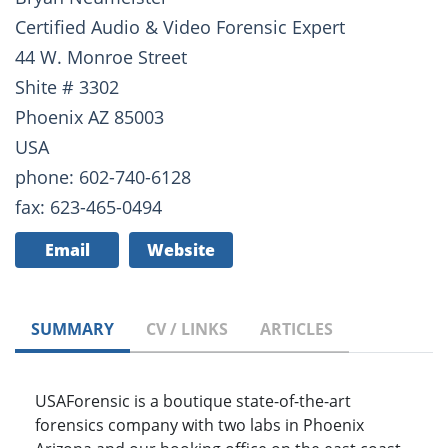
Certified Audio & Video Forensic Expert
44 W. Monroe Street
Shite # 3302
Phoenix AZ 85003
USA
phone: 602-740-6128
fax: 623-465-0494
Email
Website
SUMMARY
CV / LINKS
ARTICLES
USAForensic is a boutique state-of-the-art
forensics company with two labs in Phoenix