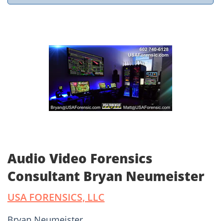
Audio Video Forensics
Consultant Bryan Neumeister
USA FORENSICS, LLC
Bryan Neumeister