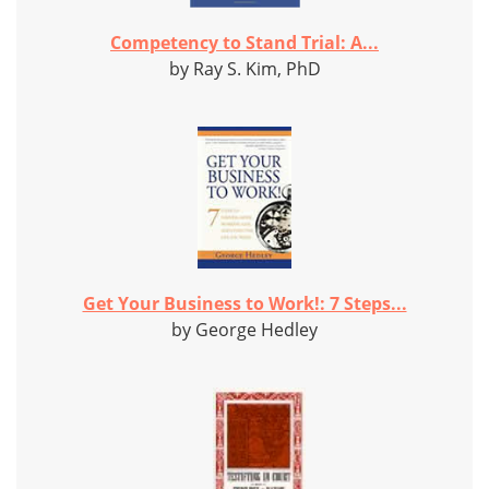
Competency to Stand Trial: A...
by Ray S. Kim, PhD
Get Your Business to Work!: 7 Steps...
by George Hedley