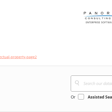
lectual-property-page2
Or
Assisted Se