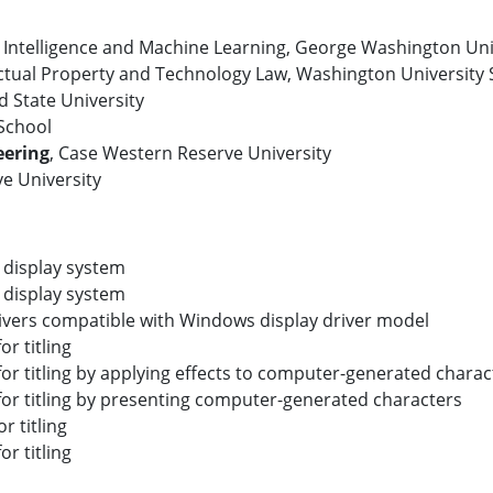
al Intelligence and Machine Learning, George Washington Uni
ectual Property and Technology Law, Washington University 
d State University
 School
eering
, Case Western Reserve University
e University
 display system
 display system
drivers compatible with Windows display driver model
r titling
r titling by applying effects to computer-generated charac
or titling by presenting computer-generated characters
 titling
r titling