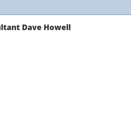
ltant Dave Howell