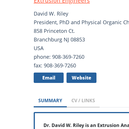
Extrusion Engineers
David W. Riley
President, PhD and Physical Organic C
858 Princeton Ct.
Branchburg NJ 08853
USA
phone: 908-369-7260
fax: 908-369-7260
Email
Website
SUMMARY
CV / LINKS
Dr. David W. Riley is an Extrusion An