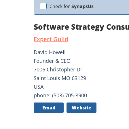
Check for
SynapsUs
Software Strategy Consu
Expert Guild
David Howell
Founder & CEO
7006 Christopher Dr
Saint Louis MO 63129
USA
phone: (503) 705-8900
Email
Website