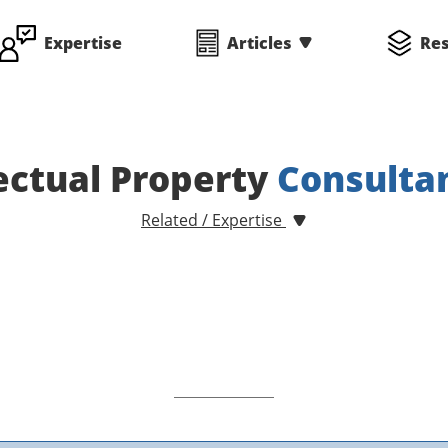
Expertise
Articles
Re
lectual Property
Consulta
Related / Expertise