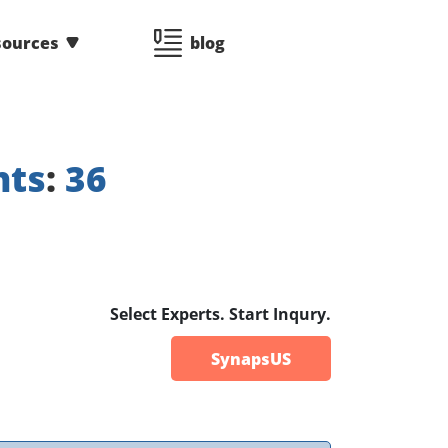
sources
blog
nts
:
36
Select Experts. Start Inqury.
SynapsUS