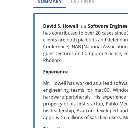
SUMMARY
CV / LINKS
David S. Howell
is a
Software Enginee
has contributed to over 20 cases since 2
clients are both plaintiffs and defen
Conference), NAB (National Association
guest lectures on Computer Science, E
Phoenix.
Experience
Mr. Howell has worked as a lead softwa
engineering teams for macOS, Window
hardware peripherals. His experience i
property of his first startup, Pablo Me
his leadership, Avatron developed an
apps, with millions of satisfied users. 