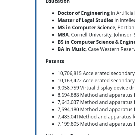
Education
Doctor of Engineering
in Artifici
Master of Legal Studies
in Intell
MS in Computer Science
, Portlan
MBA
, Cornell University, Johnson
BS in Computer Science
& Engin
BA in Music
, Case Western Reserv
Patents
10,706,815 Accelerated secondary
10,163,422 Accelerated secondary
9,058,759 Virtual display device 
8,694,888 Method and apparatus fo
7,643,037 Method and apparatus fo
7,594,180 Method and apparatus f
7,483,041Method and apparatus for
7,199,805 Method and apparatus fo