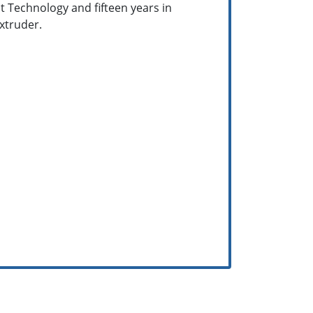
ct Technology and fifteen years in
extruder.