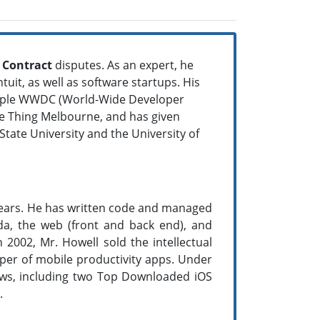
d
Contract
disputes. As an expert, he
uit, as well as software startups. His
 Apple WWDC (World-Wide Developer
re Thing Melbourne, and has given
ate University and the University of
 years. He has written code and managed
a, the web (front and back end), and
 2002, Mr. Howell sold the intellectual
loper of mobile productivity apps. Under
ows, including two Top Downloaded iOS
.