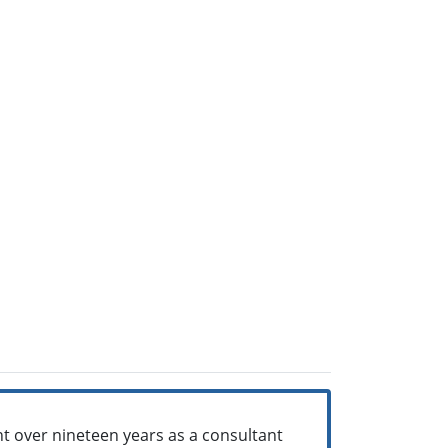
ent over nineteen years as a consultant