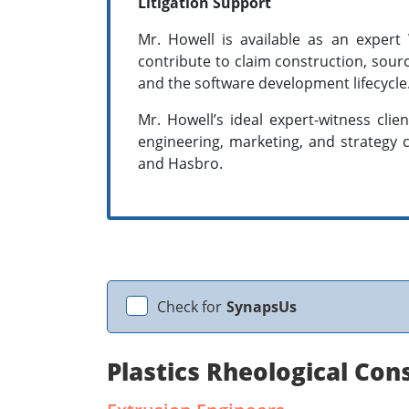
Litigation Support
Mr. Howell is available as an expert
contribute to claim construction, sour
and the software development lifecycle
Mr. Howell’s ideal expert-witness clie
engineering, marketing, and strategy c
and Hasbro.
Check for
SynapsUs
Plastics Rheological Con