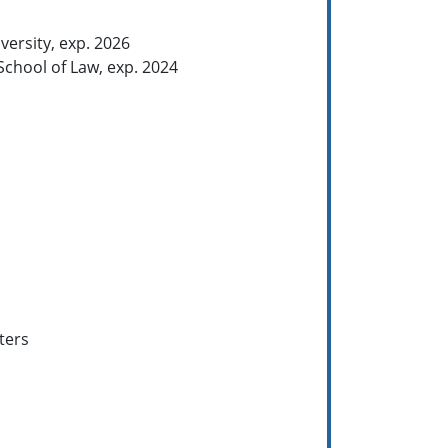
versity, exp. 2026
School of Law, exp. 2024
ters