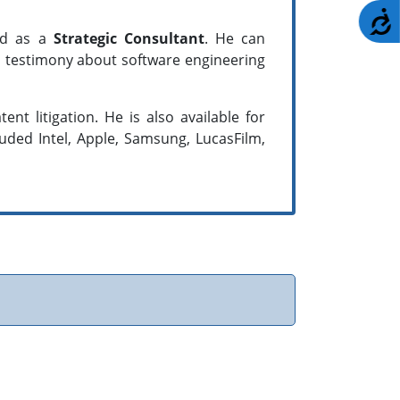
A
and as a
Strategic Consultant
. He can
nd testimony about software engineering
nt litigation. He is also available for
luded Intel, Apple, Samsung, LucasFilm,