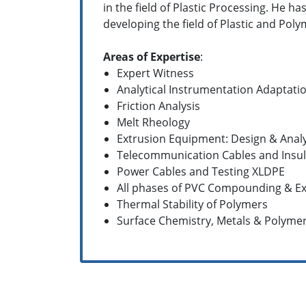
in the field of Plastic Processing. He h
developing the field of Plastic and Polym
Areas of Expertise
:
Expert Witness
Analytical Instrumentation Adaptati
Friction Analysis
Melt Rheology
Extrusion Equipment: Design & Analy
Telecommunication Cables and Insul
Power Cables and Testing XLDPE
All phases of PVC Compounding & Ex
Thermal Stability of Polymers
Surface Chemistry, Metals & Polyme