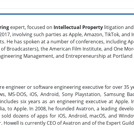
ring
expert, focused on
Intellectual Property
litigation an
017, involving such parties as Apple, Amazon, TikTok, and Int
dants. He has spoken at a number of conferences, including
 of Broadcasters), the American Film Institute, and One Mo
ngineering Management, and Entrepreneurship at Portland St
re engineer or software engineering executive for over 35
s, MS-DOS, iOS, Android, Sony Playstation, Samsung Bad
ncludes six years as an engineering executive at Apple. In
dia, to Apple. In 2008, he founded Avatron, a leading deve
d sold dozens of apps for iOS, Android, macOS, and Wind
Mr. Howell is currently CEO of Avatron and of the Expert Guild