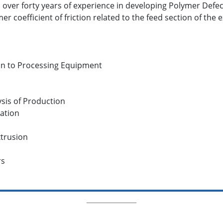
as over forty years of experience in developing Polymer Defe
er coefficient of friction related to the feed section of the 
on to Processing Equipment
sis of Production
ation
trusion
rs