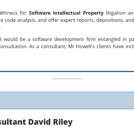
 Witness for
Software Intellectual Property
litigation 
ce code analysis, and offer expert reports, depositions, a
.
nt would be a software development firm entangled in pate
onsultation. As a consultant, Mr Howell's clients have inc
sultant David Riley