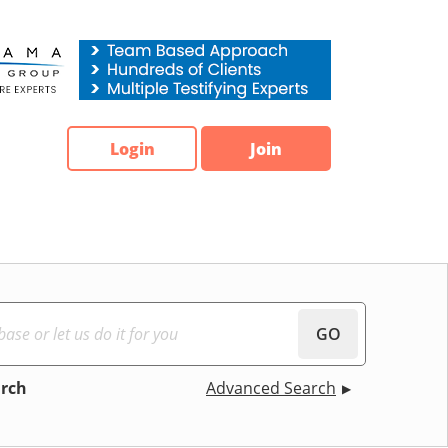
Login
Join
GO
arch
Advanced Search