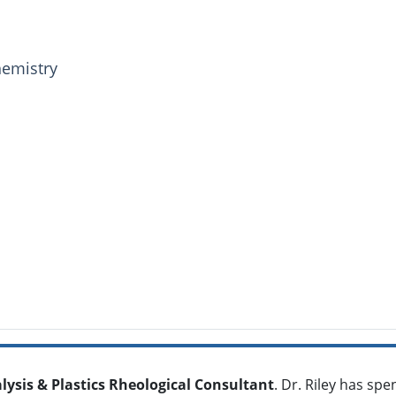
hemistry
alysis & Plastics Rheological Consultant
. Dr. Riley has sp