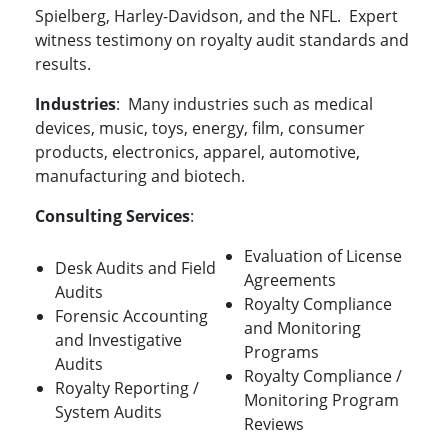
Spielberg, Harley-Davidson, and the NFL. Expert
witness testimony on royalty audit standards and
results.
Industries
: Many industries such as medical
devices, music, toys, energy, film, consumer
products, electronics, apparel, automotive,
manufacturing and biotech.
Consulting Services
:
Evaluation of License
Desk Audits and Field
Agreements
Audits
Royalty Compliance
Forensic Accounting
and Monitoring
and Investigative
Programs
Audits
Royalty Compliance /
Royalty Reporting /
Monitoring Program
System Audits
Reviews