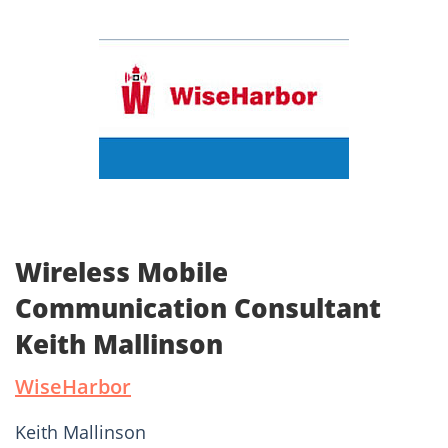
Wireless Mobile
Communication Consultant
Keith Mallinson
WiseHarbor
Keith Mallinson