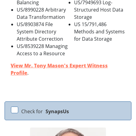
Balancing
US/7949693 Log-
US/8990228 Arbitrary
Structured Host Data
Data Transformation
Storage
US/8903874 File
US 15/791,486
System Directory
Methods and Systems
Attribute Correction
for Data Storage
US/8539228 Managing
Access to a Resource
View Mr. Tony Mason's Expert Witness
Profile
.
Check for
SynapsUs