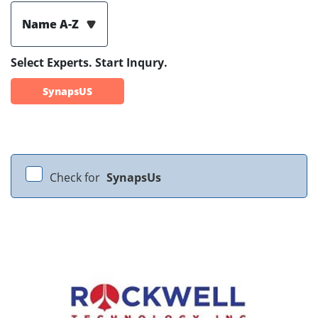
Name A-Z
Select Experts. Start Inqury.
SynapsUS
Check for
SynapsUs