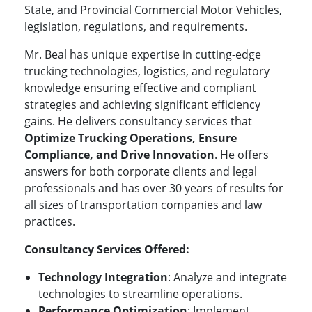
State, and Provincial Commercial Motor Vehicles,
legislation, regulations, and requirements.
Mr. Beal has unique expertise in
cutting-edge
trucking technologies, logistics, and regulatory
knowledge ensuring effective and compliant
strategies and achieving significant efficiency
gains.
He delivers consultancy services that
Optimize Trucking Operations, Ensure
Compliance, and Drive Innovation
. He offers
answers for both corporate clients and legal
professionals and has over 30 years of results for
all sizes of transportation companies and law
practices.
Consultancy Services Offered:
Technology Integration
: Analyze and integrate
technologies to streamline operations.
Performance Optimization
: Implement