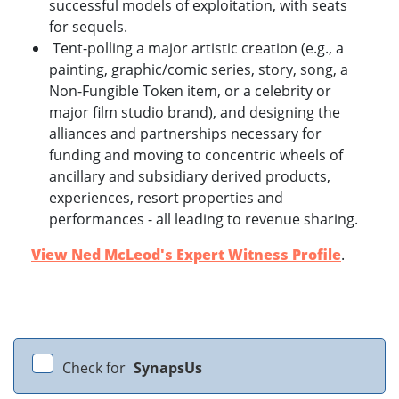
successful models of exploitation, with seats
for sequels.
Tent-polling a major artistic creation (e.g., a
painting, graphic/comic series, story, song, a
Non-Fungible Token item, or a celebrity or
major film studio brand), and designing the
alliances and partnerships necessary for
funding and moving to concentric wheels of
ancillary and subsidiary derived products,
experiences, resort properties and
performances - all leading to revenue sharing.
View Ned McLeod's Expert Witness Profile
.
Check for
SynapsUs