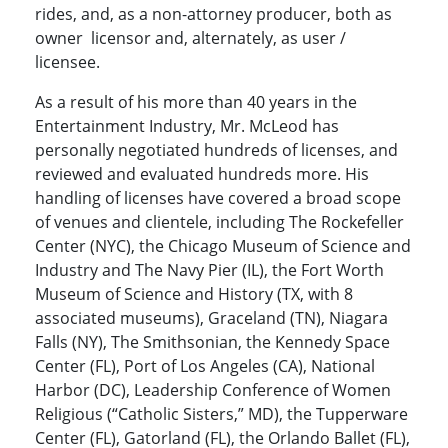
rides, and, as a non-attorney producer, both as
owner licensor and, alternately, as user /
licensee.
As a result of his more than 40 years in the
Entertainment Industry, Mr. McLeod has
personally negotiated hundreds of licenses, and
reviewed and evaluated hundreds more. His
handling of licenses have covered a broad scope
of venues and clientele, including The Rockefeller
Center (NYC), the Chicago Museum of Science and
Industry and The Navy Pier (IL), the Fort Worth
Museum of Science and History (TX, with 8
associated museums), Graceland (TN), Niagara
Falls (NY), The Smithsonian, the Kennedy Space
Center (FL), Port of Los Angeles (CA), National
Harbor (DC), Leadership Conference of Women
Religious (“Catholic Sisters,” MD), the Tupperware
Center (FL), Gatorland (FL), the Orlando Ballet (FL),