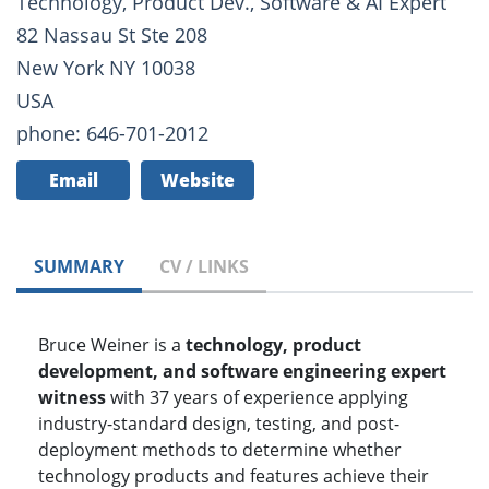
Technology, Product Dev., Software & AI Expert
82 Nassau St Ste 208
New York NY 10038
USA
phone: 646-701-2012
Email
Website
SUMMARY
CV / LINKS
Bruce Weiner is a
technology, product
development, and software engineering expert
witness
with 37 years of experience applying
industry-standard design, testing, and post-
deployment methods to determine whether
technology products and features achieve their