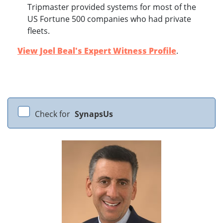
Tripmaster provided systems for most of the
US Fortune 500 companies who had private
fleets.
View Joel Beal's Expert Witness Profile
.
Check for
SynapsUs