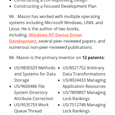
Constructing a Corresponding Design
Constructing a Focused Development Plan
Mr. Mason has worked with multiple operating
systems including Microsoft Windows, UNIX, and
Linux. He is the author of two books,
including,
Windows NT Device Driver
Development
, several peer-reviewed papers, and
numerous non-peer-reviewed publications.
Mr. Mason is the primary inventor on
12 patents
:
US/9830329 Methods
US/8521752 Arbitrary
and Systems for Data
Data Transformations
Storage
US/8024433 Managing
US/9600486 File
Application Resources
System Directory
US/7809897 Managing
Attribute Correction
Lock Rankings
US/9535759 Work
US/7512748 Managing
Queue Thread
Lock Rankings