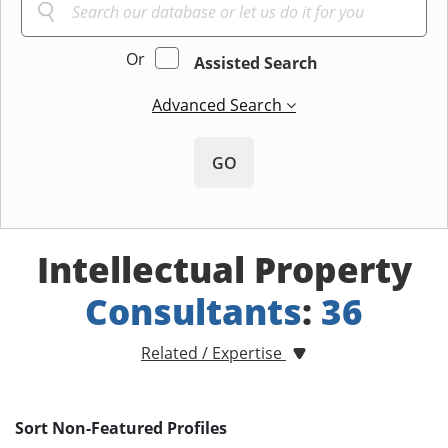
Or
Assisted Search
Advanced Search
GO
Intellectual Property
Consultants
:
36
Related / Expertise
Sort Non-Featured Profiles