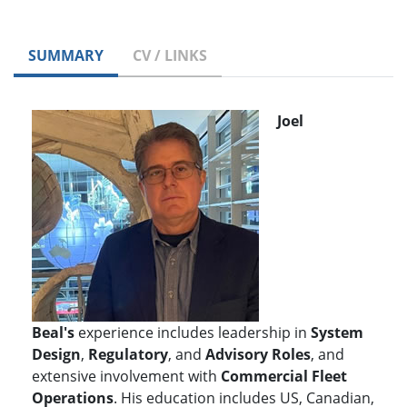
SUMMARY
CV / LINKS
Joel
Beal's
experience includes leadership in
S
ystem
Design
,
Regulatory
, and
Advisory Roles
, and
extensive involvement with
Commercial Fleet
Operations
. His education includes US, Canadian,