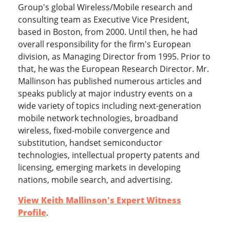
Group's global Wireless/Mobile research and
consulting team as Executive Vice President,
based in Boston, from 2000. Until then, he had
overall responsibility for the firm's European
division, as Managing Director from 1995. Prior to
that, he was the European Research Director. Mr.
Mallinson has published numerous articles and
speaks publicly at major industry events on a
wide variety of topics including next-generation
mobile network technologies, broadband
wireless, fixed-mobile convergence and
substitution, handset semiconductor
technologies, intellectual property patents and
licensing, emerging markets in developing
nations, mobile search, and advertising.
View Keith Mallinson's Expert Witness
Profile
.