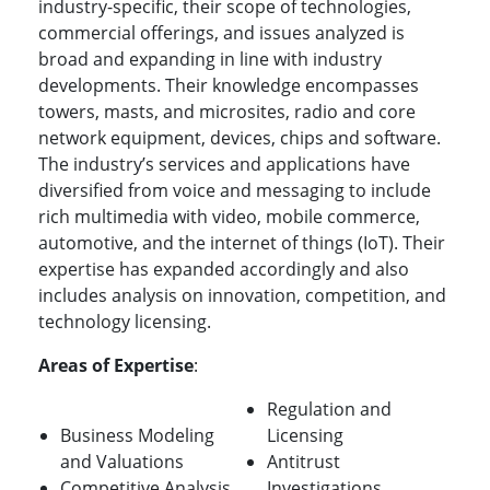
industry-specific, their scope of technologies,
commercial offerings, and issues analyzed is
broad and expanding in line with industry
developments. Their knowledge encompasses
towers, masts, and microsites, radio and core
network equipment, devices, chips and software.
The industry’s services and applications have
diversified from voice and messaging to include
rich multimedia with video, mobile commerce,
automotive, and the internet of things (IoT). Their
expertise has expanded accordingly and also
includes analysis on innovation, competition, and
technology licensing.
Areas of Expertise
:
Regulation and
Business Modeling
Licensing
and Valuations
Antitrust
Competitive Analysis
Investigations