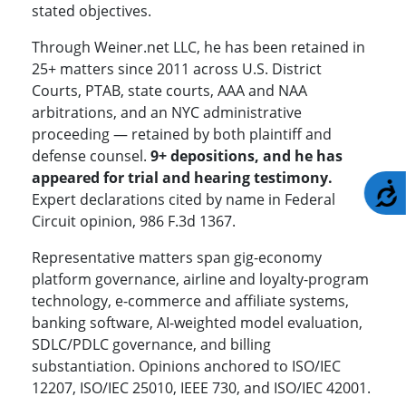
stated objectives.
Through Weiner.net LLC, he has been retained in
25+ matters since 2011 across U.S. District
Courts, PTAB, state courts, AAA and NAA
arbitrations, and an NYC administrative
proceeding — retained by both plaintiff and
defense counsel.
9+ depositions, and he has
appeared for trial and hearing testimony.
A
Expert declarations cited by name in Federal
Circuit opinion, 986 F.3d 1367.
Representative matters span gig-economy
platform governance, airline and loyalty-program
technology, e-commerce and affiliate systems,
banking software, AI-weighted model evaluation,
SDLC/PDLC governance, and billing
substantiation. Opinions anchored to ISO/IEC
12207, ISO/IEC 25010, IEEE 730, and ISO/IEC 42001.