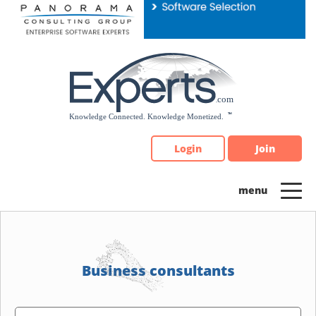
Please
note:
This
website
includes
an
accessibility
system.
Login
Join
Business consultants