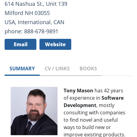
614 Nashua St., Unit 139
Milford NH 03055
USA, International, CAN
phone: 888-678-9891
Email
Website
SUMMARY
CV / LINKS
BOOKS
Tony Mason
has 42 years
of experience in
Software
Development
, mostly
consulting with companies
to find novel and useful
ways to build new or
improve existing products.