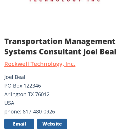
Transportation Management
Systems Consultant Joel Beal
Rockwell Technology, Inc.
Joel Beal
PO Box 122346
Arlington TX 76012
USA
phone: 817-480-0926
Email
Website