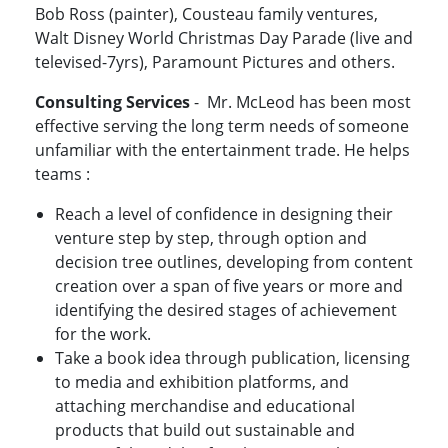
Bob Ross (painter), Cousteau family ventures,
Walt Disney World Christmas Day Parade (live and
televised-7yrs), Paramount Pictures and others.
Consulting Services
- Mr. McLeod has been most
effective serving the long term needs of someone
unfamiliar with the entertainment trade. He helps
teams :
Reach a level of confidence in designing their
venture step by step, through option and
decision tree outlines, developing from content
creation over a span of five years or more and
identifying the desired stages of achievement
for the work.
Take a book idea through publication, licensing
to media and exhibition platforms, and
attaching merchandise and educational
products that build out sustainable and