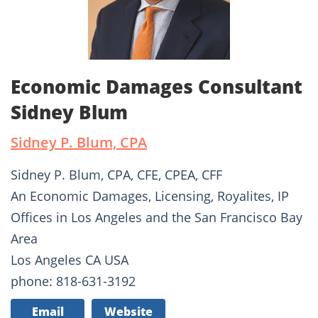
Economic Damages Consultant
Sidney Blum
Sidney P. Blum, CPA
Sidney P. Blum, CPA, CFE, CPEA, CFF
An Economic Damages, Licensing, Royalites, IP
Offices in Los Angeles and the San Francisco Bay
Area
Los Angeles CA USA
phone: 818-631-3192
Email
Website