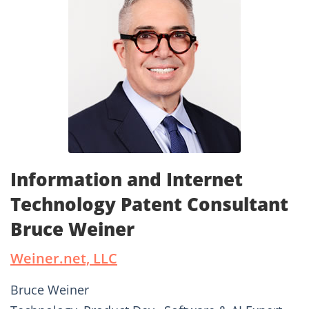
Information and Internet
Technology Patent Consultant
Bruce Weiner
Weiner.net, LLC
Bruce Weiner