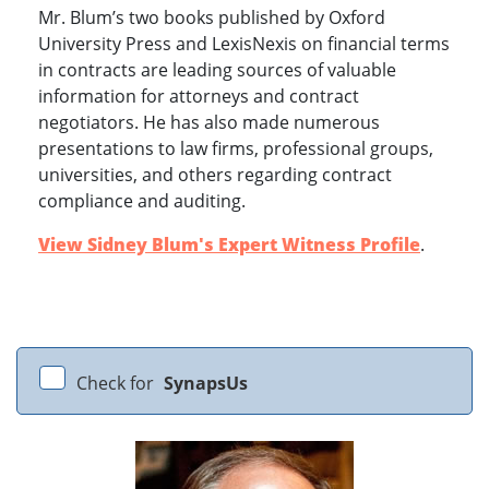
Mr. Blum’s two books published by Oxford
University Press and LexisNexis on financial terms
in contracts are leading sources of valuable
information for attorneys and contract
negotiators. He has also made numerous
presentations to law firms, professional groups,
universities, and others regarding contract
compliance and auditing.
View Sidney Blum's Expert Witness Profile
.
Check for
SynapsUs