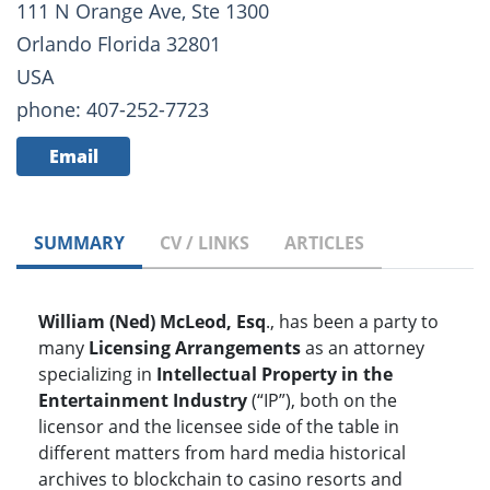
111 N Orange Ave, Ste 1300
Orlando Florida 32801
USA
phone: 407-252-7723
Email
SUMMARY
CV / LINKS
ARTICLES
William (Ned) McLeod, Esq
., has been a party to
many
Licensing Arrangements
as an attorney
specializing in
Intellectual Property in the
Entertainment Industry
(“IP”), both on the
licensor and the licensee side of the table in
different matters from hard media historical
archives to blockchain to casino resorts and