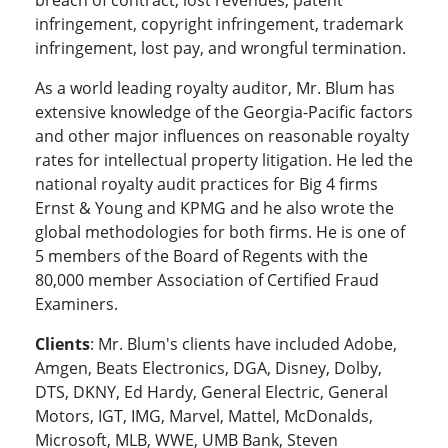
breach of contract, lost revenues, patent
infringement, copyright infringement, trademark
infringement, lost pay, and wrongful termination.
As a world leading royalty auditor, Mr. Blum has
extensive knowledge of the Georgia-Pacific factors
and other major influences on reasonable royalty
rates for intellectual property litigation. He led the
national royalty audit practices for Big 4 firms
Ernst & Young and KPMG and he also wrote the
global methodologies for both firms. He is one of
5 members of the Board of Regents with the
80,000 member Association of Certified Fraud
Examiners.
Clients
: Mr. Blum's clients have included Adobe,
Amgen, Beats Electronics, DGA, Disney, Dolby,
DTS, DKNY, Ed Hardy, General Electric, General
Motors, IGT, IMG, Marvel, Mattel, McDonalds,
Microsoft, MLB, WWE, UMB Bank, Steven