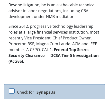
Beyond litigation, he is an at-the-table technical
advisor in labor negotiations, including CBA
development under NMB mediation.
Since 2012, progressive technology leadership
roles at a large financial services institution, most
recently Vice President, Chief Product Owner.
Princeton BSE, Magna Cum Laude. ACM and IEEE
member. A-CSPO, CAL 1.
Federal Top Secret
Security Clearance — DCSA Tier 5 Investigation
(Active).
Check for
SynapsUs