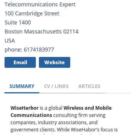
Telecommunications Expert
100 Cambridge Street
Suite 1400
Boston Massachusetts 02114
USA
phone: 6174183977
Email
Website
SUMMARY
CV / LINKS
ARTICLES
WiseHarbor
is a global
Wireless and Mobile
Communications
consulting firm serving
companies, industry associations, and
government clients. While WiseHabor’s focus is