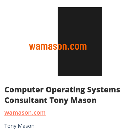
Computer Operating Systems
Consultant Tony Mason
wamason.com
Tony Mason