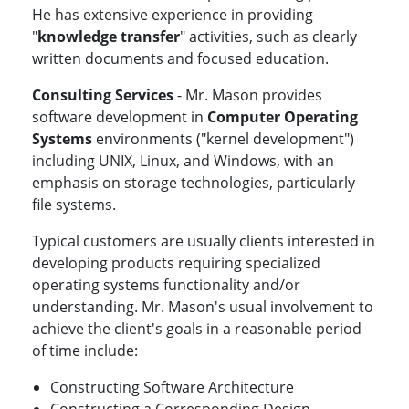
He has extensive experience in providing
"
knowledge transfer
" activities, such as clearly
written documents and focused education.
Consulting Services
- Mr. Mason provides
software development in
Computer Operating
Systems
environments ("kernel development")
including UNIX, Linux, and Windows, with an
emphasis on storage technologies, particularly
file systems.
Typical customers are usually clients interested in
developing products requiring specialized
operating systems functionality and/or
understanding. Mr. Mason's usual involvement to
achieve the client's goals in a reasonable period
of time include:
Constructing Software Architecture