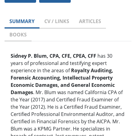
SUMMARY
CV / LINKS
ARTICLES
BOOKS
Sidney P. Blum, CPA, CFE, CPEA, CFF
has 30
years of professional and testifying expert
experience in the areas of
Royalty Auditing,
Forensic Accounting, Intellectual Property
Economic Damages, and General Economic
Damages
. Mr. Blum was named California CPA of
the Year (2017) and Certified Fraud Examiner of
the Year (2012). He is a Certified Fraud Examiner,
Certified Professional Environmental Auditor, and
Certified in Financial Forensics by the AICPA. Mr.
Blum was a KPMG Partner. He specializes in