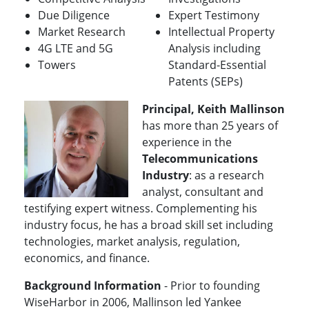
Due Diligence
Expert Testimony
Market Research
Intellectual Property
4G LTE and 5G
Analysis including
Towers
Standard-Essential
Patents (SEPs)
Principal, Keith Mallinson
has more than 25 years of
experience in the
Telecommunications
Industry
: as a research
analyst, consultant and
testifying expert witness. Complementing his
industry focus, he has a broad skill set including
technologies, market analysis, regulation,
economics, and finance.
Background Information
- Prior to founding
WiseHarbor in 2006, Mallinson led Yankee