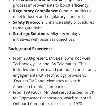
process improvements to boost efficiency.
Regulatory Compliance
: Conduct audits to
meet industry and regulatory standards.
Safety Protocols
: Enhance safety procedures
to mitigate risks.
Strategic Solutions
: Align technology
initiatives with business objectives.
Background Experience
:
From 2008-present, Mr. Beal owns Rockwell
Technologiy, Inc and JBA Telematics. This
includes short term and extended consultancy
engagements with technology providers.
Focus is TMS and telematics to North
American trucking companies.
From 1994-2007, Mr. Beal served as Senior VP
for Tripmaster Corporation, which invented
Onboard Computers for trucks in 1978.