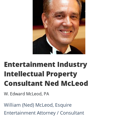
Entertainment Industry
Intellectual Property
Consultant Ned McLeod
W. Edward McLeod, PA
William (Ned) McLeod, Esquire
Entertainment Attorney / Consultant