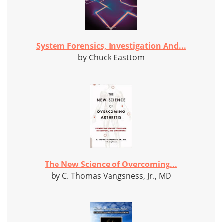
System Forensics, Investigation And...
by Chuck Easttom
The New Science of Overcoming...
by C. Thomas Vangsness, Jr., MD