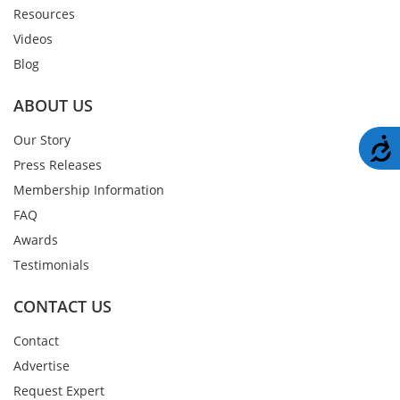
Resources
Videos
Blog
ABOUT US
Our Story
A
Press Releases
Membership Information
FAQ
Awards
Testimonials
CONTACT US
Contact
Advertise
Request Expert