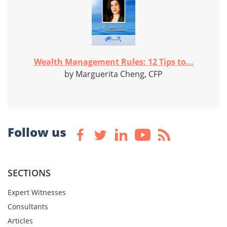
Wealth Management Rules: 12 Tips to...
by Marguerita Cheng, CFP
Follow us
SECTIONS
Expert Witnesses
Consultants
Articles