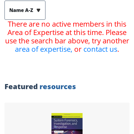
Name A-Z
There are no active members in this
Area of Expertise at this time. Please
use the search bar above, try another
area of expertise,
or
contact us
.
Featured
resources