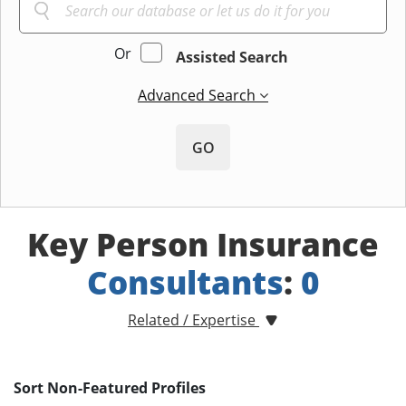
Or
Assisted Search
Advanced Search
GO
Key Person Insurance
Consultants
:
0
Related / Expertise
Sort Non-Featured Profiles