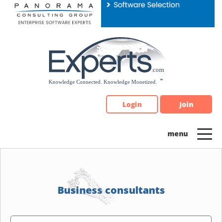
Please
note:
This
website
includes
an
accessibility
system.
Login
Join
Business consultants