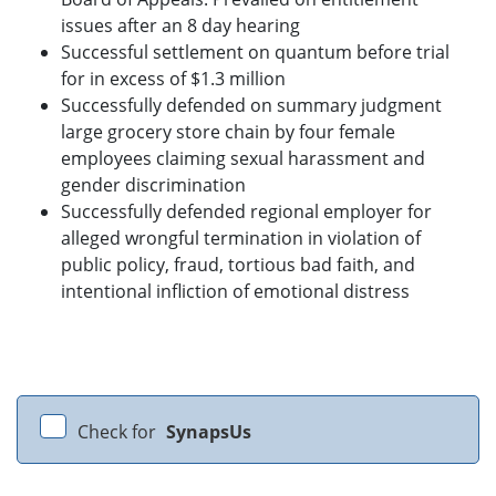
issues after an 8 day hearing
Successful settlement on quantum before trial
for in excess of $1.3 million
Successfully defended on summary judgment
large grocery store chain by four female
employees claiming sexual harassment and
gender discrimination
Successfully defended regional employer for
alleged wrongful termination in violation of
public policy, fraud, tortious bad faith, and
intentional infliction of emotional distress
Check for
SynapsUs