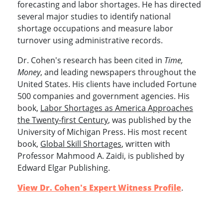
forecasting and labor shortages. He has directed
several major studies to identify national
shortage occupations and measure labor
turnover using administrative records.
Dr. Cohen's research has been cited in
Time,
Money
, and leading newspapers throughout the
United States. His clients have included Fortune
500 companies and government agencies. His
book,
Labor Shortages as America Approaches
the Twenty-first Century
, was published by the
University of Michigan Press. His most recent
book,
Global Skill Shortages
, written with
Professor Mahmood A. Zaidi, is published by
Edward Elgar Publishing.
View Dr. Cohen's Expert Witness Profile
.