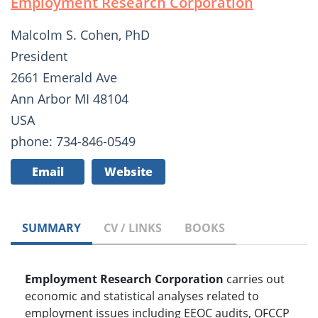
Employment Research Corporation
Malcolm S. Cohen, PhD
President
2661 Emerald Ave
Ann Arbor MI 48104
USA
phone: 734-846-0549
Email
Website
SUMMARY
CV / LINKS
BOOKS
Employment Research Corporation
carries out
economic and statistical analyses related to
employment issues including EEOC audits, OFCCP