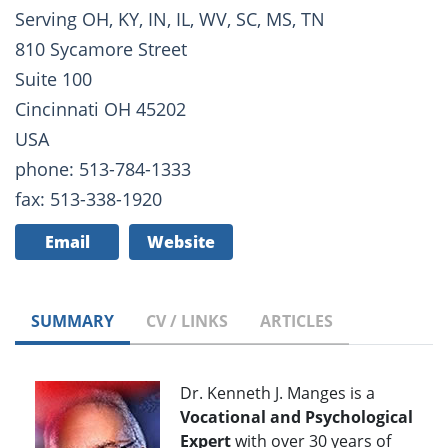
Serving OH, KY, IN, IL, WV, SC, MS, TN
810 Sycamore Street
Suite 100
Cincinnati OH 45202
USA
phone: 513-784-1333
fax: 513-338-1920
Email
Website
SUMMARY
CV / LINKS
ARTICLES
Dr. Kenneth J. Manges is a
Vocational and Psychological
Expert
with over 30 years of