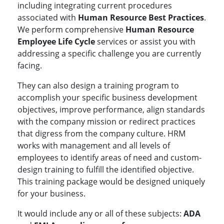
including integrating current procedures
associated with
Human Resource Best Practices
.
We perform comprehensive
Human Resource
Employee Life Cycle
services or assist you with
addressing a specific challenge you are currently
facing.
They can also design a training program to
accomplish your specific business development
objectives, improve performance, align standards
with the company mission or redirect practices
that digress from the company culture. HRM
works with management and all levels of
employees to identify areas of need and custom-
design training to fulfill the identified objective.
This training package would be designed uniquely
for your business.
It would include any or all of these subjects:
ADA