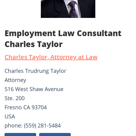
Employment Law Consultant
Charles Taylor
Charles Taylor, Attorney at Law
Charles Trudrung Taylor
Attorney
516 West Shaw Avenue
Ste. 200
Fresno CA 93704
USA
phone: (559) 281-5484