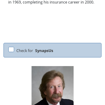
in 1969, completing his insurance career in 2000.
Check for
SynapsUs