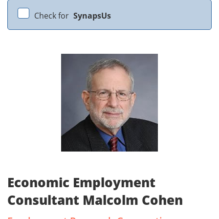
Check for
SynapsUs
Economic Employment
Consultant Malcolm Cohen