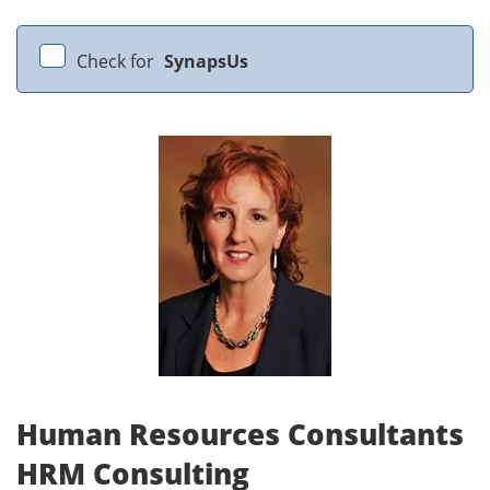
Check for
SynapsUs
Human Resources Consultants
HRM Consulting