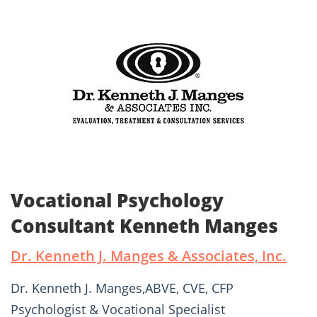
Vocational Psychology
Consultant Kenneth Manges
Dr. Kenneth J. Manges & Associates, Inc.
Dr. Kenneth J. Manges,ABVE, CVE, CFP
Psychologist & Vocational Specialist