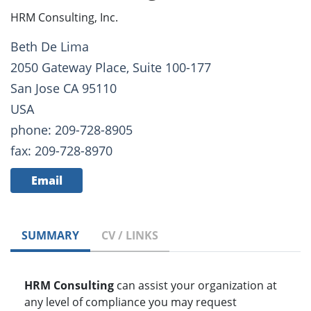
HRM Consulting, Inc.
Beth De Lima
2050 Gateway Place, Suite 100-177
San Jose CA 95110
USA
phone: 209-728-8905
fax: 209-728-8970
Email
SUMMARY
CV / LINKS
HRM Consulting
can assist your organization at
any level of compliance you may request