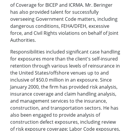
of Coverage for BICEP and ICRMA. Mr. Beringer
has also provided talent for successfully
overseeing Government Code matters, including
dangerous conditions, FEHA/DFEH, excessive
force, and Civil Rights violations on behalf of Joint
Authorities.
Responsibilities included significant case handling
for exposures more than the client's self-insured
retention through various levels of reinsurance in
the United States/offshore venues up to and
inclusive of $50.0 million in an exposure. Since
January 2000, the firm has provided risk analysis,
insurance coverage and claim handling analysis,
and management services to the insurance,
construction, and transportation sectors. He has
also been engaged to provide analysis of
construction defect exposures, including review
of risk exposure coverage; Labor Code exposures,