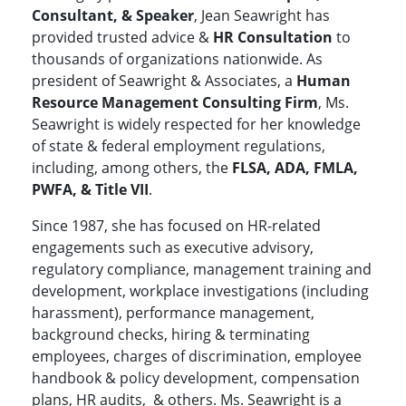
Consultant, & Speaker
, Jean Seawright has
provided trusted advice &
HR Consultation
to
thousands of organizations nationwide. As
president of Seawright & Associates, a
Human
Resource Management Consulting Firm
, Ms.
Seawright is widely respected for her knowledge
of state & federal employment regulations,
including, among others, the
FLSA, ADA, FMLA,
PWFA, & Title VII
.
Since 1987, she has focused on HR-related
engagements such as executive advisory,
regulatory compliance, management training and
development, workplace investigations (including
harassment), performance management,
background checks, hiring & terminating
employees, charges of discrimination, employee
handbook & policy development, compensation
plans, HR audits, & others. Ms. Seawright is a