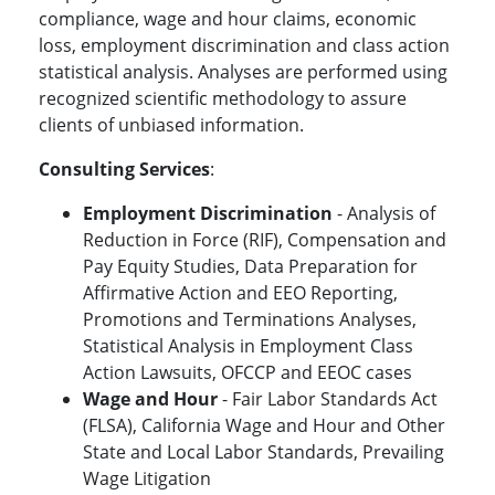
compliance, wage and hour claims, economic
loss, employment discrimination and class action
statistical analysis. Analyses are performed using
recognized scientific methodology to assure
clients of unbiased information.
Consulting Services
:
Employment Discrimination
- Analysis of
Reduction in Force (RIF), Compensation and
Pay Equity Studies, Data Preparation for
Affirmative Action and EEO Reporting,
Promotions and Terminations Analyses,
Statistical Analysis in Employment Class
Action Lawsuits, OFCCP and EEOC cases
Wage and Hour
- Fair Labor Standards Act
(FLSA), California Wage and Hour and Other
State and Local Labor Standards, Prevailing
Wage Litigation