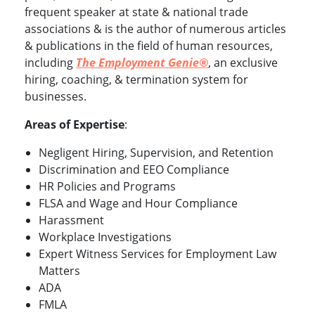
frequent speaker at state & national trade
associations & is the author of numerous articles
& publications in the field of human resources,
including
The Employment Genie®
, an exclusive
hiring, coaching, & termination system for
businesses.
Areas of Expertise
:
Negligent Hiring, Supervision, and Retention
Discrimination and EEO Compliance
HR Policies and Programs
FLSA and Wage and Hour Compliance
Harassment
Workplace Investigations
Expert Witness Services for Employment Law
Matters
ADA
FMLA