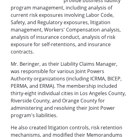
provide business liability
program management, including analysis of
current risk exposures involving Labor Code,
Safety, and Regulatory exposures, litigation
management, Workers' Compensation analysis,
analysis of insurance conduct, analysis of risk
exposure for self-retentions, and insurance
contracts.
Mr. Beringer, as their Liability Claims Manager,
was responsible for various Joint Powers
Authority organizations (including ICRMA, BICEP,
PERMA, and ERMA). The membership included
thirty-eight individual cities in Los Angeles County,
Riverside County, and Orange County for
administering and resolving their Joint Power
program's liabilities.
He also created litigation controls, risk retention
mechanisms, and modified their Memorandums