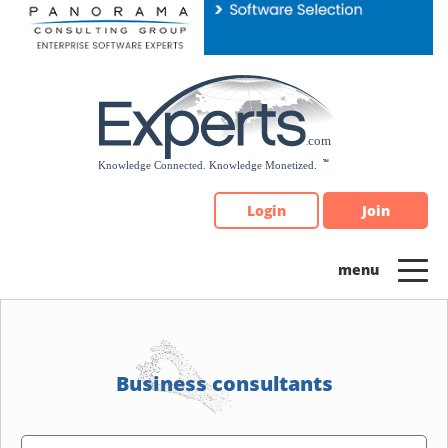
Please
note:
This
website
includes
an
accessibility
system.
Login
Join
Business consultants