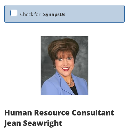
Check for
SynapsUs
Human Resource Consultant
Jean Seawright