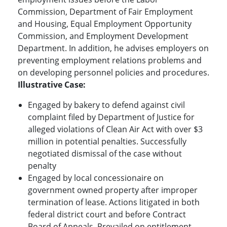
Commission, Department of Fair Employment
and Housing, Equal Employment Opportunity
Commission, and Employment Development
Department. In addition, he advises employers on
preventing employment relations problems and
on developing personnel policies and procedures.
Illustrative Case:
Engaged by bakery to defend against civil
complaint filed by Department of Justice for
alleged violations of Clean Air Act with over $3
million in potential penalties. Successfully
negotiated dismissal of the case without
penalty
Engaged by local concessionaire on
government owned property after improper
termination of lease. Actions litigated in both
federal district court and before Contract
Board of Appeals. Prevailed on entitlement