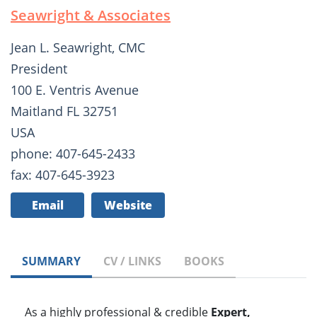
Seawright & Associates
Jean L. Seawright, CMC
President
100 E. Ventris Avenue
Maitland FL 32751
USA
phone: 407-645-2433
fax: 407-645-3923
Email
Website
SUMMARY
CV / LINKS
BOOKS
As a highly professional & credible
Expert,