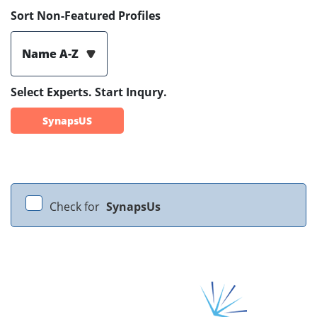
Sort Non-Featured Profiles
Name A-Z
Select Experts. Start Inqury.
SynapsUS
Check for
SynapsUs