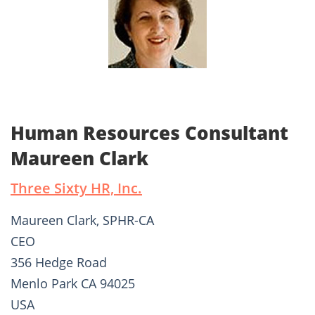
Human Resources Consultant
Maureen Clark
Three Sixty HR, Inc.
Maureen Clark, SPHR-CA
CEO
356 Hedge Road
Menlo Park CA 94025
USA