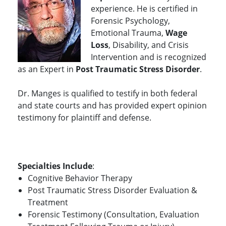
experience. He is certified in
Forensic Psychology,
Emotional Trauma,
Wage
Loss
, Disability, and Crisis
Intervention and is recognized
as an Expert in
Post Traumatic Stress Disorder
.
Dr. Manges is qualified to testify in both federal
and state courts and has provided expert opinion
testimony for plaintiff and defense.
Specialties Include
:
Cognitive Behavior Therapy
Post Traumatic Stress Disorder Evaluation &
Treatment
Forensic Testimony (Consultation, Evaluation