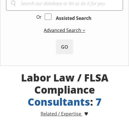
Or
Assisted Search
Advanced Search
GO
Labor Law / FLSA
Compliance
Consultants
:
7
Related / Expertise