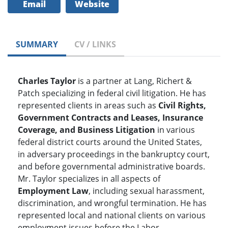
Email
Website
SUMMARY
CV / LINKS
Charles Taylor
is a partner at Lang, Richert &
Patch specializing in federal civil litigation. He has
represented clients in areas such as
Civil Rights,
Government Contracts and Leases, Insurance
Coverage, and Business Litigation
in various
federal district courts around the United States,
in adversary proceedings in the bankruptcy court,
and before governmental administrative boards.
Mr. Taylor specializes in all aspects of
Employment Law
, including sexual harassment,
discrimination, and wrongful termination. He has
represented local and national clients on various
employment issues before the Labor