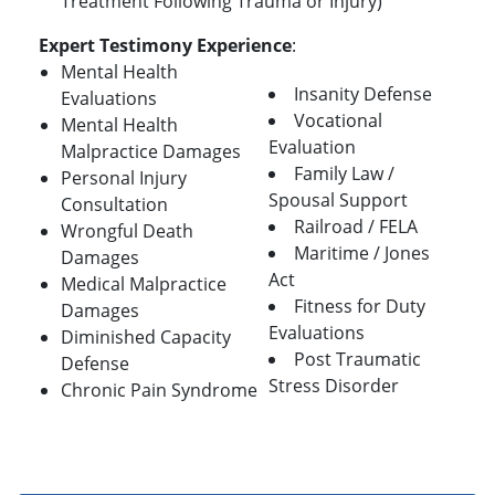
Treatment Following Trauma or Injury)
Expert Testimony Experience
:
Mental Health
Insanity Defense
Evaluations
Vocational
Mental Health
Evaluation
Malpractice Damages
Family Law /
Personal Injury
Spousal Support
Consultation
Railroad / FELA
Wrongful Death
Maritime / Jones
Damages
Act
Medical Malpractice
Fitness for Duty
Damages
Evaluations
Diminished Capacity
Post Traumatic
Defense
Stress Disorder
Chronic Pain Syndrome