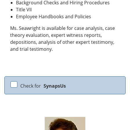
Background Checks and Hiring Procedures
Title VII
Employee Handbooks and Policies
Ms. Seawright is available for case analysis, case
theory evaluation, expert witness reports,
depositions, analysis of other expert testimony,
and trial testimony.
Check for
SynapsUs