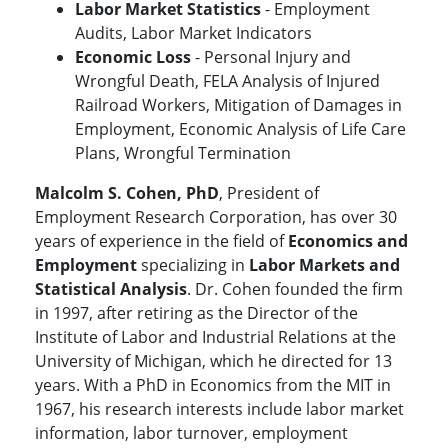
Labor Market Statistics
- Employment
Audits, Labor Market Indicators
Economic Loss
- Personal Injury and
Wrongful Death, FELA Analysis of Injured
Railroad Workers, Mitigation of Damages in
Employment, Economic Analysis of Life Care
Plans, Wrongful Termination
Malcolm S. Cohen, PhD
, President of
Employment Research Corporation, has over 30
years of experience in the field of
Economics and
Employment
specializing in
Labor Markets and
Statistical Analysis
. Dr. Cohen founded the firm
in 1997, after retiring as the Director of the
Institute of Labor and Industrial Relations at the
University of Michigan, which he directed for 13
years. With a PhD in Economics from the MIT in
1967, his research interests include labor market
information, labor turnover, employment