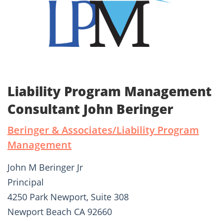
Liability Program Management
Consultant John Beringer
Beringer & Associates/Liability Program
Management
John M Beringer Jr
Principal
4250 Park Newport, Suite 308
Newport Beach CA 92660