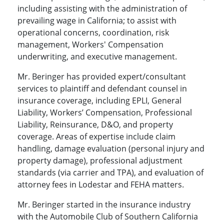
including assisting with the administration of
prevailing wage in California; to assist with
operational concerns, coordination, risk
management, Workers' Compensation
underwriting, and executive management.
Mr. Beringer has provided expert/consultant
services to plaintiff and defendant counsel in
insurance coverage, including EPLI, General
Liability, Workers’ Compensation, Professional
Liability, Reinsurance, D&O, and property
coverage. Areas of expertise include claim
handling, damage evaluation (personal injury and
property damage), professional adjustment
standards (via carrier and TPA), and evaluation of
attorney fees in Lodestar and FEHA matters.
Mr. Beringer started in the insurance industry
with the Automobile Club of Southern California