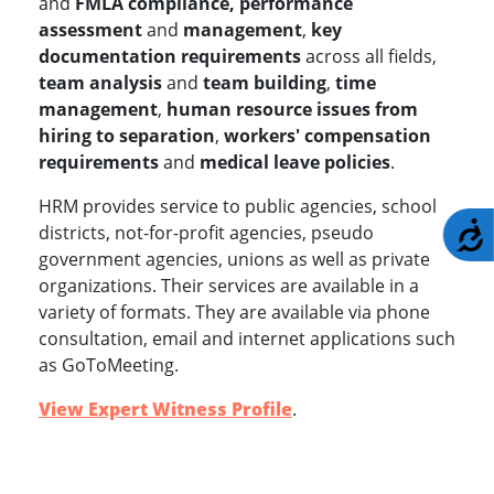
and
FMLA compliance, performance
assessment
and
management
,
key
documentation requirements
across all fields,
team analysis
and
team building
,
time
management
,
human resource issues from
hiring to separation
,
workers' compensation
requirements
and
medical leave policies
.
HRM provides service to public agencies, school
A
districts, not-for-profit agencies, pseudo
government agencies, unions as well as private
organizations. Their services are available in a
variety of formats. They are available via phone
consultation, email and internet applications such
as GoToMeeting.
View Expert Witness Profile
.