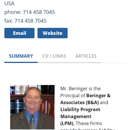
USA
phone: 714 458 7045
fax: 714 458 7045
Email
Website
SUMMARY
CV / LINKS
ARTICLES
Mr. Beringer is the
Principal of
Beringer &
Associates (B&A)
and
Liability Program
Management
(LPM).
These Firms