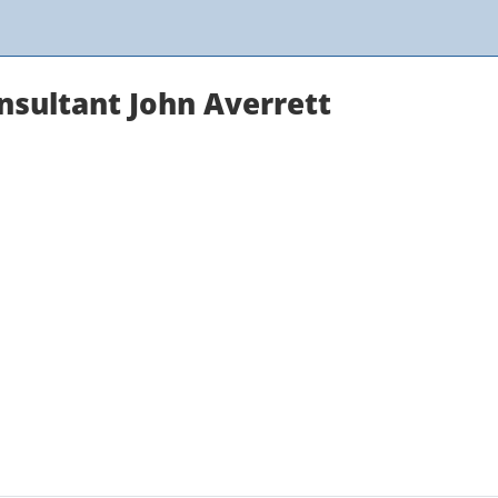
onsultant John Averrett