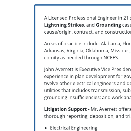
A Licensed Professional Engineer in 21 
Lightning Strikes
, and
Grounding
case
cause/origin, contract, and constructi
Areas of practice include: Alabama, Flo
Arkansas, Virginia, Oklahoma, Missouri, 
comity as needed through NCEES.
John Averrett is Executive Vice Presi
experience in plan development for gov
twelve other electrical engineers and de
utilities that includes transmission, sub
grounding insufficiencies; and work ana
Litigation Support
- Mr. Averrett offer
thorough reporting, deposition, and tr
Electrical Engineering