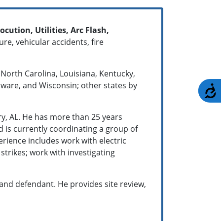
ocution, Utilities, Arc Flash,
re, vehicular accidents, fire
 North Carolina, Louisiana, Kentucky,
laware, and Wisconsin; other states by
A
y, AL. He has more than 25 years
 is currently coordinating a group of
perience includes work with electric
 strikes; work with investigating
f and defendant. He provides site review,