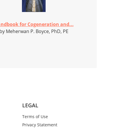
ndbook for Cogeneration and...
by Meherwan P. Boyce, PhD, PE
LEGAL
Terms of Use
Privacy Statement