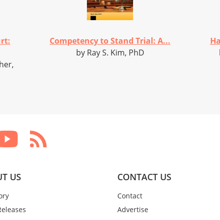
rt:
Competency to Stand Trial: A...
Ha
by Ray S. Kim, PhD
her,
T US
CONTACT US
ory
Contact
Releases
Advertise