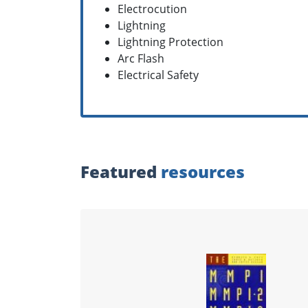
Electrocution
Lightning
Lightning Protection
Arc Flash
Electrical Safety
Featured
resources