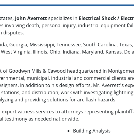
states,
John Averrett
specializes in
Electrical Shock / Electr
s involving death, personal injury, industrial equipment failu
on disputes.
rida, Georgia, Mississippi, Tennessee, South Carolina, Texas,
West Virginia, Illinois, Ohio, Indiana, Maryland, Kansas, De
dent of Goodwyn Mills & Cawood headquartered in Montgomer
ernmental, municipal, industrial and commercial clients and
signers. In addition to his design efforts, Mr. Averrett's ex
-stations, and distribution; work with investigating lightning
lyzing and providing solutions for arc flash hazards.
s expert witness services to attorneys representing plaintif
ial testimony as needed nationwide.
Building Analysis