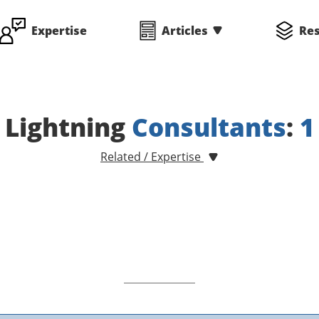
Expertise
Articles
Re
Lightning
Consultants
:
1
Related / Expertise