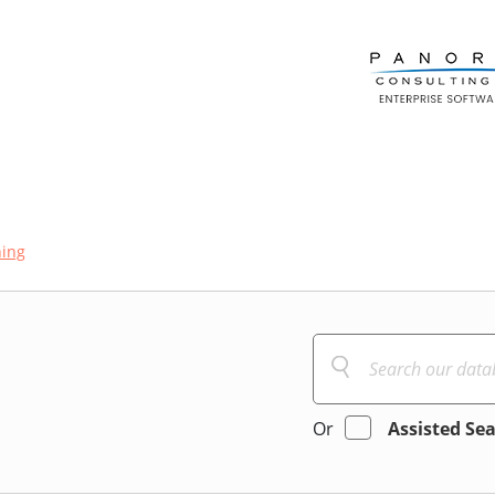
ning
Or
Assisted Se