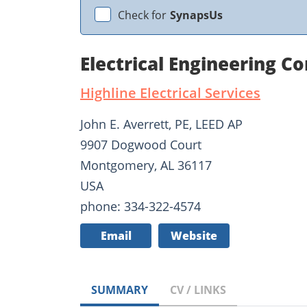
Check for
SynapsUs
Electrical Engineering C
Highline Electrical Services
John E. Averrett, PE, LEED AP
9907 Dogwood Court
Montgomery, AL 36117
USA
phone: 334-322-4574
Email
Website
SUMMARY
CV / LINKS