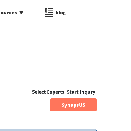
sources
blog
Select Experts. Start Inqury.
SynapsUS