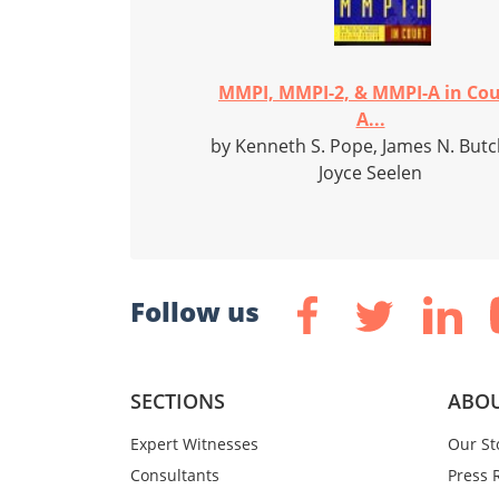
MMPI, MMPI-2, & MMPI-A in Cou
A...
by Kenneth S. Pope, James N. Butc
Joyce Seelen
Follow us
SECTIONS
ABOU
Expert Witnesses
Our St
Consultants
Press 