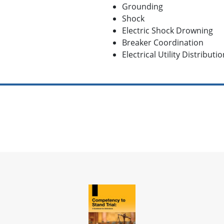
Grounding
Shock
Electric Shock Drowning
Breaker Coordination
Electrical Utility Distributi