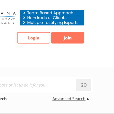
Login
Join
GO
arch
Advanced Search