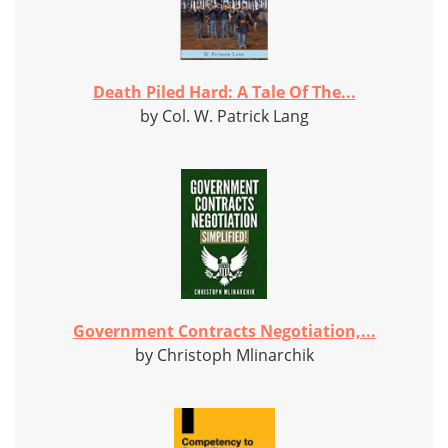
Death Piled Hard: A Tale Of The...
by Col. W. Patrick Lang
Government Contracts Negotiation,...
by Christoph Mlinarchik