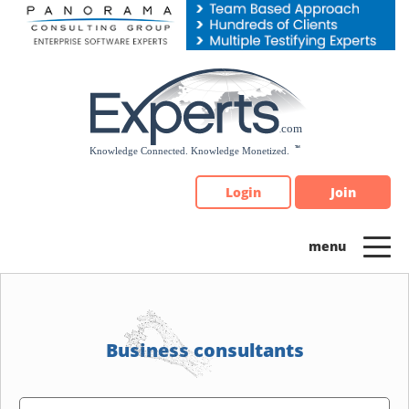
Please
note:
This
website
includes
an
accessibility
system.
Login
Join
Business consultants