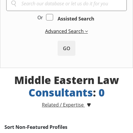
Or
Assisted Search
Advanced Search
GO
Middle Eastern Law
Consultants
:
0
Related / Expertise
Sort Non-Featured Profiles