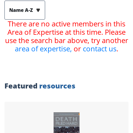
Name A-Z
There are no active members in this
Area of Expertise at this time. Please
use the search bar above, try another
area of expertise,
or
contact us
.
Featured
resources