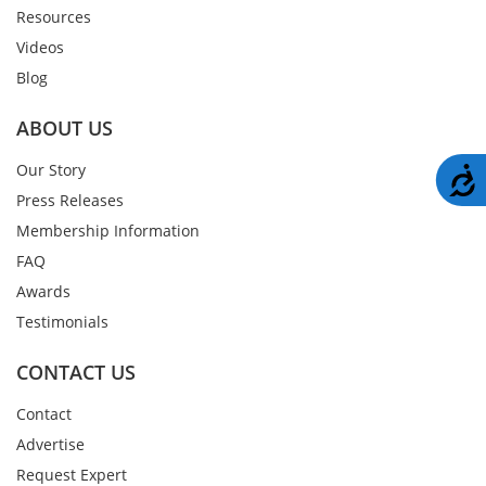
Resources
Videos
Blog
ABOUT US
Our Story
A
Press Releases
Membership Information
FAQ
Awards
Testimonials
CONTACT US
Contact
Advertise
Request Expert