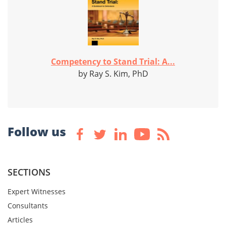
Competency to Stand Trial: A...
by Ray S. Kim, PhD
Follow us
SECTIONS
Expert Witnesses
Consultants
Articles