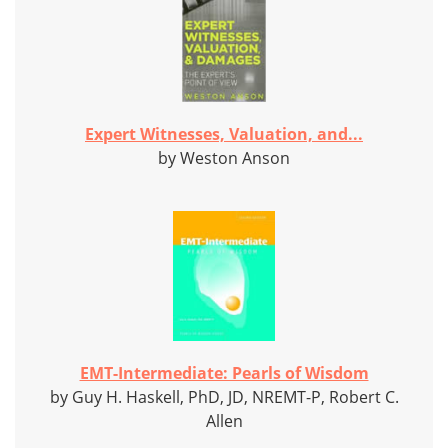
Expert Witnesses, Valuation, and...
by Weston Anson
EMT-Intermediate: Pearls of Wisdom
by Guy H. Haskell, PhD, JD, NREMT-P, Robert C.
Allen