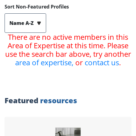
Sort Non-Featured Profiles
Name A-Z
There are no active members in this
Area of Expertise at this time. Please
use the search bar above, try another
area of expertise,
or
contact us
.
Featured
resources