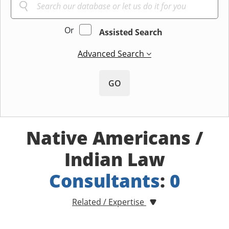
Or
Assisted Search
Advanced Search
GO
Native Americans /
Indian Law
Consultants
:
0
Related / Expertise