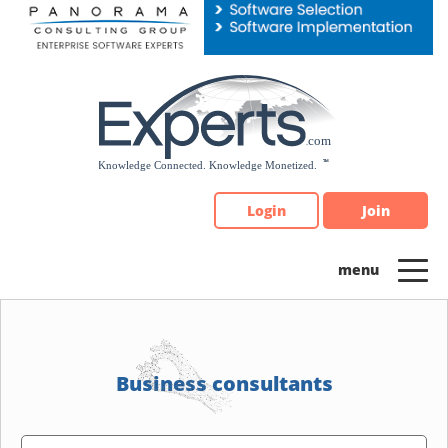
Please
note:
This
website
includes
an
accessibility
system.
Login
Join
Business consultants