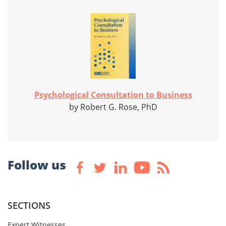
Psychological Consultation to Business
by Robert G. Rose, PhD
Follow us
SECTIONS
Expert Witnesses