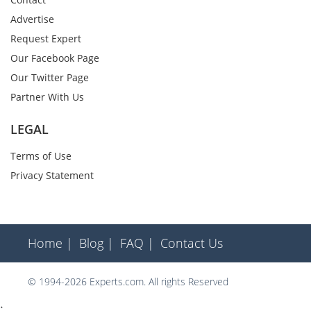
Advertise
Request Expert
Our Facebook Page
Our Twitter Page
Partner With Us
LEGAL
Terms of Use
Privacy Statement
Home |
Blog |
FAQ |
Contact Us
© 1994-2026 Experts.com. All rights Reserved
;