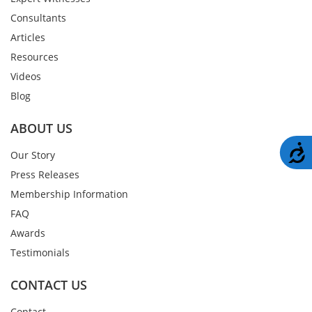
Consultants
Articles
Resources
Videos
Blog
ABOUT US
A
Our Story
Press Releases
Membership Information
FAQ
Awards
Testimonials
CONTACT US
Contact