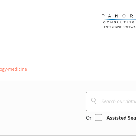
logy-medicine
Or
Assisted Se