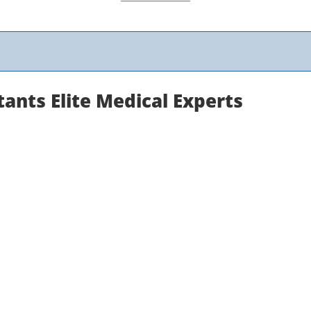
ants Elite Medical Experts