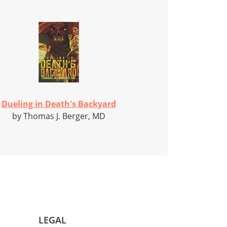
Dueling in Death's Backyard
by Thomas J. Berger, MD
LEGAL