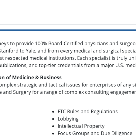
eys to provide 100% Board-Certified physicians and surgeons
Stanford to Yale, and from every medical and surgical specialt
t respected medical institutions. Each specialist is truly un
 publications, and top-tier credentials from a major U.S. med
on of Medicine & Business
omplex strategic and tactical issues for enterprises of any 
e and Surgery for a range of complex consulting engagements
FTC Rules and Regulations
Lobbying
Intellectual Property
Focus Groups and Due Diligence