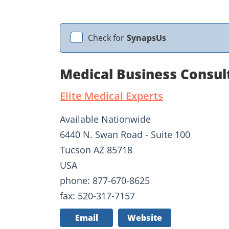
Check for
SynapsUs
Medical Business Consult
Elite Medical Experts
Available Nationwide
6440 N. Swan Road - Suite 100
Tucson AZ 85718
USA
phone: 877-670-8625
fax: 520-317-7157
Email
Website