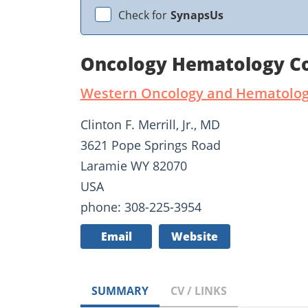
Check for
SynapsUs
Oncology Hematology Con
Western Oncology and Hematology
Clinton F. Merrill, Jr., MD
3621 Pope Springs Road
Laramie WY 82070
USA
phone: 308-225-3954
Email
Website
SUMMARY
CV / LINKS