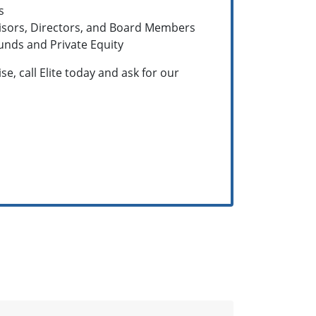
s
visors, Directors, and Board Members
unds and Private Equity
e, call Elite today and ask for our