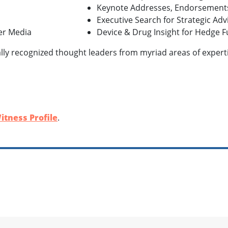
Keynote Addresses, Endorsement
Executive Search for Strategic Ad
her Media
Device & Drug Insight for Hedge F
lly recognized thought leaders from myriad areas of expertis
itness Profile
.