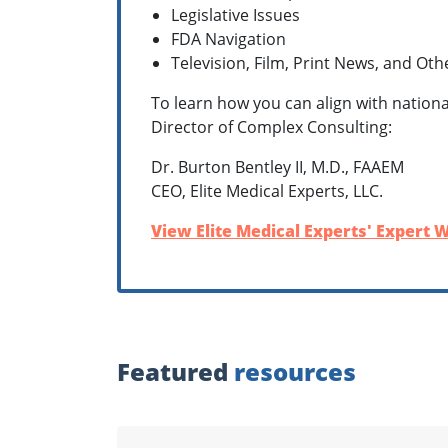
Legislative Issues
FDA Navigation
Television, Film, Print News, and Ot
To learn how you can align with nationa
Director of Complex Consulting:
Dr. Burton Bentley II, M.D., FAAEM
CEO, Elite Medical Experts, LLC.
View Elite Medical Experts' Expert W
Featured
resources