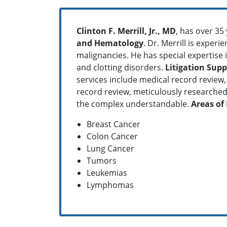
Clinton F. Merrill, Jr., MD
, has over 35
and Hematology
. Dr. Merrill is exper
malignancies. He has special expertise 
and clotting disorders.
Litigation Supp
services include medical record review, 
record review, meticulously researched 
the complex understandable.
Areas of 
Breast Cancer
Colon Cancer
Lung Cancer
Tumors
Leukemias
Lymphomas