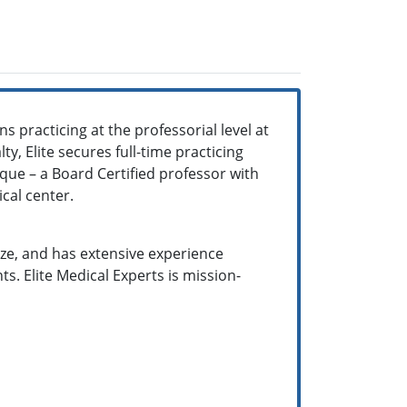
 practicing at the professorial level at
y, Elite secures full-time practicing
ique – a Board Certified professor with
ical center.
size, and has extensive experience
. Elite Medical Experts is mission-