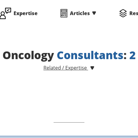
Expertise
Articles
Re
Oncology
Consultants
:
2
Related / Expertise