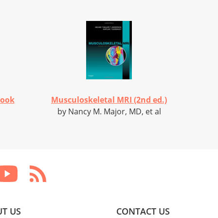
Book
Musculoskeletal MRI (2nd ed.)
by Nancy M. Major, MD, et al
T US
CONTACT US