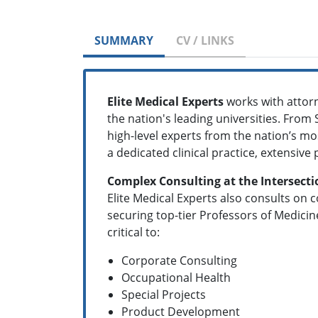
SUMMARY
CV / LINKS
Elite Medical Experts
works with attorn
the nation's leading universities. From 
high-level experts from the nation’s mos
a dedicated clinical practice, extensive
Complex Consulting at the Intersecti
Elite Medical Experts also consults on c
securing top-tier Professors of Medicin
critical to:
Corporate Consulting
Occupational Health
Special Projects
Product Development