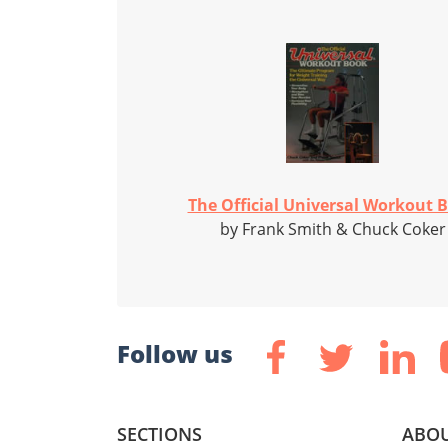
The Official Universal Workout 
by Frank Smith & Chuck Coker
Follow us
SECTIONS
ABOU