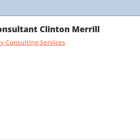
sultant Clinton Merrill
 Consulting Services