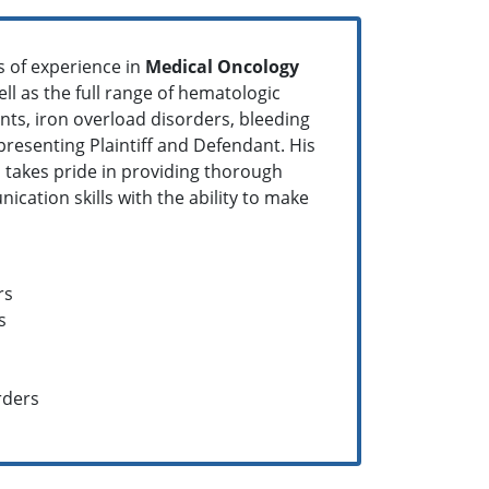
rs of experience in
Medical Oncology
ell as the full range of hematologic
nts, iron overload disorders, bleeding
epresenting Plaintiff and Defendant. His
ll takes pride in providing thorough
cation skills with the ability to make
rs
s
rders