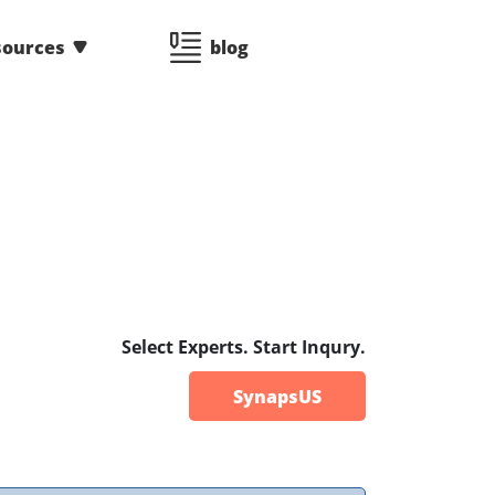
sources
blog
Select Experts. Start Inqury.
SynapsUS