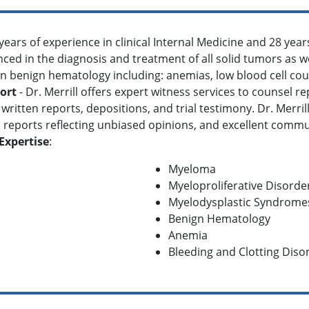
 years of experience in clinical Internal Medicine and 28 yea
ienced in the diagnosis and treatment of all solid tumors as w
in benign hematology including: anemias, low blood cell cou
ort
- Dr. Merrill offers expert witness services to counsel r
written reports, depositions, and trial testimony. Dr. Merri
reports reflecting unbiased opinions, and excellent communi
Expertise
:
Myeloma
Myeloproliferative Disorde
Myelodysplastic Syndrome
Benign Hematology
Anemia
Bleeding and Clotting Diso