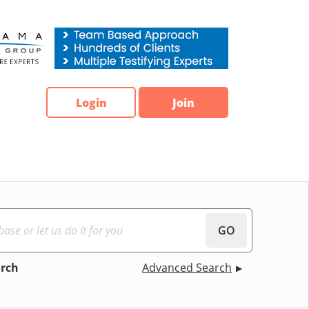
Login
Join
GO
arch
Advanced Search