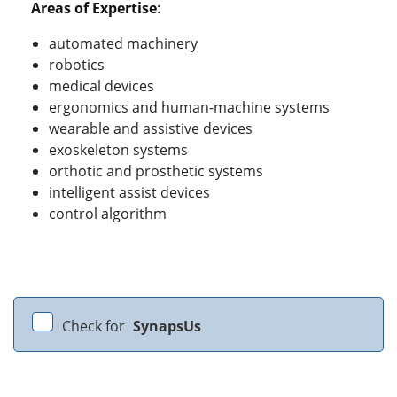
Areas of Expertise
:
automated machinery
robotics
medical devices
ergonomics and human-machine systems
wearable and assistive devices
exoskeleton systems
orthotic and prosthetic systems
intelligent assist devices
control algorithm
Check for
SynapsUs