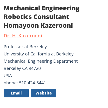
Mechanical Engineering
Robotics Consultant
Homayoon Kazerooni
Dr. H. Kazerooni
Professor at Berkeley
University of California at Berkeley
Mechanical Engineering Department
Berkeley CA 94720
USA
phone: 510-424-5441
Email
Website