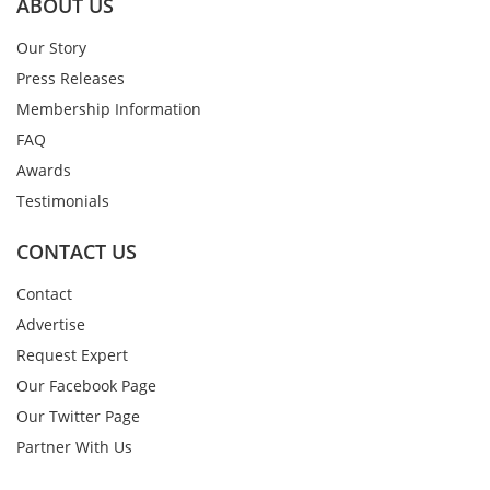
ABOUT US
Our Story
Press Releases
Membership Information
FAQ
Awards
Testimonials
CONTACT US
Contact
Advertise
Request Expert
Our Facebook Page
Our Twitter Page
Partner With Us