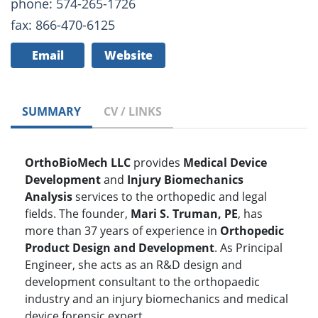
phone: 574-265-1726
fax: 866-470-6125
Email
Website
SUMMARY
CV / LINKS
OrthoBioMech LLC
provides
Medical Device
Development
and
Injury Biomechanics
Analysis
services to the orthopedic and legal
fields. The founder,
Mari S. Truman, PE
, has
more than 37 years of experience in
Orthopedic
Product Design and Development
. As Principal
Engineer, she acts as an R&D design and
development consultant to the orthopaedic
industry and an injury biomechanics and medical
device forensic expert.