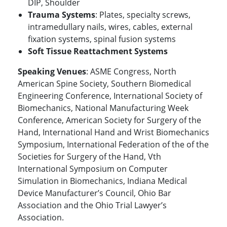
DIP, Shoulder
Trauma Systems
: Plates, specialty screws,
intramedullary nails, wires, cables, external
fixation systems, spinal fusion systems
Soft Tissue Reattachment Systems
Speaking Venues
: ASME Congress, North
American Spine Society, Southern Biomedical
Engineering Conference, International Society of
Biomechanics, National Manufacturing Week
Conference, American Society for Surgery of the
Hand, International Hand and Wrist Biomechanics
Symposium, International Federation of the of the
Societies for Surgery of the Hand, Vth
International Symposium on Computer
Simulation in Biomechanics, Indiana Medical
Device Manufacturer’s Council, Ohio Bar
Association and the Ohio Trial Lawyer’s
Association.