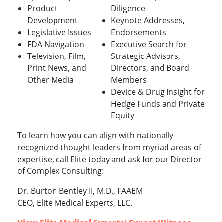
Product
Diligence
Development
Keynote Addresses,
Legislative Issues
Endorsements
FDA Navigation
Executive Search for
Television, Film,
Strategic Advisors,
Print News, and
Directors, and Board
Other Media
Members
Device & Drug Insight for
Hedge Funds and Private
Equity
To learn how you can align with nationally
recognized thought leaders from myriad areas of
expertise, call Elite today and ask for our Director
of Complex Consulting:
Dr. Burton Bentley II, M.D., FAAEM
CEO, Elite Medical Experts, LLC.