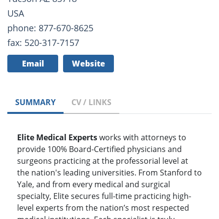
USA
phone: 877-670-8625
fax: 520-317-7157
Email
Website
SUMMARY
CV / LINKS
Elite Medical Experts
works with attorneys to
provide 100% Board-Certified physicians and
surgeons practicing at the professorial level at
the nation's leading universities. From Stanford to
Yale, and from every medical and surgical
specialty, Elite secures full-time practicing high-
level experts from the nation’s most respected