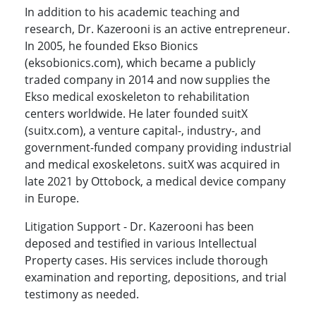
In addition to his academic teaching and
research, Dr. Kazerooni is an active entrepreneur.
In 2005, he founded Ekso Bionics
(eksobionics.com), which became a publicly
traded company in 2014 and now supplies the
Ekso medical exoskeleton to rehabilitation
centers worldwide. He later founded suitX
(suitx.com), a venture capital-, industry-, and
government-funded company providing industrial
and medical exoskeletons. suitX was acquired in
late 2021 by Ottobock, a medical device company
in Europe.
Litigation Support - Dr. Kazerooni has been
deposed and testified in various Intellectual
Property cases. His services include thorough
examination and reporting, depositions, and trial
testimony as needed.