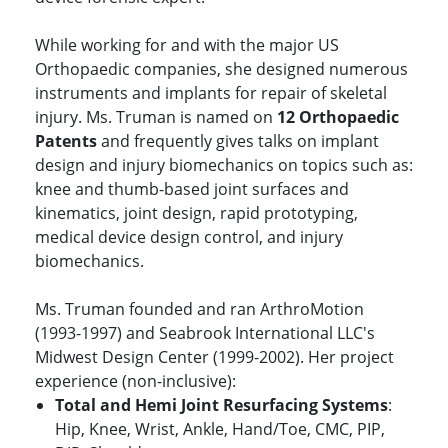
While working for and with the major US
Orthopaedic companies, she designed numerous
instruments and implants for repair of skeletal
injury. Ms. Truman is named on
12 Orthopaedic
Patents
and frequently gives talks on implant
design and injury biomechanics on topics such as:
knee and thumb-based joint surfaces and
kinematics, joint design, rapid prototyping,
medical device design control, and injury
biomechanics.
Ms. Truman founded and ran ArthroMotion
(1993-1997) and Seabrook International LLC's
Midwest Design Center (1999-2002). Her project
experience (non-inclusive):
Total and Hemi Joint Resurfacing Systems
:
Hip, Knee, Wrist, Ankle, Hand/Toe, CMC, PIP,