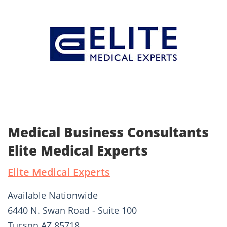
Medical Business Consultants
Elite Medical Experts
Elite Medical Experts
Available Nationwide
6440 N. Swan Road - Suite 100
Tucson AZ 85718