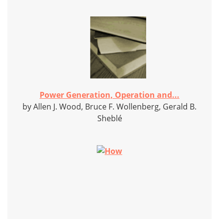
Power Generation, Operation and...
by Allen J. Wood, Bruce F. Wollenberg, Gerald B.
Sheblé