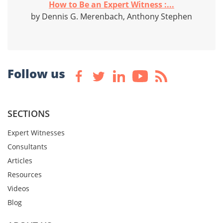
How to Be an Expert Witness :...
by Dennis G. Merenbach, Anthony Stephen
Follow us
SECTIONS
Expert Witnesses
Consultants
Articles
Resources
Videos
Blog