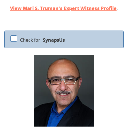
View Mari S. Truman's Expert Witness Profile
.
Check for
SynapsUs