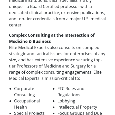
medical institutions. Each specialist is truly
unique – a Board Certified professor with a
dedicated clinical practice, extensive publications,
and top-tier credentials from a major U.S. medical
center.
Complex Consulting at the Intersection of
Medicine & Business
Elite Medical Experts also consults on complex
strategic and tactical issues for enterprises of any
size, and has extensive experience securing top-
tier Professors of Medicine and Surgery for a
range of complex consulting engagements. Elite
Medical Experts is mission-critical to:
Corporate
FTC Rules and
Consulting
Regulations
Occupational
Lobbying
Health
Intellectual Property
Special Projects
Focus Groups and Due