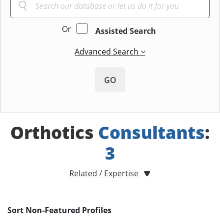
Or
Assisted Search
Advanced Search
GO
Orthotics
Consultants
:
3
Related / Expertise
Sort Non-Featured Profiles