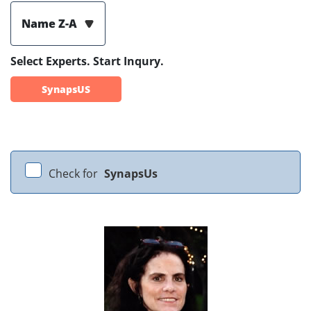
Name Z-A
Select Experts. Start Inqury.
SynapsUS
Check for
SynapsUs