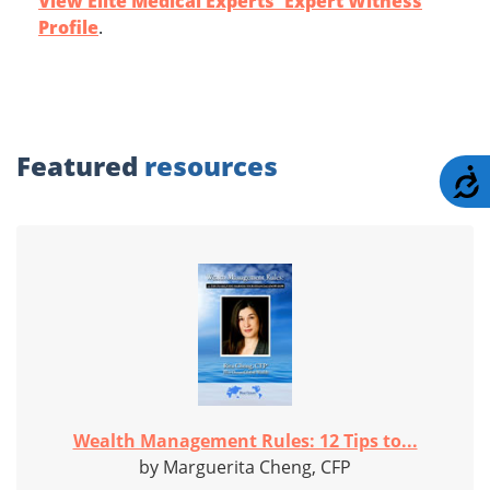
View Elite Medical Experts' Expert Witness
Profile
.
Featured
resources
A
Wealth Management Rules: 12 Tips to...
by Marguerita Cheng, CFP