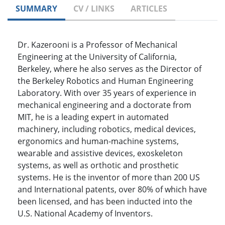
SUMMARY
CV / LINKS
ARTICLES
Dr. Kazerooni is a Professor of Mechanical
Engineering at the University of California,
Berkeley, where he also serves as the Director of
the Berkeley Robotics and Human Engineering
Laboratory. With over 35 years of experience in
mechanical engineering and a doctorate from
MIT, he is a leading expert in automated
machinery, including robotics, medical devices,
ergonomics and human-machine systems,
wearable and assistive devices, exoskeleton
systems, as well as orthotic and prosthetic
systems. He is the inventor of more than 200 US
and International patents, over 80% of which have
been licensed, and has been inducted into the
U.S. National Academy of Inventors.