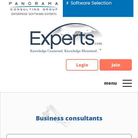
Please
note:
This
website
includes
an
accessibility
system.
Login
Join
Business consultants