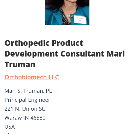
Orthopedic Product
Development Consultant Mari
Truman
Orthobiomech LLC
Mari S. Truman, PE
Principal Engineer
221 N. Union St.
Waraw IN 46580
USA