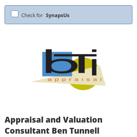
Check for
SynapsUs
Appraisal and Valuation
Consultant Ben Tunnell