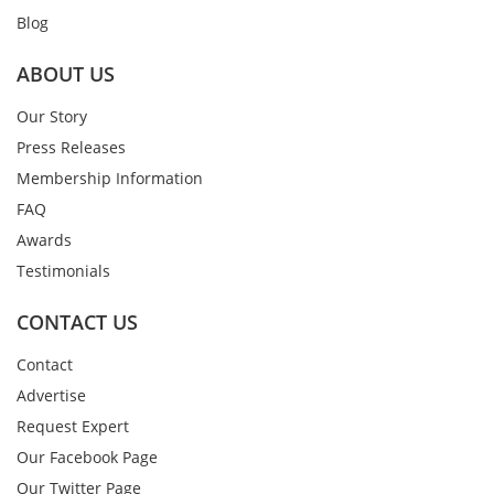
Blog
ABOUT US
Our Story
Press Releases
Membership Information
FAQ
Awards
Testimonials
CONTACT US
Contact
Advertise
Request Expert
Our Facebook Page
Our Twitter Page