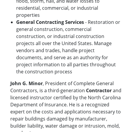
flood, storm, hail, and water losses to
residential, commercial, or industrial
properties
General Contracting Services
- Restoration or
general construction, commercial
construction, or industrial construction
projects all over the United States. Manage
vendors and trades, handle project
documents, and serve as an authority for
project information to all parties throughout
the construction process
John G. Minor
, President of Complete General
Contractors, is a third-generation
Contractor
and
licensed instructor certified by the North Carolina
Department of Insurance. He is a recognized
expert on the costs and applications necessary to
repair buildings damaged by manufacturer,
builder liability, water damage or intrusion, mold,