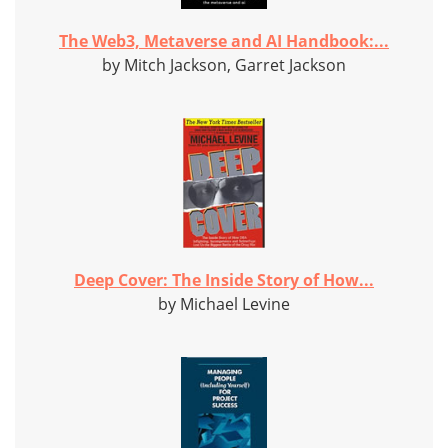
The Web3, Metaverse and AI Handbook:...
by Mitch Jackson, Garret Jackson
Deep Cover: The Inside Story of How...
by Michael Levine