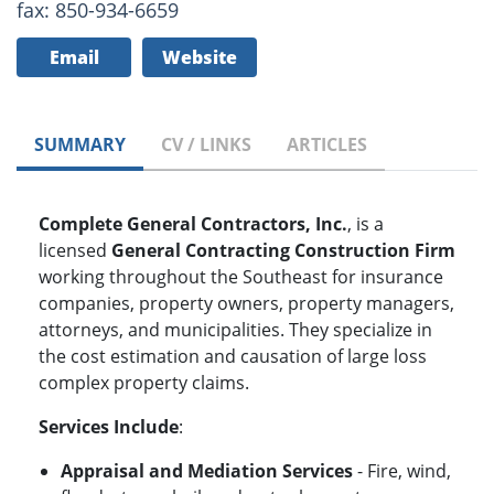
fax: 850-934-6659
Email
Website
SUMMARY
CV / LINKS
ARTICLES
Complete General Contractors, Inc.
, is a
licensed
General Contracting Construction Firm
working throughout the Southeast for insurance
companies, property owners, property managers,
attorneys, and municipalities. They specialize in
the cost estimation and causation of large loss
complex property claims.
Services Include
:
Appraisal and Mediation Services
- Fire, wind,