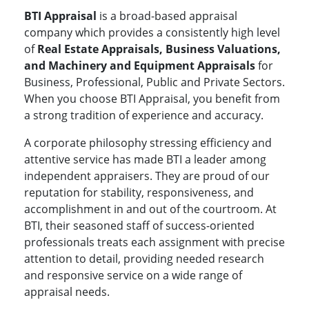
BTI Appraisal
is a broad-based appraisal
company which provides a consistently high level
of
Real Estate Appraisals, Business Valuations,
and Machinery and Equipment Appraisals
for
Business, Professional, Public and Private Sectors.
When you choose BTI Appraisal, you benefit from
a strong tradition of experience and accuracy.
A corporate philosophy stressing efficiency and
attentive service has made BTI a leader among
independent appraisers. They are proud of our
reputation for stability, responsiveness, and
accomplishment in and out of the courtroom. At
BTI, their seasoned staff of success-oriented
professionals treats each assignment with precise
attention to detail, providing needed research
and responsive service on a wide range of
appraisal needs.