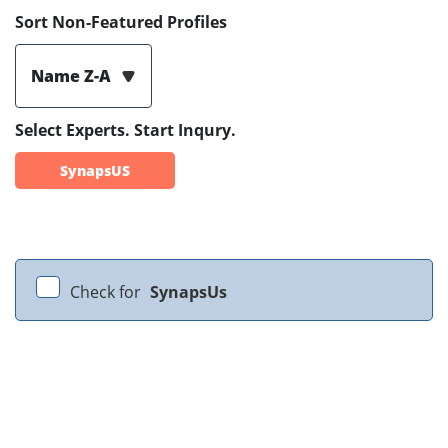
Sort Non-Featured Profiles
Name Z-A
Select Experts. Start Inqury.
SynapsUS
Check for
SynapsUs