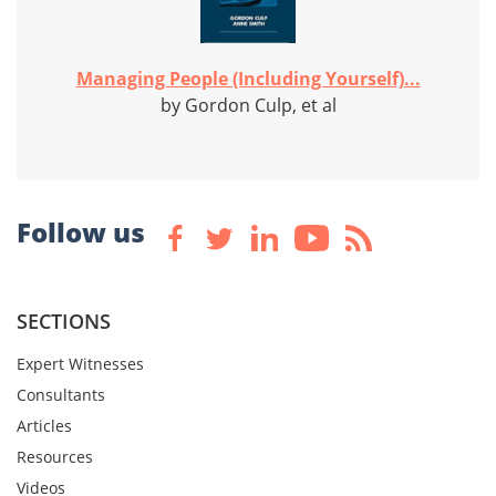
Managing People (Including Yourself)...
by Gordon Culp, et al
Follow us
SECTIONS
Expert Witnesses
Consultants
Articles
Resources
Videos