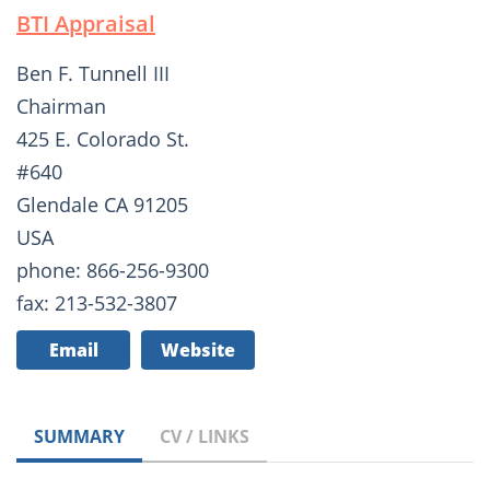
BTI Appraisal
Ben F. Tunnell III
Chairman
425 E. Colorado St.
#640
Glendale CA 91205
USA
phone: 866-256-9300
fax: 213-532-3807
Email
Website
SUMMARY
CV / LINKS