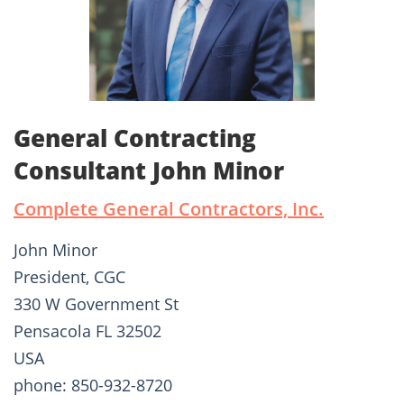
General Contracting
Consultant John Minor
Complete General Contractors, Inc.
John Minor
President, CGC
330 W Government St
Pensacola FL 32502
USA
phone: 850-932-8720