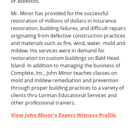
or asbestos.
Mr. Minor has provided for the successful
restoration of millions of dollars in insurance
restoration, building failures, and difficult repairs
originating from defective construction practices
and materials such as fire, wind, water, mold and
mildew. His services were in demand for
restoration on custom buildings on Bald Head
Island. In addition to managing the business of
Complete, Inc., John Minor teaches classes on
mold and mildew remediation and prevention
through proper building practices to a variety of
clients thru Lorman Educational Services and
other professional trainers.
View John Minor's Expert Witness Profile
.