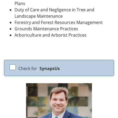
Plans
Duty of Care and Negligence in Tree and
Landscape Maintenance
Forestry and Forest Resources Management
Grounds Maintenance Practices
Arboriculture and Arborist Practices
Check for
SynapsUs