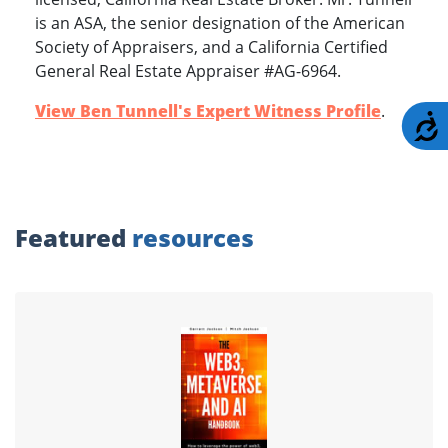
is an ASA, the senior designation of the American
Society of Appraisers, and a California Certified
General Real Estate Appraiser #AG-6964.
View Ben Tunnell's Expert Witness Profile
.
A
Featured
resources