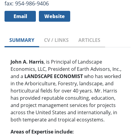
fax: 954-986-9406
Email
Website
SUMMARY
CV / LINKS
ARTICLES
John A. Harris
, is Principal of Landscape
Economics, LLC, President of Earth Advisors, Inc.,
and a
LANDSCAPE ECONOMIST
who has worked
in the Arboriculture, Forestry, landscape, and
horticultural fields for over 40 years. Mr. Harris
has provided reputable consulting, education,
and project management services for projects
across the United States and internationally, in
both temperate and tropical ecosystems.
Areas of Expertise include: