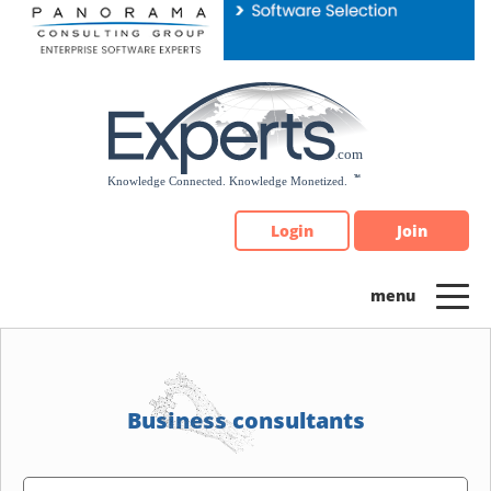
Please
note:
This
website
includes
an
accessibility
system.
Login
Join
Business consultants