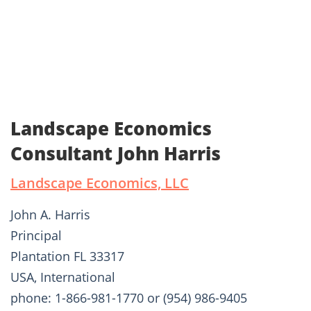
Landscape Economics
Consultant John Harris
Landscape Economics, LLC
John A. Harris
Principal
Plantation FL 33317
USA, International
phone: 1-866-981-1770 or (954) 986-9405