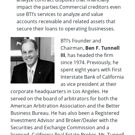
impact the parties.Commercial creditors even
use BTI’s services to analyze and value
accounts receivable and related assets that
secure their loans to operating businesses.
BTI’s Founder and
Chairman,
Ben F. Tunnell
III
, has headed the firm
since 1974. Previously, he
spent eight years with First
Interstate Bank of California
as vice president at their
corporate headquarters in Los Angeles. He
served on the board of arbitrators for both the
American Arbitration Association and the Better
Business Bureau. He has also been a Registered
Investment Advisor and Broker/Dealer with the
Securities and Exchange Commission and a
licensed, California Real Estate Broker. Mr. Tunnell