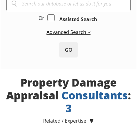
Or
Assisted Search
Advanced Search
GO
Property Damage
Appraisal
Consultants
:
3
Related / Expertise