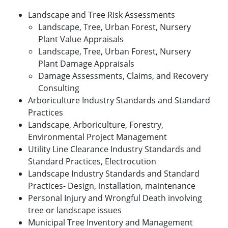
Landscape and Tree Risk Assessments
Landscape, Tree, Urban Forest, Nursery
Plant Value Appraisals
Landscape, Tree, Urban Forest, Nursery
Plant Damage Appraisals
Damage Assessments, Claims, and Recovery
Consulting
Arboriculture Industry Standards and Standard
Practices
Landscape, Arboriculture, Forestry,
Environmental Project Management
Utility Line Clearance Industry Standards and
Standard Practices, Electrocution
Landscape Industry Standards and Standard
Practices- Design, installation, maintenance
Personal Injury and Wrongful Death involving
tree or landscape issues
Municipal Tree Inventory and Management