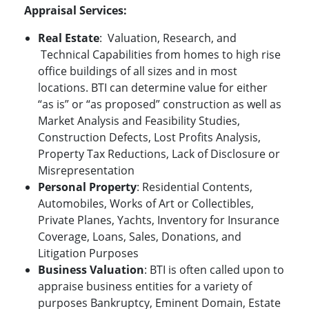
Appraisal
Services:
Real Estate
:
Valuation, Research, and
Technical Capabilities from homes to high rise
office buildings of all sizes and in most
locations. BTI can determine value for either
“as is” or “as proposed” construction as well as
Market Analysis and Feasibility Studies,
Construction Defects, Lost Profits Analysis,
Property Tax Reductions, Lack of Disclosure or
Misrepresentation
Personal Property
: Residential Contents,
Automobiles, Works of Art or Collectibles,
Private Planes, Yachts, Inventory for Insurance
Coverage, Loans, Sales, Donations, and
Litigation Purposes
Business Valuation
: BTI is often called upon to
appraise business entities for a variety of
purposes Bankruptcy, Eminent Domain, Estate