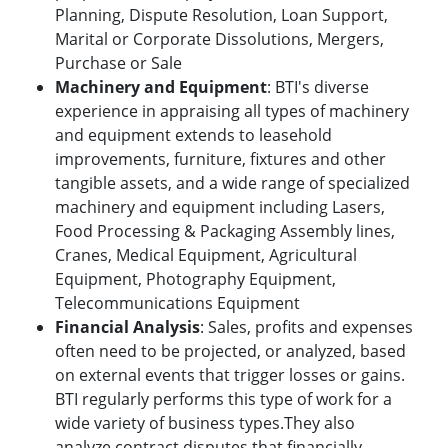
Planning, Dispute Resolution, Loan Support,
Marital or Corporate Dissolutions, Mergers,
Purchase or Sale
Machinery and Equipment
: BTI's diverse
experience in appraising all types of machinery
and equipment extends to leasehold
improvements, furniture, fixtures and other
tangible assets, and a wide range of specialized
machinery and equipment including Lasers,
Food Processing & Packaging Assembly lines,
Cranes, Medical Equipment, Agricultural
Equipment, Photography Equipment,
Telecommunications Equipment
Financial Analysis
: Sales, profits and expenses
often need to be projected, or analyzed, based
on external events that trigger losses or gains.
BTI regularly performs this type of work for a
wide variety of business types.They also
analyze contract disputes that financially