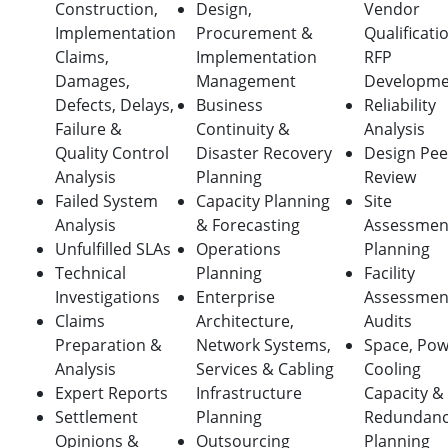
Construction,
Design,
Vendor
Implementation
Procurement &
Qualificati
Claims,
Implementation
RFP
Damages,
Management
Developme
Defects, Delays,
Business
Reliability
Failure &
Continuity &
Analysis
Quality Control
Disaster Recovery
Design Pee
Analysis
Planning
Review
Failed System
Capacity Planning
Site
Analysis
& Forecasting
Assessmen
Unfulfilled SLAs
Operations
Planning
Technical
Planning
Facility
Investigations
Enterprise
Assessmen
Claims
Architecture,
Audits
Preparation &
Network Systems,
Space, Pow
Analysis
Services & Cabling
Cooling
Expert Reports
Infrastructure
Capacity &
Settlement
Planning
Redundan
Opinions &
Outsourcing
Planning