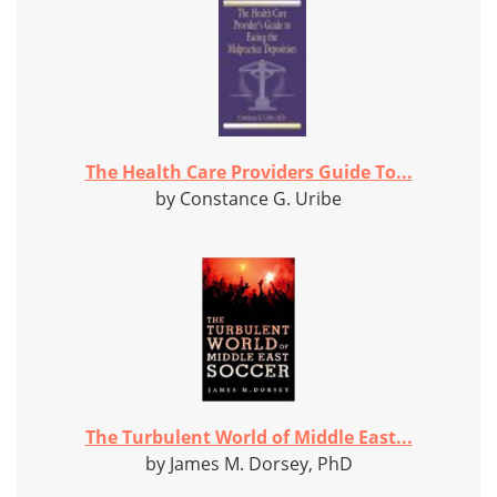
The Health Care Providers Guide To...
by Constance G. Uribe
The Turbulent World of Middle East...
by James M. Dorsey, PhD