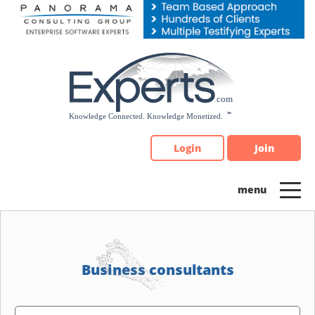
Please
note:
This
website
includes
an
accessibility
system.
Login
Join
Business consultants