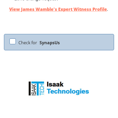
View James Wamble's Expert Witness Profile
.
Check for
SynapsUs