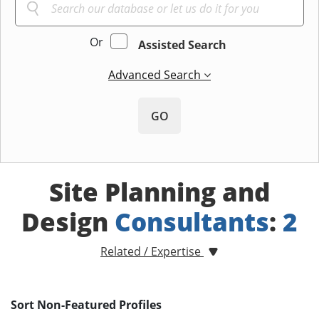
Or
Assisted Search
Advanced Search
GO
Site Planning and
Design
Consultants
:
2
Related / Expertise
Sort Non-Featured Profiles