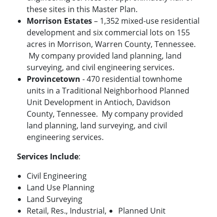
these sites in this Master Plan.
Morrison Estates
– 1,352 mixed-use residential
development and six commercial lots on 155
acres in Morrison, Warren County, Tennessee.
My company provided land planning, land
surveying, and civil engineering services.
Provincetown
- 470 residential townhome
units in a Traditional Neighborhood Planned
Unit Development in Antioch, Davidson
County, Tennessee. My company provided
land planning, land surveying, and civil
engineering services.
Services Include
:
Civil Engineering
Land Use Planning
Land Surveying
Retail, Res., Industrial,
Planned Unit