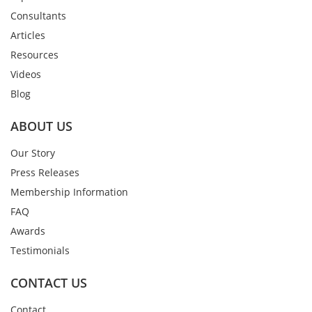
Consultants
Articles
Resources
Videos
Blog
ABOUT US
Our Story
Press Releases
Membership Information
FAQ
Awards
Testimonials
CONTACT US
Contact