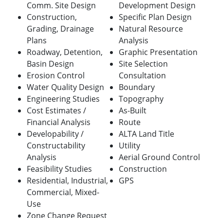
Comm. Site Design
Development Design
Construction,
Specific Plan Design
Grading, Drainage
Natural Resource
Plans
Analysis
Roadway, Detention,
Graphic Presentation
Basin Design
Site Selection
Erosion Control
Consultation
Water Quality Design
Boundary
Engineering Studies
Topography
Cost Estimates /
As-Built
Financial Analysis
Route
Developability /
ALTA Land Title
Constructability
Utility
Analysis
Aerial Ground Control
Feasibility Studies
Construction
Residential, Industrial,
GPS
Commercial, Mixed-
Use
Zone Change Request