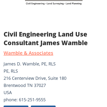
Civil Engineering Land Use
Consultant James Wamble
Wamble & Associates
James D. Wamble, PE, RLS
PE, RLS
216 Centerview Drive, Suite 180
Brentwood TN 37027
USA
phone: 615-251-9555