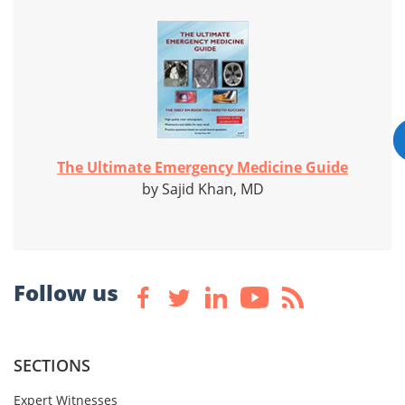
The Ultimate Emergency Medicine Guide
by Sajid Khan, MD
Follow us
SECTIONS
Expert Witnesses