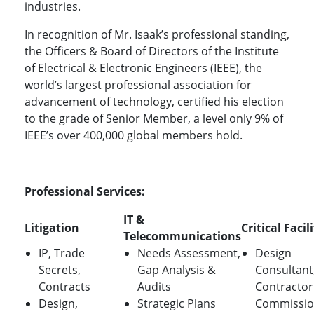
industries.
In recognition of Mr. Isaak’s professional standing,
the Officers & Board of Directors of the Institute
of Electrical & Electronic Engineers (IEEE), the
world’s largest professional association for
advancement of technology, certified his election
to the grade of Senior Member, a level only 9% of
IEEE’s over 400,000 global members hold.
Professional Services:
IT &
Litigation
Critical Facil
Telecommunications
IP, Trade
Needs Assessment,
Design
Secrets,
Gap Analysis &
Consultant
Contracts
Audits
Contractor
Design,
Strategic Plans
Commissio