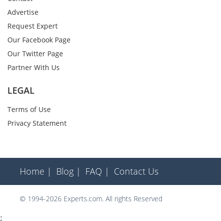
Advertise
Request Expert
Our Facebook Page
Our Twitter Page
Partner With Us
LEGAL
Terms of Use
Privacy Statement
Home |
Blog |
FAQ |
Contact Us
© 1994-2026 Experts.com. All rights Reserved
;