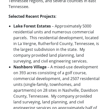
Tennessee regions, and several counties in east
Tennessee.
Selected Recent Projects
:
Lake Forest Estates
– Approximately 5000
residential units and numerous commercial
parcels. This residential development, located
in La Vergne, Rutherford County, Tennessee, is
the largest subdivision in the state. My
company provided land planning, land
surveying, and civil engineering services.
Nashboro Village
– A mixed-use development
on 393 acres consisting of a golf course,
commercial development, and 2507 residential
units (single-family, townhomes, and
apartments) on 28 sites in Nashville, Davidson
County, Tennessee. My company provided
land surveying, land planning, and civil
engineering services on approximately half of