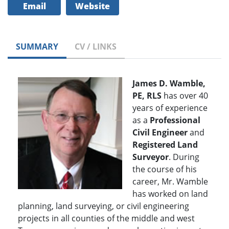
Email
Website
SUMMARY
CV / LINKS
James D. Wamble,
PE, RLS
has over 40
years of experience
as a
Professional
Civil Engineer
and
Registered Land
Surveyor
. During
the course of his
career, Mr. Wamble
has worked on land
planning, land surveying, or civil engineering
projects in all counties of the middle and west