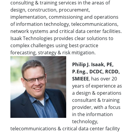
consulting & training services in the areas of
design, construction, procurement,
implementation, commissioning and operations
of information technology, telecommunications,
network systems and critical data center facilities.
Isaak Technologies provides clear solutions to
complex challenges using best-practice
forecasting, strategy & risk mitigation.
Philip J. Isaak, PE,
P.Eng., DCDC, RCDD,
SMIEEE
, has over 20
years of experience as
a design & operations
consultant & training
provider, with a focus
in the information
technology,
telecommunications & critical data center facility