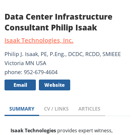
Data Center Infrastructure
Consultant Philip Isaak
Isaak Technologies, Inc.
Philip J. Isaak, PE, P.Eng., DCDC, RCDD, SMIEEE
Victoria MN USA
phone: 952-679-4604
Email
Website
SUMMARY
CV / LINKS
ARTICLES
Isaak Technologies
provides expert witness,