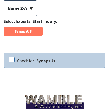
Name Z-A
Select Experts. Start Inqury.
SynapsUS
Check for
SynapsUs