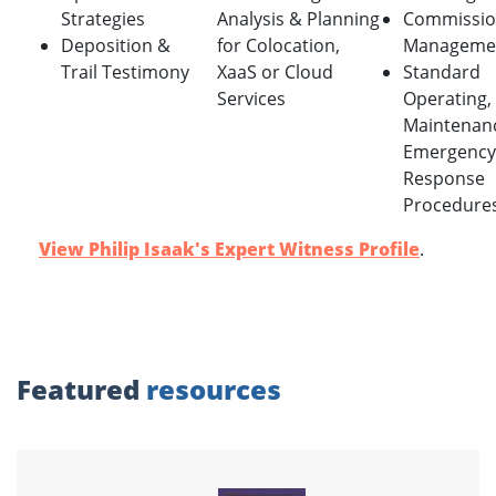
Strategies
Analysis & Planning
Commissio
Deposition &
for Colocation,
Manageme
Trail Testimony
XaaS or Cloud
Standard
Services
Operating,
Maintenan
Emergency
Response
Procedure
View Philip Isaak's Expert Witness Profile
.
Featured
resources