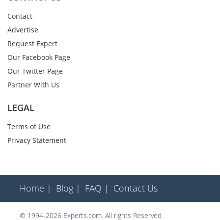
Contact
Advertise
Request Expert
Our Facebook Page
Our Twitter Page
Partner With Us
LEGAL
Terms of Use
Privacy Statement
Home |
Blog |
FAQ |
Contact Us
© 1994-2026 Experts.com. All rights Reserved