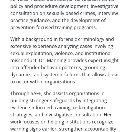
policy and procedure development, investigative
consultation on sexually based crimes, interview
practice guidance, and the development of
prevention-focused training programs.
With a background in forensic criminology and
extensive experience analyzing cases involving
sexual exploitation, violence, and institutional
misconduct, Dr. Manning provides expert insight
into offender behavior patterns, grooming
dynamics, and systemic failures that allow abuse
to occur within organizations.
Through SAFE, she assists organizations in
building stronger safeguards by integrating
evidence-informed training, risk mitigation
strategies, and investigative consultation. Her
work focuses on helping institutions recognize
warning signs earlier, strengthen accountability