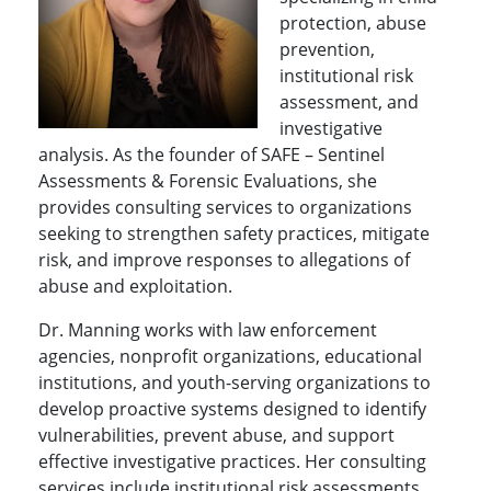
protection, abuse
prevention,
institutional risk
assessment, and
investigative
analysis. As the founder of SAFE – Sentinel
Assessments & Forensic Evaluations, she
provides consulting services to organizations
seeking to strengthen safety practices, mitigate
risk, and improve responses to allegations of
abuse and exploitation.
Dr. Manning works with law enforcement
agencies, nonprofit organizations, educational
institutions, and youth-serving organizations to
develop proactive systems designed to identify
vulnerabilities, prevent abuse, and support
effective investigative practices. Her consulting
services include institutional risk assessments,