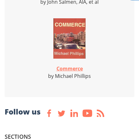
by John Salmen, AIA, et al
Commerce
by Michael Phillips
Follow us
SECTIONS