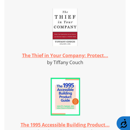
The Thief in Your Company: Protect...
by Tiffany Couch
A
The 1995 Accessible Building Product...