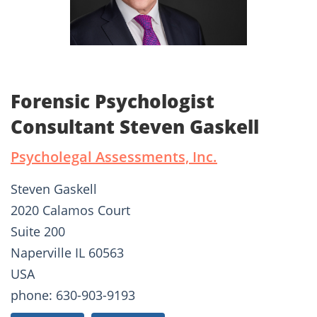
Forensic Psychologist
Consultant Steven Gaskell
Psycholegal Assessments, Inc.
Steven Gaskell
2020 Calamos Court
Suite 200
Naperville IL 60563
USA
phone: 630-903-9193