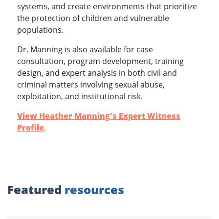
systems, and create environments that prioritize
the protection of children and vulnerable
populations.
Dr. Manning is also available for case
consultation, program development, training
design, and expert analysis in both civil and
criminal matters involving sexual abuse,
exploitation, and institutional risk.
View Heather Manning's Expert Witness
Profile
.
Featured
resources