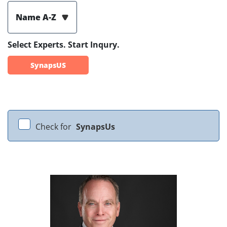
Name A-Z
Select Experts. Start Inqury.
SynapsUS
Check for
SynapsUs