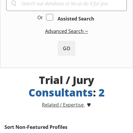
Or
Assisted Search
Advanced Search
GO
Trial / Jury
Consultants
:
2
Related / Expertise
Sort Non-Featured Profiles