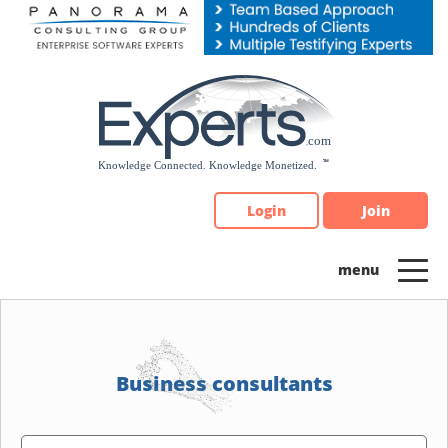
Please
note:
This
website
includes
an
accessibility
system.
Login
Join
Business consultants