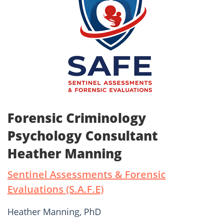
Forensic Criminology
Psychology Consultant
Heather Manning
Sentinel Assessments & Forensic
Evaluations (S.A.F.E)
Heather Manning, PhD