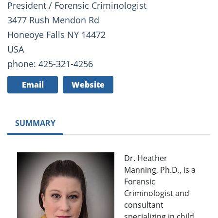
President / Forensic Criminologist
3477 Rush Mendon Rd
Honeoye Falls NY 14472
USA
phone: 425-321-4256
Email
Website
SUMMARY
Dr. Heather
Manning, Ph.D., is a
Forensic
Criminologist and
consultant
specializing in child