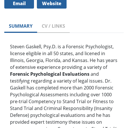
Email
Website
SUMMARY
CV / LINKS
Steven Gaskell, Psy.D. is a Forensic Psychologist,
license eligible in all 50 states, and licened in
Illinois, Georgia, Florida, and Kansas. He has years
of extensive experience providing a variety of
Forensic Psychological Evaluations
and
testifying regarding a variety of legal issues. Dr.
Gaskell has completed more than 2000 Forensic
Psychological Assessments including over 1000
pre-trial Competency to Stand Trial or Fitness to
Stand Trial and Criminal Responsibility (Insanity
Defense) psychological evaluations and he has
provided expert testimony these issues on