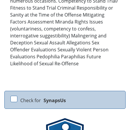
numerous occasions. Competency to Stand Trial/
Fitness to Stand Trial Criminal Responsibility or
Sanity at the Time of the Offense Mitigating
Factors Assessment Miranda Rights Issues
(voluntariness, competency to confess,
interrogative suggestibility) Malingering and
Deception Sexual Assault Allegations Sex
Offender Evaluations Sexually Violent Person
Evaluations Pedophilia Paraphilias Future
Likelihood of Sexual Re-Offense
Check for
SynapsUs