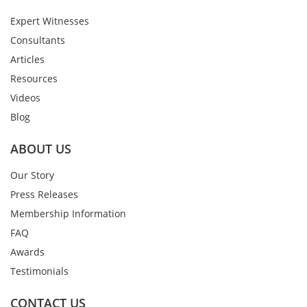
Expert Witnesses
Consultants
Articles
Resources
Videos
Blog
ABOUT US
Our Story
Press Releases
Membership Information
FAQ
Awards
Testimonials
CONTACT US