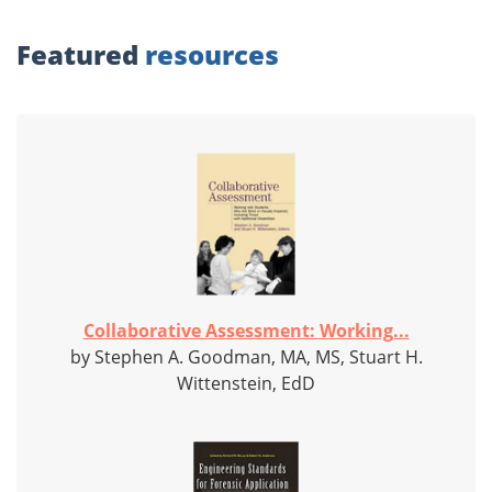
Featured
resources
Collaborative Assessment: Working...
by Stephen A. Goodman, MA, MS, Stuart H.
Wittenstein, EdD