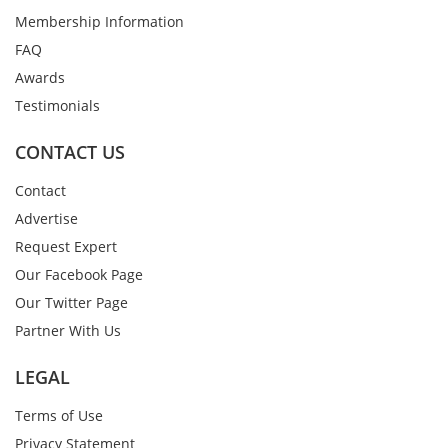
Membership Information
FAQ
Awards
Testimonials
CONTACT US
Contact
Advertise
Request Expert
Our Facebook Page
Our Twitter Page
Partner With Us
LEGAL
Terms of Use
Privacy Statement