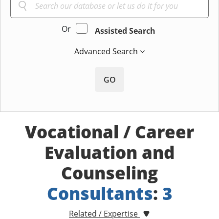
Or
Assisted Search
Advanced Search
GO
Vocational / Career
Evaluation and
Counseling
Consultants
:
3
Related / Expertise