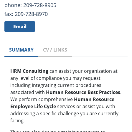
phone: 209-728-8905
fax: 209-728-8970
Email
SUMMARY
CV / LINKS
HRM Consulting
can assist your organization at
any level of compliance you may request
including integrating current procedures
associated with
Human Resource Best Practices
.
We perform comprehensive
Human Resource
Employee Life Cycle
services or assist you with
addressing a specific challenge you are currently
facing.