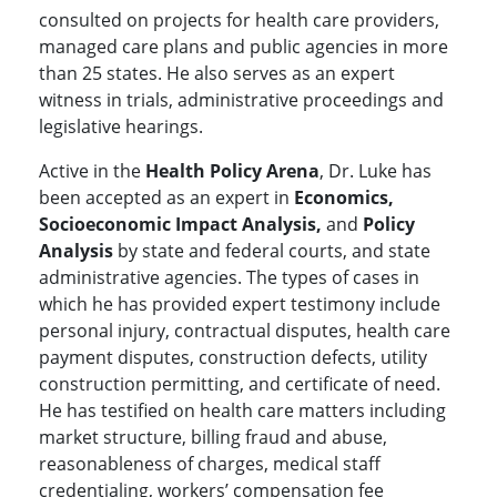
consulted on projects for health care providers,
managed care plans and public agencies in more
than 25 states. He also serves as an expert
witness in trials, administrative proceedings and
legislative hearings.
Active in the
Health Policy Arena
, Dr. Luke has
been accepted as an expert in
Economics,
Socioeconomic Impact Analysis,
and
Policy
Analysis
by state and federal courts, and state
administrative agencies. The types of cases in
which he has provided expert testimony include
personal injury, contractual disputes, health care
payment disputes, construction defects, utility
construction permitting, and certificate of need.
He has testified on health care matters including
market structure, billing fraud and abuse,
reasonableness of charges, medical staff
credentialing, workers’ compensation fee