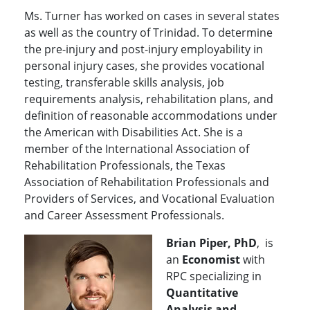
Ms. Turner has worked on cases in several states
as well as the country of Trinidad. To determine
the pre-injury and post-injury employability in
personal injury cases, she provides vocational
testing, transferable skills analysis, job
requirements analysis, rehabilitation plans, and
definition of reasonable accommodations under
the American with Disabilities Act. She is a
member of the International Association of
Rehabilitation Professionals, the Texas
Association of Rehabilitation Professionals and
Providers of Services, and Vocational Evaluation
and Career Assessment Professionals.
Brian Piper, PhD
, is
an
Economist
with
RPC specializing in
Quantitative
Analysis and