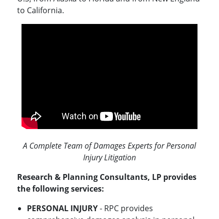
to California.
A Complete Team of Damages Experts for Personal
Injury Litigation
Research & Planning Consultants, LP provides
the following services:
PERSONAL INJURY
- RPC provides