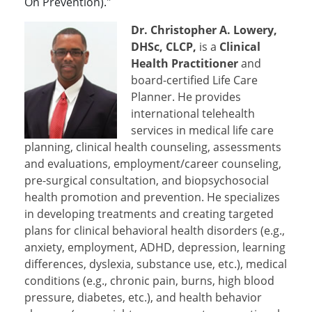
On Prevention)."
Dr. Christopher A. Lowery,
DHSc, CLCP,
is a
Clinical
Health Practitioner
and
board-certified Life Care
Planner. He provides
international telehealth
services in medical life care
planning, clinical health counseling, assessments
and evaluations, employment/career counseling,
pre-surgical consultation, and biopsychosocial
health promotion and prevention. He specializes
in developing treatments and creating targeted
plans for clinical behavioral health disorders (e.g.,
anxiety, employment, ADHD, depression, learning
differences, dyslexia, substance use, etc.), medical
conditions (e.g., chronic pain, burns, high blood
pressure, diabetes, etc.), and health behavior