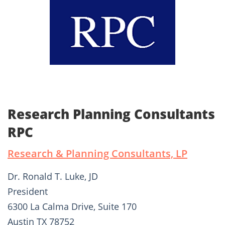
Research Planning Consultants
RPC
Research & Planning Consultants, LP
Dr. Ronald T. Luke, JD
President
6300 La Calma Drive, Suite 170
Austin TX 78752