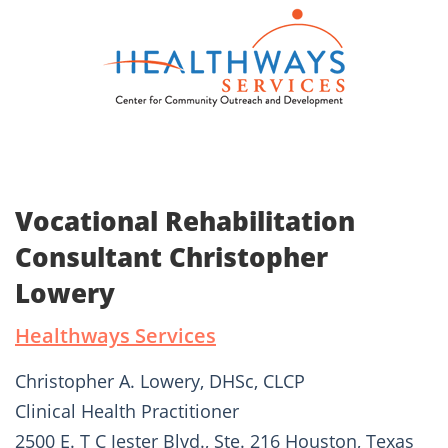
Vocational Rehabilitation
Consultant Christopher
Lowery
Healthways Services
Christopher A. Lowery, DHSc, CLCP
Clinical Health Practitioner
2500 E. T C Jester Blvd., Ste. 216 Houston, Texas