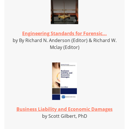
Engineering Standards for Forensic...
by By Richard N. Anderson (Editor) & Richard W.
Mclay (Editor)
Business Liability and Economic Damages
by Scott Gilbert, PhD