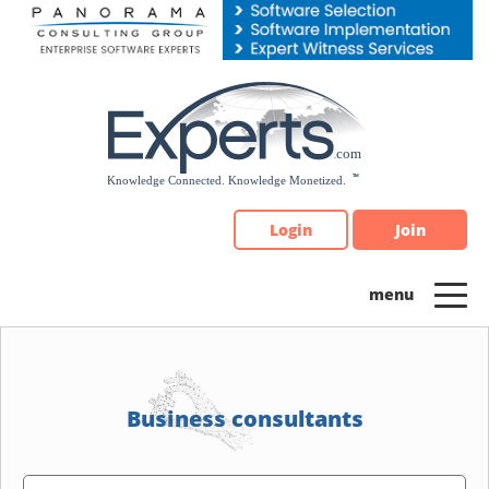
Please
note:
This
website
includes
an
accessibility
system.
Login
Join
Business consultants