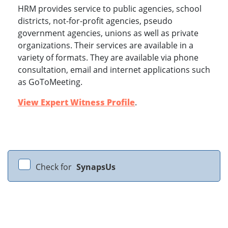
HRM provides service to public agencies, school
districts, not-for-profit agencies, pseudo
government agencies, unions as well as private
organizations. Their services are available in a
variety of formats. They are available via phone
consultation, email and internet applications such
as GoToMeeting.
View Expert Witness Profile
.
Check for
SynapsUs