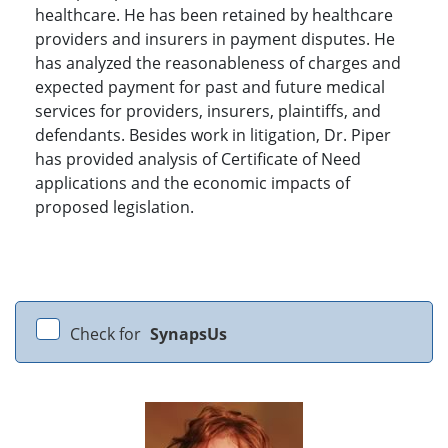
healthcare. He has been retained by healthcare
providers and insurers in payment disputes. He
has analyzed the reasonableness of charges and
expected payment for past and future medical
services for providers, insurers, plaintiffs, and
defendants. Besides work in litigation, Dr. Piper
has provided analysis of Certificate of Need
applications and the economic impacts of
proposed legislation.
Check for
SynapsUs