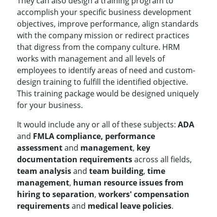
They can also design a training program to
accomplish your specific business development
objectives, improve performance, align standards
with the company mission or redirect practices
that digress from the company culture. HRM
works with management and all levels of
employees to identify areas of need and custom-
design training to fulfill the identified objective.
This training package would be designed uniquely
for your business.
It would include any or all of these subjects:
ADA
and
FMLA compliance, performance
assessment
and
management
,
key
documentation requirements
across all fields,
team analysis
and
team building
,
time
management
,
human resource issues from
hiring to separation
,
workers' compensation
requirements
and
medical leave policies
.