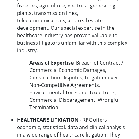
fisheries, agriculture, electrical generating
plants, transmission lines,
telecommunications, and real estate
development. Our special expertise in the
healthcare industry has proven valuable to
business litigators unfamiliar with this complex
industry.
Areas of Expertise
: Breach of Contract /
Commercial Economic Damages,
Construction Disputes, Litigation over
Non-Competitive Agreements,
Environmental Torts and Toxic Torts,
Commercial Disparagement, Wrongful
Termination
HEALTHCARE LITIGATION
- RPC offers
economic, statistical, data and clinical analysis
in a wide range of healthcare litigation. They