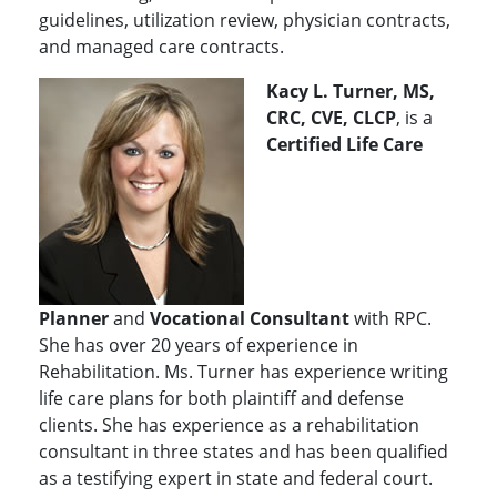
guidelines, utilization review, physician contracts,
and managed care contracts.
Kacy L. Turner, MS,
CRC, CVE, CLCP
, is a
Certified Life Care
Planner
and
Vocational Consultant
with RPC.
She has over 20 years of experience in
Rehabilitation. Ms. Turner has experience writing
life care plans for both plaintiff and defense
clients. She has experience as a rehabilitation
consultant in three states and has been qualified
as a testifying expert in state and federal court.