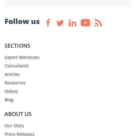
Follow us
SECTIONS
Expert Witnesses
Consultants
Articles
Resources
Videos
Blog
ABOUT US
Our Story
Press Releases