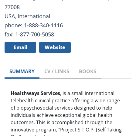
77008
USA, International
phone: 1-888-340-1116
fax: 1-877-700-5058
Email
Website
SUMMARY
CV / LINKS
BOOKS
Healthways Services
, is a small international
telehealth clinical practice offering a wide range
of biopsychosocial services designed to help
individuals achieve exceptional global health
outcomes. This is accomplished through the
innovative program, "Project S.T.O.P. (Self Taking