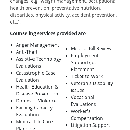
changes (e.g., weight management, occupational
health prevention, preventative nutrition,
disparities, physical activity, accident prevention,
etc.).
Counseling services provided are
:
Anger Management
Medical Bill Review
Anti-Theft
Employment
Assistive Technology
Support/Job
Evaluations
Placement
Catastrophic Case
Ticket-to-Work
Evaluation
Veteran's Disability
Health Education &
Issues
Disease Prevention
Vocational
Domestic Violence
Evaluations
Earning Capacity
Worker's
Evaluation
Compensation
Medical Life Care
Litigation Support
Planning