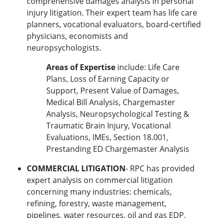
comprehensive damages analysis in personal
injury litigation. Their expert team has life care
planners, vocational evaluators, board-certified
physicians, economists and
neuropsychologists.
Areas of Expertise
include: Life Care
Plans, Loss of Earning Capacity or
Support, Present Value of Damages,
Medical Bill Analysis, Chargemaster
Analysis, Neuropsychological Testing &
Traumatic Brain Injury, Vocational
Evaluations, IMEs, Section 18.001,
Prestanding ED Chargemaster Analysis
COMMERCIAL LITIGATION
- RPC has provided
expert analysis on commercial litigation
concerning many industries: chemicals,
refining, forestry, waste management,
pipelines, water resources, oil and gas EDP,