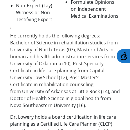
Formulate Opinions
Non-Expert (Lay)
on Independent
Witness or Non-
Medical Examinations
Testifying Expert
He currently holds the following degrees:
Bachelor of Science in rehabilitation studies from
University of North Texas (07), Master of Arts in
A
human and health administration services from
University of Oklahoma (10), Post-Specialty
Certificate in life care planning from Capital
University Law School (12), Post-Master's
Certificate in rehabilitation counseling
from
University of Arkansas at Little Rock (14), and
Doctor of Health Science in global health from
Nova Southeastern University (16).
Dr. Lowery holds a board certification in life care
planning as a Certified Life Care Planner (CLCP)