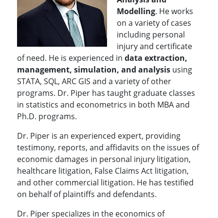
Modelling
. He works
on a variety of cases
including personal
injury and certificate
of need. He is experienced in
data extraction,
management, simulation, and analysis
using
STATA, SQL, ARC GIS and a variety of other
programs. Dr. Piper has taught graduate classes
in statistics and econometrics in both MBA and
Ph.D. programs.
Dr. Piper is an experienced expert, providing
testimony, reports, and affidavits on the issues of
economic damages in personal injury litigation,
healthcare litigation, False Claims Act litigation,
and other commercial litigation. He has testified
on behalf of plaintiffs and defendants.
Dr. Piper specializes in the economics of