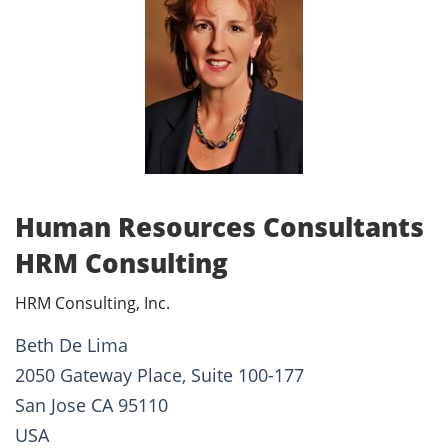
Human Resources Consultants
HRM Consulting
HRM Consulting, Inc.
Beth De Lima
2050 Gateway Place, Suite 100-177
San Jose CA 95110
USA