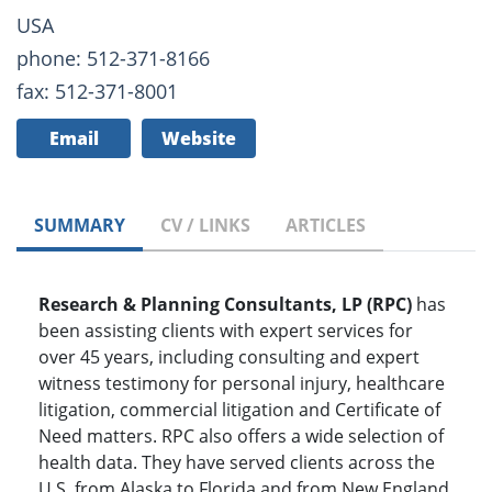
USA
phone: 512-371-8166
fax: 512-371-8001
Email
Website
SUMMARY
CV / LINKS
ARTICLES
Research & Planning Consultants, LP (RPC)
has
been assisting clients with expert services for
over 45 years, including consulting and expert
witness testimony for personal injury, healthcare
litigation, commercial litigation and Certificate of
Need matters. RPC also offers a wide selection of
health data. They have served clients across the
U.S, from Alaska to Florida and from New England