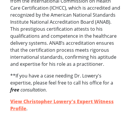
from the International Commission on Health
Care Certification (ICHCC), which is accredited and
recognized by the American National Standards
Institute National Accreditation Board (ANAB).
This prestigious certification attests to his
qualifications and competence in the healthcare
delivery systems. ANAB’s accreditation ensures
that the certification process meets rigorous
international standards, confirming his aptitude
and expertise for his role as a practitioner.
**If you have a case needing Dr. Lowery's
expertise, please feel free to call his office for a
free
consultation
.
View Christopher Lowery's Expert Witness
Profile
.