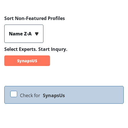
Sort Non-Featured Profiles
Name Z-A
Select Experts. Start Inqury.
SynapsUS
Check for
SynapsUs