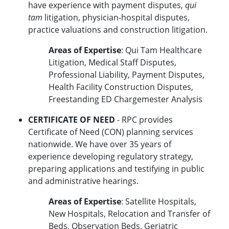
have experience with payment disputes,
qui
tam
litigation, physician-hospital disputes,
practice valuations and construction litigation.
Areas of Expertise
: Qui Tam Healthcare
Litigation, Medical Staff Disputes,
Professional Liability, Payment Disputes,
Health Facility Construction Disputes,
Freestanding ED Chargemester Analysis
CERTIFICATE OF NEED
- RPC provides
Certificate of Need (CON) planning services
nationwide. We have over 35 years of
experience developing regulatory strategy,
preparing applications and testifying in public
and administrative hearings.
Areas of Expertise
: Satellite Hospitals,
New Hospitals, Relocation and Transfer of
Beds, Observation Beds, Geriatric