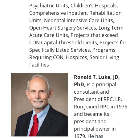
Psychiatric Units, Children’s Hospitals,
Comprehensive Inpatient Rehabilitation
Units, Neonatal Intensive Care Units,
Open Heart Surgery Services, Long Term
Acute Care Units, Projects that exceed
CON Capital Threshold Limits, Projects for
Specifically Listed Services, Programs
Requiring CON, Hospices, Senior Living
Facilities
Ronald T. Luke, JD,
PhD,
is a principal
consultant and
President of RPC, LP.
Ron joined RPC in 1976
and became its
president and
principal owner in
1979. He has