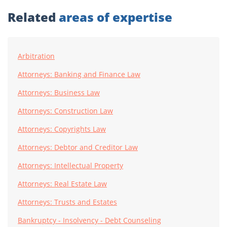
Related
areas of expertise
Arbitration
Attorneys: Banking and Finance Law
Attorneys: Business Law
Attorneys: Construction Law
Attorneys: Copyrights Law
Attorneys: Debtor and Creditor Law
Attorneys: Intellectual Property
Attorneys: Real Estate Law
Attorneys: Trusts and Estates
Bankruptcy - Insolvency - Debt Counseling