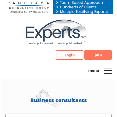
Please
note:
This
website
includes
an
accessibility
system.
Login
Join
Business consultants