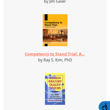
by Jim Geier
Competency to Stand Trial: A...
by Ray S. Kim, PhD
A