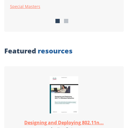
Special Masters
Featured
resources
Designing and Deploying 802.11n...