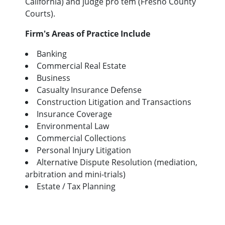
California) and judge pro tem (Fresno County
Courts).
Firm's Areas of Practice Include
Banking
Commercial Real Estate
Business
Casualty Insurance Defense
Construction Litigation and Transactions
Insurance Coverage
Environmental Law
Commercial Collections
Personal Injury Litigation
Alternative Dispute Resolution (mediation,
arbitration and mini-trials)
Estate / Tax Planning