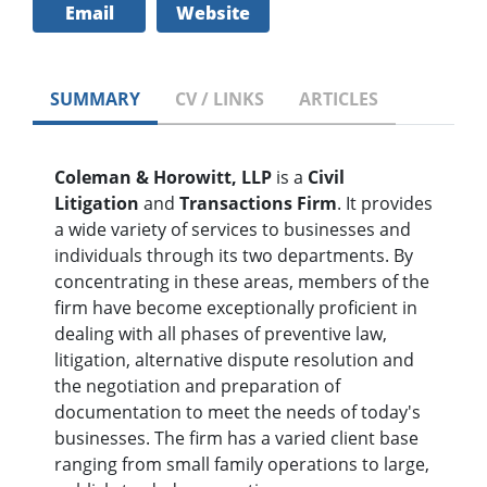
Email
Website
SUMMARY
CV / LINKS
ARTICLES
Coleman & Horowitt, LLP
is a
Civil
Litigation
and
Transactions Firm
. It provides
a wide variety of services to businesses and
individuals through its two departments. By
concentrating in these areas, members of the
firm have become exceptionally proficient in
dealing with all phases of preventive law,
litigation, alternative dispute resolution and
the negotiation and preparation of
documentation to meet the needs of today's
businesses. The firm has a varied client base
ranging from small family operations to large,