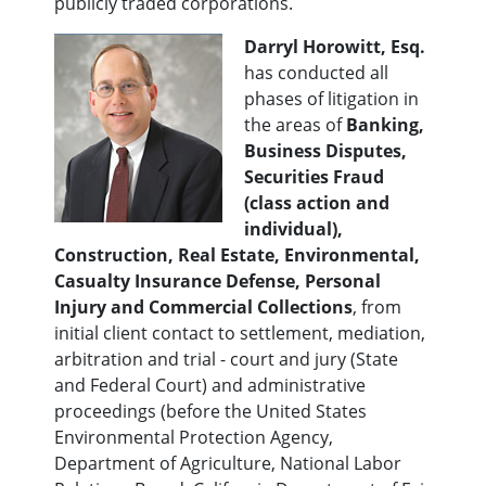
publicly traded corporations.
Darryl Horowitt, Esq.
has conducted all
phases of litigation in
the areas of
Banking,
Business Disputes,
Securities Fraud
(class action and
individual),
Construction, Real Estate, Environmental,
Casualty Insurance Defense, Personal
Injury and Commercial Collections
, from
initial client contact to settlement, mediation,
arbitration and trial - court and jury (State
and Federal Court) and administrative
proceedings (before the United States
Environmental Protection Agency,
Department of Agriculture, National Labor