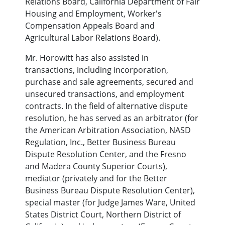
Relations Board, California Department of Fair
Housing and Employment, Worker's
Compensation Appeals Board and
Agricultural Labor Relations Board).
Mr. Horowitt has also assisted in
transactions, including incorporation,
purchase and sale agreements, secured and
unsecured transactions, and employment
contracts. In the field of alternative dispute
resolution, he has served as an arbitrator (for
the American Arbitration Association, NASD
Regulation, Inc., Better Business Bureau
Dispute Resolution Center, and the Fresno
and Madera County Superior Courts),
mediator (privately and for the Better
Business Bureau Dispute Resolution Center),
special master (for Judge James Ware, United
States District Court, Northern District of