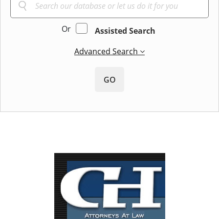
Or
Assisted Search
Advanced Search
GO