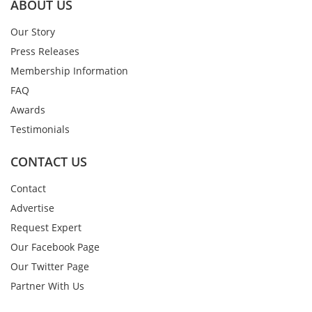
ABOUT US
Our Story
Press Releases
Membership Information
FAQ
Awards
Testimonials
CONTACT US
Contact
Advertise
Request Expert
Our Facebook Page
Our Twitter Page
Partner With Us