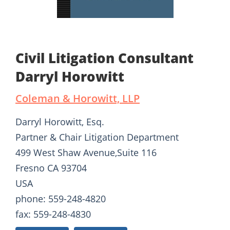
Civil Litigation Consultant
Darryl Horowitt
Coleman & Horowitt, LLP
Darryl Horowitt, Esq.
Partner & Chair Litigation Department
499 West Shaw Avenue,Suite 116
Fresno CA 93704
USA
phone: 559-248-4820
fax: 559-248-4830