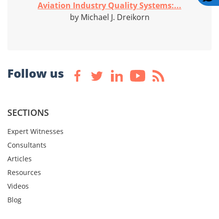
Aviation Industry Quality Systems:...
by Michael J. Dreikorn
Follow us
SECTIONS
Expert Witnesses
Consultants
Articles
Resources
Videos
Blog