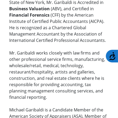
State of New York, Mr. Garibaldi is Accredited in
Business Valuation
(ABV), and Certified in
Financial Forensics
(CFF) by the American
Institute of Certified Public Accountants (AICPA).
He is recognized as a Chartered Global
Management Accountant by the Association of
International Certified Professional Accountants.
Mr. Garibaldi works closely with law firms and
A
other professional service firms, manufacturing,
wholesale/retail, medical, technology,
restaurant/hospitality, artists and galleries,
construction, and real estate clients where he is
responsible for providing accounting, tax
planning management consulting services, and
financial reporting.
Michael Garibaldi is a Candidate Member of the
American Society of Appraisers (ASA), Member of