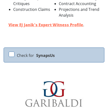
Critiques
Contract Accounting
Construction Claims
Projections and Trend
Analysis
View EJ Janik's Expert Witness Profile
.
Check for
SynapsUs