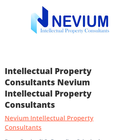
Intellectual Property
Consultants Nevium
Intellectual Property
Consultants
Nevium Intellectual Property
Consultants