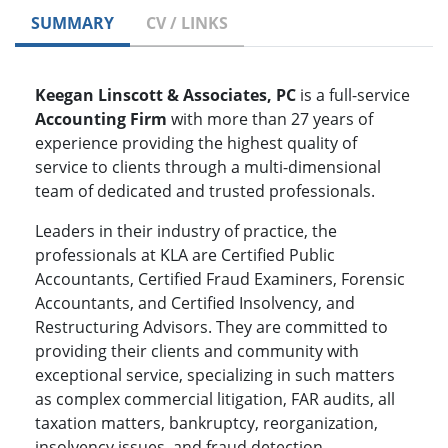
SUMMARY
CV / LINKS
Keegan Linscott & Associates, PC
is a full-service
Accounting Firm
with more than 27 years of
experience providing the highest quality of
service to clients through a multi-dimensional
team of dedicated and trusted professionals.
Leaders in their industry of practice, the
professionals at KLA are Certified Public
Accountants, Certified Fraud Examiners, Forensic
Accountants, and Certified Insolvency, and
Restructuring Advisors. They are committed to
providing their clients and community with
exceptional service, specializing in such matters
as complex commercial litigation, FAR audits, all
taxation matters, bankruptcy, reorganization,
insolvency issues, and fraud detection,