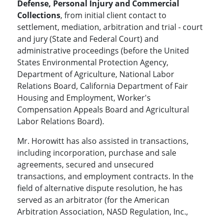
Defense, Personal Injury and Commercial
Collections
, from initial client contact to
settlement, mediation, arbitration and trial - court
and jury (State and Federal Court) and
administrative proceedings (before the United
States Environmental Protection Agency,
Department of Agriculture, National Labor
Relations Board, California Department of Fair
Housing and Employment, Worker's
Compensation Appeals Board and Agricultural
Labor Relations Board).
Mr. Horowitt has also assisted in transactions,
including incorporation, purchase and sale
agreements, secured and unsecured
transactions, and employment contracts. In the
field of alternative dispute resolution, he has
served as an arbitrator (for the American
Arbitration Association, NASD Regulation, Inc.,