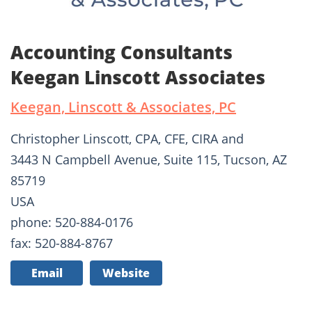
Accounting Consultants
Keegan Linscott Associates
Keegan, Linscott & Associates, PC
Christopher Linscott, CPA, CFE, CIRA and
3443 N Campbell Avenue, Suite 115, Tucson, AZ
85719
USA
phone: 520-884-0176
fax: 520-884-8767
Email
Website