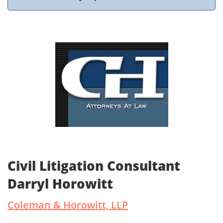
Civil Litigation Consultant
Darryl Horowitt
Coleman & Horowitt, LLP