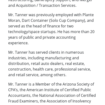
and Acquisition / Transaction Services.
Mr. Tanner was previously employed with Plante
Moran, Dart Container (Solo Cup Company), and
served as the head of finance for two
technology/space startups. He has more than 20
years of public and private accounting
experience.
Mr. Tanner has served clients in numerous
industries, including manufacturing and
distribution, retail auto dealers, real estate,
construction, health care, professional service,
and retail service, among others.
Mr. Tanner is a Member of the Arizona Society of
CPA’s, the American Institute of Certified Public
Accountants, the National Association of Certified
Fraud Examiners, the Association of Insolvency