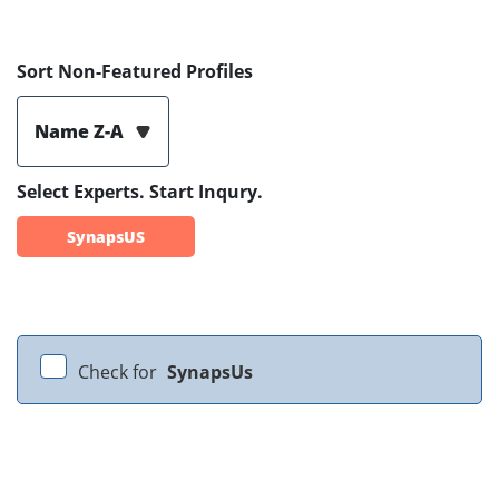
Sort Non-Featured Profiles
Name Z-A
Select Experts. Start Inqury.
SynapsUS
Check for
SynapsUs