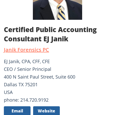
Certified Public Accounting
Consultant EJ Janik
Janik Forensics PC
EJ Janik, CPA, CFF, CFE
CEO / Senior Principal
400 N Saint Paul Street, Suite 600
Dallas TX 75201
USA
phone: 214.720.9192
Email
Website