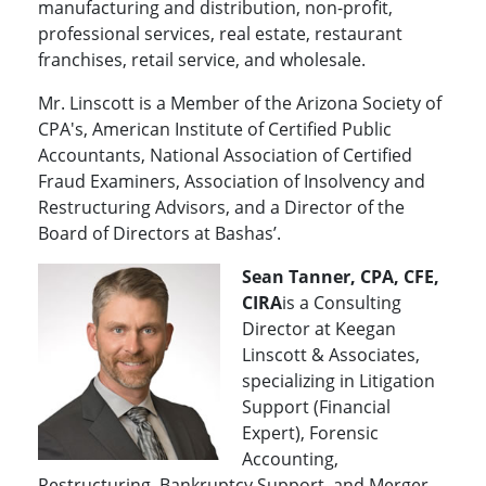
manufacturing and distribution, non-profit,
professional services, real estate, restaurant
franchises, retail service, and wholesale.
Mr. Linscott is a Member of the Arizona Society of
CPA's, American Institute of Certified Public
Accountants, National Association of Certified
Fraud Examiners, Association of Insolvency and
Restructuring Advisors, and a Director of the
Board of Directors at Bashas’.
Sean Tanner, CPA, CFE,
CIRA
is a Consulting
Director at Keegan
Linscott & Associates,
specializing in Litigation
Support (Financial
Expert), Forensic
Accounting,
Restructuring, Bankruptcy Support, and Merger