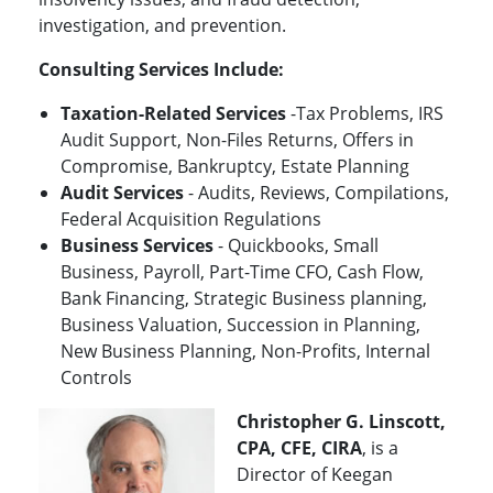
investigation, and prevention.
Consulting Services Include:
Taxation-Related Services
-Tax Problems, IRS
Audit Support, Non-Files Returns, Offers in
Compromise, Bankruptcy, Estate Planning
Audit Services
- Audits, Reviews, Compilations,
Federal Acquisition Regulations
Business Services
- Quickbooks, Small
Business, Payroll, Part-Time CFO, Cash Flow,
Bank Financing, Strategic Business planning,
Business Valuation, Succession in Planning,
New Business Planning, Non-Profits, Internal
Controls
Christopher G. Linscott,
CPA, CFE, CIRA
, is a
Director of Keegan