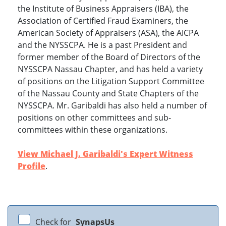
the Institute of Business Appraisers (IBA), the
Association of Certified Fraud Examiners, the
American Society of Appraisers (ASA), the AICPA
and the NYSSCPA. He is a past President and
former member of the Board of Directors of the
NYSSCPA Nassau Chapter, and has held a variety
of positions on the Litigation Support Committee
of the Nassau County and State Chapters of the
NYSSCPA. Mr. Garibaldi has also held a number of
positions on other committees and sub-
committees within these organizations.
View Michael J. Garibaldi's Expert Witness
Profile
.
Check for
SynapsUs