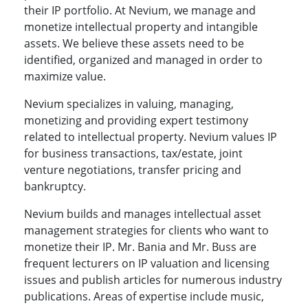
their IP portfolio. At Nevium, we manage and
monetize intellectual property and intangible
assets. We believe these assets need to be
identified, organized and managed in order to
maximize value.
Nevium specializes in valuing, managing,
monetizing and providing expert testimony
related to intellectual property. Nevium values IP
for business transactions, tax/estate, joint
venture negotiations, transfer pricing and
bankruptcy.
Nevium builds and manages intellectual asset
management strategies for clients who want to
monetize their IP. Mr. Bania and Mr. Buss are
frequent lecturers on IP valuation and licensing
issues and publish articles for numerous industry
publications. Areas of expertise include music,