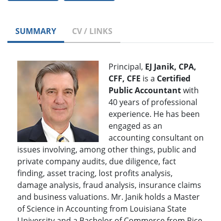
SUMMARY
CV / LINKS
Principal,
EJ Janik, CPA,
CFF, CFE
is a
Certified
Public Accountant
with
40 years of professional
experience. He has been
engaged as an
accounting consultant on
issues involving, among other things, public and
private company audits, due diligence, fact
finding, asset tracing, lost profits analysis,
damage analysis, fraud analysis, insurance claims
and business valuations. Mr. Janik holds a Master
of Science in Accounting from Louisiana State
University and a Bachelor of Commerce from Rice