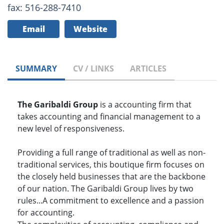
fax: 516-288-7410
Email
Website
SUMMARY
CV / LINKS
ARTICLES
The Garibaldi Group
is a accounting firm that
takes accounting and financial management to a
new level of responsiveness.
Providing a full range of traditional as well as non-
traditional services, this boutique firm focuses on
the closely held businesses that are the backbone
of our nation. The Garibaldi Group lives by two
rules...A commitment to excellence and a passion
for accounting.