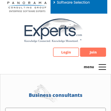
Please
note:
This
website
includes
an
accessibility
system.
Login
Join
Business consultants