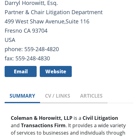
Darryl Horowitt, Esq.
Partner & Chair Litigation Department
499 West Shaw Avenue,Suite 116
Fresno CA 93704
USA
phone: 559-248-4820
fax: 559-248-4830
Email
Website
SUMMARY
CV / LINKS
ARTICLES
Coleman & Horowitt, LLP
is a
Civil Litigation
and
Transactions Firm
. It provides a wide variety
of services to businesses and individuals through