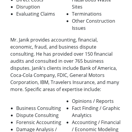
Disruption
Sites
Evaluating Claims
Terminations
Other Construction
Issues
Mr. Janik provides accounting, financial,
economic, fraud, and business dispute
consulting. He has provided over 150 financial
audits and consulted in over 765 business
disputes. Janik's clients include Bank of America,
Coca-Cola Company, FDIC, General Motors
Corporation, IBM, Travelers Insurance, and many
more. Specific areas of expertise include:
Opinions / Reports
Business Consulting
Fact Finding / Graphic
Dispute Consulting
Analytics
Forensic Accounting
Accounting / Financial
Damage Analysis /
/ Economic Modeling