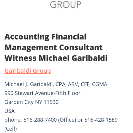
Accounting Financial
Management Consultant
Witness Michael Garibaldi
Garibaldi Group
Michael J. Garibaldi, CPA, ABV, CFF, CGMA
990 Stewart Avenue-Fifth Floor
Garden City NY 11530
USA
phone: 516-288-7400 (Office) or 516-428-1589
(Cell)