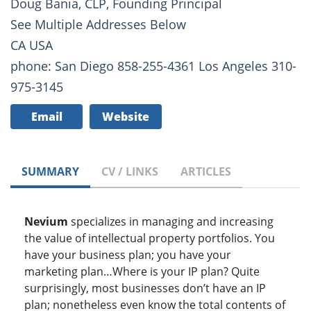
Doug Bania, CLP, Founding Principal
See Multiple Addresses Below
CA USA
phone: San Diego 858-255-4361 Los Angeles 310-
975-3145
Email
Website
SUMMARY
CV / LINKS
ARTICLES
Nevium
specializes in managing and increasing
the value of intellectual property portfolios. You
have your business plan; you have your
marketing plan…Where is your IP plan? Quite
surprisingly, most businesses don’t have an IP
plan; nonetheless even know the total contents of