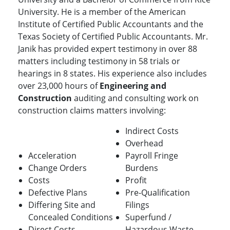
University. He is a member of the American
Institute of Certified Public Accountants and the
Texas Society of Certified Public Accountants. Mr.
Janik has provided expert testimony in over 88
matters including testimony in 58 trials or
hearings in 8 states. His experience also includes
over 23,000 hours of
Engineering and
Construction
auditing and consulting work on
construction claims matters involving:
Indirect Costs
Overhead
Acceleration
Payroll Fringe
Change Orders
Burdens
Costs
Profit
Defective Plans
Pre-Qualification
Differing Site and
Filings
Concealed Conditions
Superfund /
Direct Costs
Hazardous Waste