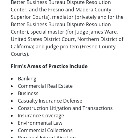
Better Business Bureau Dispute Resolution
Center, and the Fresno and Madera County
Superior Courts), mediator (privately and for the
Better Business Bureau Dispute Resolution
Center), special master (for Judge James Ware,
United States District Court, Northern District of
California) and judge pro tem (Fresno County
Courts).
Firm's Areas of Practice Include
Banking
Commercial Real Estate
Business
Casualty Insurance Defense
Construction Litigation and Transactions
Insurance Coverage
Environmental Law
Commercial Collections
Personal Injury Litigation