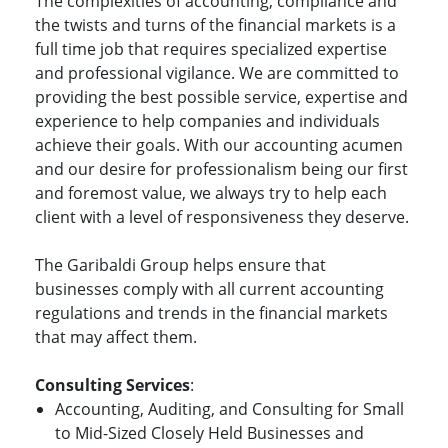
The complexities of accounting, compliance and
the twists and turns of the financial markets is a
full time job that requires specialized expertise
and professional vigilance. We are committed to
providing the best possible service, expertise and
experience to help companies and individuals
achieve their goals. With our accounting acumen
and our desire for professionalism being our first
and foremost value, we always try to help each
client with a level of responsiveness they deserve.
The Garibaldi Group helps ensure that
businesses comply with all current accounting
regulations and trends in the financial markets
that may affect them.
Consulting Services
:
Accounting, Auditing, and Consulting for Small
to Mid-Sized Closely Held Businesses and