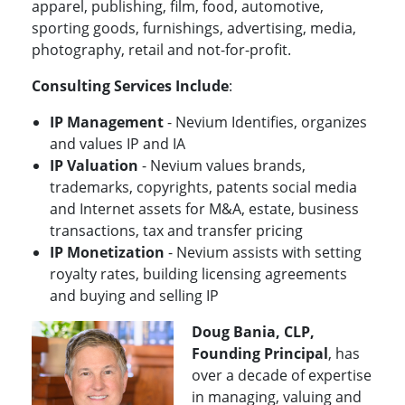
apparel, publishing, film, food, automotive,
sporting goods, furnishings, advertising, media,
photography, retail and not-for-profit.
Consulting Services Include
:
IP Management
- Nevium Identifies, organizes
and values IP and IA
IP Valuation
- Nevium values brands,
trademarks, copyrights, patents social media
and Internet assets for M&A, estate, business
transactions, tax and transfer pricing
IP Monetization
- Nevium assists with setting
royalty rates, building licensing agreements
and buying and selling IP
Doug Bania, CLP,
Founding Principal
, has
over a decade of expertise
in managing, valuing and