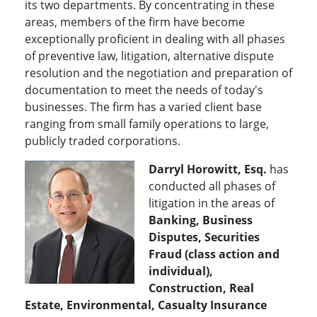
its two departments. By concentrating in these
areas, members of the firm have become
exceptionally proficient in dealing with all phases
of preventive law, litigation, alternative dispute
resolution and the negotiation and preparation of
documentation to meet the needs of today's
businesses. The firm has a varied client base
ranging from small family operations to large,
publicly traded corporations.
Darryl Horowitt, Esq.
has
conducted all phases of
litigation in the areas of
Banking, Business
Disputes, Securities
Fraud (class action and
individual),
Construction, Real
Estate, Environmental, Casualty Insurance