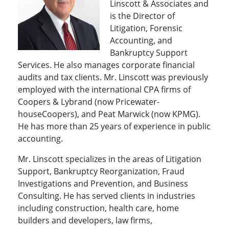
Linscott & Associates and
is the Director of
Litigation, Forensic
Accounting, and
Bankruptcy Support
Services. He also manages corporate financial
audits and tax clients. Mr. Linscott was previously
employed with the international CPA firms of
Coopers & Lybrand (now Price­water­
houseCoopers), and Peat Marwick (now KPMG).
He has more than 25 years of ex­perience in public
accounting.
Mr. Linscott specializes in the areas of Litigation
Support, Bankruptcy Reorganization, Fraud
Investigations and Prevention, and Business
Consulting. He has served clients in industries
including construction, health care, home
builders and developers, law firms,