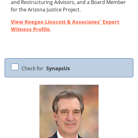
and Restructuring Advisors, and a Board Member
for the Arizona Justice Project.
View Keegan Linscott & Associates' Expert
Witness Profile
.
Check for
SynapsUs