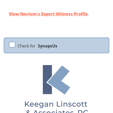
View Nevium's Expert Witness Profile
.
Check for
SynapsUs