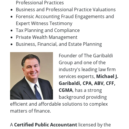
Professional Practices
Business and Professional Practice Valuations
Forensic Accounting Fraud Engagements and
Expert Witness Testimony
Tax Planning and Compliance
Private Wealth Management
Business, Financial, and Estate Planning
Founder of The Garibaldi
Group and one of the
industry's leading law firm
services experts,
Michael J.
Garibaldi, CPA, ABV, CFF,
CGMA
, has a strong
background providing
efficient and affordable solutions to complex
matters of finance.
A
Certified Public Accountant
licensed by the