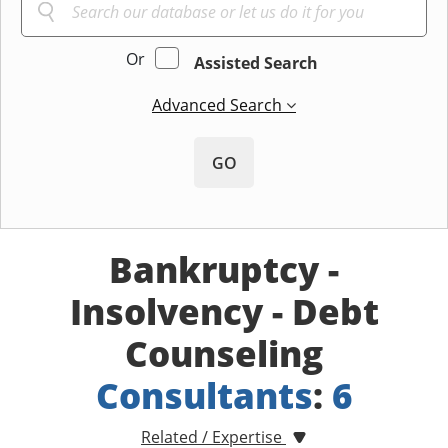
Or
Assisted Search
Advanced Search
GO
Bankruptcy -
Insolvency - Debt
Counseling
Consultants
:
6
Related / Expertise