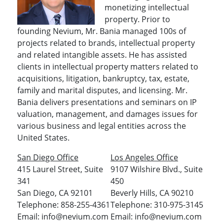
monetizing intellectual
property. Prior to
founding Nevium, Mr. Bania managed 100s of
projects related to brands, intellectual property
and related intangible assets. He has assisted
clients in intellectual property matters related to
acquisitions, litigation, bankruptcy, tax, estate,
family and marital disputes, and licensing. Mr.
Bania delivers presentations and seminars on IP
valuation, management, and damages issues for
various business and legal entities across the
United States.
San Diego Office
Los Angeles Office
415 Laurel Street, Suite
9107 Wilshire Blvd., Suite
341
450
San Diego, CA 92101
Beverly Hills, CA 90210
Telephone: 858-255-4361
Telephone: 310-975-3145
Email: info@nevium.com
Email: info@nevium.com