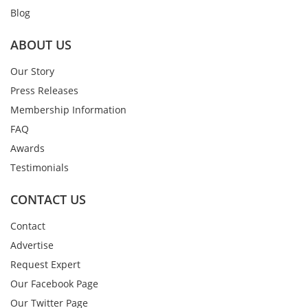
Blog
ABOUT US
Our Story
Press Releases
Membership Information
FAQ
Awards
Testimonials
CONTACT US
Contact
Advertise
Request Expert
Our Facebook Page
Our Twitter Page