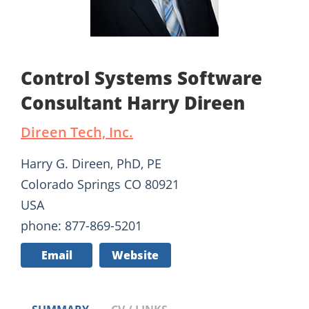
Control Systems Software
Consultant Harry Direen
Direen Tech, Inc.
Harry G. Direen, PhD, PE
Colorado Springs CO 80921
USA
phone: 877-869-5201
Email
Website