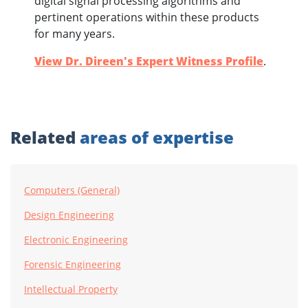
digital signal processing algorithms and
pertinent operations within these products
for many years.
View Dr. Direen's Expert Witness Profile
.
Related
areas of expertise
Computers (General)
Design Engineering
Electronic Engineering
Forensic Engineering
Intellectual Property