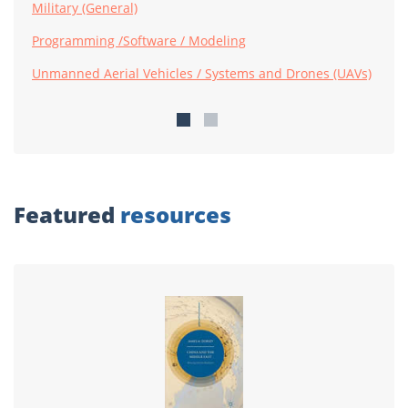
Military (General)
Programming /Software / Modeling
Unmanned Aerial Vehicles / Systems and Drones (UAVs)
Featured
resources