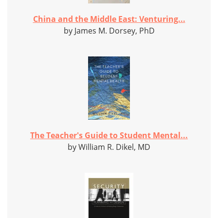
China and the Middle East: Venturing...
by James M. Dorsey, PhD
The Teacher's Guide to Student Mental...
by William R. Dikel, MD