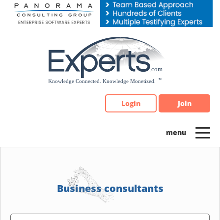
Please
note:
This
website
includes
an
accessibility
system.
Login
Join
Business consultants