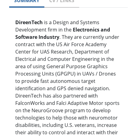
SUMMARY
CV / LINKS
DireenTech
is a Design and Systems
Development firm in the
Electronics and
Software Industry
. They are currently under
contract with the US Air Force Academy
Center for UAS Research, Department of
Electrical and Computer Engineering in the
area of using General Purpose Graphics
Processing Units (GPGPU) in UAVs / Drones
to provide fast autonomous target
identification and GPS denied navigation.
DireenTech has also partnered with
FalconWorks and Falci Adaptive Motor sports
on the NeuroGroove program to develop
technologies to help those with neuromotor
disabilities, including U.S. veterans, increase
their ability to control and interact with their