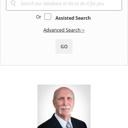
Or
Assisted Search
Advanced Search
GO