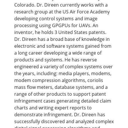
Colorado. Dr. Direen currently works with a
research group at the US Air Force Academy
developing control systems and image
processing using GPGPUs for UAVs. An
inventor, he holds 3 United States patents.
Dr. Direen has a broad base of knowledge in
electronic and software systems gained from
a long career developing a wide range of
products and systems. He has reverse
engineered a variety of complex systems over
the years, including: media players, modems,
modem compression algorithms, coriolis
mass flow meters, database systems, and a
range of other products to support patent
infringement cases generating detailed claim
charts and writing expert reports to
demonstrate infringement. Dr. Direen has
successfully discovered and analyzed complex