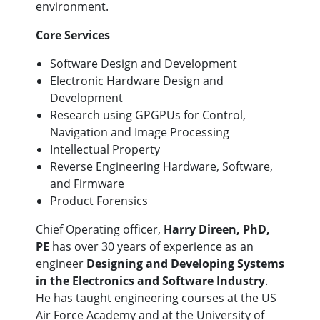
environment.
Core Services
Software Design and Development
Electronic Hardware Design and
Development
Research using GPGPUs for Control,
Navigation and Image Processing
Intellectual Property
Reverse Engineering Hardware, Software,
and Firmware
Product Forensics
Chief Operating officer,
Harry Direen, PhD,
PE
has over 30 years of experience as an
engineer
Designing and Developing Systems
in the Electronics and Software Industry
.
He has taught engineering courses at the US
Air Force Academy and at the University of