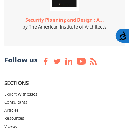
Security Planning and Design : A...
by The American Institute of Architects
A
Follow us
SECTIONS
Expert Witnesses
Consultants
Articles
Resources
Videos