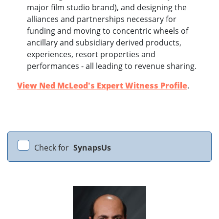
major film studio brand), and designing the
alliances and partnerships necessary for
funding and moving to concentric wheels of
ancillary and subsidiary derived products,
experiences, resort properties and
performances - all leading to revenue sharing.
View Ned McLeod's Expert Witness Profile
.
Check for
SynapsUs