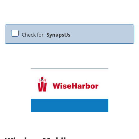
Check for
SynapsUs