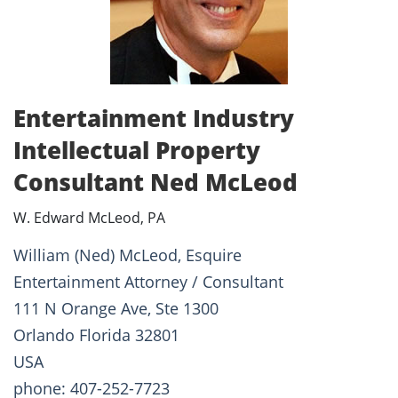
Entertainment Industry
Intellectual Property
Consultant Ned McLeod
W. Edward McLeod, PA
William (Ned) McLeod, Esquire
Entertainment Attorney / Consultant
111 N Orange Ave, Ste 1300
Orlando Florida 32801
USA
phone: 407-252-7723