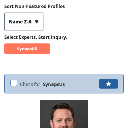
Sort Non-Featured Profiles
Name Z-A
Select Experts. Start Inqury.
SynapsUS
Check for
SynapsUs