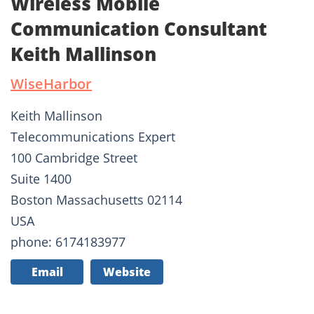
Wireless Mobile
Communication Consultant
Keith Mallinson
WiseHarbor
Keith Mallinson
Telecommunications Expert
100 Cambridge Street
Suite 1400
Boston Massachusetts 02114
USA
phone: 6174183977
Email
Website