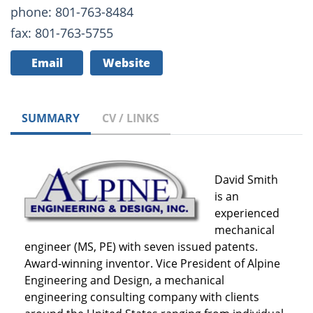
phone: 801-763-8484
fax: 801-763-5755
Email
Website
SUMMARY
CV / LINKS
David Smith
is an
experienced
mechanical
engineer (MS, PE) with seven issued patents.
Award-winning inventor. Vice President of Alpine
Engineering and Design, a mechanical
engineering consulting company with clients