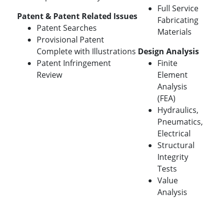
Full Service
Patent & Patent Related Issues
Fabricating
Patent Searches
Materials
Provisional Patent
Complete with Illustrations
Design Analysis
Patent Infringement
Finite
Review
Element
Analysis
(FEA)
Hydraulics,
Pneumatics,
Electrical
Structural
Integrity
Tests
Value
Analysis