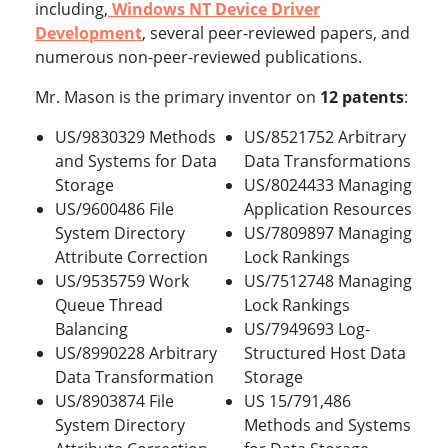
including,
Windows NT Device Driver
Development
, several peer-reviewed papers, and
numerous non-peer-reviewed publications.
Mr. Mason is the primary inventor on
12 patents
:
US/9830329 Methods
US/8521752 Arbitrary
and Systems for Data
Data Transformations
Storage
US/8024433 Managing
US/9600486 File
Application Resources
System Directory
US/7809897 Managing
Attribute Correction
Lock Rankings
US/9535759 Work
US/7512748 Managing
Queue Thread
Lock Rankings
Balancing
US/7949693 Log-
US/8990228 Arbitrary
Structured Host Data
Data Transformation
Storage
US/8903874 File
US 15/791,486
System Directory
Methods and Systems