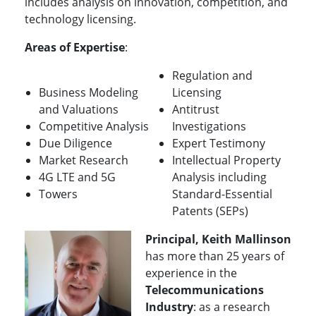
includes analysis on innovation, competition, and
technology licensing.
Areas of Expertise
:
Regulation and
Business Modeling
Licensing
and Valuations
Antitrust
Competitive Analysis
Investigations
Due Diligence
Expert Testimony
Market Research
Intellectual Property
4G LTE and 5G
Analysis including
Towers
Standard-Essential
Patents (SEPs)
Principal, Keith Mallinson
has more than 25 years of
experience in the
Telecommunications
Industry
: as a research