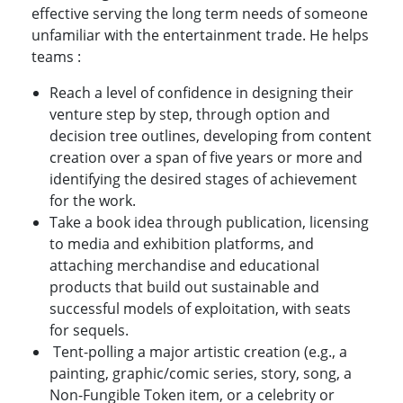
effective serving the long term needs of someone
unfamiliar with the entertainment trade. He helps
teams :
Reach a level of confidence in designing their
venture step by step, through option and
decision tree outlines, developing from content
creation over a span of five years or more and
identifying the desired stages of achievement
for the work.
Take a book idea through publication, licensing
to media and exhibition platforms, and
attaching merchandise and educational
products that build out sustainable and
successful models of exploitation, with seats
for sequels.
Tent-polling a major artistic creation (e.g., a
painting, graphic/comic series, story, song, a
Non-Fungible Token item, or a celebrity or