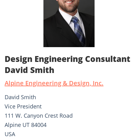
Design Engineering Consultant
David Smith
Alpine Engineering & Design, Inc.
David Smith
Vice President
111 W. Canyon Crest Road
Alpine UT 84004
USA