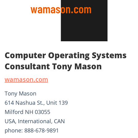
Computer Operating Systems
Consultant Tony Mason
wamason.com
Tony Mason
614 Nashua St., Unit 139
Milford NH 03055
USA, International, CAN
phone: 888-678-9891