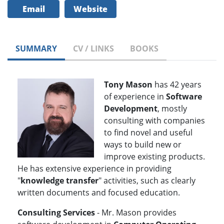
Email
Website
SUMMARY
CV / LINKS
BOOKS
Tony Mason
has 42 years
of experience in
Software
Development
, mostly
consulting with companies
to find novel and useful
ways to build new or
improve existing products.
He has extensive experience in providing
"
knowledge transfer
" activities, such as clearly
written documents and focused education.
Consulting Services
- Mr. Mason provides