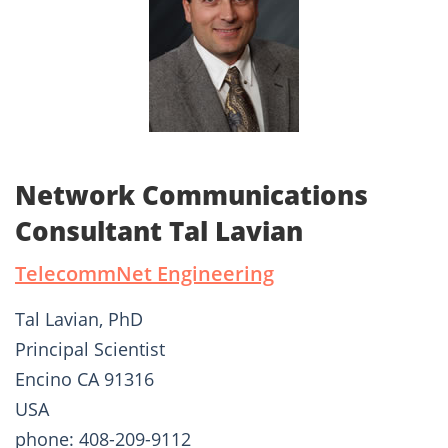
Network Communications
Consultant Tal Lavian
TelecommNet Engineering
Tal Lavian, PhD
Principal Scientist
Encino CA 91316
USA
phone: 408-209-9112