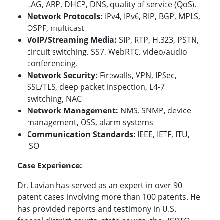
LAG, ARP, DHCP, DNS, quality of service (QoS).
Network Protocols:
IPv4, IPv6, RIP,
BGP, MPLS,
OSPF, multicast
VoIP/Streaming Media:
SIP, RTP, H.323, PSTN,
circuit switching, SS7, WebRTC, video/audio
conferencing.
Network Security:
Firewalls, VPN, IPSec,
SSL/TLS, deep packet inspection, L4-7
switching, NAC
Network Management:
NMS, SNMP, device
management, OSS, alarm systems
Communication Standards:
IEEE, IETF, ITU,
ISO
Case Experience:
Dr. Lavian has served as an expert in over 90
patent cases involving more than 100 patents. He
has provided reports and testimony in U.S.