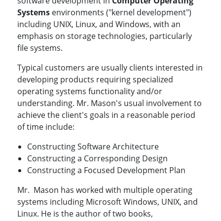
software development in
Computer Operating
Systems
environments ("kernel development")
including UNIX, Linux, and Windows, with an
emphasis on storage technologies, particularly
file systems.
Typical customers are usually clients interested in
developing products requiring specialized
operating systems functionality and/or
understanding. Mr. Mason's usual involvement to
achieve the client's goals in a reasonable period
of time include:
Constructing Software Architecture
Constructing a Corresponding Design
Constructing a Focused Development Plan
Mr. Mason has worked with multiple operating
systems including Microsoft Windows, UNIX, and
Linux. He is the author of two books,