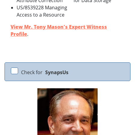
Attribute Correction
for Data Storage
US/8539228 Managing
Access to a Resource
View Mr. Tony Mason's Expert Witness
Profile
.
Check for
SynapsUs