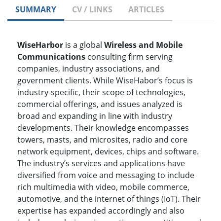
SUMMARY
CV / LINKS
ARTICLES
WiseHarbor
is a global
Wireless and Mobile
Communications
consulting firm serving
companies, industry associations, and
government clients. While WiseHabor’s focus is
industry-specific, their scope of technologies,
commercial offerings, and issues analyzed is
broad and expanding in line with industry
developments. Their knowledge encompasses
towers, masts, and microsites, radio and core
network equipment, devices, chips and software.
The industry’s services and applications have
diversified from voice and messaging to include
rich multimedia with video, mobile commerce,
automotive, and the internet of things (IoT). Their
expertise has expanded accordingly and also