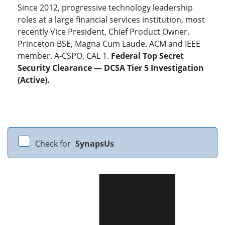
Since 2012, progressive technology leadership
roles at a large financial services institution, most
recently Vice President, Chief Product Owner.
Princeton BSE, Magna Cum Laude. ACM and IEEE
member. A-CSPO, CAL 1.
Federal Top Secret
Security Clearance — DCSA Tier 5 Investigation
(Active).
Check for
SynapsUs