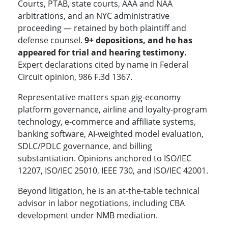
Courts, PTAB, state courts, AAA and NAA
arbitrations, and an NYC administrative
proceeding — retained by both plaintiff and
defense counsel.
9+ depositions, and he has
appeared for trial and hearing testimony.
Expert declarations cited by name in Federal
Circuit opinion, 986 F.3d 1367.
Representative matters span gig-economy
platform governance, airline and loyalty-program
technology, e-commerce and affiliate systems,
banking software, AI-weighted model evaluation,
SDLC/PDLC governance, and billing
substantiation. Opinions anchored to ISO/IEC
12207, ISO/IEC 25010, IEEE 730, and ISO/IEC 42001.
Beyond litigation, he is an at-the-table technical
advisor in labor negotiations, including CBA
development under NMB mediation.