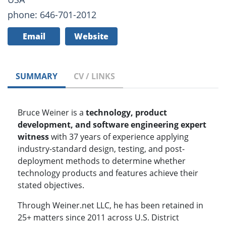
phone: 646-701-2012
Email
Website
SUMMARY
CV / LINKS
Bruce Weiner is a
technology, product
development, and software engineering expert
witness
with 37 years of experience applying
industry-standard design, testing, and post-
deployment methods to determine whether
technology products and features achieve their
stated objectives.
Through Weiner.net LLC, he has been retained in
25+ matters since 2011 across U.S. District