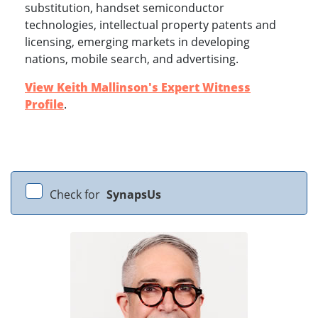
substitution, handset semiconductor
technologies, intellectual property patents and
licensing, emerging markets in developing
nations, mobile search, and advertising.
View Keith Mallinson's Expert Witness
Profile
.
Check for
SynapsUs