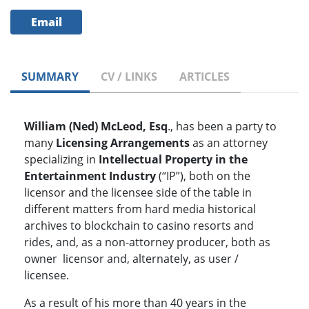
Email
SUMMARY
CV / LINKS
ARTICLES
William (Ned) McLeod, Esq
., has been a party to
many
Licensing Arrangements
as an attorney
specializing in
Intellectual Property in the
Entertainment Industry
(“IP”), both on the
licensor and the licensee side of the table in
different matters from hard media historical
archives to blockchain to casino resorts and
rides, and, as a non-attorney producer, both as
owner licensor and, alternately, as user /
licensee.
As a result of his more than 40 years in the