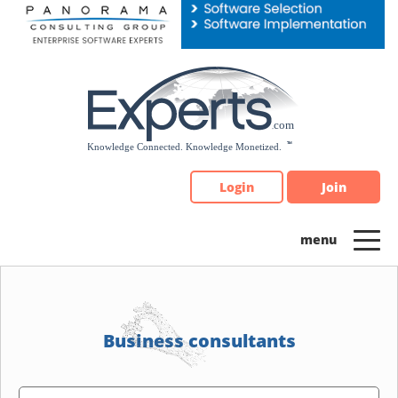
Please
note:
This
website
includes
an
accessibility
system.
Login
Join
Business consultants