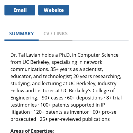
Email
Website
SUMMARY
CV / LINKS
Dr. Tal Lavian holds a Ph.D. in Computer Science
from UC Berkeley, specializing in network
communications. 35+ years as a scientist,
educator, and technologist; 20 years researching,
studying, and lecturing at UC Berkeley; Industry
Fellow and Lecturer at UC Berkeley's College of
Engineering. 90+ cases · 60+ depositions · 8+ trial
testimonies · 100+ patents supported in IP
litigation · 120+ patents as inventor · 60+ pro-se
prosecuted · 25+ peer-reviewed publications
Areas of Expertise: