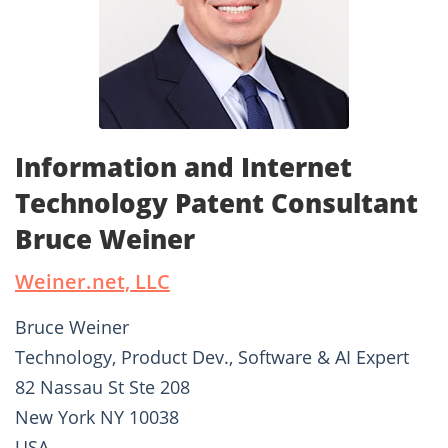
Information and Internet
Technology Patent Consultant
Bruce Weiner
Weiner.net, LLC
Bruce Weiner
Technology, Product Dev., Software & AI Expert
82 Nassau St Ste 208
New York NY 10038
USA