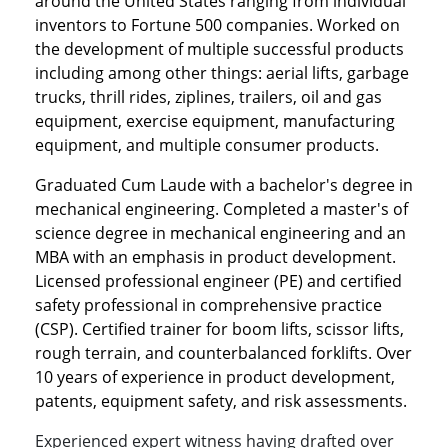
around the United States ranging from individual
inventors to Fortune 500 companies. Worked on
the development of multiple successful products
including among other things: aerial lifts, garbage
trucks, thrill rides, ziplines, trailers, oil and gas
equipment, exercise equipment, manufacturing
equipment, and multiple consumer products.
Graduated Cum Laude with a bachelor's degree in
mechanical engineering. Completed a master's of
science degree in mechanical engineering and an
MBA with an emphasis in product development.
Licensed professional engineer (PE) and certified
safety professional in comprehensive practice
(CSP). Certified trainer for boom lifts, scissor lifts,
rough terrain, and counterbalanced forklifts. Over
10 years of experience in product development,
patents, equipment safety, and risk assessments.
Experienced expert witness having drafted over