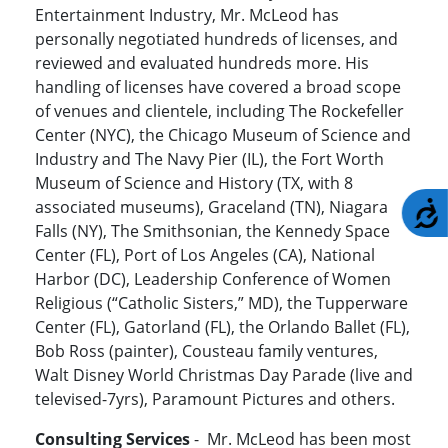
Entertainment Industry, Mr. McLeod has
personally negotiated hundreds of licenses, and
reviewed and evaluated hundreds more. His
handling of licenses have covered a broad scope
of venues and clientele, including The Rockefeller
Center (NYC), the Chicago Museum of Science and
Industry and The Navy Pier (IL), the Fort Worth
Museum of Science and History (TX, with 8
associated museums), Graceland (TN), Niagara
A
Falls (NY), The Smithsonian, the Kennedy Space
Center (FL), Port of Los Angeles (CA), National
Harbor (DC), Leadership Conference of Women
Religious (“Catholic Sisters,” MD), the Tupperware
Center (FL), Gatorland (FL), the Orlando Ballet (FL),
Bob Ross (painter), Cousteau family ventures,
Walt Disney World Christmas Day Parade (live and
televised-7yrs), Paramount Pictures and others.
Consulting Services
- Mr. McLeod has been most