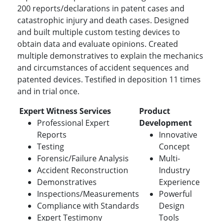
200 reports/declarations in patent cases and
catastrophic injury and death cases. Designed
and built multiple custom testing devices to
obtain data and evaluate opinions. Created
multiple demonstratives to explain the mechanics
and circumstances of accident sequences and
patented devices. Testified in deposition 11 times
and in trial once.
Expert Witness Services
Product
Professional Expert
Development
Reports
Innovative
Testing
Concept
Forensic/Failure Analysis
Multi-
Accident Reconstruction
Industry
Demonstratives
Experience
Inspections/Measurements
Powerful
Compliance with Standards
Design
Expert Testimony
Tools