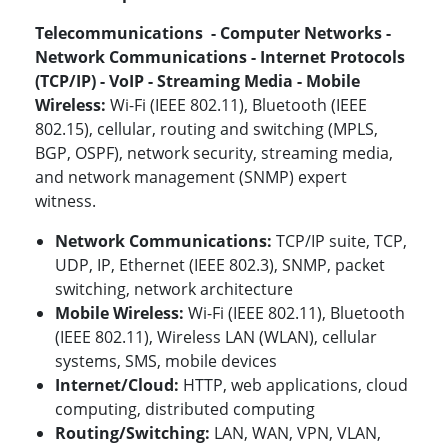
Telecommunications - Computer Networks -
Network Communications - Internet Protocols
(TCP/IP) - VoIP - Streaming Media - Mobile
Wireless:
Wi-Fi (IEEE 802.11), Bluetooth (IEEE
802.15), cellular, routing and switching (MPLS,
BGP, OSPF), network security, streaming media,
and network management (SNMP) expert
witness.
Network Communications:
TCP/IP suite, TCP,
UDP, IP, Ethernet (IEEE 802.3), SNMP, packet
switching, network architecture
Mobile Wireless:
Wi-Fi (IEEE 802.11), Bluetooth
(IEEE 802.11)
, Wireless LAN (WLAN), cellular
systems, SMS, mobile devices
Internet/Cloud:
HTTP, web applications, cloud
computing, distributed computing
Routing/Switching:
LAN, WAN, VPN, VLAN,