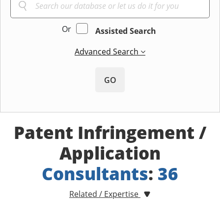
Or
Assisted Search
Advanced Search
GO
Patent Infringement /
Application
Consultants
:
36
Related / Expertise