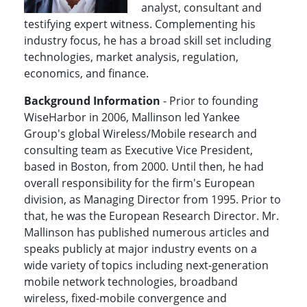
analyst, consultant and
testifying expert witness. Complementing his
industry focus, he has a broad skill set including
technologies, market analysis, regulation,
economics, and finance.
Background Information
- Prior to founding
WiseHarbor in 2006, Mallinson led Yankee
Group's global Wireless/Mobile research and
consulting team as Executive Vice President,
based in Boston, from 2000. Until then, he had
overall responsibility for the firm's European
division, as Managing Director from 1995. Prior to
that, he was the European Research Director. Mr.
Mallinson has published numerous articles and
speaks publicly at major industry events on a
wide variety of topics including next-generation
mobile network technologies, broadband
wireless, fixed-mobile convergence and