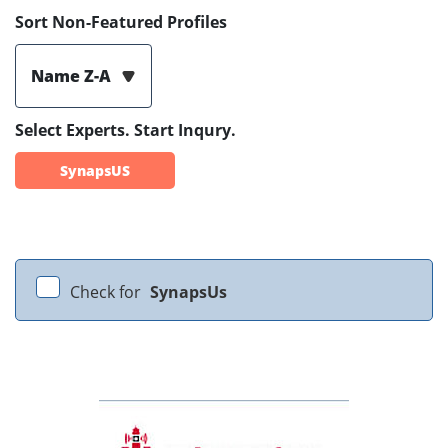
Sort Non-Featured Profiles
Name Z-A
Select Experts. Start Inqury.
SynapsUS
Check for
SynapsUs