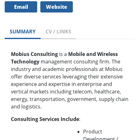
Email
Website
SUMMARY
CV / LINKS
Mobius Consulting
is a
Mobile and Wireless
Technology
management consulting firm. The
industry and academic professionals at Mobius
offer diverse services leveraging their extensive
experience and expertise in enterprise and
vertical markets including telecom, healthcare,
energy, transportation, government, supply chain
and logistics.
Consulting Services Include
:
Product
Development /