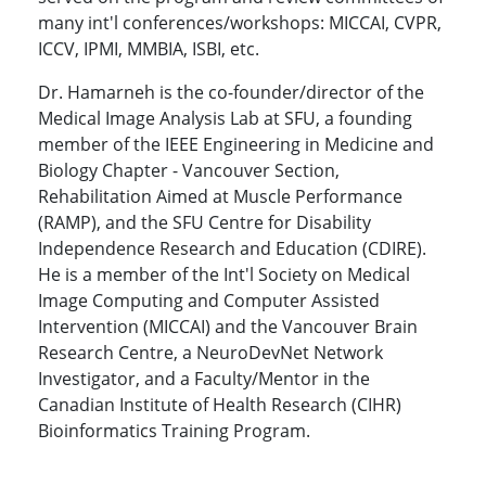
many int'l conferences/workshops: MICCAI, CVPR,
ICCV, IPMI, MMBIA, ISBI, etc.
Dr. Hamarneh is the co-founder/director of the
Medical Image Analysis Lab at SFU, a founding
member of the IEEE Engineering in Medicine and
Biology Chapter - Vancouver Section,
Rehabilitation Aimed at Muscle Performance
(RAMP), and the SFU Centre for Disability
Independence Research and Education (CDIRE).
He is a member of the Int'l Society on Medical
Image Computing and Computer Assisted
Intervention (MICCAI) and the Vancouver Brain
Research Centre, a NeuroDevNet Network
Investigator, and a Faculty/Mentor in the
Canadian Institute of Health Research (CIHR)
Bioinformatics Training Program.