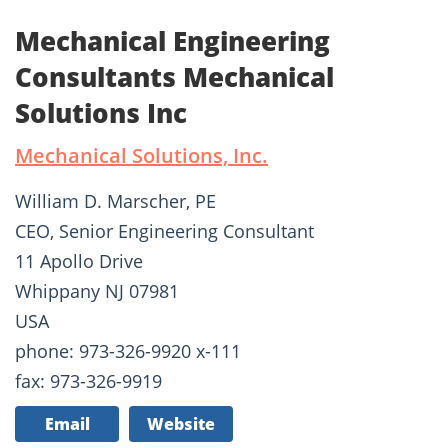
Mechanical Engineering
Consultants Mechanical
Solutions Inc
Mechanical Solutions, Inc.
William D. Marscher, PE
CEO, Senior Engineering Consultant
11 Apollo Drive
Whippany NJ 07981
USA
phone: 973-326-9920 x-111
fax: 973-326-9919
Email
Website