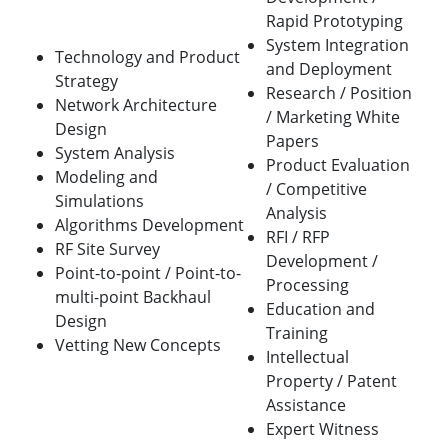
Rapid Prototyping
System Integration
Technology and Product
and Deployment
Strategy
Research / Position
Network Architecture
/ Marketing White
Design
Papers
System Analysis
Product Evaluation
Modeling and
/ Competitive
Simulations
Analysis
Algorithms Development
RFI / RFP
RF Site Survey
Development /
Point-to-point / Point-to-
Processing
multi-point Backhaul
Education and
Design
Training
Vetting New Concepts
Intellectual
Property / Patent
Assistance
Expert Witness