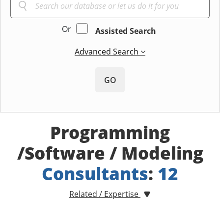
Or
Assisted Search
Advanced Search
GO
Programming
/Software / Modeling
Consultants
:
12
Related / Expertise