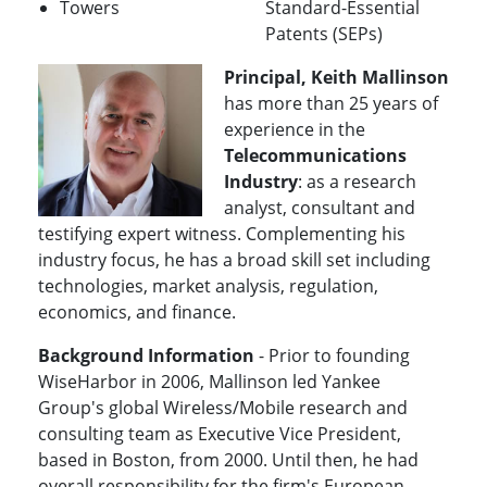
Towers
Standard-Essential
Patents (SEPs)
Principal, Keith Mallinson
has more than 25 years of
experience in the
Telecommunications
Industry
: as a research
analyst, consultant and
testifying expert witness. Complementing his
industry focus, he has a broad skill set including
technologies, market analysis, regulation,
economics, and finance.
Background Information
- Prior to founding
WiseHarbor in 2006, Mallinson led Yankee
Group's global Wireless/Mobile research and
consulting team as Executive Vice President,
based in Boston, from 2000. Until then, he had
overall responsibility for the firm's European