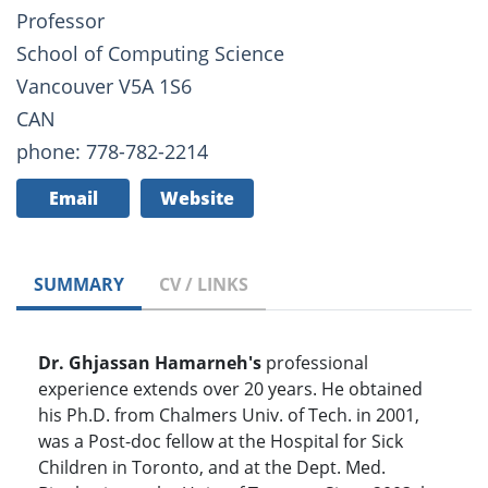
Professor
School of Computing Science
Vancouver V5A 1S6
CAN
phone: 778-782-2214
Email
Website
SUMMARY
CV / LINKS
Dr. Ghjassan
Hamarneh's
professional
experience extends over 20 years. He obtained
his Ph.D. from Chalmers Univ. of Tech. in 2001,
was a Post-doc fellow at the Hospital for Sick
Children in Toronto, and at the Dept. Med.