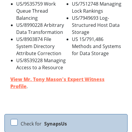
US/9535759 Work
US/7512748 Managing
Queue Thread
Lock Rankings
Balancing
US/7949693 Log-
US/8990228 Arbitrary
Structured Host Data
Data Transformation
Storage
US/8903874 File
US 15/791,486
System Directory
Methods and Systems
Attribute Correction
for Data Storage
US/8539228 Managing
Access to a Resource
View Mr. Tony Mason's Expert Witness
Profile
.
Check for
SynapsUs