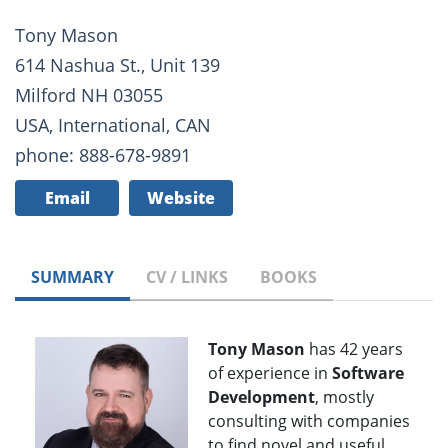
Tony Mason
614 Nashua St., Unit 139
Milford NH 03055
USA, International, CAN
phone: 888-678-9891
Email
Website
SUMMARY
CV / LINKS
BOOKS
Tony Mason
has 42 years
of experience in
Software
Development
, mostly
consulting with companies
to find novel and useful