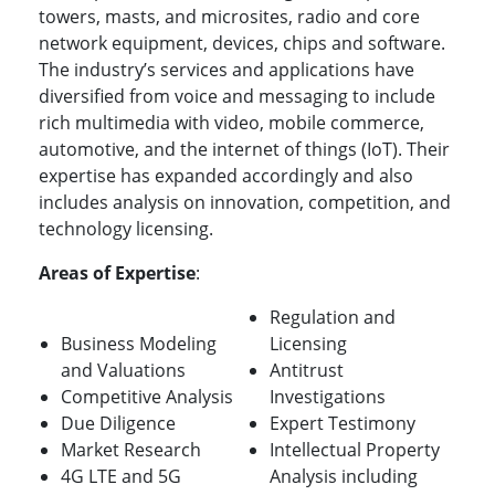
towers, masts, and microsites, radio and core
network equipment, devices, chips and software.
The industry’s services and applications have
diversified from voice and messaging to include
rich multimedia with video, mobile commerce,
automotive, and the internet of things (IoT). Their
expertise has expanded accordingly and also
includes analysis on innovation, competition, and
technology licensing.
Areas of Expertise
:
Regulation and
Business Modeling
Licensing
and Valuations
Antitrust
Competitive Analysis
Investigations
Due Diligence
Expert Testimony
Market Research
Intellectual Property
4G LTE and 5G
Analysis including