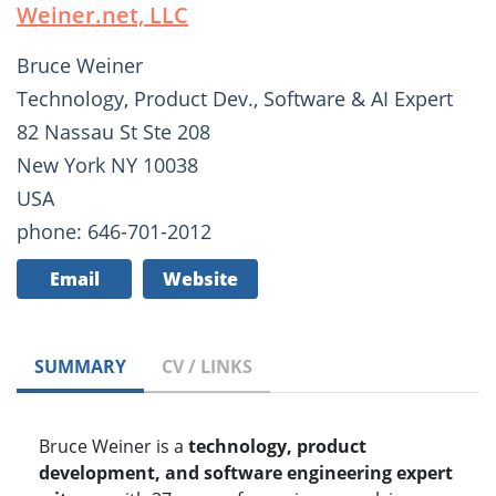
Weiner.net, LLC
Bruce Weiner
Technology, Product Dev., Software & AI Expert
82 Nassau St Ste 208
New York NY 10038
USA
phone: 646-701-2012
Email
Website
SUMMARY
CV / LINKS
Bruce Weiner is a
technology, product
development, and software engineering expert