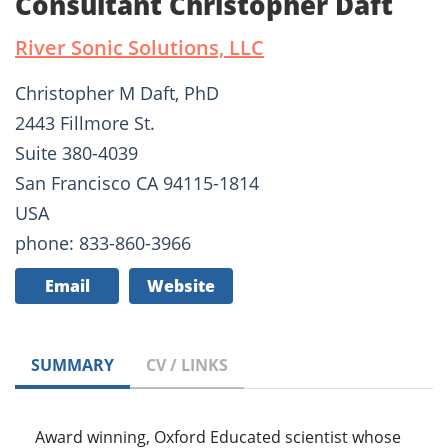
Consultant Christopher Daft
River Sonic Solutions, LLC
Christopher M Daft, PhD
2443 Fillmore St.
Suite 380-4039
San Francisco CA 94115-1814
USA
phone: 833-860-3966
Email
Website
SUMMARY
CV / LINKS
Award winning, Oxford Educated scientist whose