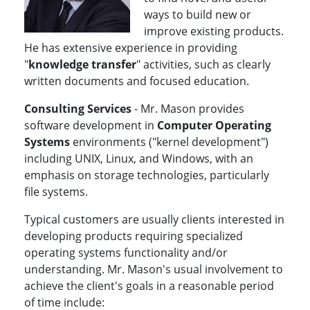
ways to build new or
improve existing products.
He has extensive experience in providing
"
knowledge transfer
" activities, such as clearly
written documents and focused education.
Consulting Services
- Mr. Mason provides
software development in
Computer Operating
Systems
environments ("kernel development")
including UNIX, Linux, and Windows, with an
emphasis on storage technologies, particularly
file systems.
Typical customers are usually clients interested in
developing products requiring specialized
operating systems functionality and/or
understanding. Mr. Mason's usual involvement to
achieve the client's goals in a reasonable period
of time include: