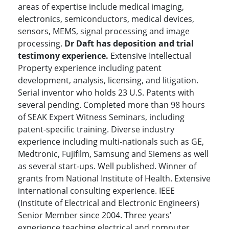
areas of expertise include medical imaging,
electronics, semiconductors, medical devices,
sensors, MEMS, signal processing and image
processing.
Dr Daft has deposition and trial
testimony experience.
Extensive Intellectual
Property experience including patent
development, analysis, licensing, and litigation.
Serial inventor who holds 23 U.S. Patents with
several pending. Completed more than 98 hours
of SEAK Expert Witness Seminars, including
patent-specific training. Diverse industry
experience including multi-nationals such as GE,
Medtronic, Fujifilm, Samsung and Siemens as well
as several start-ups. Well published. Winner of
grants from National Institute of Health. Extensive
international consulting experience. IEEE
(Institute of Electrical and Electronic Engineers)
Senior Member since 2004. Three years’
experience teaching electrical and computer