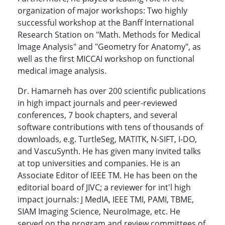
organization of major workshops: Two highly
successful workshop at the Banff International
Research Station on "Math. Methods for Medical
Image Analysis" and "Geometry for Anatomy", as
well as the first MICCAI workshop on functional
medical image analysis.
Dr. Hamarneh has over 200 scientific publications
in high impact journals and peer-reviewed
conferences, 7 book chapters, and several
software contributions with tens of thousands of
downloads, e.g. TurtleSeg, MATITK, N-SIFT, I-DO,
and VascuSynth. He has given many invited talks
at top universities and companies. He is an
Associate Editor of IEEE TM. He has been on the
editorial board of JIVC; a reviewer for int'l high
impact journals: J MedIA, IEEE TMI, PAMI, TBME,
SIAM Imaging Science, NeuroImage, etc. He
served on the program and review committees of