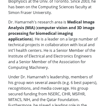
Biophysics at the Univ. of Toronto. Since 2003, he
has been on the Computing Sciences faculty at
Simon Fraser University.
Dr. Hamarneh's research area is
Medical Image
Analysis (MIA)
(
computer vision and 3D image
processing for biomedical imaging
applications
). He is a leader on a large number of
technical projects in collaboration with local and
int'l health centers. He is a Senior Member of the
Institute of Electrical and Electronics Engineers
and a Senior Member of the Association for
Computing Machinery.
Under Dr. Hamarneh's leadership, members of
his group won several awards (e.g. 6 best papers),
recognitions, and media coverage. His group
secured funding from NSERC, CIHR, MSFHR,
MITACS, NIH, and the Qatar Foundation.
Furthermore, he played a leading role in the