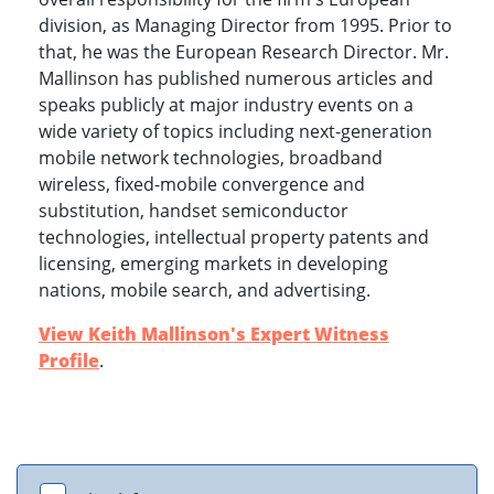
division, as Managing Director from 1995. Prior to
that, he was the European Research Director. Mr.
Mallinson has published numerous articles and
speaks publicly at major industry events on a
wide variety of topics including next-generation
mobile network technologies, broadband
wireless, fixed-mobile convergence and
substitution, handset semiconductor
technologies, intellectual property patents and
licensing, emerging markets in developing
nations, mobile search, and advertising.
View Keith Mallinson's Expert Witness
Profile
.