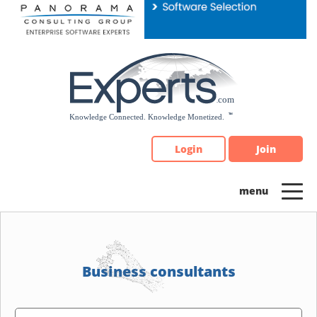
Please
note:
This
website
includes
an
accessibility
system.
Login
Join
Business consultants