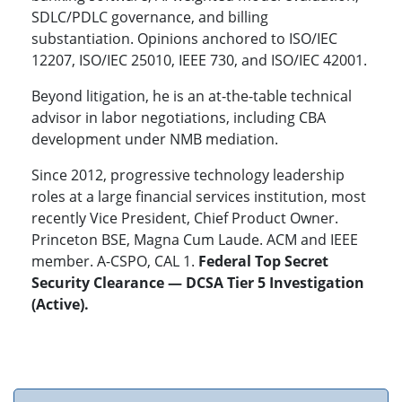
SDLC/PDLC governance, and billing
substantiation. Opinions anchored to ISO/IEC
12207, ISO/IEC 25010, IEEE 730, and ISO/IEC 42001.
Beyond litigation, he is an at-the-table technical
advisor in labor negotiations, including CBA
development under NMB mediation.
Since 2012, progressive technology leadership
roles at a large financial services institution, most
recently Vice President, Chief Product Owner.
Princeton BSE, Magna Cum Laude. ACM and IEEE
member. A-CSPO, CAL 1.
Federal Top Secret
Security Clearance — DCSA Tier 5 Investigation
(Active).