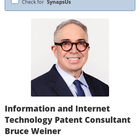
Check for
SynapsUs
Information and Internet
Technology Patent Consultant
Bruce Weiner