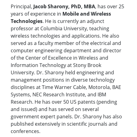
Principal,
Jacob Sharony, PhD, MBA
, has over 25
years of experience in
Mobile and Wireless
Technologies
. He is currently an adjunct
professor at Columbia University, teaching
wireless technologies and applications. He also
served as a faculty member of the electrical and
computer engineering department and director
of the Center of Excellence in Wireless and
Information Technology at Stony Brook
University. Dr. Sharony held engineering and
management positions in diverse technology
disciplines at Time Warner Cable, Motorola, BAE
Systems, NEC Research Institute, and IBM
Research. He has over 50 US patents (pending
and issued) and has served on several
government expert panels. Dr. Sharony has also
published extensively in scientific journals and
conferences.