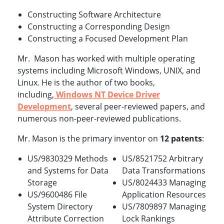
Constructing Software Architecture
Constructing a Corresponding Design
Constructing a Focused Development Plan
Mr. Mason has worked with multiple operating
systems including Microsoft Windows, UNIX, and
Linux. He is the author of two books,
including,
Windows NT Device Driver
Development
, several peer-reviewed papers, and
numerous non-peer-reviewed publications.
Mr. Mason is the primary inventor on
12 patents
:
US/9830329 Methods
US/8521752 Arbitrary
and Systems for Data
Data Transformations
Storage
US/8024433 Managing
US/9600486 File
Application Resources
System Directory
US/7809897 Managing
Attribute Correction
Lock Rankings