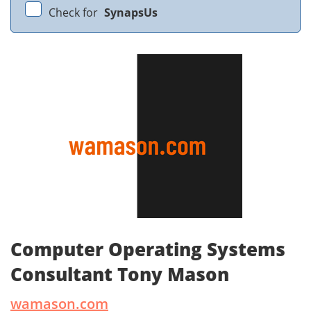
Check for
SynapsUs
Computer Operating Systems
Consultant Tony Mason
wamason.com