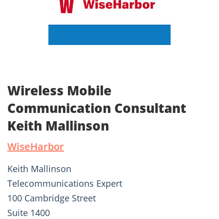
Wireless Mobile
Communication Consultant
Keith Mallinson
WiseHarbor
Keith Mallinson
Telecommunications Expert
100 Cambridge Street
Suite 1400