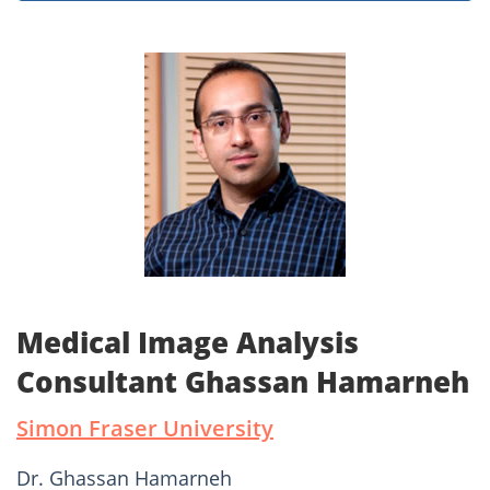
Medical Image Analysis
Consultant Ghassan Hamarneh
Simon Fraser University
Dr. Ghassan Hamarneh