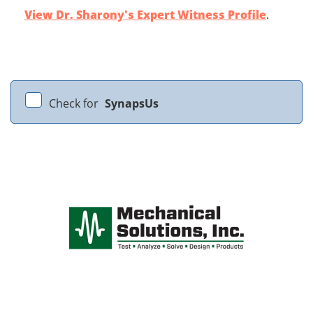
View Dr. Sharony's Expert Witness Profile
.
Check for
SynapsUs