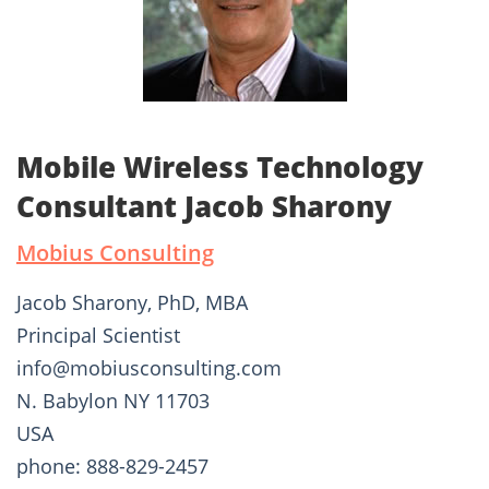
Mobile Wireless Technology
Consultant Jacob Sharony
Mobius Consulting
Jacob Sharony, PhD, MBA
Principal Scientist
info@mobiusconsulting.com
N. Babylon NY 11703
USA
phone: 888-829-2457