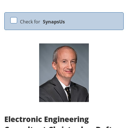
Check for
SynapsUs
Electronic Engineering