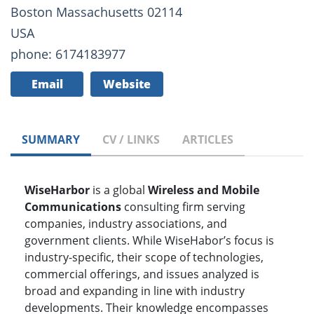
Boston Massachusetts 02114
USA
phone: 6174183977
Email
Website
SUMMARY
CV / LINKS
ARTICLES
WiseHarbor
is a global
Wireless and Mobile
Communications
consulting firm serving
companies, industry associations, and
government clients. While WiseHabor’s focus is
industry-specific, their scope of technologies,
commercial offerings, and issues analyzed is
broad and expanding in line with industry
developments. Their knowledge encompasses