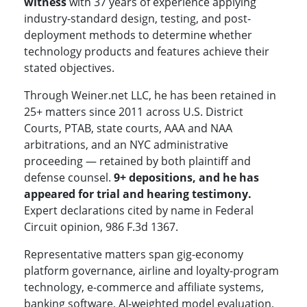
witness
with 37 years of experience applying
industry-standard design, testing, and post-
deployment methods to determine whether
technology products and features achieve their
stated objectives.
Through Weiner.net LLC, he has been retained in
25+ matters since 2011 across U.S. District
Courts, PTAB, state courts, AAA and NAA
arbitrations, and an NYC administrative
proceeding — retained by both plaintiff and
defense counsel.
9+ depositions, and he has
appeared for trial and hearing testimony.
Expert declarations cited by name in Federal
Circuit opinion, 986 F.3d 1367.
Representative matters span gig-economy
platform governance, airline and loyalty-program
technology, e-commerce and affiliate systems,
banking software, AI-weighted model evaluation,