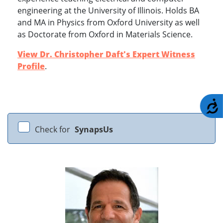
engineering at the University of Illinois. Holds BA
and MA in Physics from Oxford University as well
as Doctorate from Oxford in Materials Science.
View Dr. Christopher Daft's Expert Witness
Profile
.
A
Check for
SynapsUs