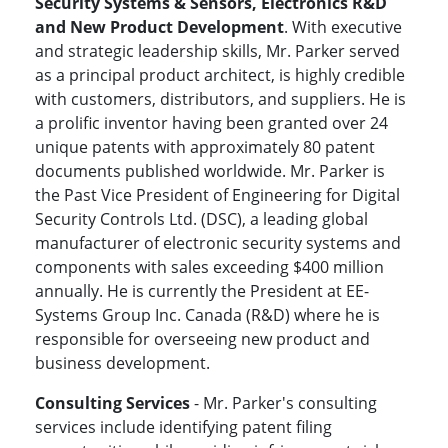
Security Systems & Sensors, Electronics R&D
and New Product Development
. With executive
and strategic leadership skills, Mr. Parker served
as a principal product architect, is highly credible
with customers, distributors, and suppliers. He is
a prolific inventor having been granted over 24
unique patents with approximately 80 patent
documents published worldwide. Mr. Parker is
the Past Vice President of Engineering for Digital
Security Controls Ltd. (DSC), a leading global
manufacturer of electronic security systems and
components with sales exceeding $400 million
annually. He is currently the President at EE-
Systems Group Inc. Canada (R&D) where he is
responsible for overseeing new product and
business development.
Consulting Services
- Mr. Parker's consulting
services include identifying patent filing