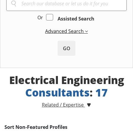
Or
Assisted Search
Advanced Search
GO
Electrical Engineering
Consultants
:
17
Related / Expertise
Sort Non-Featured Profiles