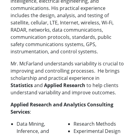
intelligence, electrical engineering, and
communications. His practical experience
includes the design, analysis, and testing of
satellite, cellular, LTE, Internet, wireless, Wi-Fi,
RADAR, networks, data communications,
communication protocols, standards, public
safety communications systems, GPS,
instrumentation, and control systems.
Mr. McFarland understands variability is crucial to
improving and controlling processes. He brings
scholarship and practical experience in
Statistics
and
Applied Research
to help clients
understand variability and improve outcomes.
Applied Research and Analytics Consulting
Services
:
Data Mining,
Research Methods
Inference, and
Experimental Design