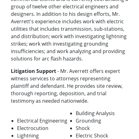
group of twelve other electrical engineers and
designers. In addition to his design efforts, Mr.
Averrett's experience includes work with electric
utilities that includes transmission, sub-stations,
and distribution; work with investigating lightning
strikes; work with investigating grounding
insufficiencies; and work analyzing and providing
solutions for arc flash hazards.
Litigation Support
- Mr. Averrett offers expert
witness services to attorneys representing
plaintiff and defendant. He provides site review,
thorough reporting, deposition, and trial
testimony as needed nationwide.
Building Analysis
Electrical Engineering
Grounding
Electrocution
Shock
Lightning
Electric Shock