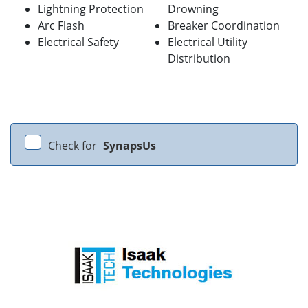
Lightning Protection
Drowning
Arc Flash
Breaker Coordination
Electrical Safety
Electrical Utility
Distribution
Check for
SynapsUs