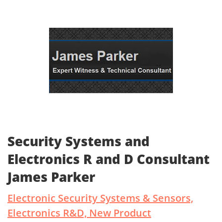
Security Systems and
Electronics R and D Consultant
James Parker
Electronic Security Systems & Sensors,
Electronics R&D, New Product