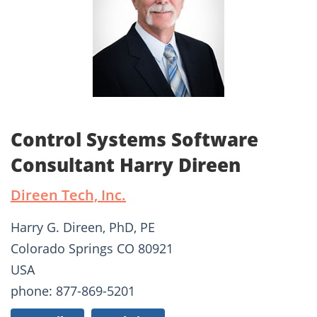
Control Systems Software
Consultant Harry Direen
Direen Tech, Inc.
Harry G. Direen, PhD, PE
Colorado Springs CO 80921
USA
phone: 877-869-5201