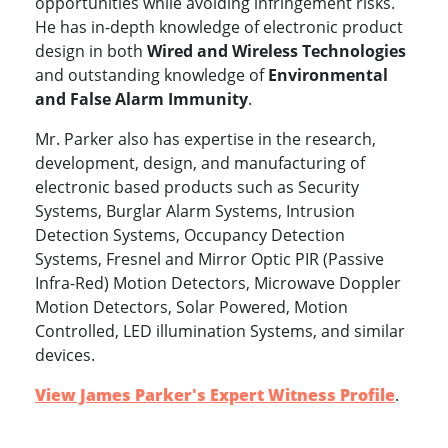
opportunities while avoiding infringement risks.
He has in-depth knowledge of electronic product
design in both
Wired and Wireless Technologies
and outstanding knowledge of
Environmental
and False Alarm Immunity
.
Mr. Parker also has expertise in the research,
development, design, and manufacturing of
electronic based products such as Security
Systems, Burglar Alarm Systems, Intrusion
Detection Systems, Occupancy Detection
Systems, Fresnel and Mirror Optic PIR (Passive
Infra-Red) Motion Detectors, Microwave Doppler
Motion Detectors, Solar Powered, Motion
Controlled, LED illumination Systems, and similar
devices.
View James Parker's Expert Witness Profile
.