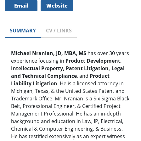
Email
Website
SUMMARY
CV / LINKS
Michael Nranian, JD, MBA, MS
has over 30 years
experience focusing in
Product Development,
Intellectual Property, Patent Litigation, Legal
and Technical Compliance
, and
Product
Liability Litigation
. He is a licensed attorney in
Michigan, Texas, & the United States Patent and
Trademark Office. Mr. Nranian is a Six Sigma Black
Belt, Professional Engineer, & Certified Project
Management Professional. He has an in-depth
background and education in Law, IP, Electrical,
Chemical & Computer Engineering, & Business.
He has testified extensively as an expert witness