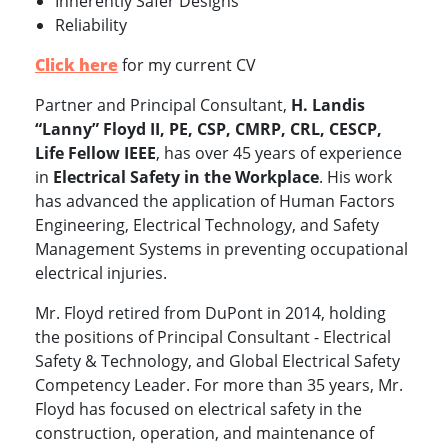
Inherently Safer Designs
Reliability
Click here
for my current CV
Partner and Principal Consultant,
H. Landis
“Lanny” Floyd II, PE, CSP, CMRP, CRL, CESCP,
Life Fellow IEEE
, has over 45 years of experience
in
Electrical Safety in the Workplace
. His work
has advanced the application of Human Factors
Engineering, Electrical Technology, and Safety
Management Systems in preventing occupational
electrical injuries.
Mr. Floyd retired from DuPont in 2014, holding
the positions of Principal Consultant - Electrical
Safety & Technology, and Global Electrical Safety
Competency Leader. For more than 35 years, Mr.
Floyd has focused on electrical safety in the
construction, operation, and maintenance of