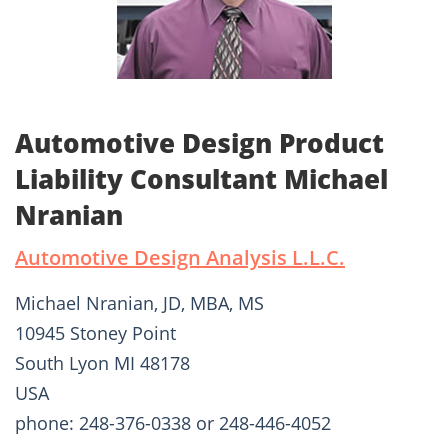
Automotive Design Product
Liability Consultant Michael
Nranian
Automotive Design Analysis L.L.C.
Michael Nranian, JD, MBA, MS
10945 Stoney Point
South Lyon MI 48178
USA
phone: 248-376-0338 or 248-446-4052