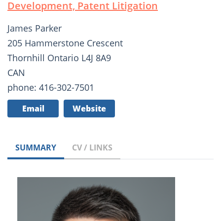
Development, Patent Litigation
James Parker
205 Hammerstone Crescent
Thornhill Ontario L4J 8A9
CAN
phone: 416-302-7501
Email
Website
SUMMARY
CV / LINKS