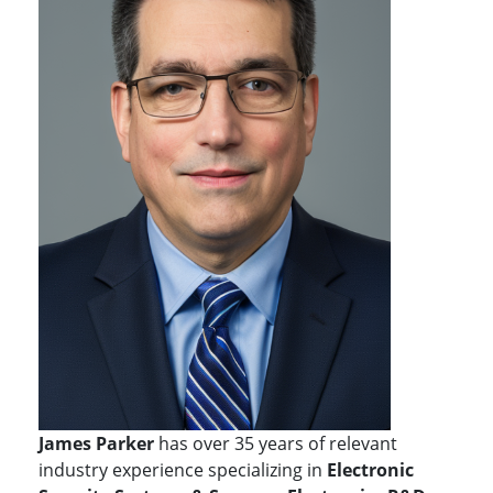
James Parker
has over 35 years of relevant
industry experience specializing in
Electronic