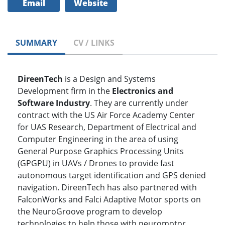
Email
Website
SUMMARY
CV / LINKS
DireenTech
is a Design and Systems
Development firm in the
Electronics and
Software Industry
. They are currently under
contract with the US Air Force Academy Center
for UAS Research, Department of Electrical and
Computer Engineering in the area of using
General Purpose Graphics Processing Units
(GPGPU) in UAVs / Drones to provide fast
autonomous target identification and GPS denied
navigation. DireenTech has also partnered with
FalconWorks and Falci Adaptive Motor sports on
the NeuroGroove program to develop
technologies to help those with neuromotor