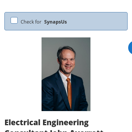
Check for
SynapsUs
Electrical Engineering