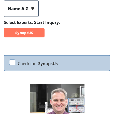
Name A-Z
Select Experts. Start Inqury.
SynapsUS
Check for
SynapsUs