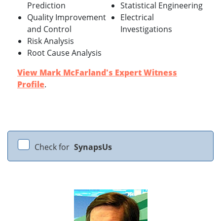
Prediction
Statistical Engineering
Quality Improvement
Electrical
and Control
Investigations
Risk Analysis
Root Cause Analysis
View Mark McFarland's Expert Witness
Profile
.
Check for
SynapsUs