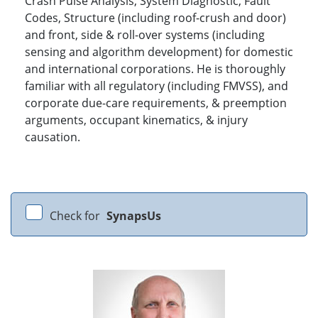
Crash Pulse Analysis, System Diagnostic, Fault
Codes, Structure (including roof-crush and door)
and front, side & roll-over systems (including
sensing and algorithm development) for domestic
and international corporations. He is thoroughly
familiar with all regulatory (including FMVSS), and
corporate due-care requirements, & preemption
arguments, occupant kinematics, & injury
causation.
Check for
SynapsUs