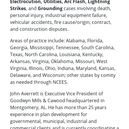
Electrocution, Utilities, Arc Flash, Lightning
Strikes
, and
Grounding
cases involving death,
personal injury, industrial equipment failure,
vehicular accidents, fire cause/origin, contract,
and construction disputes.
Areas of practice include: Alabama, Florida,
Georgia, Mississippi, Tennessee, South Carolina,
Texas, North Carolina, Louisiana, Kentucky,
Arkansas, Virginia, Oklahoma, Missouri, West
Virginia, Illinois, Ohio, Indiana, Maryland, Kansas,
Delaware, and Wisconsin; other states by comity
as needed through NCEES.
John Averrett is Executive Vice President of
Goodwyn Mills & Cawood headquartered in
Montgomery, AL. He has more than 25 years
experience in plan development for
governmental, municipal, industrial and
commercial clients and is currently coordinating a