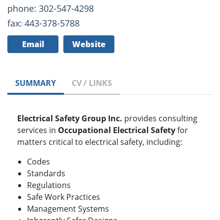
phone: 302-547-4298
fax: 443-378-5788
Email
Website
SUMMARY
CV / LINKS
Electrical Safety Group Inc.
provides consulting
services in
Occupational Electrical Safety
for
matters critical to electrical safety, including:
Codes
Standards
Regulations
Safe Work Practices
Management Systems