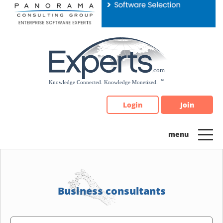
Please
note:
This
website
includes
an
accessibility
system.
Login
Join
Business consultants