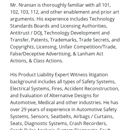
Mr. Nranian is thoroughly familiar with all 101,
102, 103, 112, and other enablement and prior art
arguments. His experience includes Technology
Standards Boards and Licensing Authorities,
Antitrust / DOJ, Technology Development and
Transfer, Patents, Trademarks, Trade Secrets, and
Copyrights, Licensing, Unfair Competition/Trade,
False/Deceptive Advertising, & Lanham Act
Actions, & Class Actions.
His Product Liability Expert Witness litigation
background includes all types of Safety Systems,
Electrical Systems, Fires, Accident Reconstruction,
and Evaluation of Alternative Designs for
Automotive, Medical and other industries. He has
over 29 years of experience in Automotive Safety
Systems, Sensors, Seatbelts, Airbags / Curtains,
Seats, Diagnostic Systems, Crash Recorders,