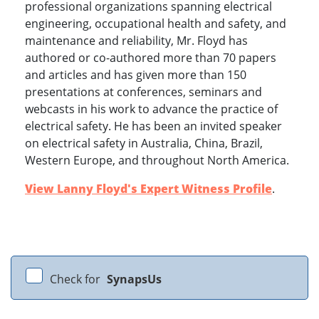
professional organizations spanning electrical
engineering, occupational health and safety, and
maintenance and reliability, Mr. Floyd has
authored or co-authored more than 70 papers
and articles and has given more than 150
presentations at conferences, seminars and
webcasts in his work to advance the practice of
electrical safety. He has been an invited speaker
on electrical safety in Australia, China, Brazil,
Western Europe, and throughout North America.
View Lanny Floyd's Expert Witness Profile
.
Check for
SynapsUs