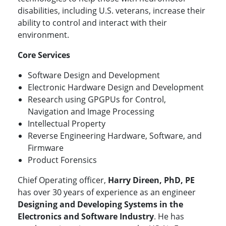
disabilities, including U.S. veterans, increase their
ability to control and interact with their
environment.
Core Services
Software Design and Development
Electronic Hardware Design and Development
Research using GPGPUs for Control,
Navigation and Image Processing
Intellectual Property
Reverse Engineering Hardware, Software, and
Firmware
Product Forensics
Chief Operating officer,
Harry Direen, PhD, PE
has over 30 years of experience as an engineer
Designing and Developing Systems in the
Electronics and Software Industry
. He has