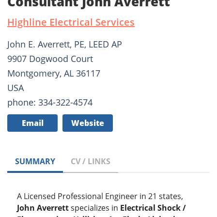
Consultant John Averrett
Highline Electrical Services
John E. Averrett, PE, LEED AP
9907 Dogwood Court
Montgomery, AL 36117
USA
phone: 334-322-4574
Email
Website
SUMMARY
CV / LINKS
A Licensed Professional Engineer in 21 states,
John Averrett
specializes in
Electrical Shock /