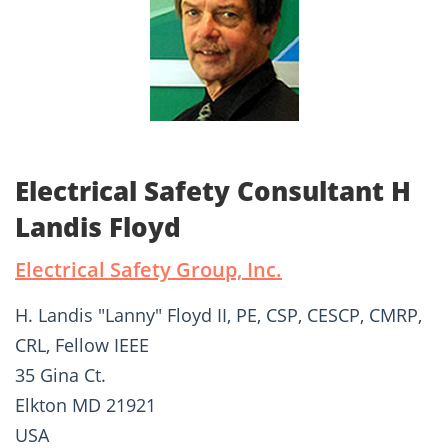
Electrical Safety Consultant H
Landis Floyd
Electrical Safety Group, Inc.
H. Landis "Lanny" Floyd II, PE, CSP, CESCP, CMRP,
CRL, Fellow IEEE
35 Gina Ct.
Elkton MD 21921
USA