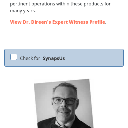
pertinent operations within these products for
many years.
View Dr. Direen's Expert Witness Profile
.
Check for
SynapsUs