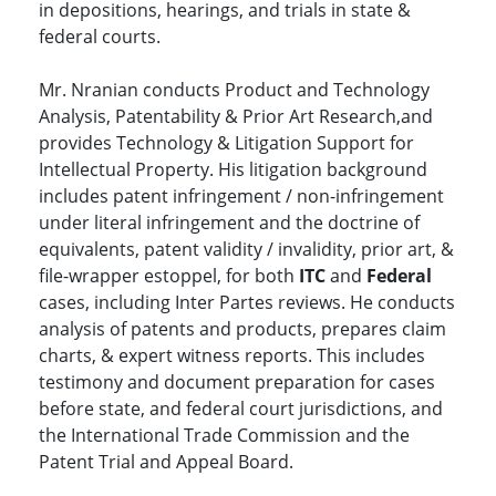
in depositions, hearings, and trials in state &
federal courts.
Mr. Nranian conducts Product and Technology
Analysis, Patentability & Prior Art Research,and
provides Technology & Litigation Support for
Intellectual Property. His litigation background
includes patent infringement / non-infringement
under literal infringement and the doctrine of
equivalents, patent validity / invalidity, prior art, &
file-wrapper estoppel, for both
ITC
and
Federal
cases, including Inter Partes reviews. He conducts
analysis of patents and products, prepares claim
charts, & expert witness reports. This includes
testimony and document preparation for cases
before state, and federal court jurisdictions, and
the International Trade Commission and the
Patent Trial and Appeal Board.