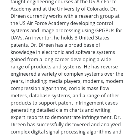
taught engineering courses at the US Air Force
Academy and at the University of Colorado. Dr.
Direen currently works with a research group at
the US Air Force Academy developing control
systems and image processing using GPGPUs for
UAVs. An inventor, he holds 3 United States
patents. Dr. Direen has a broad base of
knowledge in electronic and software systems
gained from a long career developing a wide
range of products and systems. He has reverse
engineered a variety of complex systems over the
years, including: media players, modems, modem
compression algorithms, coriolis mass flow
meters, database systems, and a range of other
products to support patent infringement cases
generating detailed claim charts and writing
expert reports to demonstrate infringement. Dr.
Direen has successfully discovered and analyzed
complex digital signal processing algorithms and