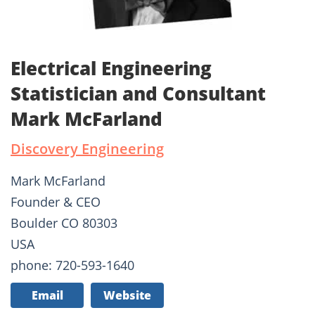
Electrical Engineering
Statistician and Consultant
Mark McFarland
Discovery Engineering
Mark McFarland
Founder & CEO
Boulder CO 80303
USA
phone: 720-593-1640
Email
Website