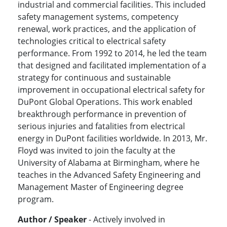
industrial and commercial facilities. This included
safety management systems, competency
renewal, work practices, and the application of
technologies critical to electrical safety
performance. From 1992 to 2014, he led the team
that designed and facilitated implementation of a
strategy for continuous and sustainable
improvement in occupational electrical safety for
DuPont Global Operations. This work enabled
breakthrough performance in prevention of
serious injuries and fatalities from electrical
energy in DuPont facilities worldwide. In 2013, Mr.
Floyd was invited to join the faculty at the
University of Alabama at Birmingham, where he
teaches in the Advanced Safety Engineering and
Management Master of Engineering degree
program.
Author / Speaker
- Actively involved in