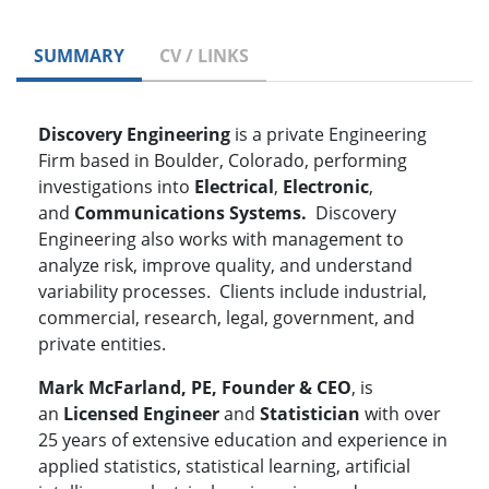
SUMMARY
CV / LINKS
Discovery Engineering
is a private Engineering
Firm based in Boulder, Colorado, performing
investigations into
Electrical
,
Electronic
,
and
Communications Systems.
Discovery
Engineering also works with management to
analyze risk, improve quality, and understand
variability processes. Clients include industrial,
commercial, research, legal, government, and
private entities.
Mark McFarland, PE, Founder & CEO
, is
an
Licensed Engineer
and
Statistician
with over
25 years of extensive education and experience in
applied statistics, statistical learning, artificial