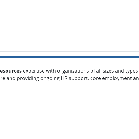
esources
expertise with organizations of all sizes and type
ture and providing ongoing HR support, core employment a