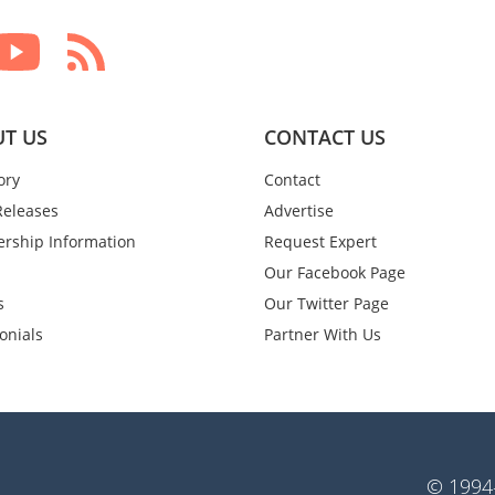
T US
CONTACT US
ory
Contact
Releases
Advertise
rship Information
Request Expert
Our Facebook Page
s
Our Twitter Page
onials
Partner With Us
© 1994-