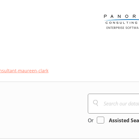
sultant-maureen-clark
Or
Assisted Se