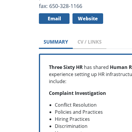
fax: 650-328-1166
Email
Website
SUMMARY
CV / LINKS
Three Sixty HR
has shared
Human R
experience setting up HR infrastruc
include:
Complaint Investigation
Conflict Resolution
Policies and Practices
Hiring Practices
Discrimination