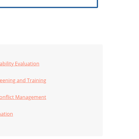
bility Evaluation
ening and Training
onflict Management
nation