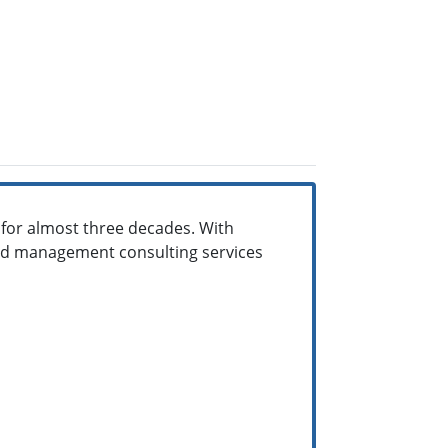
s for almost three decades. With
nd management consulting services