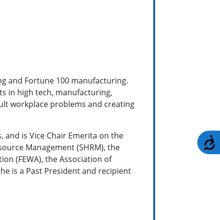
ng and Fortune 100 manufacturing.
s in high tech, manufacturing,
ficult workplace problems and creating
 and is Vice Chair Emerita on the
A
 Resource Management (SHRM), the
ion (FEWA), the Association of
he is a Past President and recipient