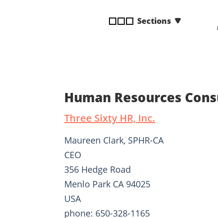
disabilities
Sections
who
are
using
a
screen
reader;
Press
Human Resources Consu
Control-
F10
Three Sixty HR, Inc.
to
open
Maureen Clark, SPHR-CA
an
CEO
accessibility
356 Hedge Road
menu.
Menlo Park CA 94025
USA
phone: 650-328-1165