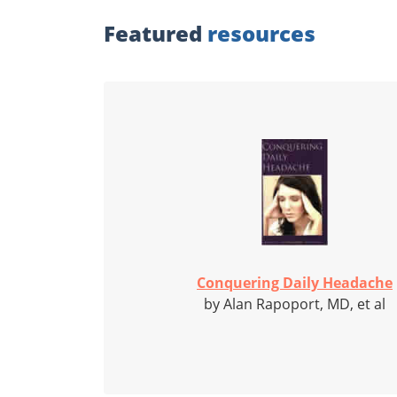
Featured
resources
Conquering Daily Headache
by Alan Rapoport, MD, et al