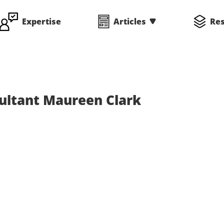
Expertise
Articles
Re
ltant Maureen Clark