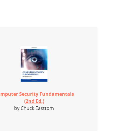
mputer Security Fundamentals
(2nd Ed.)
by Chuck Easttom