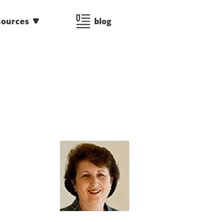
sources
blog