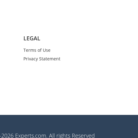
LEGAL
Terms of Use
Privacy Statement
2026 Experts.com. All rights Reserved