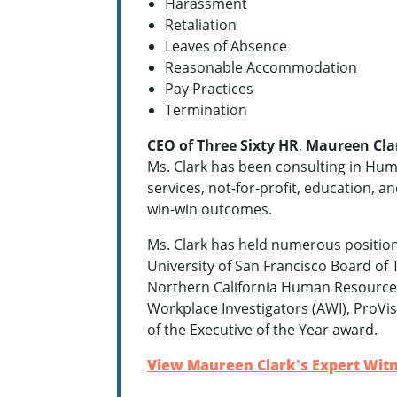
Harassment
Retaliation
Leaves of Absence
Reasonable Accommodation
Pay Practices
Termination
CEO of Three Sixty HR
,
Maureen Cla
Ms. Clark has been consulting in Hum
services, not-for-profit, education, an
win-win outcomes.
Ms. Clark has held numerous position
University of San Francisco Board o
Northern California Human Resources 
Workplace Investigators (AWI), ProVis
of the Executive of the Year award.
View Maureen Clark's Expert Witn