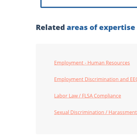
Related
areas of expertise
Employment - Human Resources
Employment Discrimination and EE
Labor Law / FLSA Compliance
Sexual Discrimination / Harassment