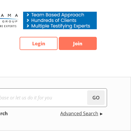
Login
Join
GO
arch
Advanced Search