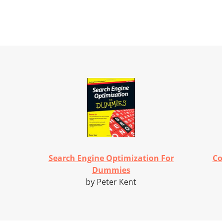
Search Engine Optimization For
Co
Dummies
by Peter Kent