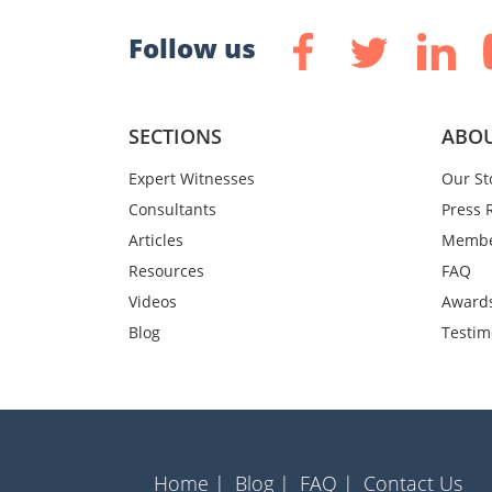
Follow us
SECTIONS
ABOU
Expert Witnesses
Our St
Consultants
Press 
Articles
Membe
Resources
FAQ
Videos
Award
Blog
Testim
Home |
Blog |
FAQ |
Contact Us