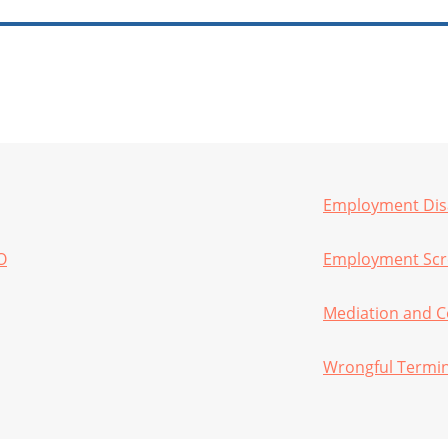
Employment Disa
O
Employment Scre
Mediation and C
Wrongful Termi