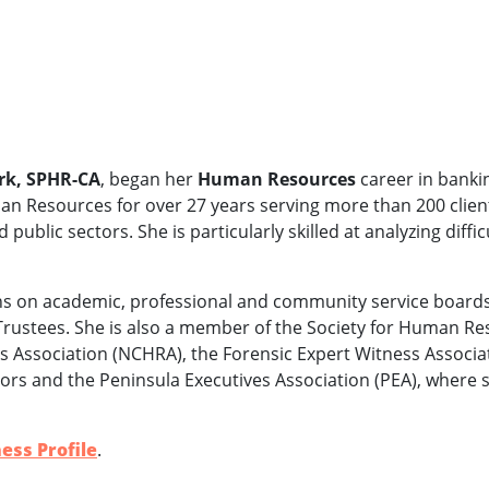
rk, SPHR-CA
, began her
Human Resources
career in banki
an Resources for over 27 years serving more than 200 client
d public sectors. She is particularly skilled at analyzing dif
s on academic, professional and community service boards,
f Trustees. She is also a member of the Society for Human
Association (NCHRA), the Forensic Expert Witness Associat
ors and the Peninsula Executives Association (PEA), where s
ess Profile
.