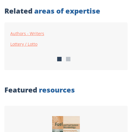
Related
areas of expertise
Authors - Writers
Lottery / Lotto
Featured
resources