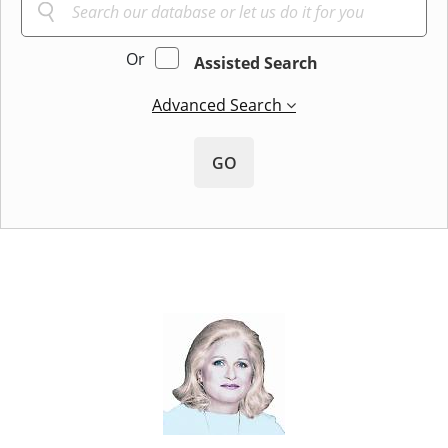
Or
Assisted Search
Advanced Search
GO