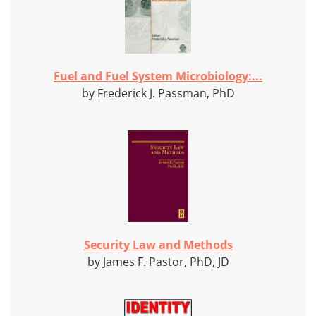
Fuel and Fuel System Microbiology:...
by Frederick J. Passman, PhD
Security Law and Methods
by James F. Pastor, PhD, JD