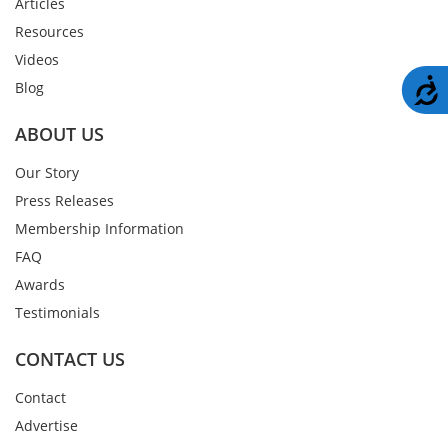
Articles
Resources
Videos
A
Blog
ABOUT US
Our Story
Press Releases
Membership Information
FAQ
Awards
Testimonials
CONTACT US
Contact
Advertise