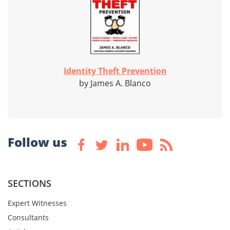
Identity Theft Prevention
by James A. Blanco
Follow us
SECTIONS
Expert Witnesses
Consultants