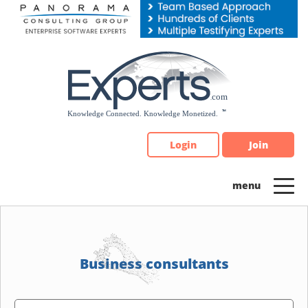
Please
note:
This
website
includes
an
accessibility
system.
Login
Join
Business consultants