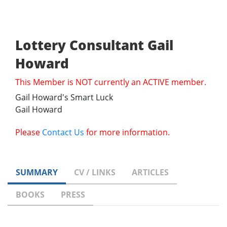
Lottery Consultant Gail
Howard
This Member is NOT currently an ACTIVE member.
Gail Howard's Smart Luck
Gail Howard
Please
Contact Us
for more information.
SUMMARY
CV / LINKS
ARTICLES
BOOKS
PRESS