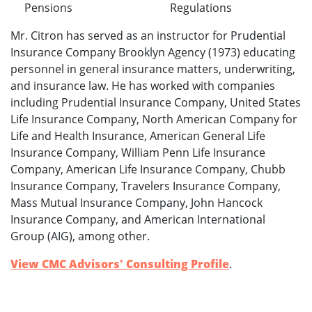
Pensions
Regulations
Mr. Citron has served as an instructor for Prudential
Insurance Company Brooklyn Agency (1973) educating
personnel in general insurance matters, underwriting,
and insurance law. He has worked with companies
including Prudential Insurance Company, United States
Life Insurance Company, North American Company for
Life and Health Insurance, American General Life
Insurance Company, William Penn Life Insurance
Company, American Life Insurance Company, Chubb
Insurance Company, Travelers Insurance Company,
Mass Mutual Insurance Company, John Hancock
Insurance Company, and American International
Group (AIG), among other.
View CMC Advisors' Consulting Profile
.