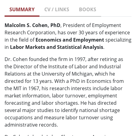
SUMMARY
CV / LINKS
BOOKS
Malcolm S. Cohen, PhD
, President of Employment
Research Corporation, has over 30 years of experience
in the field of
Economics and Employment
specializing
in
Labor Markets and Statistical Analysis
.
Dr. Cohen founded the firm in 1997, after retiring as
the Director of the Institute of Labor and Industrial
Relations at the University of Michigan, which he
directed for 13 years. With a PhD in Economics from
the MIT in 1967, his research interests include labor
market information, labor turnover, employment
forecasting and labor shortages. He has directed
several major studies to identify national shortage
occupations and measure labor turnover using
administrative records.