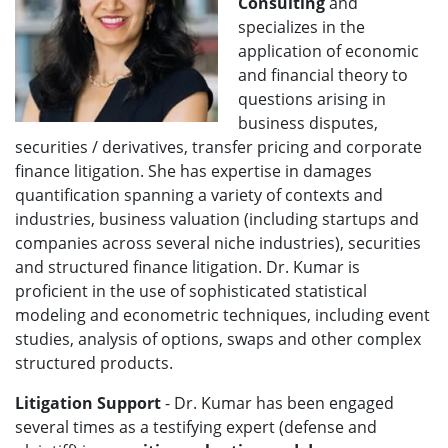
Consulting
and
specializes in the
application of economic
and financial theory to
questions arising in
business disputes,
securities / derivatives, transfer pricing and corporate
finance litigation. She has expertise in damages
quantification spanning a variety of contexts and
industries, business valuation (including startups and
companies across several niche industries), securities
and structured finance litigation. Dr. Kumar is
proficient in the use of sophisticated statistical
modeling and econometric techniques, including event
studies, analysis of options, swaps and other complex
structured products.
Litigation Support
- Dr. Kumar has been engaged
several times as a testifying expert (defense and