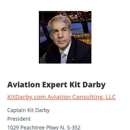
Aviation Expert Kit Darby
KitDarby.com Aviation Consulting, LLC
Captain Kit Darby
President
1029 Peachtree Pkwy N. S-352