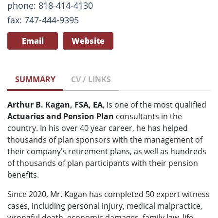
phone: 818-414-4130
fax: 747-444-9395
Email
Website
SUMMARY
CV / LINKS
Arthur B. Kagan, FSA, EA
, is one of the most qualified
Actuaries and Pension Plan
consultants in the
country. In his over 40 year career, he has helped
thousands of plan sponsors with the management of
their company’s retirement plans, as well as hundreds
of thousands of plan participants with their pension
benefits.
Since 2020, Mr. Kagan has completed 50 expert witness
cases, including personal injury, medical malpractice,
wrongful death, economic damages, family law, life