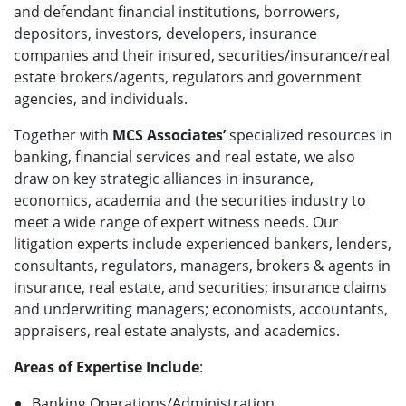
and defendant financial institutions, borrowers,
depositors, investors, developers, insurance
companies and their insured, securities/insurance/real
estate brokers/agents, regulators and government
agencies, and individuals.
Together with
MCS Associates’
specialized resources in
banking, financial services and real estate, we also
draw on key strategic alliances in insurance,
economics, academia and the securities industry to
meet a wide range of expert witness needs. Our
litigation experts include experienced bankers, lenders,
consultants, regulators, managers, brokers & agents in
insurance, real estate, and securities; insurance claims
and underwriting managers; economists, accountants,
appraisers, real estate analysts, and academics.
Areas of Expertise Include
:
Banking Operations/Administration