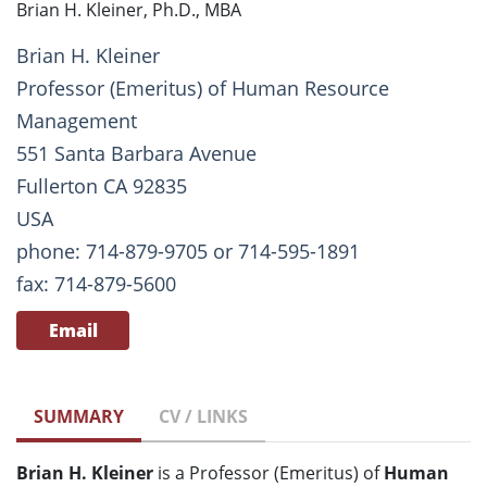
Brian H. Kleiner, Ph.D., MBA
Brian H. Kleiner
Professor (Emeritus) of Human Resource
Management
551 Santa Barbara Avenue
Fullerton CA 92835
USA
phone: 714-879-9705 or 714-595-1891
fax: 714-879-5600
Email
SUMMARY
CV / LINKS
Brian H. Kleiner
is a Professor (Emeritus) of
Human