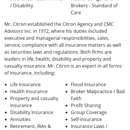
/ Disability
Brokers - Standard of
Care
Mr. Citron established the Citron Agency and CMC
Advisors Inc. in 1972, where his duties included
executive and managerial responsibilities, sales,
service, compliance with all insurance matters as well
as securities laws and regulations. Both firms are
leaders in life, health, disability and property and
casualty insurance. Mr. Citron is an expert in all forms
of insurance, including:
Life Insurance
Flood Insurance
Health Insurance
Broker Malpractice / Bad
Property and casualty
Faith
Insurance
Profit Sharing
Disability Insurance
Group Coverage
Annuities
Self-insurance
Retirement, IRAs &
Insurance Laws /