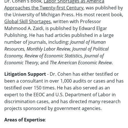
Dr. Cohen's book,
Labor Shortages as America
Approaches the Twenty-first Century
, was published by
the University of Michigan Press. His most recent book,
Global Skill Shortages
, written with Professor
Mahmood A. Zaidi, is published by Edward Elgar
Publishing. He has had articles published in a large
number of journals, including:
Journal of Human
Resources, Monthly Labor Review, Journal of Political
Economy, Review of Economic Statistics, Journal of
Economic Theory
, and
The American Economic Review
.
Litigation Support
- Dr. Cohen has either testified or
been a consultant in over 1,000 audits or cases and has
testified over 150 times. He has also served as an
expert to the EEOC and U.S. Department of Labor in
discrimination cases, and has directed many research
projects sponsored by government agencies.
Areas of Expertise
: