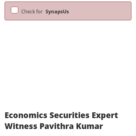
Check for
SynapsUs
Economics Securities Expert
Witness Pavithra Kumar