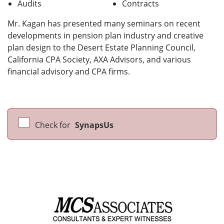
Audits
Contracts
Mr. Kagan has presented many seminars on recent
developments in pension plan industry and creative
plan design to the Desert Estate Planning Council,
California CPA Society, AXA Advisors, and various
financial advisory and CPA firms.
Check for
SynapsUs