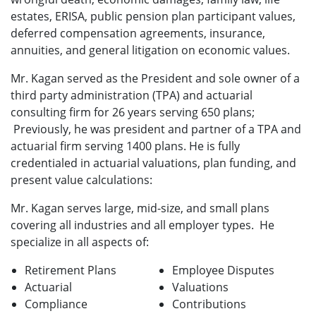
estates, ERISA, public pension plan participant values,
deferred compensation agreements, insurance,
annuities, and general litigation on economic values.
Mr. Kagan served as the President and sole owner of a
third party administration (TPA) and actuarial
consulting firm for 26 years serving 650 plans;
Previously, he was president and partner of a TPA and
actuarial firm serving 1400 plans. He is fully
credentialed in actuarial valuations, plan funding, and
present value calculations:
Mr. Kagan serves large, mid-size, and small plans
covering all industries and all employer types. He
specialize in all aspects of:
Retirement Plans
Employee Disputes
Actuarial
Valuations
Compliance
Contributions