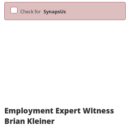
Check for
SynapsUs
Employment Expert Witness
Brian Kleiner