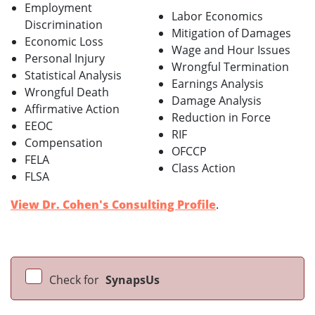
Employment
Labor Economics
Discrimination
Mitigation of Damages
Economic Loss
Wage and Hour Issues
Personal Injury
Wrongful Termination
Statistical Analysis
Earnings Analysis
Wrongful Death
Damage Analysis
Affirmative Action
Reduction in Force
EEOC
RIF
Compensation
OFCCP
FELA
Class Action
FLSA
View Dr. Cohen's Consulting Profile
.
Check for
SynapsUs