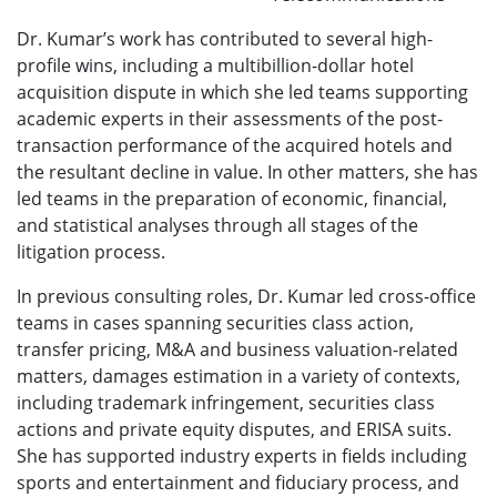
Dr. Kumar’s work has contributed to several high-
profile wins, including a multibillion-dollar hotel
acquisition dispute in which she led teams supporting
academic experts in their assessments of the post-
transaction performance of the acquired hotels and
the resultant decline in value. In other matters, she has
led teams in the preparation of economic, financial,
and statistical analyses through all stages of the
litigation process.
In previous consulting roles, Dr. Kumar led cross-office
teams in cases spanning securities class action,
transfer pricing, M&A and business valuation-related
matters, damages estimation in a variety of contexts,
including trademark infringement, securities class
actions and private equity disputes, and ERISA suits.
She has supported industry experts in fields including
sports and entertainment and fiduciary process, and