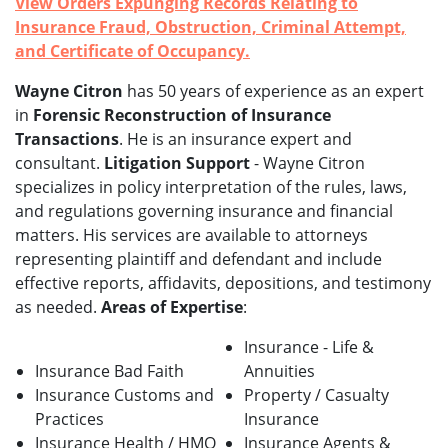
View Orders Expunging Records Relating to
Insurance Fraud, Obstruction, Criminal Attempt,
and Certificate of Occupancy.
Wayne Citron
has 50 years of experience as an expert
in
Forensic Reconstruction of Insurance
Transactions
. He is an insurance expert and
consultant.
Litigation Support
- Wayne Citron
specializes in policy interpretation of the rules, laws,
and regulations governing insurance and financial
matters. His services are available to attorneys
representing plaintiff and defendant and include
effective reports, affidavits, depositions, and testimony
as needed.
Areas of Expertise
:
Insurance - Life &
Insurance Bad Faith
Annuities
Insurance Customs and
Property / Casualty
Practices
Insurance
Insurance Health / HMO
Insurance Agents &