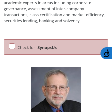
academic experts in areas including corporate
governance, assessment of inter-company
transactions, class certification and market efficiency,
securities lending, banking and solvency.
Check for
SynapsUs
A