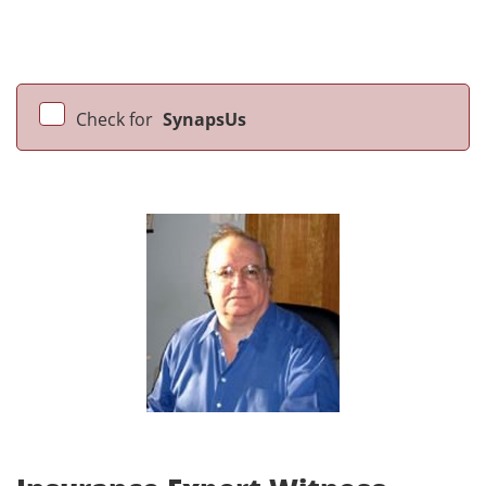
Check for
SynapsUs