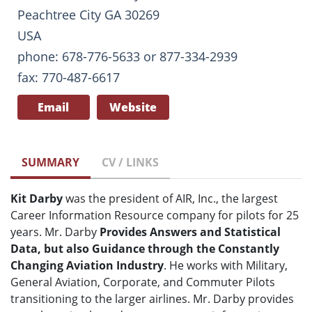
Peachtree City GA 30269
USA
phone: 678-776-5633 or 877-334-2939
fax: 770-487-6617
Email
Website
SUMMARY
CV / LINKS
Kit Darby
was the president of AIR, Inc., the largest
Career Information Resource company for pilots for 25
years. Mr. Darby
Provides Answers and Statistical
Data, but also Guidance through the Constantly
Changing Aviation Industry
. He works with Military,
General Aviation, Corporate, and Commuter Pilots
transitioning to the larger airlines. Mr. Darby provides