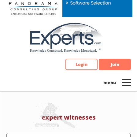
Please
note:
This
website
includes
an
accessibility
system.
Login
Join
expert witnesses