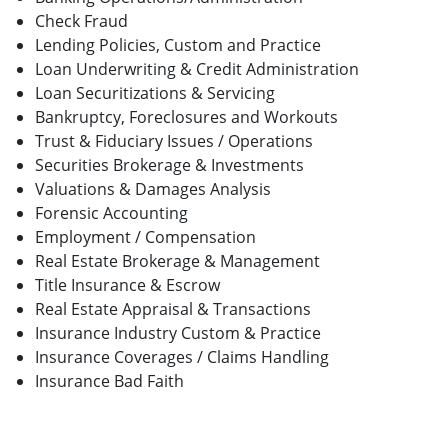
Check Fraud
Lending Policies, Custom and Practice
Loan Underwriting & Credit Administration
Loan Securitizations & Servicing
Bankruptcy, Foreclosures and Workouts
Trust & Fiduciary Issues / Operations
Securities Brokerage & Investments
Valuations & Damages Analysis
Forensic Accounting
Employment / Compensation
Real Estate Brokerage & Management
Title Insurance & Escrow
Real Estate Appraisal & Transactions
Insurance Industry Custom & Practice
Insurance Coverages / Claims Handling
Insurance Bad Faith