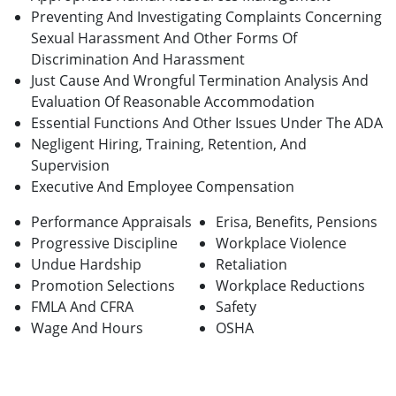
Preventing And Investigating Complaints Concerning
Sexual Harassment And Other Forms Of
Discrimination And Harassment
Just Cause And Wrongful Termination Analysis And
Evaluation Of Reasonable Accommodation
Essential Functions And Other Issues Under The ADA
Negligent Hiring, Training, Retention, And
Supervision
Executive And Employee Compensation
Performance Appraisals
Erisa, Benefits, Pensions
Progressive Discipline
Workplace Violence
Undue Hardship
Retaliation
Promotion Selections
Workplace Reductions
FMLA And CFRA
Safety
Wage And Hours
OSHA