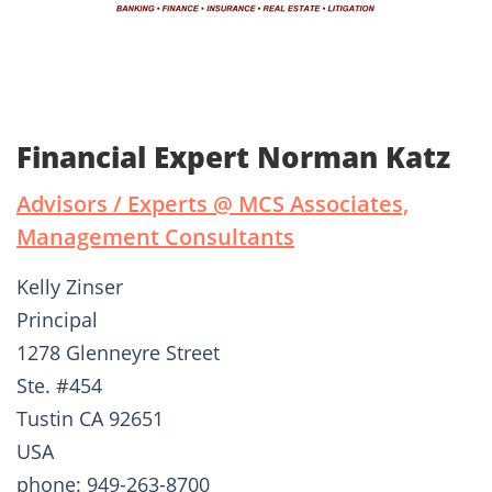
Financial Expert Norman Katz
Advisors / Experts @ MCS Associates,
Management Consultants
Kelly Zinser
Principal
1278 Glenneyre Street
Ste. #454
Tustin CA 92651
USA
phone: 949-263-8700