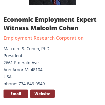
Economic Employment Expert
Witness Malcolm Cohen
Employment Research Corporation
Malcolm S. Cohen, PhD
President
2661 Emerald Ave
Ann Arbor MI 48104
USA
phone: 734-846-0549
Email
Website