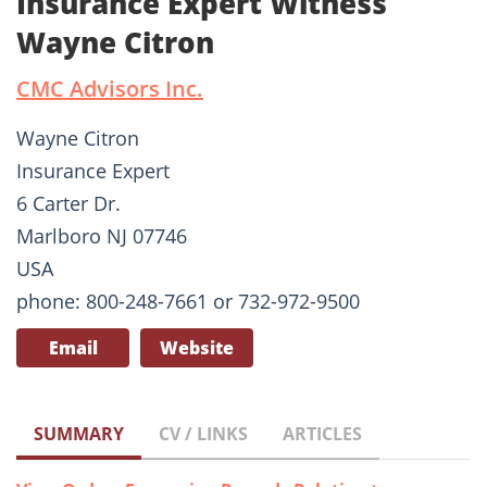
Insurance Expert Witness
Wayne Citron
CMC Advisors Inc.
Wayne Citron
Insurance Expert
6 Carter Dr.
Marlboro NJ 07746
USA
phone: 800-248-7661 or 732-972-9500
Email
Website
SUMMARY
CV / LINKS
ARTICLES