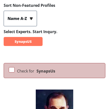
Sort Non-Featured Profiles
Name A-Z
Select Experts. Start Inqury.
SynapsUS
Check for
SynapsUs