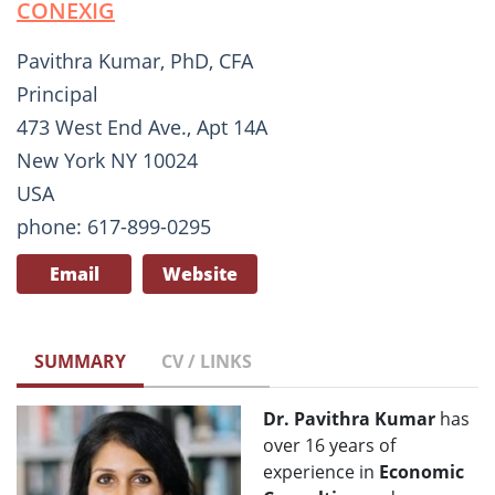
CONEXIG
Pavithra Kumar, PhD, CFA
Principal
473 West End Ave., Apt 14A
New York NY 10024
USA
phone: 617-899-0295
Email
Website
SUMMARY
CV / LINKS
Dr. Pavithra Kumar
has
over 16 years of
experience in
Economic