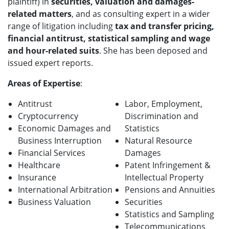
plaintiff) in
securities, valuation and damages-
related matters
, and as consulting expert in a wider
range of litigation including
tax and transfer pricing,
financial antitrust, statistical sampling and wage
and hour-related suits
. She has been deposed and
issued expert reports.
Areas of Expertise
:
Antitrust
Labor, Employment,
Cryptocurrency
Discrimination and
Economic Damages and
Statistics
Business Interruption
Natural Resource
Financial Services
Damages
Healthcare
Patent Infringement &
Insurance
Intellectual Property
International Arbitration
Pensions and Annuities
Business Valuation
Securities
Statistics and Sampling
Telecommunications