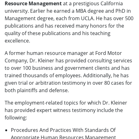
Resource Management
at a prestigious California
university. Earlier he earned a MBA degree and PhD in
Management degree, each from UCLA. He has over 500
publications and has received many honors for the
quality of these publications and his teaching
excellence.
A former human resource manager at Ford Motor
Company, Dr. Kleiner has provided consulting services
to over 100 business and government clients and has
trained thousands of employees. Additionally, he has
given trial or arbitration testimony in over 80 cases for
both plaintiffs and defense.
The employment-related topics for which Dr. Kleiner
has provided expert witness testimony include the
following:
Procedures And Practices With Standards Of
Appropriate Human Resources Management