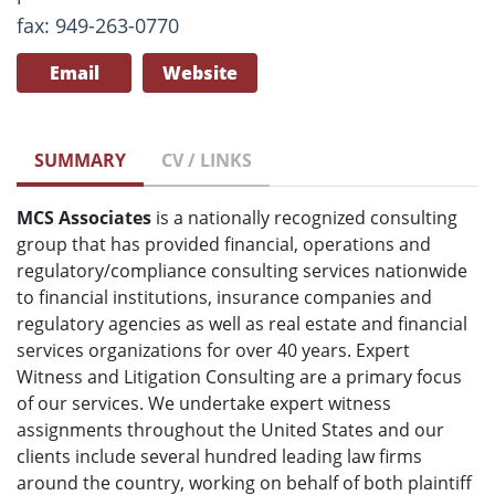
fax: 949-263-0770
Email
Website
SUMMARY
CV / LINKS
MCS Associates
is a nationally recognized consulting
group that has provided financial, operations and
regulatory/compliance consulting services nationwide
to financial institutions, insurance companies and
regulatory agencies as well as real estate and financial
services organizations for over 40 years. Expert
Witness and Litigation Consulting are a primary focus
of our services. We undertake expert witness
assignments throughout the United States and our
clients include several hundred leading law firms
around the country, working on behalf of both plaintiff