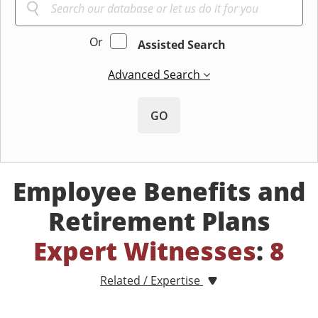
Or
Assisted Search
Advanced Search
GO
Employee Benefits and
Retirement Plans
Expert Witnesses
:
8
Related / Expertise