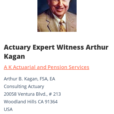
Actuary Expert Witness Arthur
Kagan
A K Actuarial and Pension Services
Arthur B. Kagan, FSA, EA
Consulting Actuary
20058 Ventura Blvd., # 213
Woodland Hills CA 91364
USA